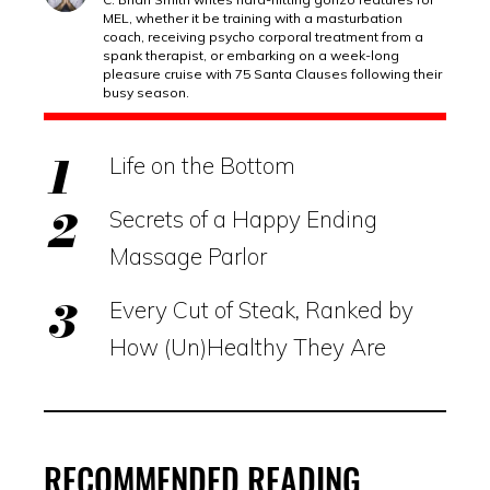
MEL, whether it be training with a masturbation
coach, receiving psycho corporal treatment from a
spank therapist, or embarking on a week-long
pleasure cruise with 75 Santa Clauses following their
busy season.
Life on the Bottom
Secrets of a Happy Ending
Massage Parlor
Every Cut of Steak, Ranked by
How (Un)Healthy They Are
RECOMMENDED READING