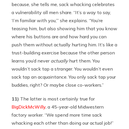
because, she tells me, sack whacking celebrates
a vulnerability all men share. “It’s a way to say,
‘I’m familiar with you,’” she explains. “You’re
teasing him, but also showing him that you know
where his buttons are and how hard you can
push them without actually hurting him. It’s like a
trust-building exercise because the other person
learns you’d never
actually
hurt them. You
wouldn’t sack tap a stranger. You wouldn’t even
sack tap an acquaintance. You only sack tap your
buddies, right? Or maybe close co-workers.”
11)
The latter is most certainly true for
BigDickMcWilly
, a 45-year-old Midwestern
factory worker. “We spend more time sack
whacking each other than doing our actual job!”