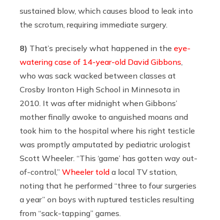
sustained blow, which causes blood to leak into
the scrotum, requiring immediate surgery.
8)
That’s precisely what happened in the
eye-
watering case of 14-year-old David Gibbons
,
who was sack wacked between classes at
Crosby Ironton High School in Minnesota in
2010. It was after midnight when Gibbons’
mother finally awoke to anguished moans and
took him to the hospital where his right testicle
was promptly amputated by pediatric urologist
Scott Wheeler. “This ‘game’ has gotten way out-
of-control,”
Wheeler told
a local TV station,
noting that he performed “three to four surgeries
a year” on boys with ruptured testicles resulting
from “sack-tapping” games.