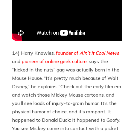
14)
Harry Knowles,
founder of
Ain’t It Cool News
and
pioneer of online geek culture
, says the
“kicked in the nuts” gag was actually born in the
Mouse House. “It’s pretty much because of Walt
Disney,” he explains. “Check out the early film era
and watch those Mickey Mouse cartoons, and
you’ll see loads of injury-to-groin humor. It’s the
physical humor of choice, and it’s rampant. It
happened to Donald Duck; it happened to Goofy.
You see Mickey come into contact with a picket