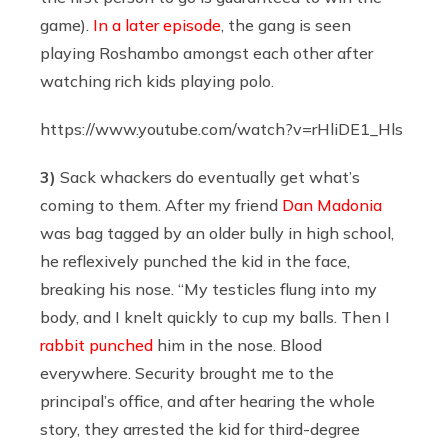
game).
In a later episode
, the gang is seen
playing Roshambo amongst each other after
watching rich kids playing polo.
https://www.youtube.com/watch?v=rHliDE1_Hls
3)
Sack whackers do eventually get what’s
coming to them. After my friend
Dan Madonia
was bag tagged by an older bully in high school,
he reflexively punched the kid in the face,
breaking his nose. “My testicles flung into my
body, and I knelt quickly to cup my balls. Then I
rabbit punched
him in the nose. Blood
everywhere. Security brought me to the
principal’s office, and after hearing the whole
story, they arrested the kid for third-degree