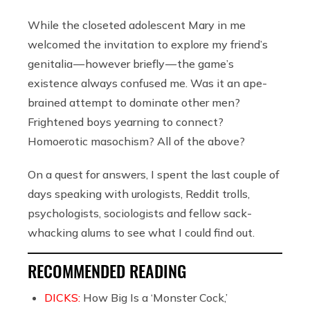
While the closeted adolescent Mary in me
welcomed the invitation to explore my friend’s
genitalia — however briefly — the game’s
existence always confused me. Was it an ape-
brained attempt to dominate other men?
Frightened boys yearning to connect?
Homoerotic masochism? All of the above?
On a quest for answers, I spent the last couple of
days speaking with urologists, Reddit trolls,
psychologists, sociologists and fellow sack-
whacking alums to see what I could find out.
RECOMMENDED READING
DICKS:
How Big Is a ‘Monster Cock,’