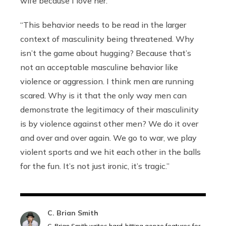
wife because I love her.’
“This behavior needs to be read in the larger
context of masculinity being threatened. Why
isn’t the game about hugging? Because that’s
not an acceptable masculine behavior like
violence or aggression. I think men are running
scared. Why is it that the only way men can
demonstrate the legitimacy of their masculinity
is by violence against other men? We do it over
and over and over again. We go to war, we play
violent sports and we hit each other in the balls
for the fun. It’s not just ironic, it’s tragic.”
C. Brian Smith
C. Brian Smith writes hard-hitting gonzo features for