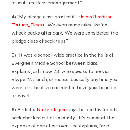
assault: reckless endangerment.”
4)
“My pledge class started it,”
claims Redditor
Tortuga_Fiesta
. “We even made rules like ‘no
whack backs after dark.’ We were considered ‘the
pledge class of sack taps.’”
5)
“It was a school-wide practice in the halls of
Evergreen Middle School between class,”
explains Josh, now 23, who speaks to me via
Skype. “At lunch, at recess, basically anytime you
were at school, you needed to have your head on
a swivel.”
6)
Redditor
Nintendogma
says he and his friends
sack checked out of solidarity. “It’s humor at the
expense of one of our own,” he explains, “and