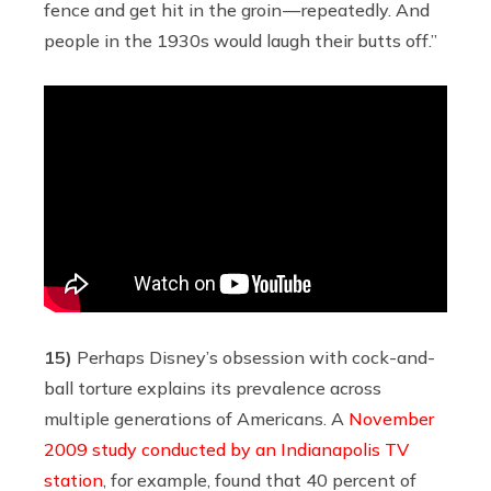
fence and get hit in the groin — repeatedly. And
people in the 1930s would laugh their butts off.”
15)
Perhaps Disney’s obsession with cock-and-
ball torture explains its prevalence across
multiple generations of Americans. A
November
2009 study conducted by an Indianapolis TV
station
, for example, found that 40 percent of