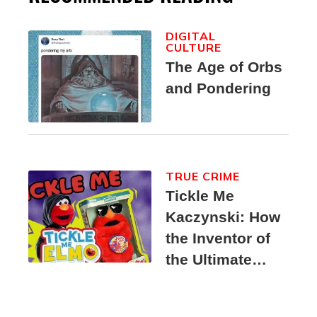
DIGITAL
CULTURE
The Age of Orbs
and Pondering
TRUE CRIME
Tickle Me
Kaczynski: How
the Inventor of
the Ultimate
Elmo Toy
Became a