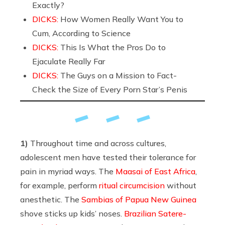
Exactly?
DICKS:
How Women Really Want You to
Cum, According to Science
DICKS:
This Is What the Pros Do to
Ejaculate Really Far
DICKS:
The Guys on a Mission to Fact-
Check the Size of Every Porn Star’s Penis
1)
Throughout time and across cultures,
adolescent men have tested their tolerance for
pain in myriad ways. The
Maasai of East Africa
,
for example, perform
ritual circumcision
without
anesthetic. The
Sambias of Papua New Guinea
shove sticks up kids’ noses.
Brazilian Satere-