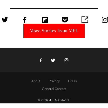
Unabomber
Suspect
More Stories from MEL
Facebook
Twitter
Instagram
About
Privacy
Press
General Contact
© 2026 MEL MAGAZINE