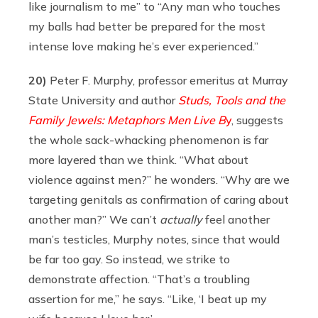
like journalism to me” to “Any man who touches
my balls had better be prepared for the most
intense love making he’s ever experienced.”
20)
Peter F. Murphy, professor emeritus at Murray
State University and author
Studs, Tools and the
Family Jewels: Metaphors Men Live B
y
, suggests
the whole sack-whacking phenomenon is far
more layered than we think. “What about
violence against men?” he wonders. “Why are we
targeting genitals as confirmation of caring about
another man?” We can’t
actually
feel another
man’s testicles, Murphy notes, since that would
be far too gay. So instead, we strike to
demonstrate affection. “That’s a troubling
assertion for me,” he says. “Like, ‘I beat up my