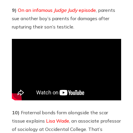
9)
On an infamous
Judge Judy
episode
, parents
sue another boy’s parents for damages after
rupturing their son’s testicle.
10)
Fraternal bonds form alongside the scar
tissue explains
Lisa Wade
, an associate professor
of sociology at Occidental College. That’s