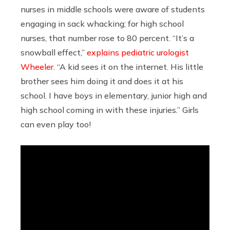
nurses in middle schools were aware of students
engaging in sack whacking; for high school
nurses, that number rose to 80 percent. “It’s a
snowball effect,”
explains pediatric urologist
Wheeler
. “A kid sees it on the internet. His little
brother sees him doing it and does it at his
school. I have boys in elementary, junior high and
high school coming in with these injuries.” Girls
can even play too!