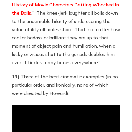
History of Movie Characters Getting Whacked in
the Balls
,” “The knee-jerk laughter all boils down
to the undeniable hilarity of underscoring the
vulnerability all males share. That, no matter how
cool or badass or brilliant they are up to that
moment of abject pain and humiliation, when a
lucky or vicious shot to the gonads doubles him
over, it tickles funny bones everywhere.”
13)
Three of the best cinematic examples (in no
particular order, and ironically, none of which
were directed by Howard):