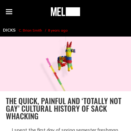
h
MEL
Menu
Magazine
DICKS
C. Brian Smith
8 years ago
THE QUICK, PAINFUL AND ‘TOTALLY NOT
GAY’ CULTURAL HISTORY OF SACK
WHACKING
I spent the first day of spring semester freshman