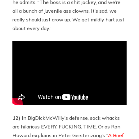
he admits. “The boss is a shit jockey, and we’re
all a bunch of juvenile ass clowns. It’s sad, we
really should just grow up. We get mildly hurt just
about every day.”
12)
In BigDickMcWilly’s defense, sack whacks
are hilarious EVERY. FUCKING. TIME. Or as Ron
Howard explains in Peter Gerstenzang’s “
A Brief