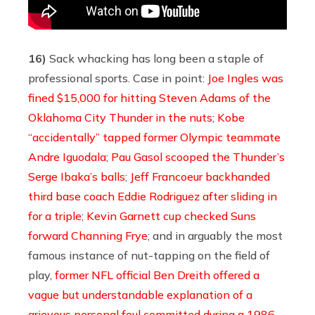
16)
Sack whacking has long been a staple of
professional sports. Case in point:
Joe Ingles was
fined $15,000 for hitting Steven Adams of the
Oklahoma City Thunder in the nuts
;
Kobe
“accidentally” tapped former Olympic teammate
Andre Iguodala
;
Pau Gasol scooped the Thunder’s
Serge Ibaka’s balls
;
Jeff Francoeur backhanded
third base coach Eddie Rodriguez after sliding in
for a triple
;
Kevin Garnett cup checked Suns
forward Channing Frye
; and in arguably the most
famous instance of nut-tapping on the field of
play,
former NFL official Ben Dreith offered a
vague but understandable explanation of a
grievous personal foul committed during a 1986