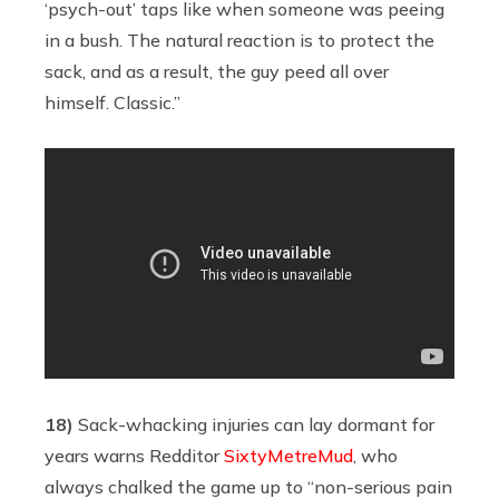
‘psych-out’ taps like when someone was peeing
in a bush. The natural reaction is to protect the
sack, and as a result, the guy peed all over
himself. Classic.”
18)
Sack-whacking injuries can lay dormant for
years warns Redditor
SixtyMetreMud
, who
always chalked the game up to “non-serious pain