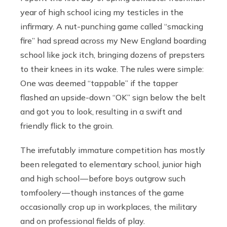
year of high school icing my testicles in the
infirmary. A nut-punching game called “smacking
fire” had spread across my New England boarding
school like jock itch, bringing dozens of prepsters
to their knees in its wake. The rules were simple:
One was deemed “tappable” if the tapper
flashed an upside-down “OK” sign below the belt
and got you to look, resulting in a swift and
friendly flick to the groin.
The irrefutably immature competition has mostly
been relegated to elementary school, junior high
and high school — before boys outgrow such
tomfoolery — though instances of the game
occasionally crop up in workplaces, the military
and on professional fields of play.