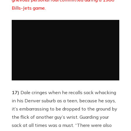
Bills-Jets game.
17)
Dale cringes when he recalls sack whacking
in his Denver suburb as a teen, because he says,
it’s embarrassing to be dropped to the ground by
the flick of another guy’s wrist. Guarding your
sack at all times was a must. “There were also