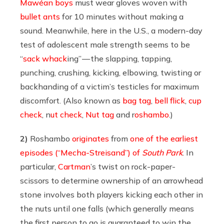
Mawéan boys
must wear gloves woven with
bullet ants
for 10 minutes without making a
sound. Meanwhile, here in the U.S., a modern-day
test of adolescent male strength seems to be
“
sack whack
ing” — the slapping, tapping,
punching, crushing, kicking, elbowing, twisting or
backhanding of a victim’s testicles for maximum
discomfort. (Also known as
bag tag
,
bell flick
,
cup
check
, n
ut check
,
Nut tag
and r
oshambo
.)
2)
Roshambo
originates
from
one of the earliest
episodes (“Mecha-Streisand”) of
South Park
. In
particular,
Cartman
’s twist on rock-paper-
scissors to determine ownership of an arrowhead
stone involves both players kicking each other in
the nuts until one falls (which generally means
the first person to go is guaranteed to win the