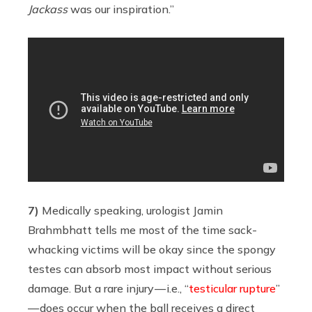
Jackass
was our inspiration.”
7)
Medically speaking, urologist Jamin
Brahmbhatt tells me most of the time sack-
whacking victims will be okay since the spongy
testes can absorb most impact without serious
damage. But a rare injury — i.e., “
testicular rupture
”
— does occur when the ball receives a direct