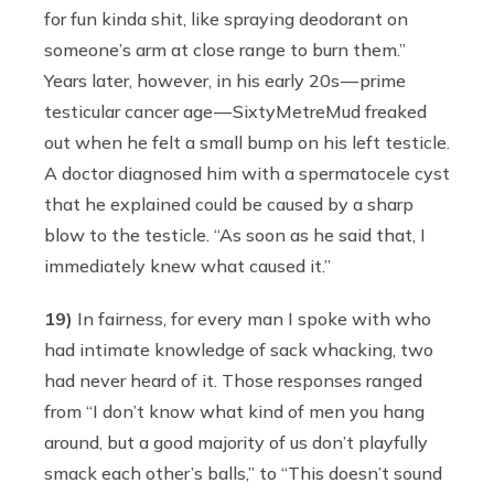
for fun kinda shit, like spraying deodorant on
someone’s arm at close range to burn them.”
Years later, however, in his early 20s — prime
testicular cancer age — SixtyMetreMud freaked
out when he felt a small bump on his left testicle.
A doctor diagnosed him with a spermatocele cyst
that he explained could be caused by a sharp
blow to the testicle. “As soon as he said that, I
immediately knew what caused it.”
19)
In fairness, for every man I spoke with who
had intimate knowledge of sack whacking, two
had never heard of it. Those responses ranged
from “I don’t know what kind of men you hang
around, but a good majority of us don’t playfully
smack each other’s balls,” to “This doesn’t sound