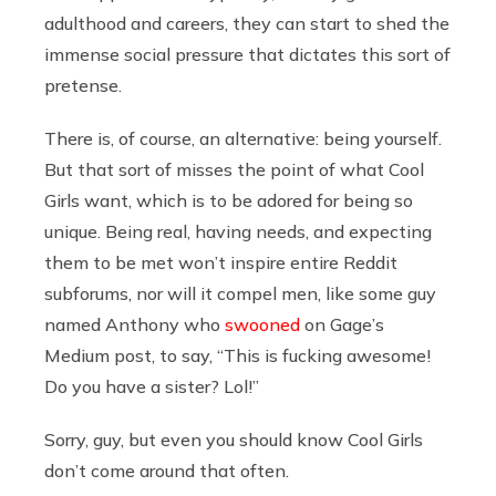
adulthood and careers, they can start to shed the
immense social pressure that dictates this sort of
pretense.
There is, of course, an alternative: being yourself.
But that sort of misses the point of what Cool
Girls want, which is to be adored for being so
unique. Being real, having needs, and expecting
them to be met won’t inspire entire Reddit
subforums, nor will it compel men, like some guy
named Anthony who
swooned
on Gage’s
Medium post, to say, “This is fucking awesome!
Do you have a sister? Lol!”
Sorry, guy, but even you should know Cool Girls
don’t come around that often.