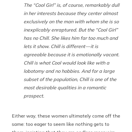
The “Cool Girl” is, of course, remarkably dull
in her interests because they center almost
exclusively on the man with whom she is so
inexplicably enraptured. But the “Cool Girl”
has no Chill. She likes him far too much and
lets it show. Chill is different — it is
agreeable because it is emotionally vacant.
Chill is what Cool would look like with a
lobotomy and no hobbies. And for a large
subset of the population, Chill is one of the
most desirable qualities in a romantic
prospect.
Either way, these women ultimately come off the
same: too eager to seem like nothing gets to