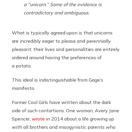
a “unicorn.” Some of the evidence is
contradictory and ambiguous.
What is typically agreed upon is that unicorns
are incredibly eager to please and perennially
pleasant; their lives and personalities are entirely
ordered around having the preferences of
a potato.
This ideal is indistinguishable from Gage’s
manifesto.
Former Cool Girls have written about the dark
side of such contortions. One woman, Avery Jane
Spencer,
wrote
in 2014 about a life growing up
with all brothers and misogynistic parents who