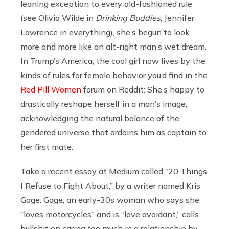
leaning exception to every old-fashioned rule
(see Olivia Wilde in
Drinking Buddies
, Jennifer
Lawrence in everything), she’s begun to look
more and more like an alt-right man’s wet dream.
In Trump’s America, the cool girl now lives by the
kinds of rules for female behavior you’d find in the
Red Pill Women
forum on Reddit: She’s happy to
drastically reshape herself in a man’s image,
acknowledging the natural balance of the
gendered universe that ordains him as captain to
her first mate.
Take a recent essay at Medium called “20 Things
I Refuse to Fight About,” by a writer named Kris
Gage. Gage, an early-30s woman who says she
“loves motorcycles” and is “love avoidant,” calls
bullshit on caring too much in a relationship by