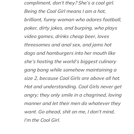
compliment, don’t they? She’s a cool girl.
Being the Cool Girl means I am a hot,
brilliant, funny woman who adores football,
poker, dirty jokes, and burping, who plays
video games, drinks cheap beer, loves
threesomes and anal sex, and jams hot
dogs and hamburgers into her mouth like
she’s hosting the world’s biggest culinary
gang bang while somehow maintaining a
size 2, because Cool Girls are above all hot.
Hot and understanding. Cool Girls never get
angry; they only smile in a chagrined, loving
manner and let their men do whatever they
want. Go ahead, shit on me, I don’t mind,
I’m the Cool Girl.