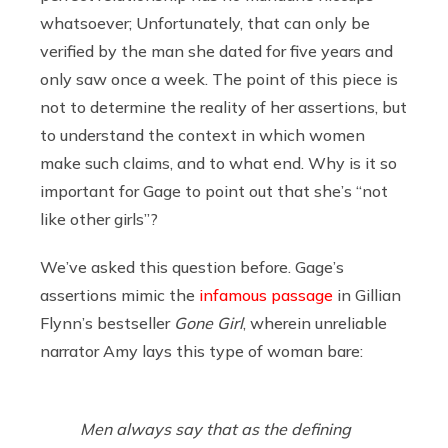
whatsoever; Unfortunately, that can only be
verified by the man she dated for five years and
only saw once a week. The point of this piece is
not to determine the reality of her assertions, but
to understand the context in which women
make such claims, and to what end. Why is it so
important for Gage to point out that she’s “not
like other girls”?
We’ve asked this question before. Gage’s
assertions mimic the
infamous passage
in Gillian
Flynn’s bestseller
Gone Girl
, wherein unreliable
narrator Amy lays this type of woman bare:
Men always say that as the defining