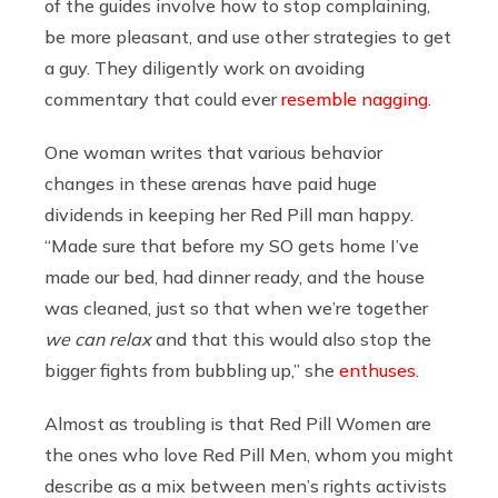
of the guides involve how to stop complaining,
be more pleasant, and use other strategies to get
a guy. They diligently work on avoiding
commentary that could ever
resemble nagging
.
One woman writes that various behavior
changes in these arenas have paid huge
dividends in keeping her Red Pill man happy.
“Made sure that before my SO gets home I’ve
made our bed, had dinner ready, and the house
was cleaned, just so that when we’re together
we can relax
and that this would also stop the
bigger fights from bubbling up,” she
enthuses
.
Almost as troubling is that Red Pill Women are
the ones who love Red Pill Men, whom you might
describe as a mix between men’s rights activists