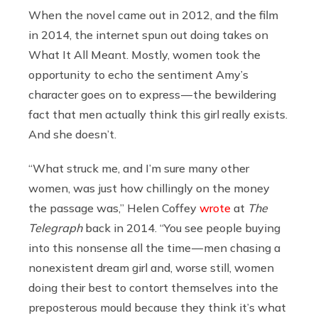
When the novel came out in 2012, and the film
in 2014, the internet spun out doing takes on
What It All Meant. Mostly, women took the
opportunity to echo the sentiment Amy’s
character goes on to express — the bewildering
fact that men actually think this girl really exists.
And she doesn’t.
“What struck me, and I’m sure many other
women, was just how chillingly on the money
the passage was,” Helen Coffey
wrote
at
The
Telegraph
back in 2014. “You see people buying
into this nonsense all the time — men chasing a
nonexistent dream girl and, worse still, women
doing their best to contort themselves into the
preposterous mould because they think it’s what