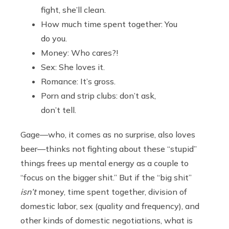
fight, she’ll clean.
How much time spent together: You
do you.
Money: Who cares?!
Sex: She loves it.
Romance: It’s gross.
Porn and strip clubs: don’t ask,
don’t tell.
Gage—who, it comes as no surprise, also loves
beer—thinks not fighting about these “stupid”
things frees up mental energy as a couple to
“focus on the bigger shit.” But if the “big shit”
isn’t
money, time spent together, division of
domestic labor, sex (quality and frequency), and
other kinds of domestic negotiations, what is