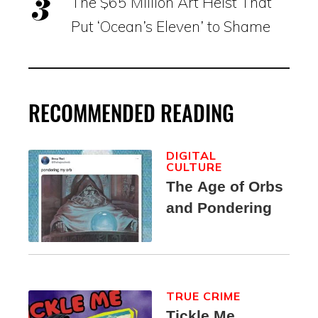
The $65 Million Art Heist That
Put ‘Ocean’s Eleven’ to Shame
RECOMMENDED READING
DIGITAL
CULTURE
The Age of Orbs
and Pondering
TRUE CRIME
Tickle Me