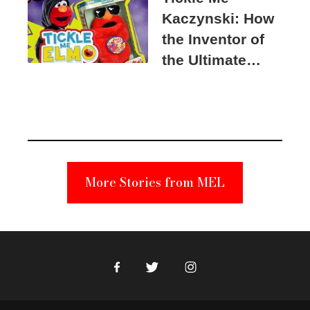
Kaczynski: How
the Inventor of
the Ultimate
Elmo Toy
Became a
Unabomber
Suspect
More Stories from MEL
Facebook
Twitter
Instagram