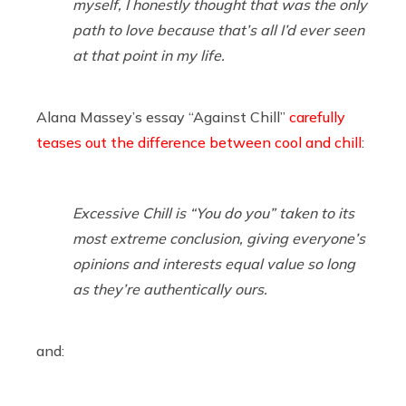
myself, I honestly thought that was the only
path to love because that’s all I’d ever seen
at that point in my life.
Alana Massey’s essay “Against Chill”
carefully
teases out the difference between cool and chill
:
Excessive Chill is “You do you” taken to its
most extreme conclusion, giving everyone’s
opinions and interests equal value so long
as they’re authentically ours.
and: