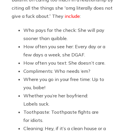
citing all the things she “omg literally does not
give a fuck about.” They
include
:
Who pays for the check: She will pay
sooner than quibble.
How often you see her: Every day or a
few days a week, she DGAF.
How often you text: She doesn’t care.
Compliments: Who needs ‘em?
Where you go in your free time: Up to
you, babe!
Whether you’re her boyfriend:
Labels suck.
Toothpaste: Toothpaste fights are
for idiots.
Cleaning: Hey, if it’s a clean house or a