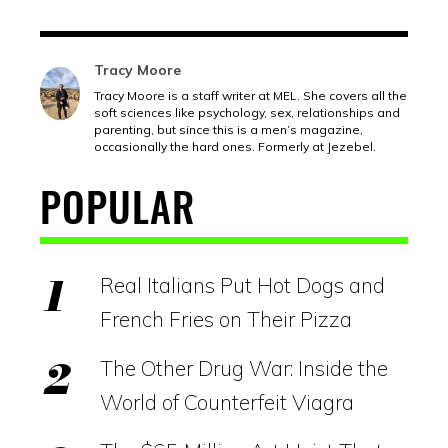
Tracy Moore
Tracy Moore is a staff writer at MEL. She covers all the
soft sciences like psychology, sex, relationships and
parenting, but since this is a men’s magazine,
occasionally the hard ones. Formerly at Jezebel.
POPULAR
Real Italians Put Hot Dogs and
French Fries on Their Pizza
The Other Drug War: Inside the
World of Counterfeit Viagra