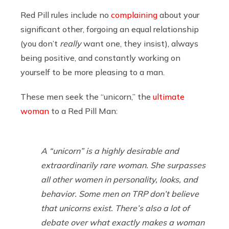
Red Pill rules include no
complaining
about your
significant other, forgoing an equal relationship
(you don’t
really
want one, they insist), always
being positive, and constantly working on
yourself to be more pleasing to a man.
These men seek the “unicorn,” the
ultimate
woman
to a Red Pill Man:
A “unicorn” is a highly desirable and
extraordinarily rare woman. She surpasses
all other women in personality, looks, and
behavior. Some men on TRP don’t believe
that unicorns exist. There’s also a lot of
debate over what exactly makes a woman