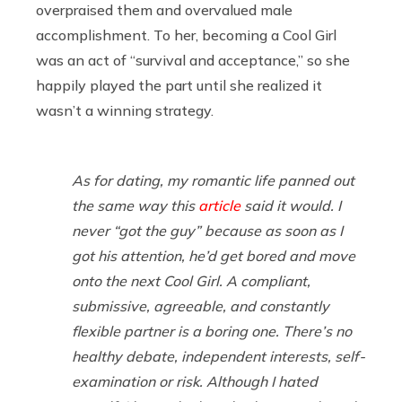
overpraised them and overvalued male
accomplishment. To her, becoming a Cool Girl
was an act of “survival and acceptance,” so she
happily played the part until she realized it
wasn’t a winning strategy.
As for dating, my romantic life panned out
the same way this
article
said it would. I
never “got the guy” because as soon as I
got his attention, he’d get bored and move
onto the next Cool Girl. A compliant,
submissive, agreeable, and constantly
flexible partner is a boring one. There’s no
healthy debate, independent interests, self-
examination or risk. Although I hated