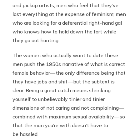
and pickup artists; men who feel that they’ve
lost everything at the expense of feminism; men
who are looking for a deferential right-hand gal
who knows how to hold down the fort while
they go out hunting.
The women who actually want to date these
men push the 1950s narrative of what is correct
female behavior — the only difference being that
they have jobs and shit — but the subtext is
clear. Being a great catch means shrinking
yourself to unbelievably tinier and tinier
dimensions of not caring and not complaining —
combined with maximum sexual availability — so
that the man you’re with doesn’t have to
be hassled.