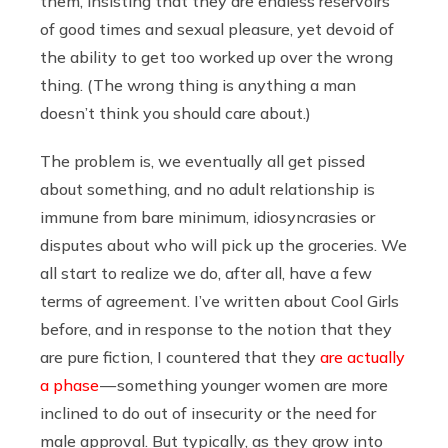
them, insisting that they are endless reservoirs
of good times and sexual pleasure, yet devoid of
the ability to get too worked up over the wrong
thing. (The wrong thing is anything a man
doesn’t think you should care about.)
The problem is, we eventually all get pissed
about something, and no adult relationship is
immune from bare minimum, idiosyncrasies or
disputes about who will pick up the groceries. We
all start to realize we do, after all, have a few
terms of agreement. I’ve written about Cool Girls
before, and in response to the notion that they
are pure fiction, I countered that they
are actually
a phase
— something younger women are more
inclined to do out of insecurity or the need for
male approval. But typically, as they grow into