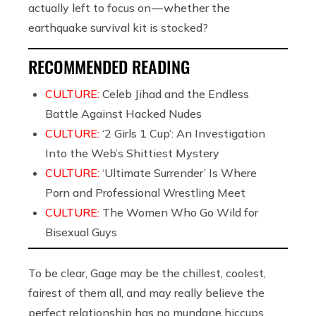
actually left to focus on — whether the
earthquake survival kit is stocked?
RECOMMENDED READING
CULTURE:
Celeb Jihad and the Endless
Battle Against Hacked Nudes
CULTURE:
‘2 Girls 1 Cup’: An Investigation
Into the Web’s Shittiest Mystery
CULTURE:
‘Ultimate Surrender’ Is Where
Porn and Professional Wrestling Meet
CULTURE:
The Women Who Go Wild for
Bisexual Guys
To be clear, Gage may be the chillest, coolest,
fairest of them all, and may really believe the
perfect relationship has no mundane hiccups