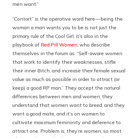
men want.”
“Contort” is the operative word here — being the
woman a man wants you to be is not just the
primary rule of the Cool Girl, it’s also in the
playbook of
Red Pill Women
, who describe
themselves in the forum as: “Self-aware women
that work to identify their weaknesses, stifle
their inner Bitch, and increase their female sexual
value as much as possible in order to attract (or
keep) a good RP man.” They accept the natural
differences between men and women; they
understand that women want to breed, and they
want a good mate, and it’s on women to
cultivate maximum femininity and deference to
attract one. Problem is, they’re women, so most