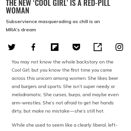
THE NEW ‘COOL GIRL’ IS A RED-PILL
WOMAN
Subservience masquerading as chill is an
MRA’s dream
You may not know the whole backstory on the
Cool Girl, but you know the first time you came
across this unicorn among women. She likes beer
and burgers and sports. She isn’t super needy or
melodramatic. She curses, burps, and maybe even
arm-wrestles. She’s not afraid to get her hands
dirty, but make no mistake — she’s still hot.
While she used to seem like a clearly liberal, left-