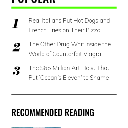
Real Italians Put Hot Dogs and
French Fries on Their Pizza
The Other Drug War: Inside the
World of Counterfeit Viagra
The $65 Million Art Heist That
Put ‘Ocean’s Eleven’ to Shame
RECOMMENDED READING