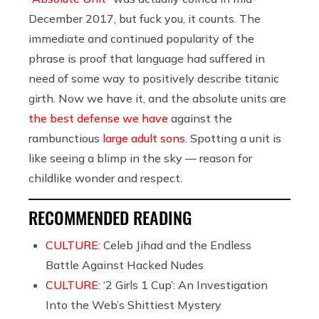
December 2017, but fuck you, it counts. The
immediate and continued popularity of the
phrase is proof that language had suffered in
need of some way to positively describe titanic
girth. Now we have it, and the absolute units are
the best defense we have
against the
rambunctious
large adult sons
. Spotting a unit is
like seeing a blimp in the sky — reason for
childlike wonder and respect.
RECOMMENDED READING
CULTURE:
Celeb Jihad and the Endless
Battle Against Hacked Nudes
CULTURE:
‘2 Girls 1 Cup’: An Investigation
Into the Web’s Shittiest Mystery