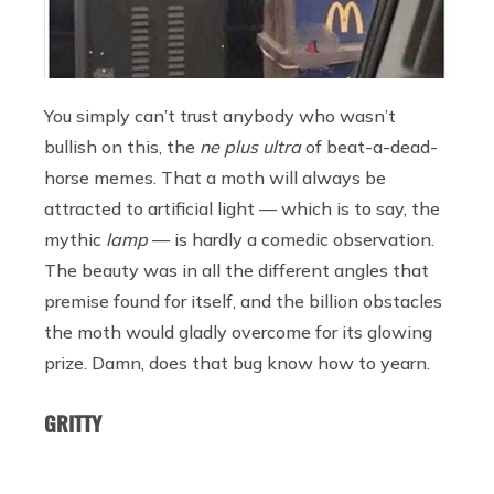
You simply can’t trust anybody who wasn’t
bullish on this, the
ne plus ultra
of beat-a-dead-
horse memes. That a moth will always be
attracted to artificial light — which is to say, the
mythic
lamp
— is hardly a comedic observation.
The beauty was in all the different angles that
premise found for itself, and the billion obstacles
the moth would gladly overcome for its glowing
prize. Damn, does that bug know how to yearn.
GRITTY