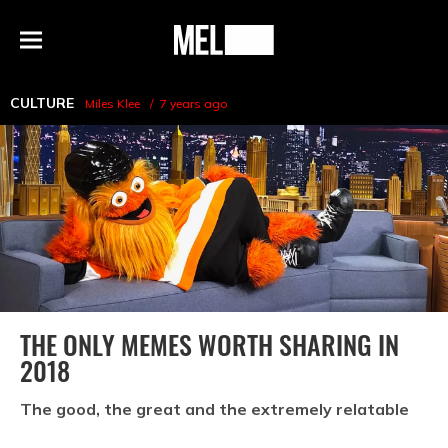
h
MEL
Menu
Magazine
CULTURE
Miles Klee
7 years ago
THE ONLY MEMES WORTH SHARING IN
2018
The good, the great and the extremely relatable