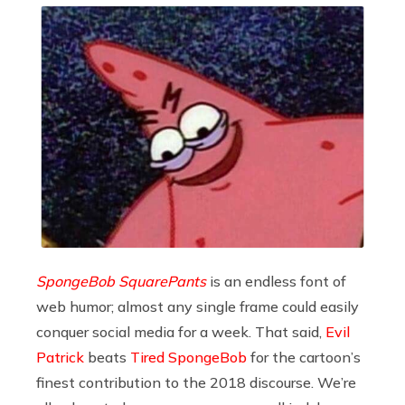
SpongeBob SquarePants
is an endless font of
web humor; almost any single frame could easily
conquer social media for a week. That said,
Evil
Patrick
beats
Tired SpongeBob
for the cartoon’s
finest contribution to the 2018 discourse. We’re