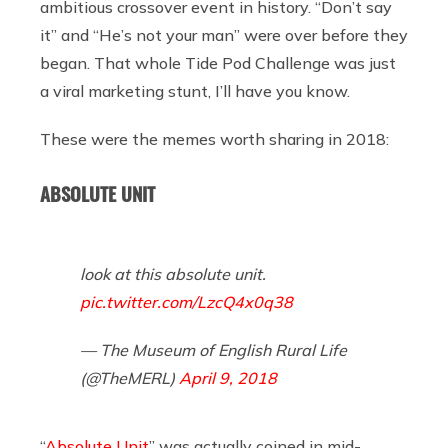
ambitious crossover event in history. “Don’t say
it” and “He’s not your man” were over before they
began. That whole Tide Pod Challenge was just
a viral marketing stunt, I’ll have you know.
These were the memes worth sharing in 2018:
ABSOLUTE UNIT
look at this absolute unit.
pic.twitter.com/LzcQ4x0q38
— The Museum of English Rural Life
(@TheMERL)
April 9, 2018
“
Absolute Unit
” was actually coined in mid-