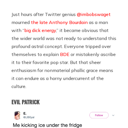
Just hours after Twitter genius
@imbobswaget
mourned
the late Anthony Bourdain
as a man
with “
big dick energy
,” it became obvious that
the wider world was not ready to understand this
profound astral concept. Everyone tripped over
themselves to explain
BDE
or mistakenly ascribe
it to their favorite pop star. But that sheer
enthusiasm for nonmaterial phallic grace means
it can endure as a horny undercurrent of the
culture.
EVIL PATRICK