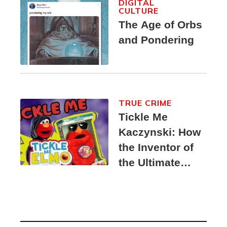
DIGITAL
CULTURE
The Age of Orbs
and Pondering
TRUE CRIME
Tickle Me
Kaczynski: How
the Inventor of
the Ultimate
Elmo Toy
Became a
Unabomber
Suspect