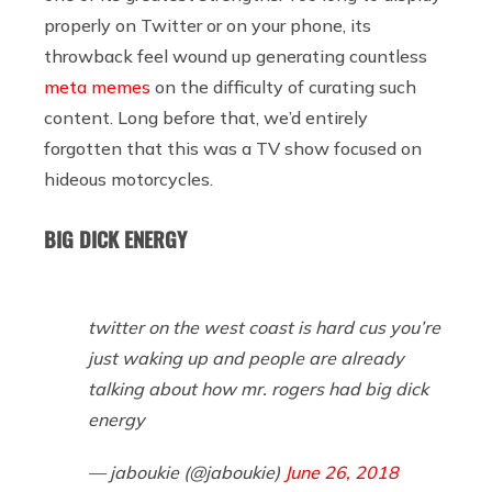
properly on Twitter or on your phone, its
throwback feel wound up generating countless
meta memes
on the difficulty of curating such
content. Long before that, we’d entirely
forgotten that this was a TV show focused on
hideous motorcycles.
BIG DICK ENERGY
twitter on the west coast is hard cus you’re
just waking up and people are already
talking about how mr. rogers had big dick
energy
— jaboukie (@jaboukie)
June 26, 2018