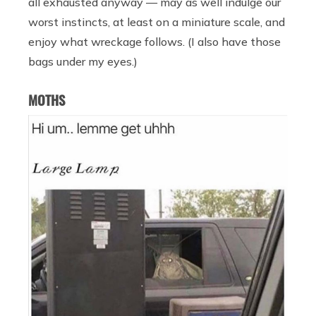
all exhausted anyway — may as well indulge our
worst instincts, at least on a miniature scale, and
enjoy what wreckage follows. (I also have those
bags under my eyes.)
MOTHS