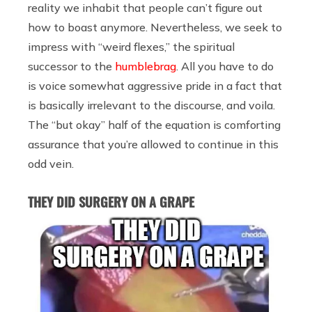
reality we inhabit that people can’t figure out
how to boast anymore. Nevertheless, we seek to
impress with “weird flexes,” the spiritual
successor to the
humblebrag
. All you have to do
is voice somewhat aggressive pride in a fact that
is basically irrelevant to the discourse, and voila.
The “but okay” half of the equation is comforting
assurance that you’re allowed to continue in this
odd vein.
THEY DID SURGERY ON A GRAPE