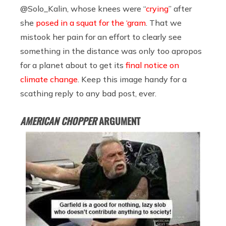
@Solo_Kalin, whose knees were “
crying
” after
she
posed in a squat for the ‘gram
. That we
mistook her pain for an effort to clearly see
something in the distance was only too apropos
for a planet about to get its
final notice on
climate change
. Keep this image handy for a
scathing reply to any bad post, ever.
AMERICAN CHOPPER
ARGUMENT