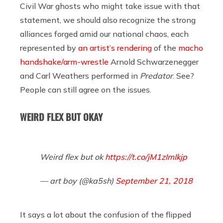
Civil War ghosts who might take issue with that
statement, we should also recognize the strong
alliances forged amid our national chaos, each
represented by
an artist’s rendering
of the
macho
handshake/arm-wrestle
Arnold Schwarzenegger
and Carl Weathers performed in
Predator
. See?
People can still agree on the issues.
WEIRD FLEX BUT OKAY
Weird flex but ok
https://t.co/jM1zImIkjp
— art boy (@ka5sh)
September 21, 2018
It says a lot about the confusion of the flipped