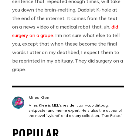
sentence that, repeated enough times, will take
you down the brain-melting, Dadaist K-hole at
the end of the internet. It comes from the text
on a news video of a medical robot that, uh,
did
surgery on a grape
. I’m not sure what else to tell
you, except that when these become the final
words I utter on my deathbed, I expect them to
be reprinted in my obituary. They did surgery on a
grape.
Miles Klee
Miles Klee is MEL’s resident tank-top dirtbag,
shitposter and meme expert. He’s also the author of
the novel ‘Ivyland’ and a story collection, ‘True False.’
POPULAR