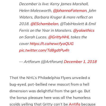
December is live: Kerry James Marshall,
Helen Molesworth,
@JohannaFateman
, John
Waters, Barbara Kruger & more reflect on
2018.
@ESchambelan
, @TobiHaslett & Emil
Ferris on the Year in Monsters.
@yoloethics
on Sarah Lucas.
@GrittyNHL
takes the
cover
https://t.co/newcfyaQUG
pic.twitter.com/Td8gdtPu4h
— Artforum (@Artforum)
December 1, 2018
That the NHL’s Philadelphia Flyers unveiled a
bug-eyed, pot-bellied new mascot from a hell
dimension was delightful from the get-go. But
the bonus pleasure here was all the humorless
scolds yelling that Gritty can’t be
Antifa
because