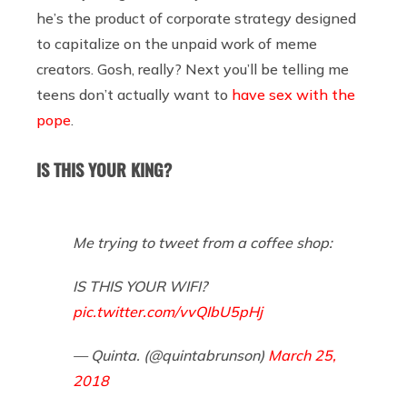
he’s the product of corporate strategy designed
to capitalize on the unpaid work of meme
creators. Gosh, really? Next you’ll be telling me
teens don’t actually want to
have sex with the
pope
.
IS THIS YOUR KING?
Me trying to tweet from a coffee shop:
IS THIS YOUR WIFI?
pic.twitter.com/vvQIbU5pHj
— Quinta. (@quintabrunson)
March 25,
2018