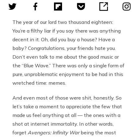
The year of our lord two thousand eighteen:
You’re a filthy liar if you say there was anything
decent in it. Oh, did you buy a house? Have a
baby? Congratulations, your friends hate you.
Don’t even talk to me about the good music or
the “Blue Wave.” There was only a single form of
pure, unproblematic enjoyment to be had in this
wretched time: memes.
And even most of those were shit, honestly. So
let’s take a moment to appreciate the few that
made us feel anything at all — the ones with a
shot at internet immortality. In other words,
forget
Avengers: Infinity War
being the most