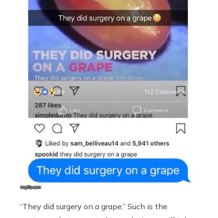
“They did surgery on a grape.” Such is the