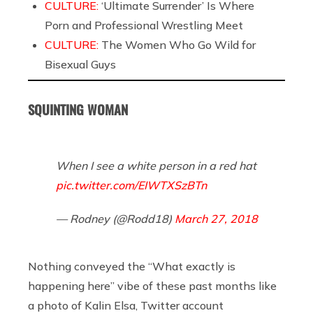
CULTURE:
‘Ultimate Surrender’ Is Where
Porn and Professional Wrestling Meet
CULTURE:
The Women Who Go Wild for
Bisexual Guys
SQUINTING WOMAN
When I see a white person in a red hat
pic.twitter.com/EIWTXSzBTn
— Rodney (@Rodd18)
March 27, 2018
Nothing conveyed the “What exactly is
happening here” vibe of these past months like
a photo of Kalin Elsa, Twitter account