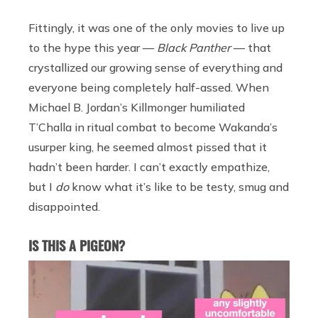
Fittingly, it was one of the only movies to live up
to the hype this year —
Black Panther
— that
crystallized our growing sense of everything and
everyone being completely half-assed. When
Michael B. Jordan’s Killmonger humiliated
T’Challa in ritual combat to become Wakanda’s
usurper king, he seemed almost pissed that it
hadn’t been harder. I can’t exactly empathize,
but I
do
know what it’s like to be testy, smug and
disappointed.
IS THIS A PIGEON?