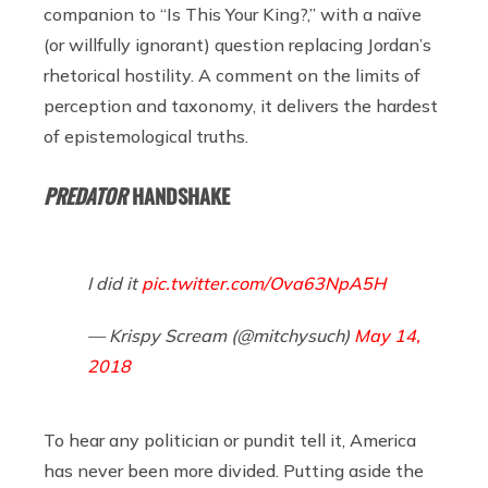
companion to “Is This Your King?,” with a naïve
(or willfully ignorant) question replacing Jordan’s
rhetorical hostility. A comment on the limits of
perception and taxonomy, it delivers the hardest
of epistemological truths.
PREDATOR
HANDSHAKE
I did it
pic.twitter.com/Ova63NpA5H
— Krispy Scream (@mitchysuch)
May 14,
2018
To hear any politician or pundit tell it, America
has never been more divided. Putting aside the