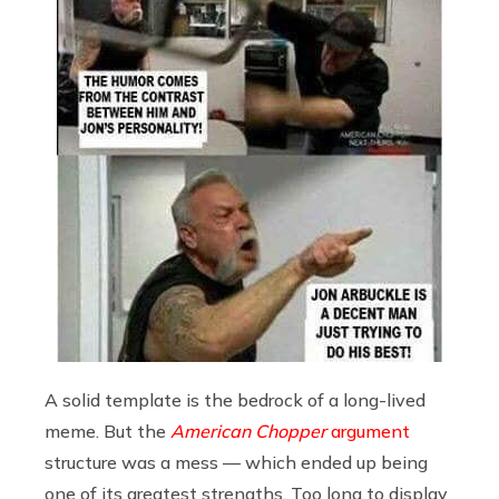
A solid template is the bedrock of a long-lived
meme. But the
American Chopper
argument
structure was a mess — which ended up being
one of its greatest strengths. Too long to display