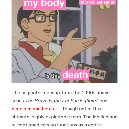
The original screencap, from the 1990s anime
series
The Brave Fighter of Sun Fighbird
, had
been a meme before
— though not in this
ultimate, highly exploitable form. The labeled and
re-captioned version functions as a gentle