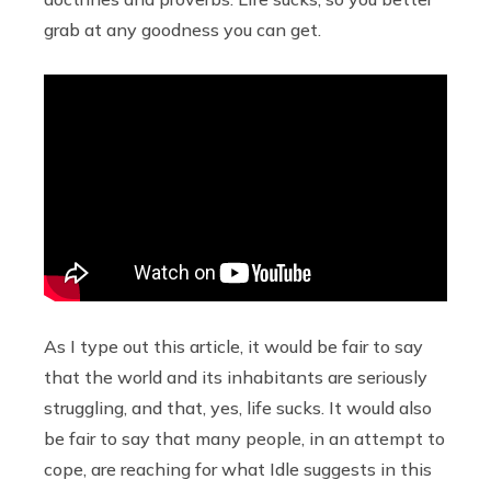
grab at any goodness you can get.
As I type out this article, it would be fair to say
that the world and its inhabitants are seriously
struggling, and that, yes, life sucks. It would also
be fair to say that many people, in an attempt to
cope, are reaching for what Idle suggests in this