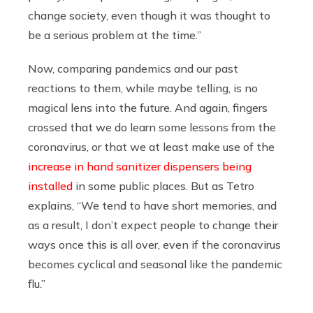
change society, even though it was thought to
be a serious problem at the time.”
Now, comparing pandemics and our past
reactions to them, while maybe telling, is no
magical lens into the future. And again, fingers
crossed that we do learn some lessons from the
coronavirus, or that we at least make use of the
increase in hand sanitizer dispensers being
installed
in some public places. But as Tetro
explains, “We tend to have short memories, and
as a result, I don’t expect people to change their
ways once this is all over, even if the coronavirus
becomes cyclical and seasonal like the pandemic
flu.”