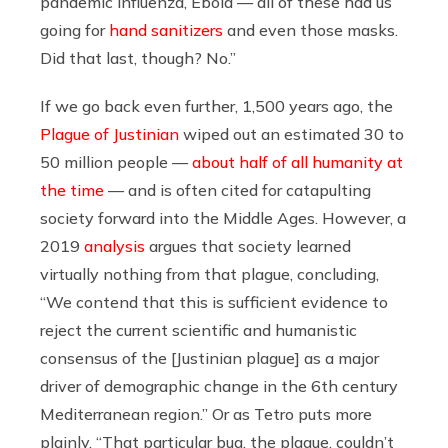
pandemic influenza, Ebola — all of these had us
going for
hand sanitizers
and even those masks.
Did that last, though? No.”
If we go back even further, 1,500 years ago, the
Plague of Justinian
wiped out an estimated 30 to
50 million people —
about half of all humanity at
the time
— and is often cited for catapulting
society forward into the Middle Ages. However, a
2019
analysis
argues that society learned
virtually nothing from that plague, concluding,
“We contend that this is sufficient evidence to
reject the current scientific and humanistic
consensus of the [Justinian plague] as a major
driver of demographic change in the 6th century
Mediterranean region.” Or as Tetro puts more
plainly, “That particular bug, the plague, couldn’t