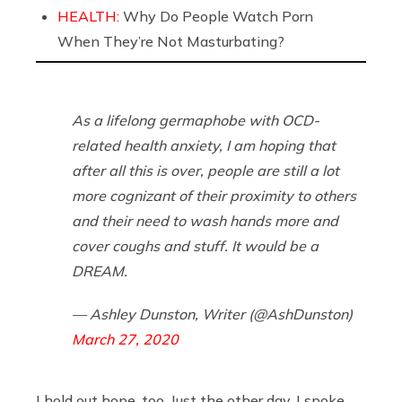
HEALTH:
Why Do People Watch Porn
When They’re Not Masturbating?
As a lifelong germaphobe with OCD-
related health anxiety, I am hoping that
after all this is over, people are still a lot
more cognizant of their proximity to others
and their need to wash hands more and
cover coughs and stuff. It would be a
DREAM.
— Ashley Dunston, Writer (@AshDunston)
March 27, 2020
I hold out hope, too. Just the other day, I spoke