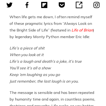
When life gets me down, I often remind myself
of these pragmatic lyrics from “Always Look on
the Bright Side of Life” (featured in
Life of Brian
)
by legendary Monty Python member Eric Idle:
Life’s a piece of shit
When you look at it
Life’s a laugh and death’s a joke, it’s true
You’ll see it’s all a show
Keep ’em laughing as you go
Just remember, the last laugh is on you.
The message is sensible and has been repeated
by humanity time and again, in countless poems,
doctrines and proverbs: Life sucks, so you better