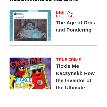
DIGITAL
CULTURE
The Age of Orbs
and Pondering
TRUE CRIME
Tickle Me
Kaczynski: How
the Inventor of
the Ultimate
Elmo Toy
Became a