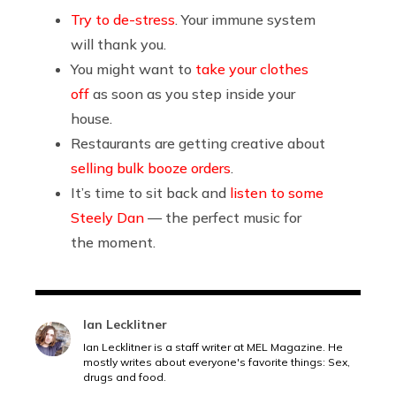
Try to de-stress
. Your immune system
will thank you.
You might want to
take your clothes
off
as soon as you step inside your
house.
Restaurants are getting creative about
selling bulk booze orders
.
It’s time to sit back and
listen to some
Steely Dan
— the perfect music for
the moment.
Ian Lecklitner
Ian Lecklitner is a staff writer at MEL Magazine. He
mostly writes about everyone's favorite things: Sex,
drugs and food.