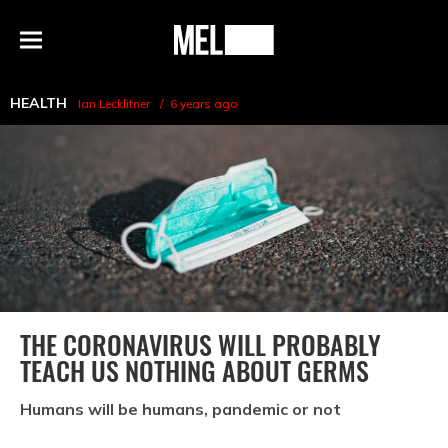
h
MEL
Menu
Magazine
HEALTH
Ian Lecklitner
6 years ago
THE CORONAVIRUS WILL PROBABLY
TEACH US NOTHING ABOUT GERMS
Humans will be humans, pandemic or not