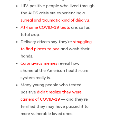
HIV-positive people who lived through
the AIDS crisis are experiencing a
surreal and traumatic kind of déjà vu
.
At-home COVID-19 tests
are, so far,
total crap.
Delivery drivers say they’re
struggling
to find places to pee
and wash their
hands.
Coronavirus memes
reveal how
shameful the American health-care
system really is.
Many young people who tested
positive
didn’t realize they were
carriers of COVID-19
— and they’re
terrified they may have passed it to
more vulnerable loved ones.