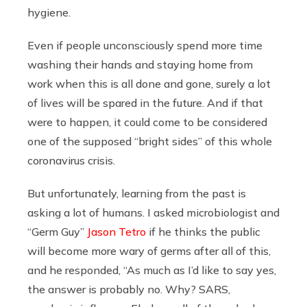
hygiene.
Even if people unconsciously spend more time
washing their hands and staying home from
work when this is all done and gone, surely a lot
of lives will be spared in the future. And if that
were to happen, it could come to be considered
one of the supposed “bright sides” of this whole
coronavirus crisis.
But unfortunately, learning from the past is
asking a lot of humans. I asked microbiologist and
“Germ Guy”
Jason Tetro
if he thinks the public
will become more wary of germs after all of this,
and he responded, “As much as I’d like to say yes,
the answer is probably no. Why? SARS,