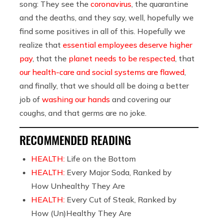
song: They see the
coronavirus
, the quarantine
and the deaths, and they say, well, hopefully we
find some positives in all of this. Hopefully we
realize that
essential employees deserve higher
pay
, that the
planet needs to be respected
, that
our health-care and social systems are flawed
,
and finally, that we should all be doing a better
job of
washing our hands
and covering our
coughs, and that germs are no joke.
RECOMMENDED READING
HEALTH:
Life on the Bottom
HEALTH:
Every Major Soda, Ranked by
How Unhealthy They Are
HEALTH:
Every Cut of Steak, Ranked by
How (Un)Healthy They Are