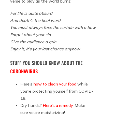
verse to play as the world burns:
For life is quite absurd
And death’s the final word
You must always face the curtain with a bow
Forget about your sin
Give the audience a grin
Enjoy it, it’s your last chance anyhow.
STUFF YOU SHOULD KNOW ABOUT THE
CORONAVIRUS
Here’s
how to clean your food
while
you’re protecting yourself from COVID-
19.
Dry hands?
Here’s a remedy
. Make
sure you’re moisturizing!