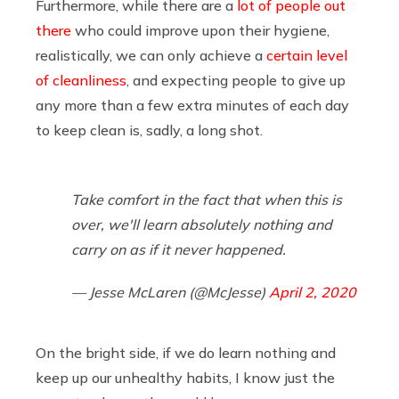
Furthermore, while there are a
lot of people out
there
who could improve upon their hygiene,
realistically, we can only achieve a
certain level
of cleanliness
, and expecting people to give up
any more than a few extra minutes of each day
to keep clean is, sadly, a long shot.
Take comfort in the fact that when this is
over, we'll learn absolutely nothing and
carry on as if it never happened.
— Jesse McLaren (@McJesse)
April 2, 2020
On the bright side, if we do learn nothing and
keep up our unhealthy habits, I know just the