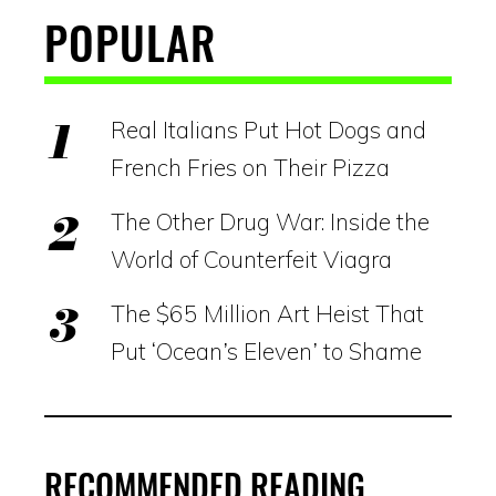
POPULAR
Real Italians Put Hot Dogs and
French Fries on Their Pizza
The Other Drug War: Inside the
World of Counterfeit Viagra
The $65 Million Art Heist That
Put ‘Ocean’s Eleven’ to Shame
RECOMMENDED READING