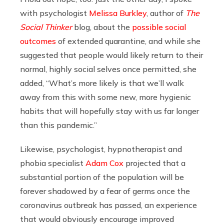
with p
sychologist
Melissa Burkley
, author of
The
Social Thinker
blog, about the
possible social
outcomes
of extended quarantine, and while she
suggested that people would likely return to their
normal, highly social selves once permitted, she
added, “
What’s more likely is that we’ll walk
away from this with some new, more hygienic
habits that will hopefully stay with us far longer
than this pandemic.”
Likewise, psychologist, hypnotherapist and
phobia specialist
Adam Cox
projected that a
substantial portion of the population will be
forever shadowed by a fear of germs once the
coronavirus outbreak has passed, an experience
that would obviously encourage improved