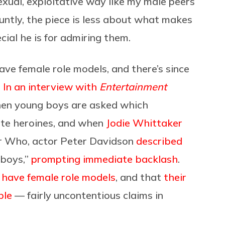
sexual, exploitative way like my male peers
luntly, the piece is less about what makes
al he is for admiring them.
have female role models, and there’s since
.
In an interview with
Entertainment
en young boys are asked which
cite heroines, and when
Jodie Whittaker
or Who, actor Peter Davidson
described
 boys,”
prompting immediate backlash
.
 have female role models
, and that
their
ble
— fairly uncontentious claims in