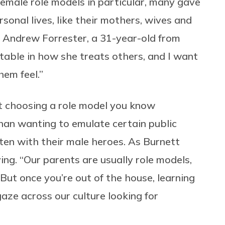
emale role models in particular, many gave
sonal lives, like their mothers, wives and
d Andrew Forrester, a 31-year-old from
itable in how she treats others, and I want
hem feel.”
t choosing a role model you know
than wanting to emulate certain public
ten with their male heroes. As Burnett
ing. “Our parents are usually role models,
 “But once you’re out of the house, learning
aze across our culture looking for