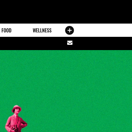
FOOD
WELLNESS
Share
via
email