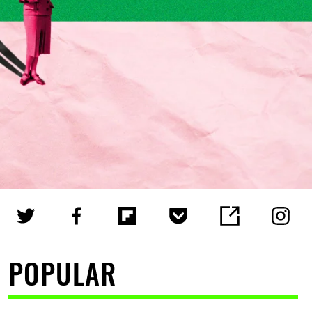
POPULAR