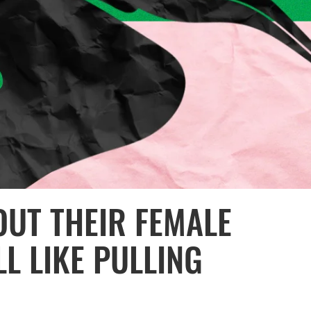
OUT THEIR FEMALE
LL LIKE PULLING