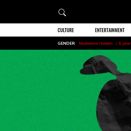
Search
CULTURE
ENTERTAINMENT
GENDER
Madeleine Holden
6 year