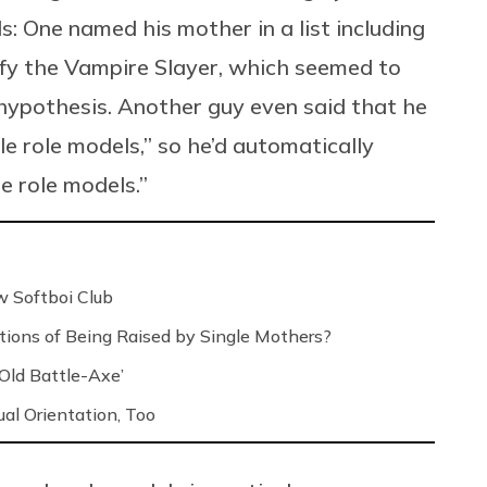
: One named his mother in a list including
fy the Vampire Slayer, which seemed to
 hypothesis. Another guy even said that he
 role models,” so he’d automatically
e role models.”
 Softboi Club
ons of Being Raised by Single Mothers?
‘Old Battle-Axe’
l Orientation, Too