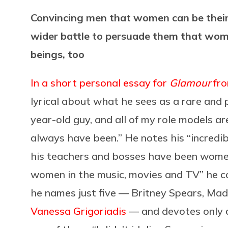
Convincing men that women can be their 
wider battle to persuade them that wom
beings, too
In a short personal essay for
Glamour
fro
lyrical about what he sees as a rare and 
year-old guy, and all of my role models a
always have been.” He notes his “incredibl
his teachers and bosses have been women
women in the music, movies and TV” he con
he names just five — Britney Spears, Ma
Vanessa Grigoriadis
— and devotes only a 