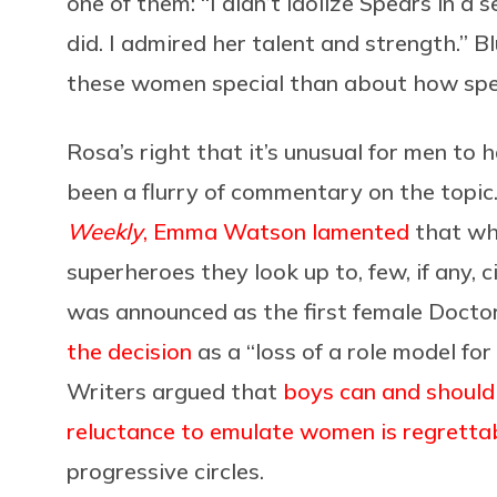
one of them: “I didn’t idolize Spears in a 
did. I admired her talent and strength.” B
these women special than about how speci
Rosa’s right that it’s unusual for men to 
been a flurry of commentary on the topic
Weekly
, Emma Watson lamented
that wh
superheroes they look up to, few, if any, 
was announced as the first female Doct
the decision
as a “loss of a role model for
Writers argued that
boys can and should
reluctance to emulate women is regretta
progressive circles.