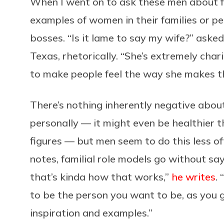
When I went on to ask these men about f
examples of women in their families or per
bosses. “Is it lame to say my wife?” aske
Texas, rhetorically. “She’s extremely char
to make people feel the way she makes t
There’s nothing inherently negative abou
personally — it might even be healthier 
figures — but men seem to do this less of
notes, familial role models go without say
that’s kinda how that works,”
he writes
.
to be the person you want to be, as you g
inspiration and examples.”