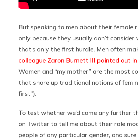
But speaking to men about their female rol
only because they usually don’t consider
that’s only the first hurdle. Men often m
colleague Zaron Burnett III pointed out i
Women and “my mother” are the most co
that shore up traditional notions of femin
first”).
To test whether we’d come any further tha
on Twitter to tell me about their role mod
people of any particular gender, and sure