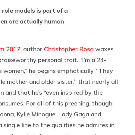
role models is part of a
en are actually human
m 2017
, author
Christopher Rosa
waxes
praiseworthy personal trait. “I’m a 24-
re women,” he begins emphatically. “They
e mother and older sister,” that nearly all
 and that he’s “even inspired by the
sumes. For all of this preening, though,
donna, Kylie Minogue, Lady Gaga and
single line to the qualities he admires in