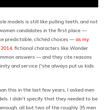
e models is still like pulling teeth, and not
 women candidates in the first place —
ake predictable, clichéd choices —
as my
n 2014
, fictional characters like Wonder
mmon answers — and they cite reasons
inity and service (“she always put us kids
n this in the last few years, I asked men
els. I didn’t specify that they needed to be
 enough, all but two of the roughly 35 men