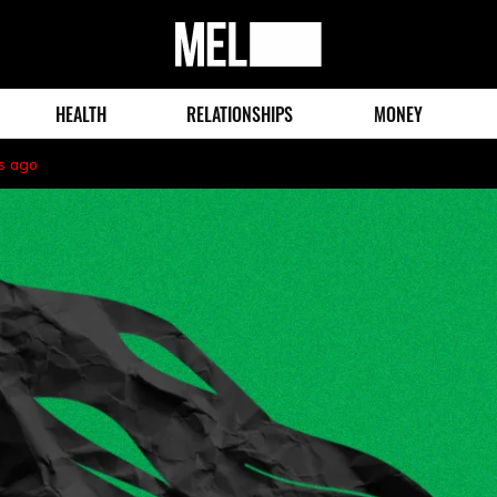
MEL
Magazine
HEALTH
RELATIONSHIPS
MONEY
s ago