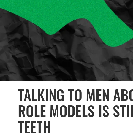
TALKING TO MEN AB
ROLE MODELS IS STI
TEETH