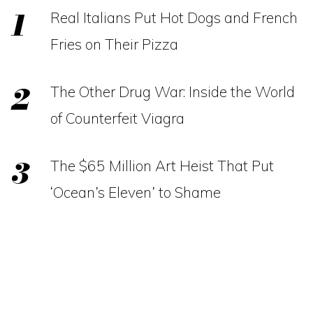
Real Italians Put Hot Dogs and French
Fries on Their Pizza
The Other Drug War: Inside the World
of Counterfeit Viagra
The $65 Million Art Heist That Put
‘Ocean’s Eleven’ to Shame