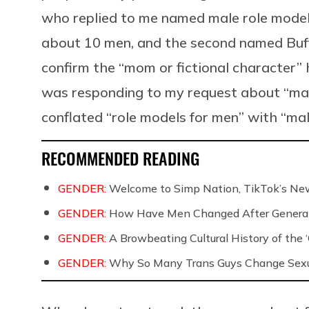
who replied to me named male role models
about 10 men, and the second named Buf
confirm the “mom or fictional character”
was responding to my request about “male
conflated “role models for men” with “mal
RECOMMENDED READING
GENDER:
Welcome to Simp Nation, TikTok’s New
GENDER:
How Have Men Changed After Generati
GENDER:
A Browbeating Cultural History of the 
GENDER:
Why So Many Trans Guys Change Sexua