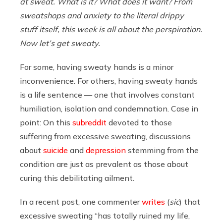
at sweat. What is it? What does it want? From
sweatshops and anxiety to the literal drippy
stuff itself, this week is all about the perspiration.
Now let’s get sweaty.
For some, having sweaty hands is a minor
inconvenience. For others, having sweaty hands
is a life sentence — one that involves constant
humiliation, isolation and condemnation. Case in
point: On this
subreddit
devoted to those
suffering from excessive sweating, discussions
about
suicide
and
depression
stemming from the
condition are just as prevalent as those about
curing this debilitating ailment.
In a recent post, one commenter
writes
(
sic
) that
excessive sweating “has totally ruined my life,