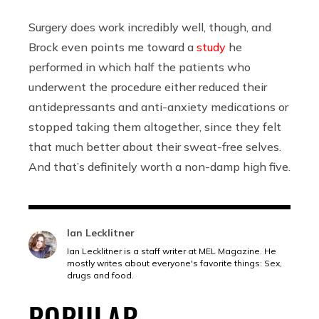
Surgery does work incredibly well, though, and
Brock even points me toward a
study
he
performed in which half the patients who
underwent the procedure either reduced their
antidepressants and anti-anxiety medications or
stopped taking them altogether, since they felt
that much better about their sweat-free selves.
And that’s definitely worth a non-damp high five.
Ian Lecklitner
Ian Lecklitner is a staff writer at MEL Magazine. He
mostly writes about everyone's favorite things: Sex,
drugs and food.
POPULAR