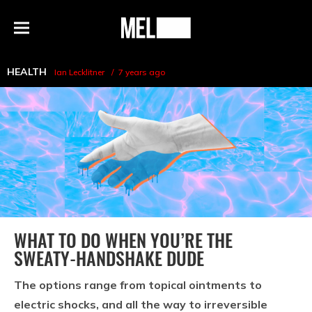
h
MEL
Menu
Magazine
HEALTH
Ian Lecklitner
7 years ago
WHAT TO DO WHEN YOU’RE THE
SWEATY-HANDSHAKE DUDE
The options range from topical ointments to
electric shocks, and all the way to irreversible