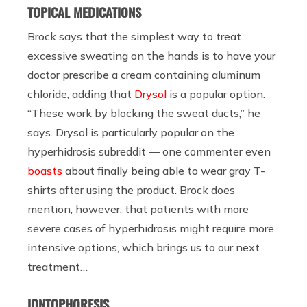
TOPICAL MEDICATIONS
Brock says that the simplest way to treat
excessive sweating on the hands is to have your
doctor prescribe a cream containing aluminum
chloride, adding that
Drysol
is a popular option.
“These work by blocking the sweat ducts,” he
says. Drysol is particularly popular on the
hyperhidrosis subreddit — one commenter even
boasts
about finally being able to wear gray T-
shirts after using the product. Brock does
mention, however, that patients with more
severe cases of hyperhidrosis might require more
intensive options, which brings us to our next
treatment…
IONTOPHORESIS