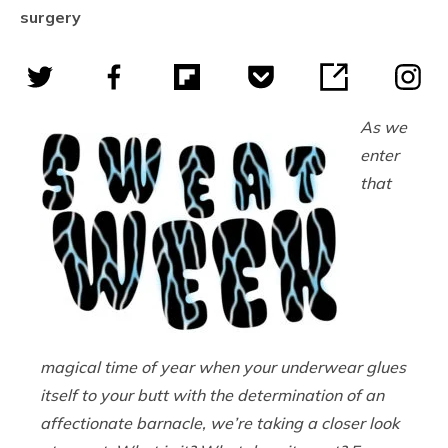
surgery
As we
enter
that
magical time of year when your underwear glues
itself to your butt with the determination of an
affectionate barnacle, we’re taking a closer look