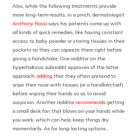
Also, while the following treatments provide
more long-term results, in a pinch, dermatologist
Anthony Rossi
says his patients come up with
all kinds of quick remedies, like having constant
access to baby powder or storing tissues in their
pockets so they can squeeze them right before
giving a handshake. One redditor on the
hyperhidrosis subreddit approves of the latter
approach,
adding
that they often pretend to
wipe their nose with tissues (or a handkerchief)
before wiping their hands so as to avoid
suspicion. Another redditor
recommends
getting
a small desk fan that blows on your hands while
you work, which can help keep things dry
momentarily. As for long-lasting options…