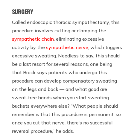
SURGERY
Called endoscopic thoracic sympathectomy, this
procedure involves cutting or clamping the
sympathetic chain
, eliminating excessive
activity by the
sympathetic nerve
, which triggers
excessive sweating. Needless to say, this should
be a last resort for several reasons, one being
that Brock says patients who undergo this
procedure can develop compensatory sweating
on the legs and back — and what good are
sweat-free hands when you start sweating
buckets everywhere else? “What people should
remember is that this procedure is permanent, so
once you cut that nerve, there’s no successful
reversal procedure,” he adds.