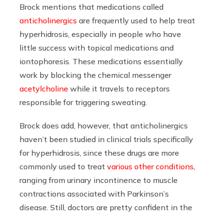
Brock mentions that medications called
anticholinergics
are frequently used to help treat
hyperhidrosis, especially in people who have
little success with topical medications and
iontophoresis. These medications essentially
work by blocking the chemical messenger
acetylcholine
while it travels to receptors
responsible for triggering sweating.
Brock does add, however, that anticholinergics
haven’t been studied in clinical trials specifically
for hyperhidrosis, since these drugs are more
commonly used to treat
various other conditions
,
ranging from urinary incontinence to muscle
contractions associated with Parkinson’s
disease. Still, doctors are pretty confident in the