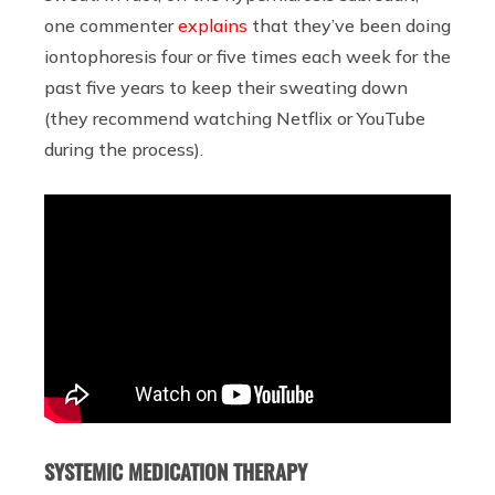
one commenter
explains
that they’ve been doing
iontophoresis four or five times each week for the
past five years to keep their sweating down
(they recommend watching Netflix or YouTube
during the process).
SYSTEMIC MEDICATION THERAPY