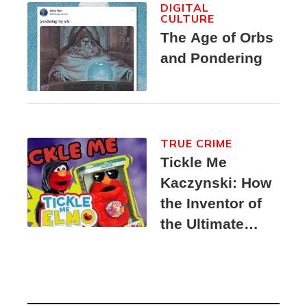
DIGITAL
CULTURE
The Age of Orbs
and Pondering
TRUE CRIME
Tickle Me
Kaczynski: How
the Inventor of
the Ultimate
Elmo Toy
Became a
Unabomber
Suspect