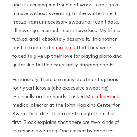
and it’s causing me trouble at work. I can’t go a
minute without sweating. In the wintertime, I
freeze from
unnecessary sweating. I can’t date.
I’ll never get married. I can’t have kids. My life is
fucked, and I absolutely deserve it.” In another
post, a commenter
explains
that they were
forced to give up their love for playing piano and
guitar due to their constantly dripping hands.
Fortunately, there are many treatment options
for hyperhidrosis (aka excessive sweating),
especially on the hands. I asked
Malcolm Brock
,
medical director at the John Hopkins Center for
Sweat Disorders, to run me through them, but
first, Brock explains that there are two kinds of
excessive sweating: One caused by genetics,