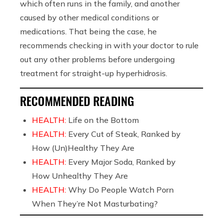
which often runs in the family, and another
caused by other medical conditions or
medications. That being the case, he
recommends checking in with your doctor to rule
out any other problems before undergoing
treatment for straight-up
hyperhidrosis.
RECOMMENDED READING
HEALTH:
Life on the Bottom
HEALTH:
Every Cut of Steak, Ranked by
How (Un)Healthy They Are
HEALTH:
Every Major Soda, Ranked by
How Unhealthy They Are
HEALTH:
Why Do People Watch Porn
When They’re Not Masturbating?