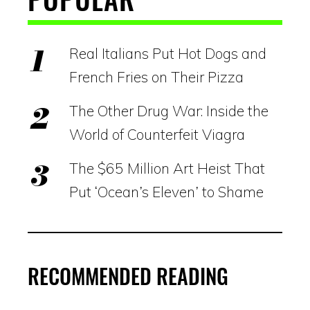
Real Italians Put Hot Dogs and
French Fries on Their Pizza
The Other Drug War: Inside the
World of Counterfeit Viagra
The $65 Million Art Heist That
Put ‘Ocean’s Eleven’ to Shame
RECOMMENDED READING