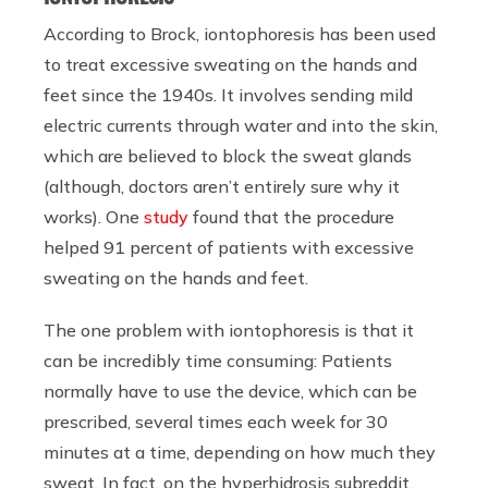
According to Brock, iontophoresis has been used
to treat excessive sweating on the hands and
feet since the 1940s. It involves sending mild
electric currents through water and into the skin,
which are believed to block the sweat glands
(although, doctors aren’t entirely sure why it
works). One
study
found that the procedure
helped 91 percent of patients with excessive
sweating on the hands and feet.
The one problem with iontophoresis is that it
can be incredibly time consuming: Patients
normally have to use the device, which can be
prescribed, several times each week for 30
minutes at a time, depending on how much they
sweat. In fact, on the hyperhidrosis subreddit,