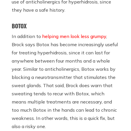
use of anticholinergics for hyperhidrosis, since
they have a safe history.
BOTOX
In addition to
helping men look less grumpy
,
Brock says Botox has become increasingly useful
for treating hyperhidrosis, since it can last for
anywhere between four months and a whole
year. Similar to anticholinergics, Botox works by
blocking a neurotransmitter that stimulates the
sweat glands. That said, Brock does warn that
sweating tends to recur with Botox, which
means multiple treatments are necessary, and
too much Botox in the hands can lead to chronic
weakness. In other words, this is a quick fix, but
also a risky one.