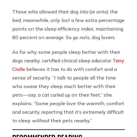
Those who allowed their dog
into
(or onto) the
bed, meanwhile, only lost a few extra percentage
points on the sleep efficiency index, maintaining
80 percent on average. So go nuts, dog lovers.
As for why some people sleep better with their
dogs nearby, certified clinical sleep educator
Terry
Cralle
believes it has to do with comfort and a
sense of security. “I talk to people all the time
who swear they sleep much better with their
pets — say, a cat curled up on their feet,” she
explains. “Some people love the warmth, comfort
and security, reporting that it’s extremely difficult
to sleep
without
their pets nearby.”