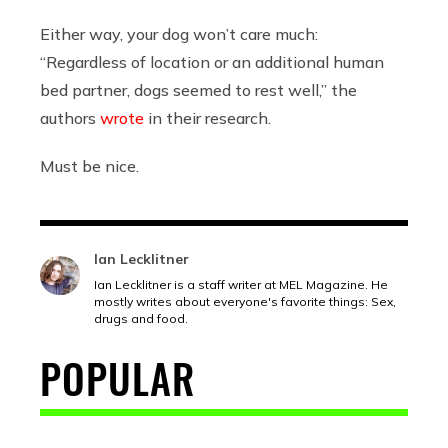
Either way, your dog won’t care much:
“Regardless of location or an additional human
bed partner, dogs seemed to rest well,” the
authors
wrote
in their research.
Must be nice.
Ian Lecklitner
Ian Lecklitner is a staff writer at MEL Magazine. He
mostly writes about everyone's favorite things: Sex,
drugs and food.
POPULAR