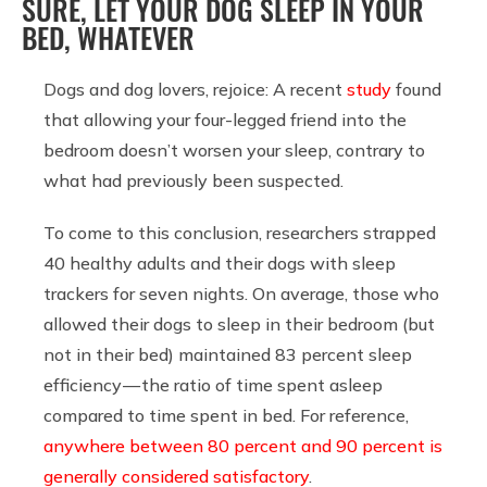
SURE, LET YOUR DOG SLEEP IN YOUR
BED, WHATEVER
Dogs and dog lovers, rejoice: A recent
study
found
that allowing your four-legged friend into the
bedroom doesn’t worsen your sleep, contrary to
what had previously been suspected.
To come to this conclusion, researchers strapped
40 healthy adults and their dogs with sleep
trackers for seven nights. On average, those who
allowed their dogs to sleep in their bedroom (but
not in their bed) maintained 83 percent sleep
efficiency — the ratio of time spent asleep
compared to time spent in bed. For reference,
anywhere between 80 percent and 90 percent is
generally considered satisfactory
.