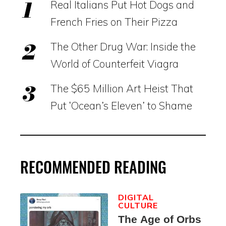
Real Italians Put Hot Dogs and
French Fries on Their Pizza
The Other Drug War: Inside the
World of Counterfeit Viagra
The $65 Million Art Heist That
Put ‘Ocean’s Eleven’ to Shame
RECOMMENDED READING
DIGITAL
CULTURE
The Age of Orbs