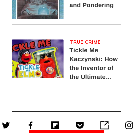
and Pondering
TRUE CRIME
Tickle Me
Kaczynski: How
the Inventor of
the Ultimate
Elmo Toy
Became a
Unabomber
Suspect