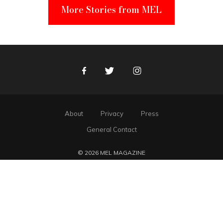
More Stories from MEL
Facebook
Twitter
Instagram
About
Privacy
Press
General Contact
© 2026 MEL MAGAZINE