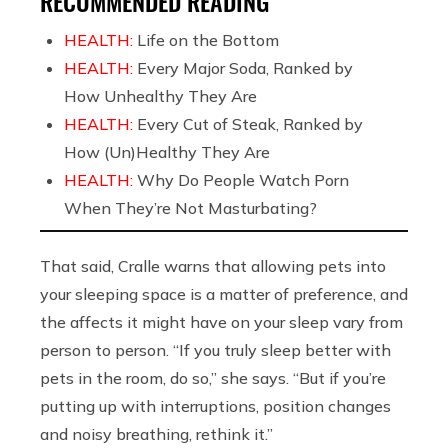
RECOMMENDED READING
HEALTH:
Life on the Bottom
HEALTH:
Every Major Soda, Ranked by
How Unhealthy They Are
HEALTH:
Every Cut of Steak, Ranked by
How (Un)Healthy They Are
HEALTH:
Why Do People Watch Porn
When They’re Not Masturbating?
That said, Cralle warns that allowing pets into
your sleeping space is a matter of preference, and
the affects it might have on your sleep vary from
person to person. “If you truly sleep better with
pets in the room, do so,” she says. “But if you’re
putting up with interruptions, position changes
and noisy breathing, rethink it.”