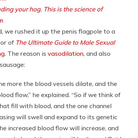
ding your hog. This is the science of
m
, we rushed it up the penis flagpole to a
or of
The Ultimate Guide to Male Sexual
ng
. The reason is
vasodilation
, and also
 sausage:
e more the blood vessels dilate, and the
ood flow,” he explained. “So if we think of
at fill with blood, and the one channel
asing will swell and expand to its genetic
he increased blood flow will increase, and