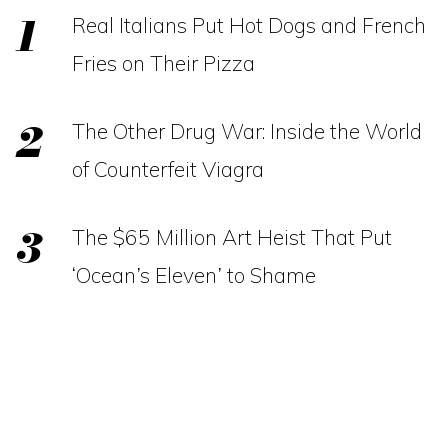
Real Italians Put Hot Dogs and French
Fries on Their Pizza
The Other Drug War: Inside the World
of Counterfeit Viagra
The $65 Million Art Heist That Put
‘Ocean’s Eleven’ to Shame