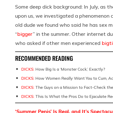
Some deep dick background: In July, as 
upon us, we investigated a phenomenon 
old dude we found who said he has sex m
“
bigger
” in the summer. Other internet du
who asked if other men experienced
bigt
RECOMMENDED READING
DICKS:
How Big Is a ‘Monster Cock,’ Exactly?
DICKS:
How Women Really Want You to Cum, Acc
DICKS:
The Guys on a Mission to Fact-Check the 
DICKS:
This Is What the Pros Do to Ejaculate Rea
‘Summer Penis’ Is Real, and It’s Spectacu