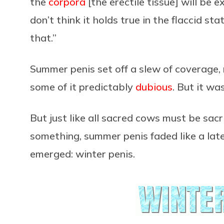
the
corpora
[the erectile tissue] will be e
don’t think it holds true in the flaccid s
that.”
Summer penis set off a slew of coverage,
some of it predictably
dubious
. But it w
But just like all sacred cows must be sacri
something, summer penis faded like a late
emerged: winter penis.