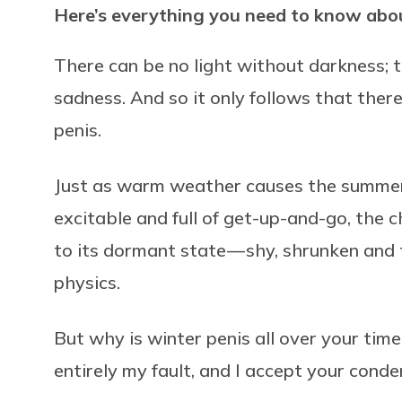
Here’s everything you need to know abo
There can be no light without darkness; 
sadness. And so it only follows that the
penis.
Just as warm weather causes the summer 
excitable and full of get-up-and-go, the 
to its dormant state — shy, shrunken and t
physics.
But why is winter penis all over your tim
entirely my fault, and I accept your conde