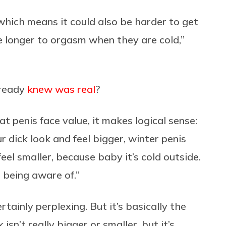
 which means it could also be harder to get
e longer to orgasm when they are cold,”
lready
knew was real
?
at penis face value, it makes logical sense:
dick look and feel bigger, winter penis
eel smaller, because baby it’s cold outside.
h being aware of.”
ertainly perplexing. But it’s basically the
sn’t really bigger or smaller, but it’s