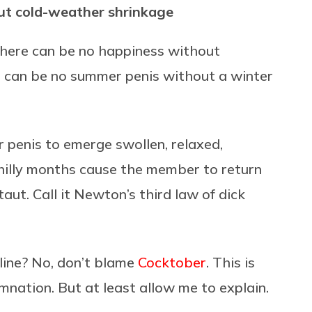
ut cold-weather shrinkage
there can be no happiness without
re can be no summer penis without a winter
penis to emerge swollen, relaxed,
chilly months cause the member to return
aut. Call it Newton’s third law of dick
eline? No, don’t blame
Cocktober
. This is
mnation. But at least allow me to explain.