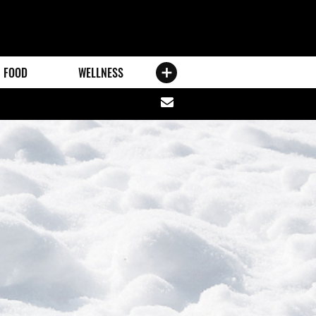
FOOD
WELLNESS
Share
via
email