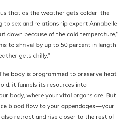
s us that as the weather gets colder, the
ng to sex and relationship expert Annabelle
shut down because of the cold temperature,”
is to shrivel by up to 50 percent in length
ather gets chilly.”
: “The body is programmed to preserve heat
old, it funnels its resources into
our body, where your vital organs are. But
duce blood flow to your appendages — your
 also retract and rise closer to the rest of