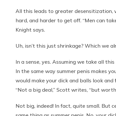
All this leads to greater desensitization,
hard, and harder to get off. “Men can tak
Knight says.
Uh, isn’t this just shrinkage? Which we a
In a sense, yes. Assuming we take all this 
In the same way summer penis makes your 
would make your dick and balls look and f
“Not a big deal,” Scott writes, “but wort
Not big, indeed! In fact, quite small. But c
same thing as summer penis. No, your dick i