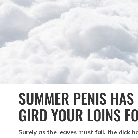
SUMMER PENIS HAS 
GIRD YOUR LOINS FO
Surely as the leaves must fall, the dick h