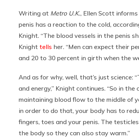
Writing at
Metro U.K.
, Ellen Scott inform
penis has a reaction to the cold, accordi
Knight. “The blood vessels in the penis 
Knight
tells
her. “Men can expect their pen
and 20 to 30 percent in girth when the we
And as for why, well, that’s just science
and energy,” Knight continues. “So in the c
maintaining blood flow to the middle of y
in order to do that, your body has to re
fingers, toes and your penis. The testicles
the body so they can also stay warm.”