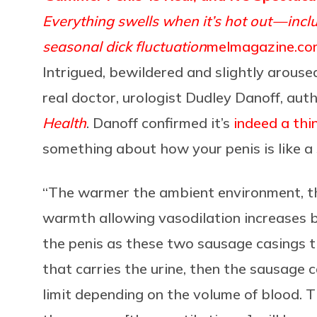
Everything swells when it’s hot out — inclu
seasonal dick fluctuation
melmagazine.co
Intrigued, bewildered and slightly aroused
real doctor, urologist Dudley Danoff, auth
Health
. Danoff confirmed it’s
indeed a thi
something about how your penis is like a
“The warmer the ambient environment, th
warmth allowing vasodilation increases bl
the penis as these two sausage casings th
that carries the urine, then the sausage c
limit depending on the volume of blood. T