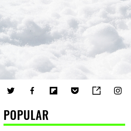
POPULAR