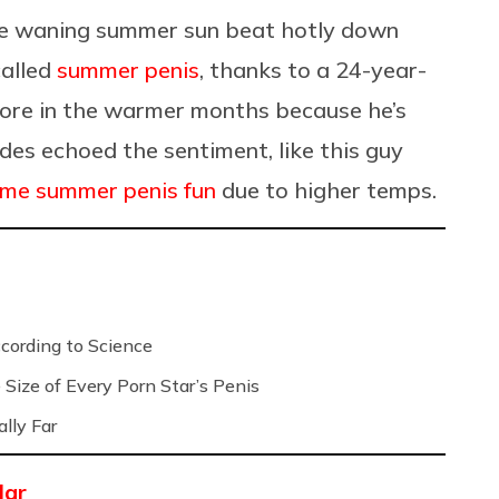
the waning summer sun beat hotly down
called
summer penis
, thanks to a 24-year-
ore in the warmer months because he’s
des echoed the sentiment, like this guy
ime summer penis fun
due to higher temps.
ording to Science
Size of Every Porn Star’s Penis
lly Far
lar