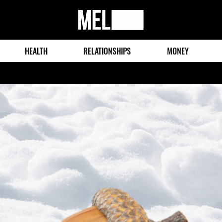
MEL
Magazine
HEALTH
RELATIONSHIPS
MONEY