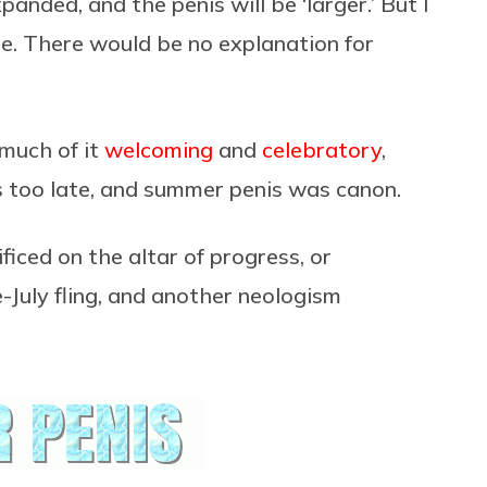
xpanded, and the penis will be ‘larger.’ But I
tate. There would be no explanation for
 much of it
welcoming
and
celebratory
,
as too late, and summer penis was canon.
ficed on the altar of progress, or
-July fling, and another neologism