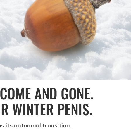
COME AND GONE.
R WINTER PENIS.
as its autumnal transition.