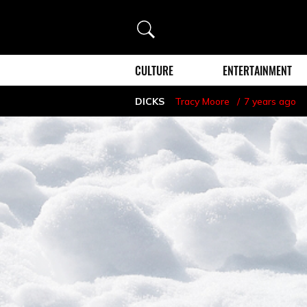
Search
CULTURE
ENTERTAINMENT
DICKS
Tracy Moore
7 years ago