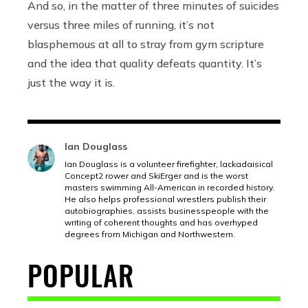
And so, in the matter of three minutes of suicides
versus three miles of running, it’s not
blasphemous at all to stray from gym scripture
and the idea that quality defeats quantity. It’s
just the way it is.
Ian Douglass
Ian Douglass is a volunteer firefighter, lackadaisical
Concept2 rower and SkiErger and is the worst
masters swimming All-American in recorded history.
He also helps professional wrestlers publish their
autobiographies, assists businesspeople with the
writing of coherent thoughts and has overhyped
degrees from Michigan and Northwestern.
POPULAR