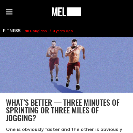
h
MEL
Menu
Magazine
FITNESS
Ian Douglass
4 years ago
WHAT’S BETTER — THREE MINUTES OF
SPRINTING OR THREE MILES OF
JOGGING?
One is obviously faster and the other is obviously