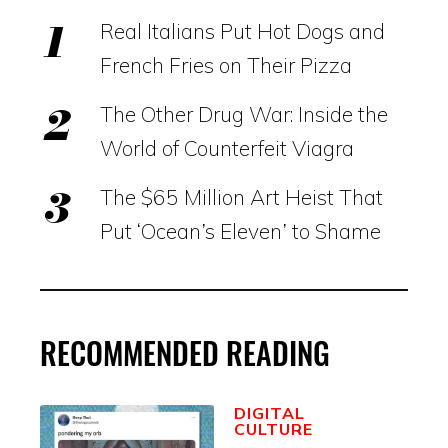
Real Italians Put Hot Dogs and
French Fries on Their Pizza
The Other Drug War: Inside the
World of Counterfeit Viagra
The $65 Million Art Heist That
Put ‘Ocean’s Eleven’ to Shame
RECOMMENDED READING
DIGITAL
CULTURE