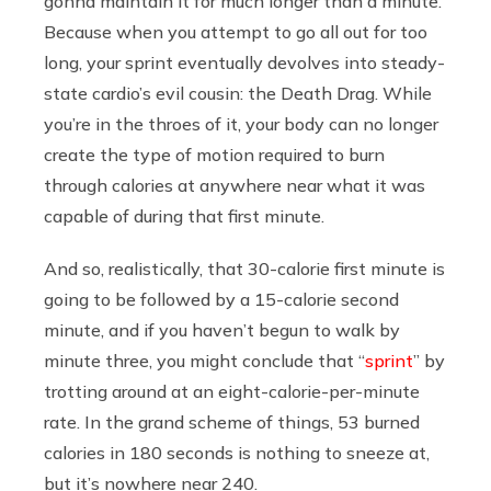
gonna maintain it for much longer than a minute.
Because when you attempt to go all out for too
long, your sprint eventually devolves into steady-
state cardio’s evil cousin: the Death Drag. While
you’re in the throes of it, your body can no longer
create the type of motion required to burn
through calories at anywhere near what it was
capable of during that first minute.
And so, realistically, that 30-calorie first minute is
going to be followed by a 15-calorie second
minute, and if you haven’t begun to walk by
minute three, you might conclude that “
sprint
” by
trotting around at an eight-calorie-per-minute
rate. In the grand scheme of things, 53 burned
calories in 180 seconds is nothing to sneeze at,
but it’s nowhere near 240.