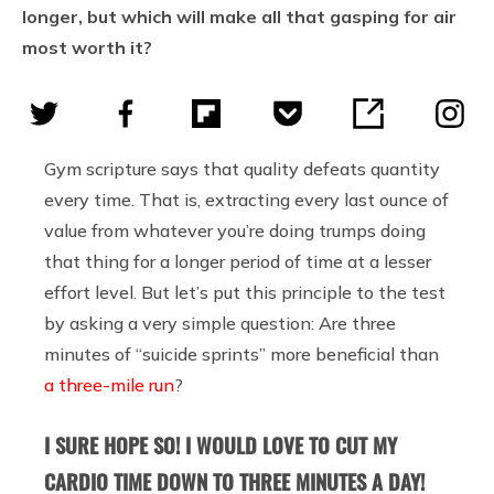
longer, but which will make all that gasping for air
most worth it?
Gym scripture says that quality defeats quantity
every time. That is, extracting every last ounce of
value from whatever you’re doing trumps doing
that thing for a longer period of time at a lesser
effort level. But let’s put this principle to the test
by asking a very simple question: Are three
minutes of “suicide sprints” more beneficial than
a three-mile run
?
I SURE HOPE SO! I WOULD LOVE TO CUT MY
CARDIO TIME DOWN TO THREE MINUTES A DAY!