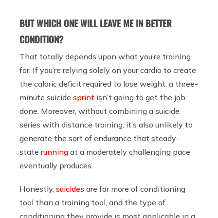
BUT WHICH ONE WILL LEAVE ME IN BETTER
CONDITION?
That totally depends upon what you’re training
for. If you’re relying solely on your cardio to create
the caloric deficit required to lose weight, a three-
minute suicide
sprint
isn’t going to get the job
done. Moreover, without combining a suicide
series with distance training, it’s also unlikely to
generate the sort of endurance that steady-
state
running
at a moderately challenging pace
eventually produces.
Honestly,
suicides
are far more of conditioning
tool than a training tool, and the type of
conditioning they provide is most applicable in a