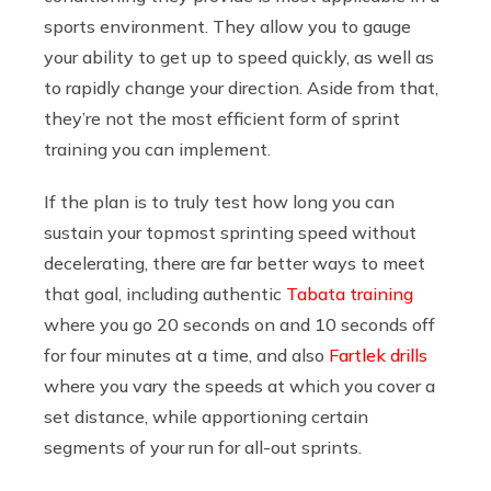
sports environment. They allow you to gauge
your ability to get up to speed quickly, as well as
to rapidly change your direction. Aside from that,
they’re not the most efficient form of sprint
training you can implement.
If the plan is to truly test how long you can
sustain your topmost sprinting speed without
decelerating, there are far better ways to meet
that goal, including authentic
Tabata training
where you go 20 seconds on and 10 seconds off
for four minutes at a time, and also
Fartlek drills
where you vary the speeds at which you cover a
set distance, while apportioning certain
segments of your run for all-out sprints.