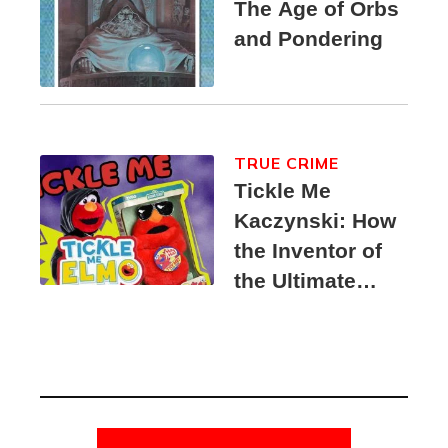
The Age of Orbs
and Pondering
TRUE CRIME
Tickle Me
Kaczynski: How
the Inventor of
the Ultimate
Elmo Toy
Became a
Unabomber
Suspect