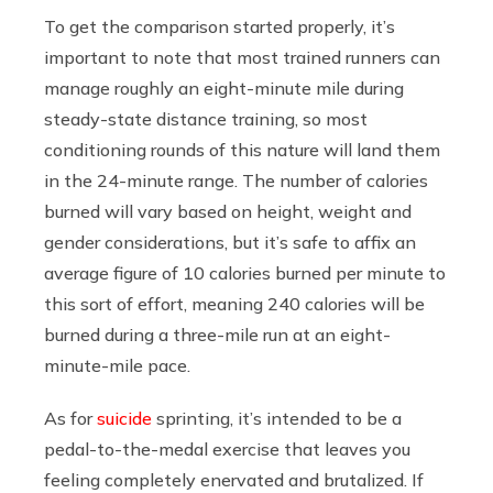
To get the comparison started properly, it’s
important to note that most trained runners can
manage roughly an eight-minute mile during
steady-state distance training, so most
conditioning rounds of this nature will land them
in the 24-minute range. The number of calories
burned will vary based on height, weight and
gender considerations, but it’s safe to affix an
average figure of 10 calories burned per minute to
this sort of effort, meaning 240 calories will be
burned during a three-mile run at an eight-
minute-mile pace.
As for
suicide
sprinting, it’s intended to be a
pedal-to-the-medal exercise that leaves you
feeling completely enervated and brutalized. If