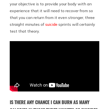
your objective is to provide your body with an
experience that it will need to recover from so
that you can return from it even stronger, three
straight minutes of
suicide
sprints will certainly
test that theory.
IS THERE ANY CHANCE I CAN BURN AS MANY