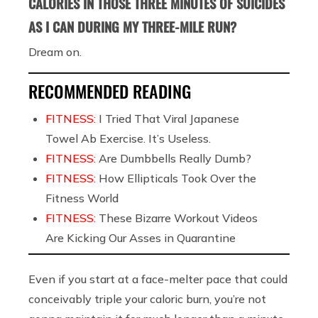
CALORIES IN THOSE THREE MINUTES OF SUICIDES
AS I CAN DURING MY THREE-MILE RUN?
Dream on.
RECOMMENDED READING
FITNESS:
I Tried That Viral Japanese
Towel Ab Exercise. It’s Useless.
FITNESS:
Are Dumbbells Really Dumb?
FITNESS:
How Ellipticals Took Over the
Fitness World
FITNESS:
These Bizarre Workout Videos
Are Kicking Our Asses in Quarantine
Even if you start at a face-melter pace that could
conceivably triple your caloric burn, you’re not