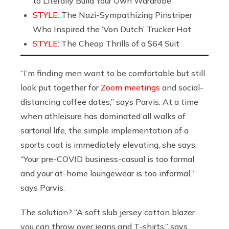
to Literally Build Your Own Wardrobe
STYLE:
The Nazi-Sympathizing Pinstriper
Who Inspired the ‘Von Dutch’ Trucker Hat
STYLE:
The Cheap Thrills of a $64 Suit
“I’m finding men want to be comfortable but still
look put together for
Zoom meetings
and social-
distancing coffee dates,” says Parvis. At a time
when athleisure has dominated all walks of
sartorial life, the simple implementation of a
sports coat is immediately elevating, she says.
“Your pre-COVID business-casual is too formal
and your at-home loungewear is too informal,”
says Parvis.
The solution? “A soft slub jersey cotton blazer
you can throw over jeans and T-shirts,” says