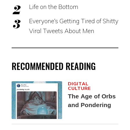
Life on the Bottom
Everyone’s Getting Tired of Shitty
Viral Tweets About Men
RECOMMENDED READING
DIGITAL
CULTURE
The Age of Orbs
and Pondering