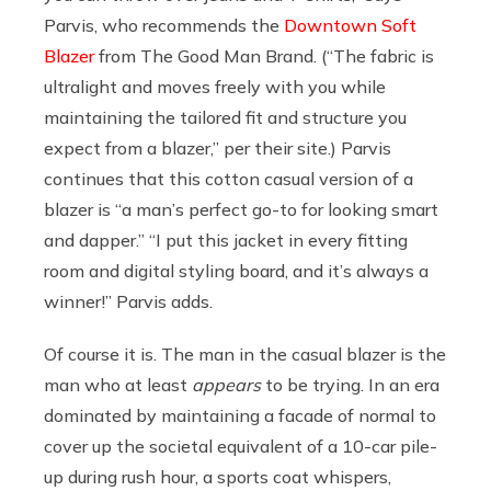
Parvis, who recommends the
Downtown Soft
Blazer
from The Good Man Brand. (“
The fabric is
ultralight and moves freely with you while
maintaining the tailored fit and structure you
expect from a blazer,” per their site.)
Parvis
continues that this cotton casual version of a
blazer is “a man’s perfect go-to for looking smart
and dapper.” “I put this jacket in every fitting
room and digital styling board, and it’s always a
winner!” Parvis adds.
Of course it is. The man in the casual blazer is the
man who at least
appears
to be trying. In an era
dominated by maintaining a facade of normal to
cover up the societal equivalent of a 10-car pile-
up during rush hour, a sports coat whispers,