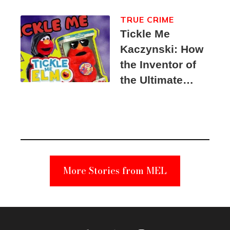
TRUE CRIME
Tickle Me
Kaczynski: How
the Inventor of
the Ultimate
Elmo Toy
Became a
Unabomber
Suspect
More Stories from MEL