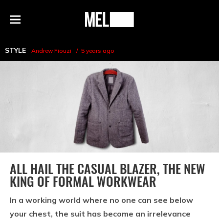
h
MEL
Menu
Magazine
STYLE
Andrew Fiouzi
5 years ago
ALL HAIL THE CASUAL BLAZER, THE NEW
KING OF FORMAL WORKWEAR
In a working world where no one can see below
your chest, the suit has become an irrelevance