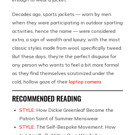
Decades ago, sports jackets — worn by men
when they were participating in outdoor sporting
activities, hence the name — were considered
extra, a sign of wealth and luxury, with t
he most
classic styles made from wool, specifically tweed.
But these days, they’re the perfect disguise for
any person who wants to feel a bit more formal
as they find themselves scrutinized under the
cold, hollow gaze of their
laptop camera
.
RECOMMENDED READING
STYLE:
How Dickie Greenleaf Became the
Patron Saint of Summer Menswear
STYLE:
The Self-Bespoke Movement: How