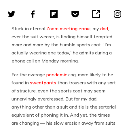
Stuck in eternal
Zoom meeting ennui
, my
dad
,
ever the suit wearer, is finding himself tempted
more and more by the humble sports coat. “I’m
actually wearing one today,” he admits during a
phone call on Monday morning.
For the average
pandemic
cog, more likely to be
found in
sweatpants
than trousers with any sort
of structure, even the sports coat may seem
unnervingly overdressed. But for my dad,
anything other than a suit and tie is the sartorial
equivalent of phoning it in. And yet, the times
are changing — his slow erosion away from suits