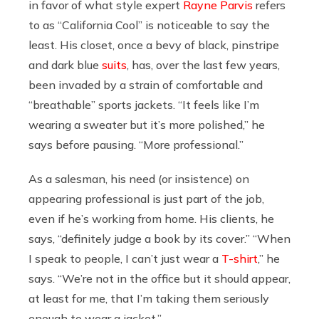
in favor of what style expert
Rayne Parvis
refers
to as “California Cool” is noticeable to say the
least. His closet, once a bevy of black, pinstripe
and dark blue
suits
, has, over the last few years,
been invaded by a strain of comfortable and
“breathable” sports jackets. “It feels like I’m
wearing a sweater but it’s more polished,” he
says before pausing. “More professional.”
As a salesman, his need (or insistence) on
appearing professional is just part of the job,
even if he’s working from home. His clients, he
says, “definitely judge a book by its cover.” “When
I speak to people, I can’t just wear a
T-shirt
,” he
says. “We’re not in the office but it should appear,
at least for me, that I’m taking them seriously
enough to wear a jacket.”