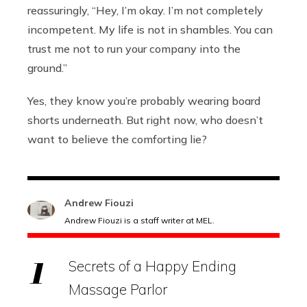
reassuringly, “Hey, I’m okay. I’m not completely
incompetent. My life is not in shambles. You can
trust me not to run your company into the
ground.”
Yes, they know you’re probably wearing board
shorts underneath. But right now, who doesn’t
want to believe the comforting lie?
Andrew Fiouzi
Andrew Fiouzi is a staff writer at MEL.
Secrets of a Happy Ending
Massage Parlor