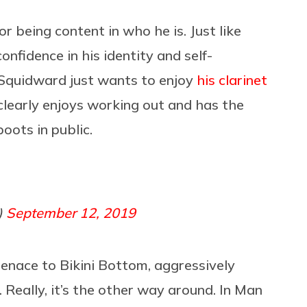
or being content in who he is. Just like
nfidence in his identity and self-
 Squidward just wants to enjoy
his clarinet
 clearly enjoys working out and has the
oots in public.
)
September 12, 2019
menace to Bikini Bottom, aggressively
Really, it’s the other way around. In Man