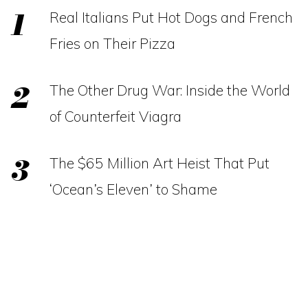
Real Italians Put Hot Dogs and French
Fries on Their Pizza
The Other Drug War: Inside the World
of Counterfeit Viagra
The $65 Million Art Heist That Put
‘Ocean’s Eleven’ to Shame