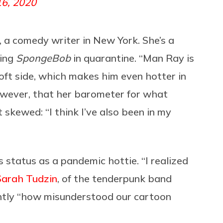
6, 2020
, a comedy writer in New York. She’s a
hing
SpongeBob
in quarantine. “Man Ray is
oft side, which makes him even hotter in
however, that her barometer for what
skewed: “I think I’ve also been in my
 status as a pandemic hottie. “I realized
Sarah Tudzin
, of the tenderpunk band
cently “how misunderstood our cartoon