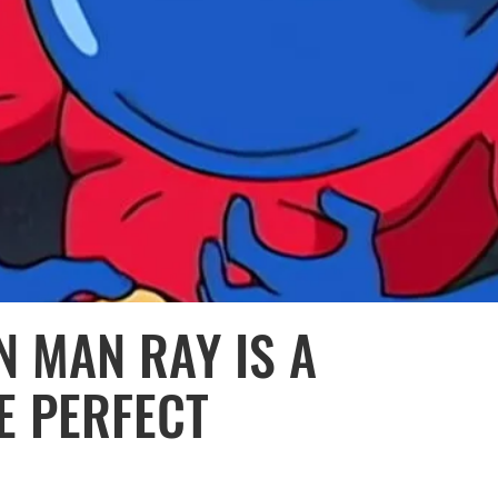
N MAN RAY IS A
E PERFECT