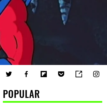
POPULAR