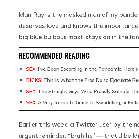
Man Ray is the masked man of my pandem
deserves love and knows the importance o
big blue bulbous mask stays on in the fan
RECOMMENDED READING
SEX:
I’ve Been Escorting in the Pandemic. Here’s
DICKS:
This Is What the Pros Do to Ejaculate Rea
SEX:
The Straight Guys Who Proudly Sample Th
SEX:
A Very Intimate Guide to Swaddling, or Falli
Earlier this week, a Twitter user by the 
urgent reminder: “bruh he” — that’d be M