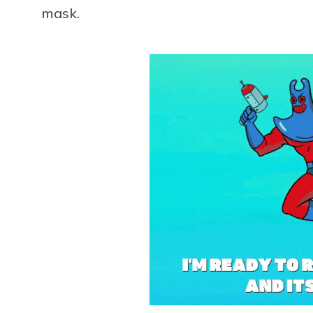
mask.