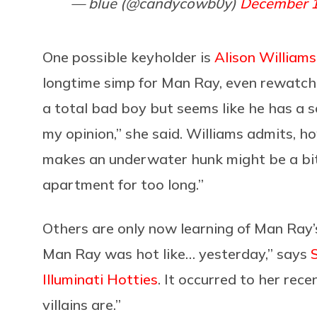
— blue (@candycowb0y)
December 1
One possible keyholder is
Alison Williams
longtime simp for Man Ray, even rewatc
a total bad boy but seems like he has a s
my opinion,” she said. Williams admits, 
makes an underwater hunk might be a bit 
apartment for too long.”
Others are only now learning of Man Ray’s
Man Ray was hot like… yesterday,” says
Illuminati Hotties
. It occurred to her re
villains are.”