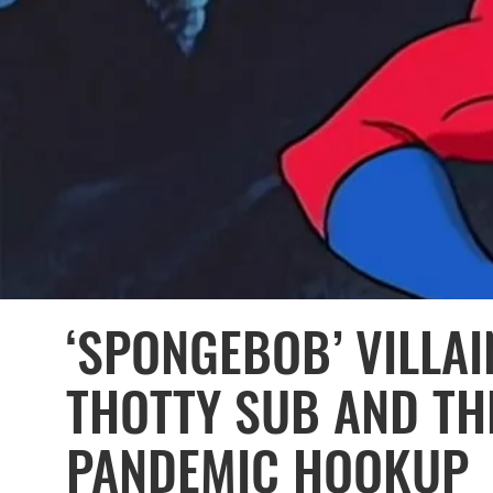
‘SPONGEBOB’ VILLAI
THOTTY SUB AND TH
PANDEMIC HOOKUP