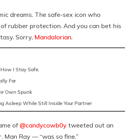
ic dreams. The safe-sex icon who
f rubber protection. And you can bet his
tasy. Sorry,
Mandalorian
.
 How I Stay Safe.
lly Far
eir Own Spunk
ng Asleep While Still Inside Your Partner
name of
@candycowb0y
tweeted out an
r. Man Ray — “was so fine.”