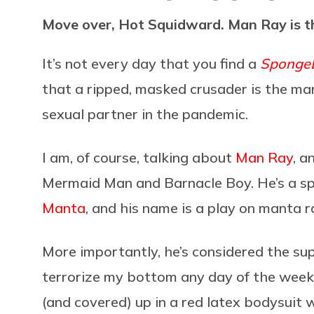
Move over, Hot Squidward. Man Ray is th
It’s not every day that you find a
Sponge
that a ripped, masked crusader is the ma
sexual partner in the pandemic.
I am, of course, talking about
Man Ray
, a
Mermaid Man and Barnacle Boy. He’s a s
Manta
, and his name is a play on manta 
More importantly, he’s considered the sup
terrorize my bottom any day of the week. 
(and covered) up in a red latex bodysuit 