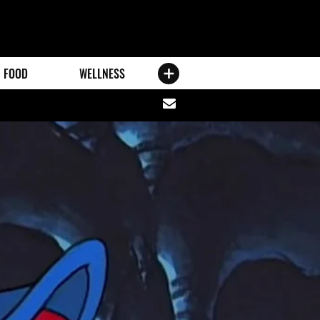
FOOD
WELLNESS
Share
via
email