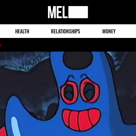
MEL
Magazine
HEALTH
RELATIONSHIPS
MONEY
o