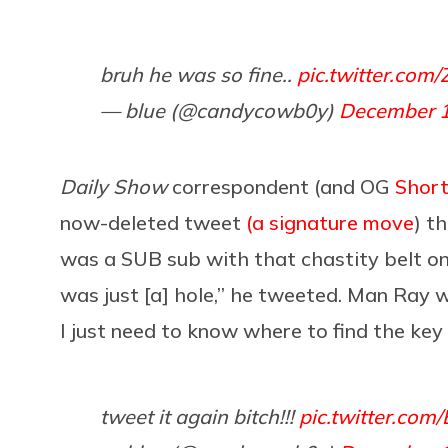
bruh he was so fine..
pic.twitter.com
— blue (@candycowb0y)
December 1
Daily Show
correspondent (and OG
Short
now-deleted tweet
(a signature move
) t
was a SUB sub with that chastity belt o
was just [a] hole,” he tweeted. Man Ray w
I just need to know where to find the key
tweet it again bitch!!!
pic.twitter.co