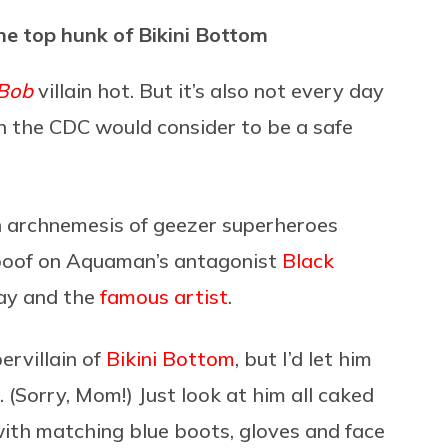
e top hunk of Bikini Bottom
Bob
villain hot. But it’s also not every day
n the CDC would consider to be a safe
n archnemesis of geezer superheroes
poof on Aquaman’s antagonist
Black
ray and the
famous artist
.
ervillain of
Bikini Bottom
, but I’d let him
(Sorry, Mom!) Just look at him all caked
with matching blue boots, gloves and face