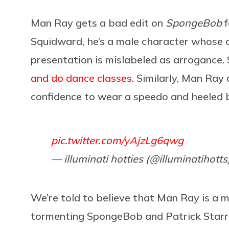
Man Ray gets a bad edit on
SpongeBob
f
Squidward, he’s a male character whose co
presentation is mislabeled as arrogance.
and do dance classes
. Similarly, Man Ray
confidence to wear a speedo and heeled b
pic.twitter.com/yAjzLg6qwg
— illuminati hotties (@illuminatihotts
We’re told to believe that Man Ray is a 
tormenting SpongeBob and Patrick Starr. 