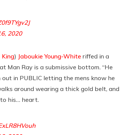
/Z0f9TYgv2J
6, 2020
 King
)
Jaboukie Young-White
riffed in a
hat Man Ray is a submissive bottom. “He
n out in PUBLIC letting the mens know he
alks around wearing a thick gold belt, and
 to his… heart.
m/ExLR8HVouh