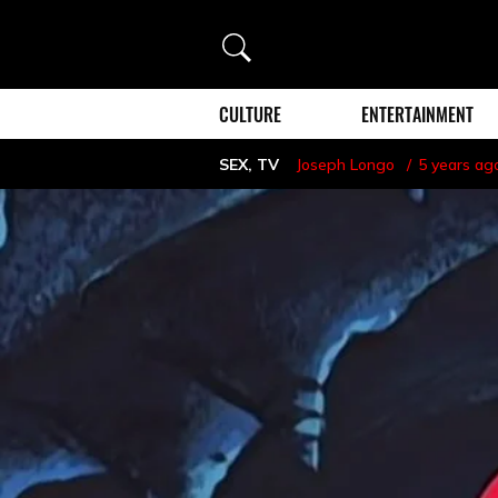
Search
CULTURE
ENTERTAINMENT
SEX
,
TV
Joseph Longo
5 years ag