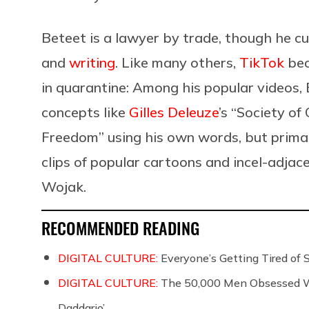
Beteet is a lawyer by trade, though he c
and
writing
. Like many others,
TikTok
bec
in quarantine: Among his popular videos, 
concepts like
Gilles Deleuze
’s “Society of
Freedom” using his own words, but primari
clips of popular cartoons and incel-adjac
Wojak.
RECOMMENDED READING
DIGITAL CULTURE:
Everyone’s Getting Tired of
DIGITAL CULTURE:
The 50,000 Men Obsessed Wi
Daddario’