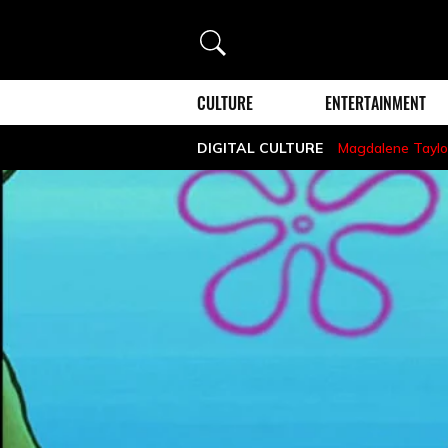
Search
CULTURE
ENTERTAINMENT
DIGITAL CULTURE
Magdalene Taylo