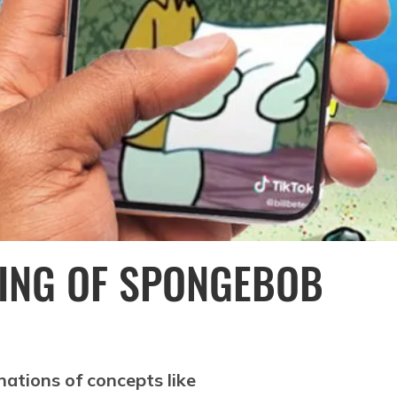
ING OF SPONGEBOB
nations of concepts like