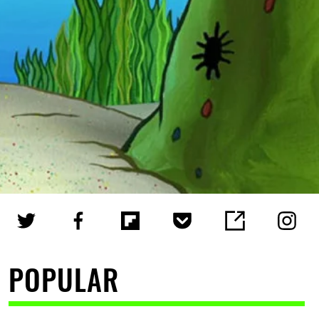
POPULAR