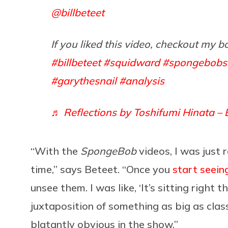
@billbeteet
If you liked this video, checkout my b
#billbeteet
#squidward
#spongebobs
#garythesnail
#analysis
♬ Reflections by Toshifumi Hinata – 
“With the
SpongeBob
videos, I was just 
time,” says Beteet. “Once you
start seein
unsee them. I was like, ‘It’s sitting right t
juxtaposition of something as big as cla
blatantly obvious in the show.”