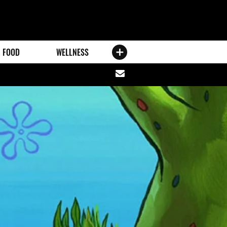
FOOD
WELLNESS
Share
via
email