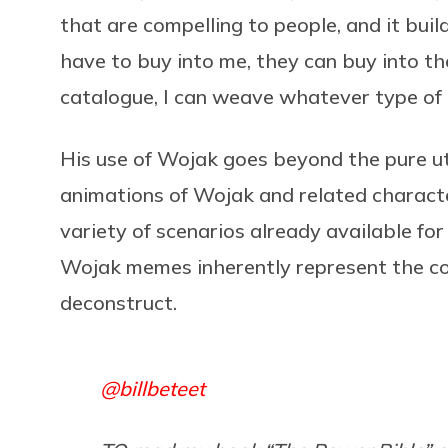
that are compelling to people, and it bui
have to buy into me, they can buy into th
catalogue, I can weave whatever type of 
His use of Wojak goes beyond the pure uti
animations of Wojak and related characte
variety of scenarios already available for
Wojak memes inherently represent the co
deconstruct.
@billbeteet