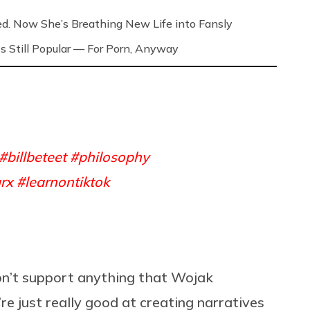
ed. Now She’s Breathing New Life into Fansly
s Still Popular — For Porn, Anyway
#billbeteet
#philosophy
rx
#learnontiktok
on’t support anything that Wojak
’re just really good at creating narratives