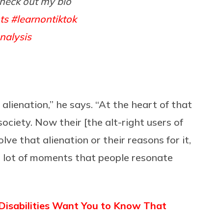
heck out my bio
ts
#learnontiktok
nalysis
alienation,” he says. “At the heart of that
 society. Now their [the alt-right users of
lve that alienation or their reasons for it,
 a lot of moments that people resonate
isabilities Want You to Know That