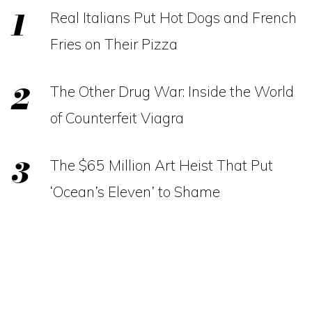
Real Italians Put Hot Dogs and French
Fries on Their Pizza
The Other Drug War: Inside the World
of Counterfeit Viagra
The $65 Million Art Heist That Put
‘Ocean’s Eleven’ to Shame