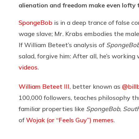
alienation and freedom make even lofty t
SpongeBob
is in a deep trance of false c
wage slave; Mr. Krabs embodies the malev
If William Beteet’s analysis of
SpongeBo
salad, forgive him: After all, he’s worki
videos
.
William Beteet III
, better known as
@bill
100,000 followers, teaches philosophy thro
familiar properties like
SpongeBob
,
South
of
Wojak (or “Feels Guy”) memes
.