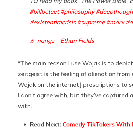
TO read my book “The Power Bible” c
#billbeteet
#philosophy
#deepthough
#existentialcrisis
#supreme
#marx
#a
♬ nangz – Ethan Fields
“The main reason I use Wojak is to depict 
zeitgeist is the feeling of alienation from
Wojak on the internet] prescriptions to so
I don’t agree with, but they’ve captured
with.
Read Next:
Comedy TikTokers With D