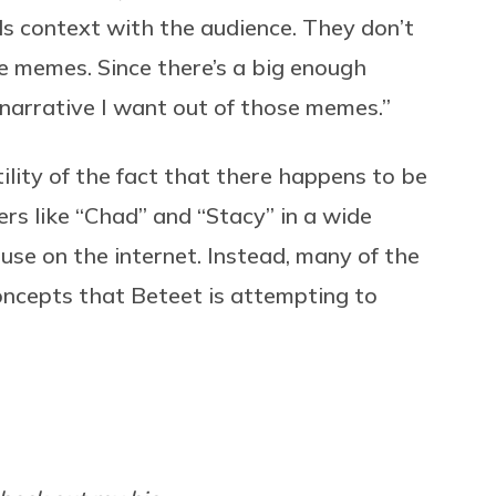
lds context with the audience. They don’t
e memes. Since there’s a big enough
narrative I want out of those memes.”
lity of the fact that there happens to be
rs like “Chad” and “Stacy” in a wide
 use on the internet. Instead, many of the
ncepts that Beteet is attempting to