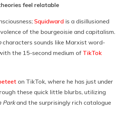
heories feel relatable
onsciousness;
Squidward
is a disillusioned
olence of the bourgeoisie and capitalism.
b
characters sounds like Marxist word-
ng with the 15-second medium of
TikTok
beteet
on TikTok, where he has just under
ugh these quick little blurbs, utilizing
 Park
and the surprisingly rich catalogue