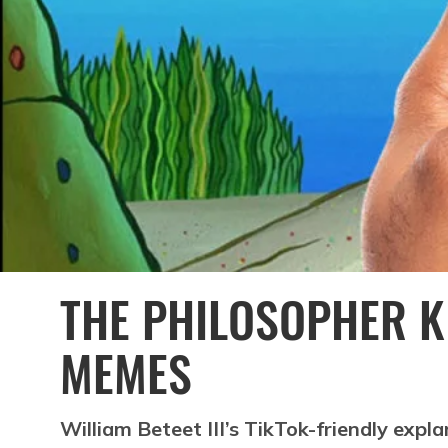
THE PHILOSOPHER K
MEMES
William Beteet III’s TikTok-friendly expla