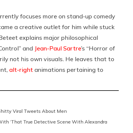
urrently focuses more on stand-up comedy
ame a creative outlet for him while stuck
Beteet explains major philosophical
 Control” and
Jean-Paul Sartre
’s “Horror of
ly not his own visuals. He leaves that to
ent,
alt-right
animations pertaining to
 Shitty Viral Tweets About Men
th ‘That True Detective Scene With Alexandra