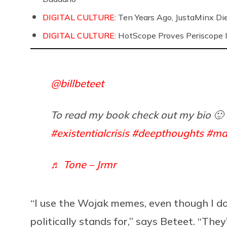
DIGITAL CULTURE:
Ten Years Ago, JustaMinx Di
DIGITAL CULTURE:
HotScope Proves Periscope I
@billbeteet
To read my book check out my bio 🙂
#existentialcrisis
#deepthoughts
#ma
♬ Tone – Jrmr
“I use the Wojak memes, even though I d
politically stands for,” says Beteet. “They