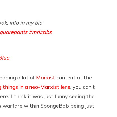
ook, info in my bio
quarepants
#mrkrabs
Blue
reading a lot of
Marxist
content at the
g things in a neo-Marxist lens
, you can’t
here.’ I think it was just funny seeing the
ss warfare within SpongeBob being just