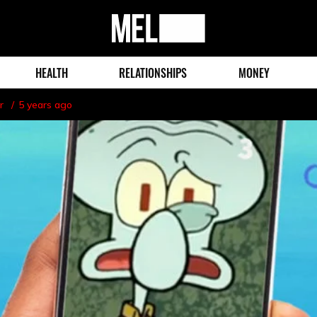
MEL
Magazine
HEALTH
RELATIONSHIPS
MONEY
r
5 years ago