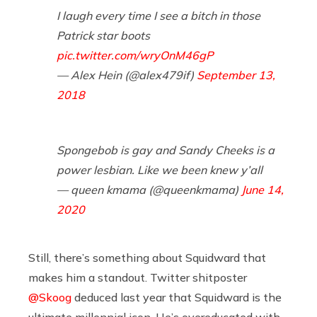
I laugh every time I see a bitch in those
Patrick star boots
pic.twitter.com/wryOnM46gP
— Alex Hein (@alex479if)
September 13,
2018
Spongebob is gay and Sandy Cheeks is a
power lesbian. Like we been knew y’all
— queen kmama (@queenkmama)
June 14,
2020
Still, there’s something about Squidward that
makes him a standout. Twitter shitposter
@Skoog
deduced last year that Squidward is the
ultimate millennial icon. He’s overeducated with