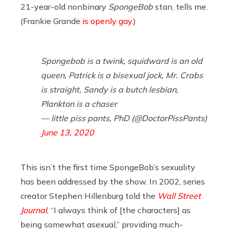
21-year-old nonbinary
SpongeBob
stan, tells me.
(Frankie Grande
is openly gay.
)
Spongebob is a twink, squidward is an old
queen, Patrick is a bisexual jock, Mr. Crabs
is straight, Sandy is a butch lesbian,
Plankton is a chaser
— little piss pants, PhD (@DoctorPissPants)
June 13, 2020
This isn’t the first time SpongeBob’s sexuality
has been addressed by the show. In 2002, series
creator Stephen Hillenburg told the
Wall Street
Journal
, “I always think of [the characters] as
being somewhat asexual,” providing much-