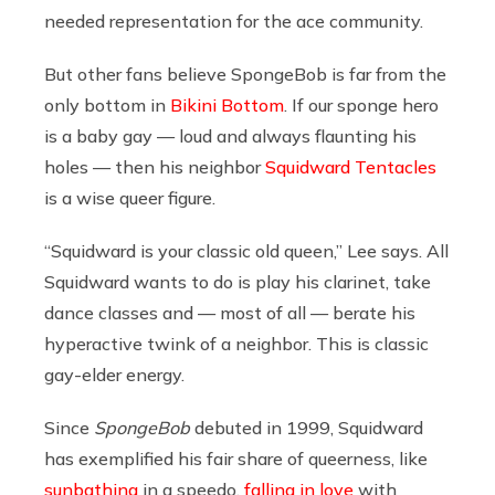
needed representation for the ace community.
But other fans believe SpongeBob is far from the
only bottom in
Bikini Bottom
. If our sponge hero
is a baby gay — loud and always flaunting his
holes — then his neighbor
Squidward Tentacles
is a wise queer figure.
“Squidward is your classic old queen,” Lee says. All
Squidward wants to do is play his clarinet, take
dance classes and — most of all — berate his
hyperactive twink of a neighbor. This is classic
gay-elder energy.
Since
SpongeBob
debuted in 1999, Squidward
has exemplified his fair share of queerness, like
sunbathing
in a speedo,
falling in love
with