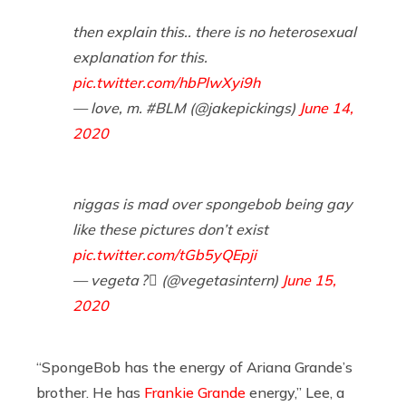
then explain this.. there is no heterosexual
explanation for this.
pic.twitter.com/hbPlwXyi9h
— love, m. #BLM (@jakepickings)
June 14,
2020
niggas is mad over spongebob being gay
like these pictures don’t exist
pic.twitter.com/tGb5yQEpji
— vegeta ?️⃤ (@vegetasintern)
June 15,
2020
“SpongeBob has the energy of Ariana Grande’s
brother. He has
Frankie Grande
energy,” Lee, a