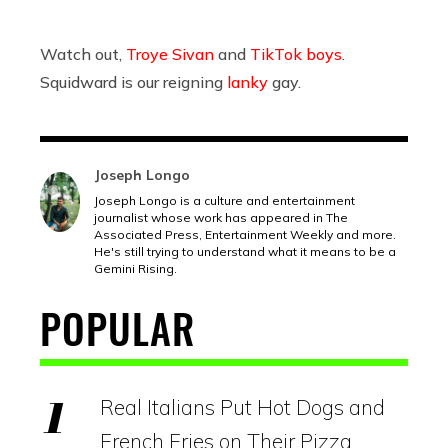
Watch out,
Troye Sivan
and
TikTok boys
.
Squidward is our reigning
lanky
gay.
Joseph Longo
Joseph Longo is a culture and entertainment
journalist whose work has appeared in The
Associated Press, Entertainment Weekly and more.
He's still trying to understand what it means to be a
Gemini Rising.
POPULAR
Real Italians Put Hot Dogs and
French Fries on Their Pizza