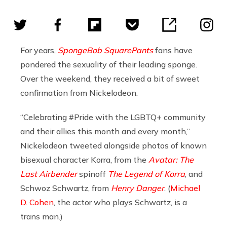
For years,
SpongeBob SquarePants
fans have
pondered the sexuality of their leading sponge.
Over the weekend, they received a bit of sweet
confirmation from Nickelodeon.
“Celebrating #Pride with the LGBTQ+ community
and their allies this month and every month,”
Nickelodeon tweeted alongside photos of known
bisexual character Korra, from the
Avatar: The
Last Airbender
spinoff
The Legend of Korra
, and
Schwoz Schwartz, from
Henry Danger
. (
Michael
D. Cohen
, the actor who plays Schwartz, is a
trans man.)