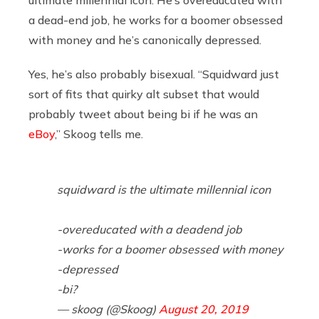
a dead-end job, he works for a boomer obsessed
with money and he’s canonically depressed.
Yes, he’s also probably bisexual. “Squidward just
sort of fits that quirky alt subset that would
probably tweet about being bi if he was an
eBoy
,” Skoog tells me.
squidward is the ultimate millennial icon
-overeducated with a deadend job
-works for a boomer obsessed with money
-depressed
-bi?
— skoog (@Skoog)
August 20, 2019