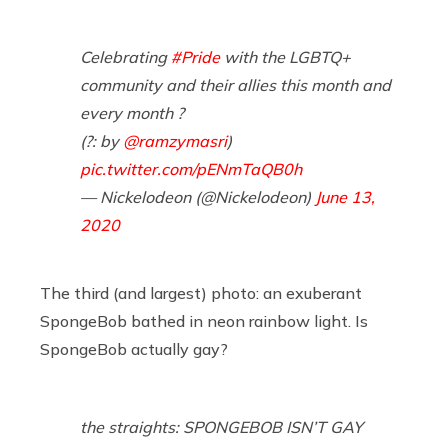
Celebrating
#Pride
with the LGBTQ+
community and their allies this month and
every month ? ⁣
(?: by
@ramzymasri
)
pic.twitter.com/pENmTaQB0h
— Nickelodeon (@Nickelodeon)
June 13,
2020
The third (and largest) photo: an exuberant
SpongeBob bathed in neon rainbow light. Is
SpongeBob actually gay?
the straights: SPONGEBOB ISN’T GAY