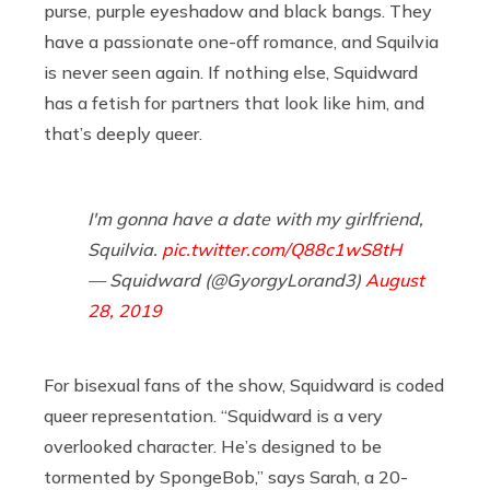
purse, purple eyeshadow and black bangs. They
have a passionate one-off romance, and Squilvia
is never seen again. If nothing else, Squidward
has a fetish for partners that look like him, and
that’s deeply queer.
I'm gonna have a date with my girlfriend,
Squilvia.
pic.twitter.com/Q88c1wS8tH
— Squidward (@GyorgyLorand3)
August
28, 2019
For bisexual fans of the show, Squidward is coded
queer representation. “Squidward is a very
overlooked character. He’s designed to be
tormented by SpongeBob,” says Sarah, a 20-