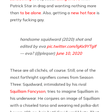
Patrick Star in drag and wanting nothing more
than
to be alone
. Also, getting a
new hot face
is
pretty fucking gay.
handsome squidward (2020) shot and
edited by eva
pic.twitter.com/lgKx9YTgIf
— eva? (@pleqser)
June 10, 2020
These are all clichés, of course. Still, one of the
most forthright signifiers comes from Season
Three: Squidward, intimidated by his rival
Squilliam Fancyson
, tries to imagine Squilliam in
his underwear. He conjures an image of Squilliam
with a chiseled torso and wearing red polka-dot