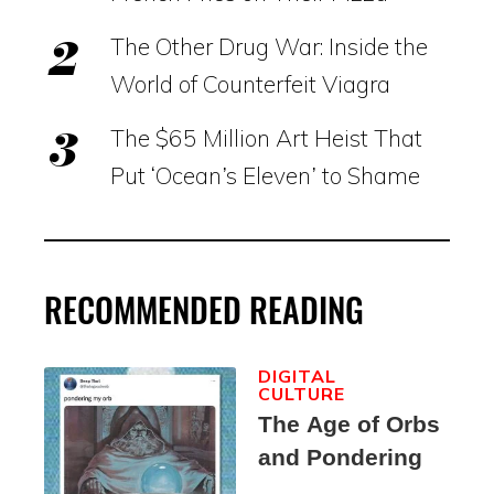
The Other Drug War: Inside the
World of Counterfeit Viagra
The $65 Million Art Heist That
Put ‘Ocean’s Eleven’ to Shame
RECOMMENDED READING
DIGITAL
CULTURE
The Age of Orbs
and Pondering