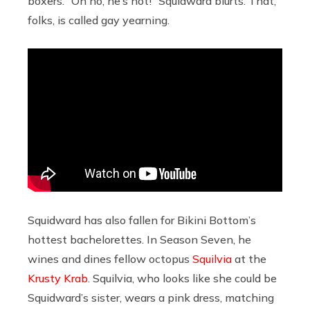
boxers. “Oh no, he’s hot!” Squidward blurts. That,
folks, is called gay yearning.
Squidward has also fallen for Bikini Bottom’s
hottest bachelorettes. In Season Seven, he
wines and dines fellow octopus
Squilvia
at the
Krusty Krab
. Squilvia, who looks like she could be
Squidward’s sister, wears a pink dress, matching