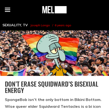
h
MEL
Menu
Magazine
SEXUALITY
,
TV
Joseph Longo
6 years ago
DON’T ERASE SQUIDWARD’S BISEXUAL
ENERGY
SpongeBob isn’t the only bottom in Bikini Bottom.
Wise queer elder Squidward Tentacles is a bi icon