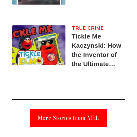
TRUE CRIME
Tickle Me
Kaczynski: How
the Inventor of
the Ultimate
Elmo Toy
Became a
Unabomber
Suspect
More Stories from MEL