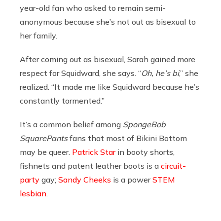
year-old fan who asked to remain semi-
anonymous because she’s not out as bisexual to
her family.
After coming out as bisexual, Sarah gained more
respect for Squidward, she says. “
Oh, he’s bi
,” she
realized. “It made me like Squidward because he’s
constantly tormented.”
It’s a common belief among
SpongeBob
SquarePants
fans that most of Bikini Bottom
may be queer.
Patrick Star
in booty shorts,
fishnets and patent leather boots is a
circuit-
party
gay;
Sandy Cheeks
is a power
STEM
lesbian
.