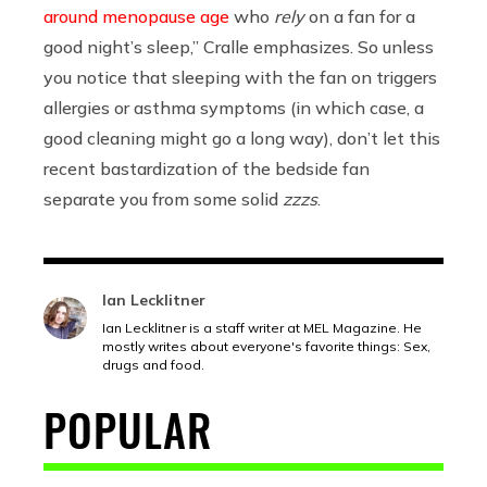
around menopause age
who
rely
on a fan for a
good night’s sleep,” Cralle emphasizes. So unless
you notice that sleeping with the fan on triggers
allergies or asthma symptoms (in which case, a
good cleaning might go a long way), don’t let this
recent bastardization of the bedside fan
separate you from some solid
zzzs
.
Ian Lecklitner
Ian Lecklitner is a staff writer at MEL Magazine. He
mostly writes about everyone's favorite things: Sex,
drugs and food.
POPULAR