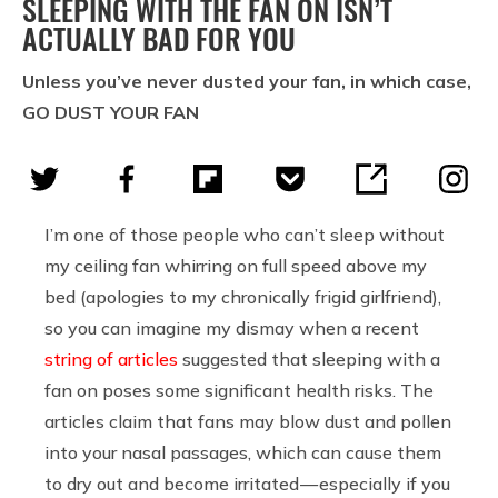
SLEEPING WITH THE FAN ON ISN’T
ACTUALLY BAD FOR YOU
Unless you’ve never dusted your fan, in which case,
GO DUST YOUR FAN
I’m one of those people who can’t sleep without
my ceiling fan whirring on full speed above my
bed (apologies to my chronically frigid girlfriend),
so you can imagine my dismay when a recent
string
of
articles
suggested that sleeping with a
fan on poses some significant health risks. The
articles claim that fans may blow dust and pollen
into your nasal passages, which can cause them
to dry out and become irritated — especially if you