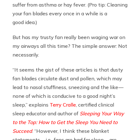
suffer from asthma or hay fever. (Pro tip: Cleaning
your fan blades every once in a while is a
good idea.)
But has my trusty fan really been waging war on
my airways all this time? The simple answer: Not
necessarily.
“It seems the gist of these articles is that dusty
fan blades circulate dust and pollen, which may
lead to nasal stuffiness, sneezing and the like —
none of which is conducive to a good night’s
sleep,” explains
Terry Cralle
, certified clinical
sleep educator and author of
Sleeping Your Way
to the Top: How to Get the Sleep You Need to
Succeed
. “However, I think these blanket
statements — i.e., fans are bad for sleep — are