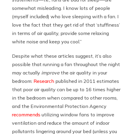
somewhat misleading. I know lots of people
(myself included) who love sleeping with a fan. I
love the fact that they get rid of that ‘stuffiness’
in terms of air quality, provide some relaxing
white noise and keep you cool.”
Despite what these articles suggest, it’s also
possible that running a fan throughout the night
may actually
improve
the air quality in your
bedroom:
Research
published in 2011 estimates
that poor air quality can be up to 16 times higher
in the bedroom when compared to other rooms,
and the Environmental Protection Agency
recommends
utilizing window fans to improve
ventilation and reduce the amount of indoor
pollutants lingering around your bed (unless you