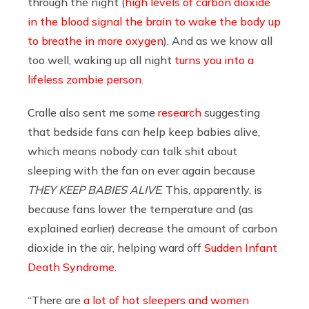
through the night (
high levels of carbon dioxide
in the blood signal the brain to wake the body up
to breathe in more oxygen
). And as we know all
too well, waking up all night
turns you into a
lifeless zombie person
.
Cralle also sent me some
research
suggesting
that bedside fans can help keep babies alive,
which means nobody can talk shit about
sleeping with the fan on ever again because
THEY KEEP BABIES ALIVE
. This, apparently, is
because fans lower the temperature and (as
explained earlier) decrease the amount of carbon
dioxide in the air, helping ward off
Sudden Infant
Death Syndrome
.
“There are
a lot of hot sleepers and women