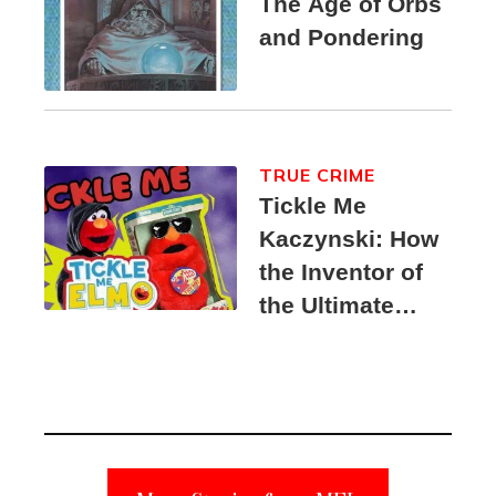
The Age of Orbs
and Pondering
TRUE CRIME
Tickle Me
Kaczynski: How
the Inventor of
the Ultimate
Elmo Toy
Became a
Unabomber
Suspect