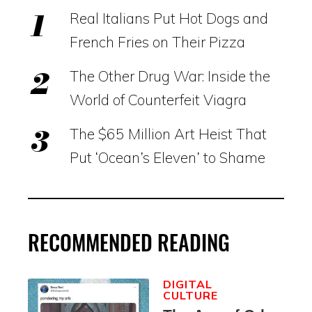
Real Italians Put Hot Dogs and
French Fries on Their Pizza
The Other Drug War: Inside the
World of Counterfeit Viagra
The $65 Million Art Heist That
Put ‘Ocean’s Eleven’ to Shame
RECOMMENDED READING
DIGITAL
CULTURE