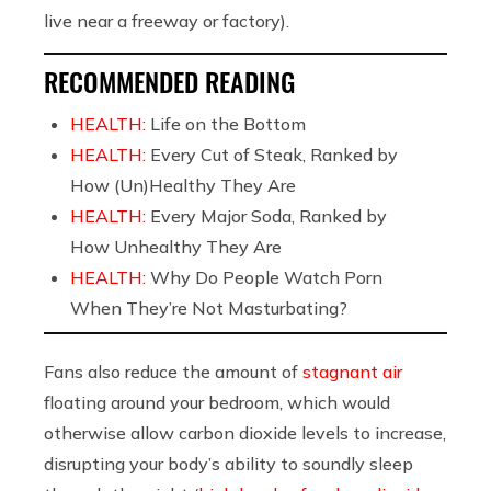
live near a freeway or factory).
RECOMMENDED READING
HEALTH:
Life on the Bottom
HEALTH:
Every Cut of Steak, Ranked by
How (Un)Healthy They Are
HEALTH:
Every Major Soda, Ranked by
How Unhealthy They Are
HEALTH:
Why Do People Watch Porn
When They’re Not Masturbating?
Fans also reduce the amount of
stagnant air
floating around your bedroom, which would
otherwise allow carbon dioxide levels to increase,
disrupting your body’s ability to soundly sleep