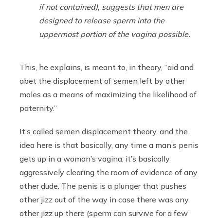
if not contained), suggests that men are
designed to release sperm into the
uppermost portion of the vagina possible.
This, he explains, is meant to, in theory, “aid and
abet the displacement of semen left by other
males as a means of maximizing the likelihood of
paternity.”
It’s called semen displacement theory, and the
idea here is that basically, any time a man’s penis
gets up in a woman’s vagina, it’s basically
aggressively clearing the room of evidence of any
other dude. The penis is a plunger that pushes
other jizz out of the way in case there was any
other jizz up there (sperm can survive for a few