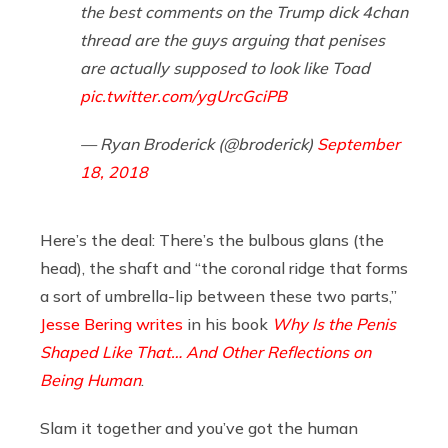
the best comments on the Trump dick 4chan
thread are the guys arguing that penises
are actually supposed to look like Toad
pic.twitter.com/ygUrcGciPB
— Ryan Broderick (@broderick)
September
18, 2018
Here’s the deal: There’s the bulbous glans (the
head), the shaft and “the coronal ridge that forms
a sort of umbrella-lip between these two parts,”
Jesse Bering
writes
in his book
Why Is the Penis
Shaped Like That… And Other Reflections on
Being Human
.
Slam it together and you’ve got the human