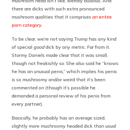
mushroom head isn’t like, weirdly bulbous. And
there are dicks with such extra pronounced
mushroom qualities that it comprises
an entire
porn category
.
To be clear, we’re not saying Trump has any kind
of special
good
dick by any metric. Far from it.
Stormy Daniels made clear that it was small,
though not freakishly so. She also said he “knows
he has an unusual penis,” which implies his penis
is so mushroomy and/or weird that it’s been
commented on (though it’s possible he
demanded a personal review of his penis from
every partner).
Basically, he probably has an average sized,
slightly more mushroomy headed dick than usual