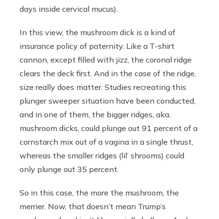
days inside cervical mucus).
In this view, the mushroom dick is a kind of
insurance policy of paternity. Like a T-shirt
cannon, except filled with jizz, the coronal ridge
clears the deck first. And in the case of the ridge,
size really does matter. Studies recreating this
plunger sweeper situation have been conducted,
and in one of them, the bigger ridges, aka,
mushroom dicks, could plunge out 91 percent of a
cornstarch mix out of a vagina in a single thrust,
whereas the smaller ridges (lil’ shrooms) could
only plunge out 35 percent.
So in this case, the more the mushroom, the
merrier. Now, that doesn’t mean Trump’s