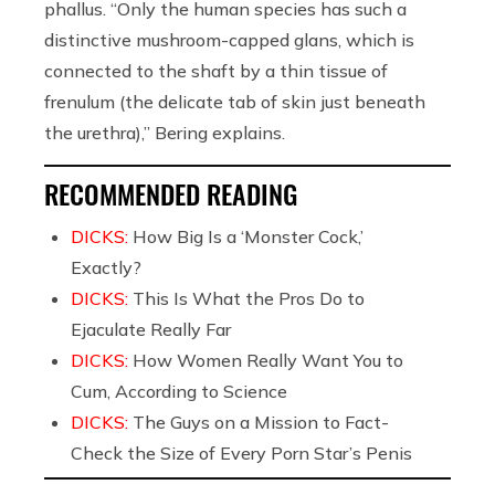
phallus. “Only the human species has such a
distinctive mushroom-capped glans, which is
connected to the shaft by a thin tissue of
frenulum (the delicate tab of skin just beneath
the urethra),” Bering explains.
RECOMMENDED READING
DICKS:
How Big Is a ‘Monster Cock,’
Exactly?
DICKS:
This Is What the Pros Do to
Ejaculate Really Far
DICKS:
How Women Really Want You to
Cum, According to Science
DICKS:
The Guys on a Mission to Fact-
Check the Size of Every Porn Star’s Penis