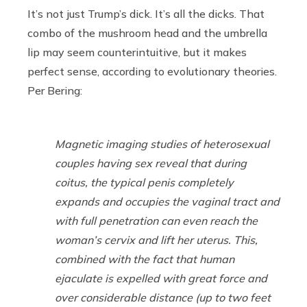
It’s not just Trump’s dick. It’s all the dicks. That
combo of the mushroom head and the umbrella
lip may seem counterintuitive, but it makes
perfect sense, according to evolutionary theories.
Per Bering:
Magnetic imaging studies of heterosexual
couples having sex reveal that during
coitus, the typical penis completely
expands and occupies the vaginal tract and
with full penetration can even reach the
woman’s cervix and lift her uterus. This,
combined with the fact that human
ejaculate is expelled with great force and
over considerable distance (up to two feet