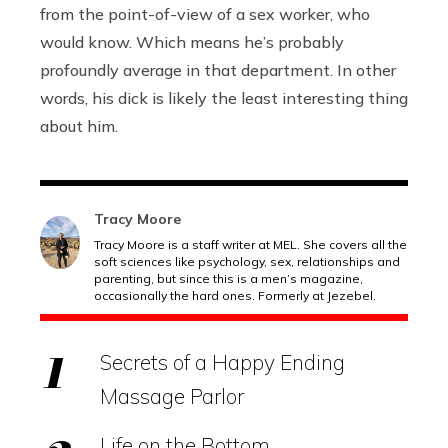
from the point-of-view of a sex worker, who
would know. Which means he’s probably
profoundly average in that department. In other
words, his dick is likely the least interesting thing
about him.
Tracy Moore
Tracy Moore is a staff writer at MEL. She covers all the
soft sciences like psychology, sex, relationships and
parenting, but since this is a men’s magazine,
occasionally the hard ones. Formerly at Jezebel.
Secrets of a Happy Ending
Massage Parlor
Life on the Bottom