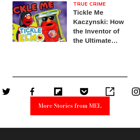
TRUE CRIME
Tickle Me
Kaczynski: How
the Inventor of
the Ultimate
Elmo Toy
Became a
Unabomber
Suspect
More Stories from MEL