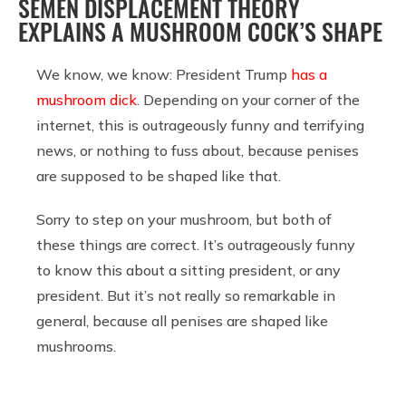
SEMEN DISPLACEMENT THEORY
EXPLAINS A MUSHROOM COCK’S SHAPE
We know, we know: President Trump
has a
mushroom dick
. Depending on your corner of the
internet, this is outrageously funny and terrifying
news, or nothing to fuss about, because penises
are supposed to be shaped like that.
Sorry to step on your mushroom, but both of
these things are correct. It’s outrageously funny
to know this about a sitting president, or any
president. But it’s not really so remarkable in
general, because all penises are shaped like
mushrooms.