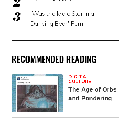
I Was the Male Star in a
‘Dancing Bear’ Porn
RECOMMENDED READING
DIGITAL
CULTURE
The Age of Orbs
and Pondering