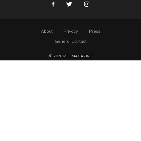
Facebook
Twitter
Instagram
About
Privacy
Press
General Contact
© 2026 MEL MAGAZINE