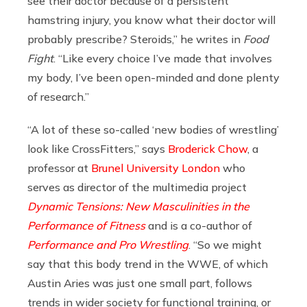
see their doctor because of a persistent
hamstring injury, you know what their doctor will
probably prescribe? Steroids,” he writes in
Food
Fight
. “Like every choice I’ve made that involves
my body, I’ve been open-minded and done plenty
of research.”
“A lot of these so-called ‘new bodies of wrestling’
look like CrossFitters,” says
Broderick Chow
, a
professor at
Brunel University London
who
serves as director of the multimedia project
Dynamic Tensions: New Masculinities in the
Performance of Fitness
and is a co-author of
Performance and Pro Wrestling
. “So we might
say that this body trend in the WWE, of which
Austin Aries was just one small part, follows
trends in wider society for functional training, or