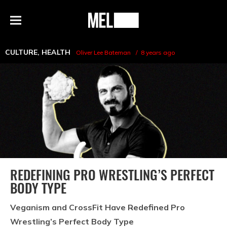
h
MEL
Menu
Magazine
CULTURE
,
HEALTH
Oliver Lee Bateman
8 years ago
REDEFINING PRO WRESTLING’S PERFECT
BODY TYPE
Veganism and CrossFit Have Redefined Pro
Wrestling’s Perfect Body Type