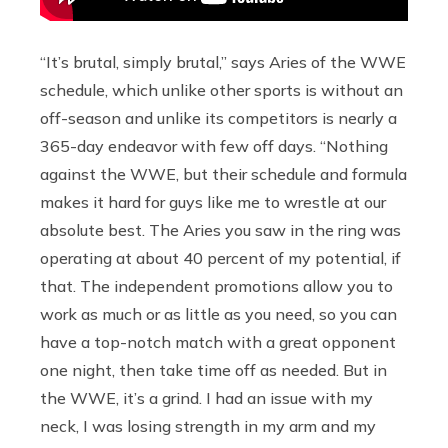
“It’s brutal, simply brutal,” says Aries of the WWE
schedule, which unlike other sports is without an
off-season and unlike its competitors is nearly a
365-day endeavor with few off days. “Nothing
against the WWE, but their schedule and formula
makes it hard for guys like me to wrestle at our
absolute best. The Aries you saw in the ring was
operating at about 40 percent of my potential, if
that. The independent promotions allow you to
work as much or as little as you need, so you can
have a top-notch match with a great opponent
one night, then take time off as needed. But in
the WWE, it’s a grind. I had an issue with my
neck, I was losing strength in my arm and my