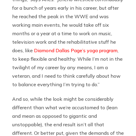
for a bunch of years early in his career, but after
he reached the peak in the WWE and was
working main events, he would take off six
months or a year at a time to work on music,
television work and the rehabilitative stuff he
does, like
Diamond Dallas Page’s yoga program
,
to keep flexible and healthy. While I’m not in the
twilight of my career by any means, I am a
veteran, and I need to think carefully about how
to balance everything I’m trying to do.”
And so, while the look might be considerably
different than what we’re accustomed to (lean
and mean as opposed to gigantic and
unstoppable), the end result isn’t all that
different. Or better put, given the demands of the