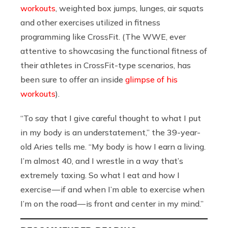
workouts
, weighted box jumps, lunges, air squats
and other exercises utilized in fitness
programming like CrossFit. (The WWE, ever
attentive to showcasing the functional fitness of
their athletes in CrossFit-type scenarios, has
been sure to offer an inside
glimpse of his
workouts
).
“To say that I give careful thought to what I put
in my body is an understatement,” the 39-year-
old Aries tells me. “My body is how I earn a living.
I’m almost 40, and I wrestle in a way that’s
extremely taxing. So what I eat and how I
exercise — if and when I’m able to exercise when
I’m on the road — is front and center in my mind.”