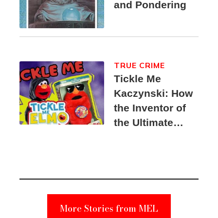
and Pondering
TRUE CRIME
Tickle Me
Kaczynski: How
the Inventor of
the Ultimate
Elmo Toy
Became a
Unabomber
Suspect
More Stories from MEL