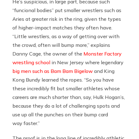
He’s suspicious, in large part, because such
“funcional bodies” put smaller wrestlers such as
Aries at greater risk in the ring, given the types
of higher-impact matches they often have.
“Little wrestlers, as a way of getting over with
the crowd, often will bump more,” explains
Danny Cage, the owner of the
Monster Factory
wrestling school
in New Jersey where legendary
big men such as Bam Bam Bigelow
and King
Kong Bundy learned the ropes. “So you have
these incredibly fit but smaller athletes whose
careers are much shorter than, say, Hulk Hogan’s,
because they do a lot of challenging spots and
use up all the punches on their bump card
way faster.”
The proof is in the long line of incredibly athletic