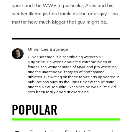
sport and the WWE in particular, Aries and his
sleeker ilk are just as fragile as the next guy — no
matter how much bigger that guy might be.
Oliver Lee Bateman
Oliver Bateman is a contributing writer to MEL
Magazine. He writes about the extreme sides of
fitness, the weirder sides of MMA and pro wrestling,
and the unorthodox lifestyles of professional
athletes. His writing on these topics has appeared in
publications such as the Paris Review, the Atlantic,
and the New Republic. Ever since he was a little kid,
he's been really good at exercising.
POPULAR