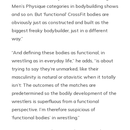
Men’s Physique categories in bodybuilding shows
and so on. But ‘functional’ CrossFit bodies are
obviously just as constructed and built as the
biggest freaky bodybuilder, just in a different
way.”
“And defining these bodies as functional, in
wrestling as in everyday life,” he adds, “is about
trying to say they’re unmarked, like their
masculinity is natural or atavistic when it totally
isn’t: The outcomes of the matches are
predetermined so the bodily development of the
wrestlers is superfluous from a functional
perspective. I’m therefore suspicious of
‘functional bodies’ in wrestling.”