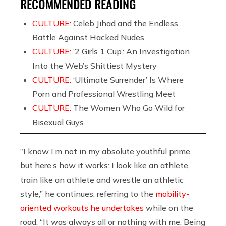
RECOMMENDED READING
CULTURE:
Celeb Jihad and the Endless
Battle Against Hacked Nudes
CULTURE:
‘2 Girls 1 Cup’: An Investigation
Into the Web’s Shittiest Mystery
CULTURE:
‘Ultimate Surrender’ Is Where
Porn and Professional Wrestling Meet
CULTURE:
The Women Who Go Wild for
Bisexual Guys
“I know I’m not in my absolute youthful prime,
but here’s how it works: I look like an athlete,
train like an athlete and wrestle an athletic
style,” he continues, referring to the
mobility-
oriented workouts he undertakes
while on the
road. “It was always all or nothing with me. Being