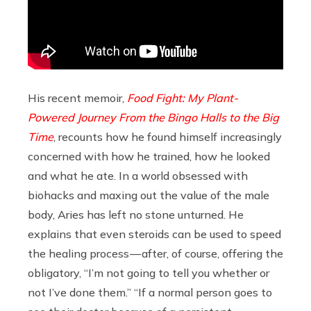
His recent memoir,
Food Fight: My Plant-
Powered Journey From the Bingo Halls to the Big
Time
, recounts how he found himself increasingly
concerned with how he trained, how he looked
and what he ate. In a world obsessed with
biohacks and maxing out the value of the male
body, Aries has left no stone unturned. He
explains that even steroids can be used to speed
the healing process — after, of course, offering the
obligatory, “I’m not going to tell you whether or
not I’ve done them.” “If a normal person goes to