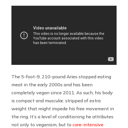
The 5-foot-9, 210-pound Aries stopped eating
meat in the early 2000s and has been
completely vegan since 2011. As such, his body
is compact and muscular, stripped of extra
weight that might impede his free movement in
the ring. It’s a level of conditioning he attributes
not only to veganism, but to
core-intensive