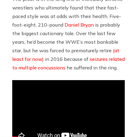
wrestlers who ultimately found that their fast-
paced style was at odds with their health. Five-
foot-eight, 210-pound
Daniel Bryan
is probably
the biggest cautionary tale. Over the last few
years, he’d become the WWE’s most bankable
star, but he was forced to prematurely retire
(at
least for now)
in 2016 because of
seizures related
to multiple concussions
he suffered in the ring.