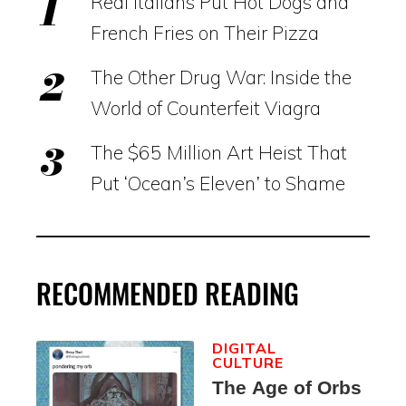
Real Italians Put Hot Dogs and
French Fries on Their Pizza
The Other Drug War: Inside the
World of Counterfeit Viagra
The $65 Million Art Heist That
Put ‘Ocean’s Eleven’ to Shame
RECOMMENDED READING
DIGITAL
CULTURE
The Age of Orbs