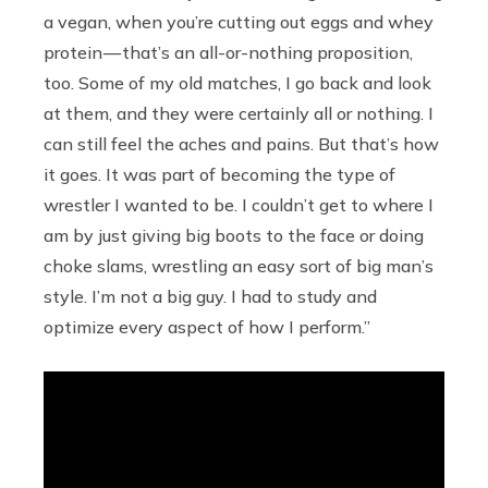
a vegan, when you’re cutting out eggs and whey
protein — that’s an all-or-nothing proposition,
too. Some of my old matches, I go back and look
at them, and they were certainly all or nothing. I
can still feel the aches and pains. But that’s how
it goes. It was part of becoming the type of
wrestler I wanted to be. I couldn’t get to where I
am by just giving big boots to the face or doing
choke slams, wrestling an easy sort of big man’s
style. I’m not a big guy. I had to study and
optimize every aspect of how I perform.”