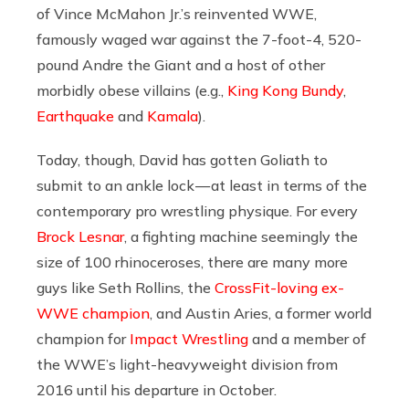
of Vince McMahon Jr.’s reinvented WWE,
famously waged war against the 7-foot-4, 520-
pound Andre the Giant and a host of other
morbidly obese villains (e.g.,
King Kong Bundy
,
Earthquake
and
Kamala
).
Today, though, David has gotten Goliath to
submit to an ankle lock — at least in terms of the
contemporary pro wrestling physique. For every
Brock Lesnar
, a fighting machine seemingly the
size of 100 rhinoceroses, there are many more
guys like Seth Rollins, the
CrossFit-loving ex-
WWE champion
, and Austin Aries, a former world
champion for
Impact Wrestling
and a member of
the WWE’s light-heavyweight division from
2016 until his departure in October.