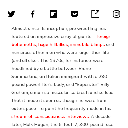
Almost since its inception, pro wrestling has
featured an impressive array of giants —
foreign
behemoths
,
huge hillbillies
,
immobile blimps
and
numerous other men who were larger than life
(and all else). The 1970s, for instance, were
headlined by a battle between Bruno
Sammartino, an Italian immigrant with a 280-
pound powerlifter’s body, and “Superstar” Billy
Graham, a man so muscular, so brash and so loud
that it made it seem as though he were from
outer space — a point he frequently made in his
stream-of-consciousness interviews
. A decade
later, Hulk Hogan, the 6-foot-7, 300-pound face