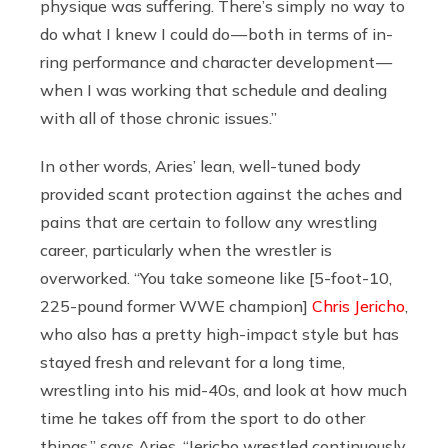
physique was suffering. There’s simply no way to
do what I knew I could do — both in terms of in-
ring performance and character development —
when I was working that schedule and dealing
with all of those chronic issues.”
In other words, Aries’ lean, well-tuned body
provided scant protection against the aches and
pains that are certain to follow any wrestling
career, particularly when the wrestler is
overworked. “You take someone like [5-foot-10,
225-pound former WWE champion]
Chris Jericho
,
who also has a pretty high-impact style but has
stayed fresh and relevant for a long time,
wrestling into his mid-40s, and look at how much
time he takes off from the sport to do other
things,” says Aries. “Jericho wrestled continuously