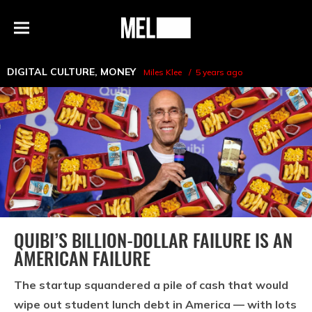
h
MEL
Menu
Magazine
DIGITAL CULTURE
,
MONEY
Miles Klee
5 years ago
QUIBI’S BILLION-DOLLAR FAILURE IS AN
AMERICAN FAILURE
The startup squandered a pile of cash that would
wipe out student lunch debt in America — with lots