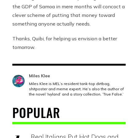
the GDP of Samoa in mere months will concoct a
clever scheme of putting that money toward
something anyone actually needs.
Thanks, Quibi, for helping us envision a better
tomorrow.
Miles Klee
Miles Klee is MEL’s resident tank-top dirtbag,
shitposter and meme expert. He’s also the author of
the novel ‘Ivyland’ and a story collection, ‘True False.’
POPULAR
Real Italians Put Hot Dogs and