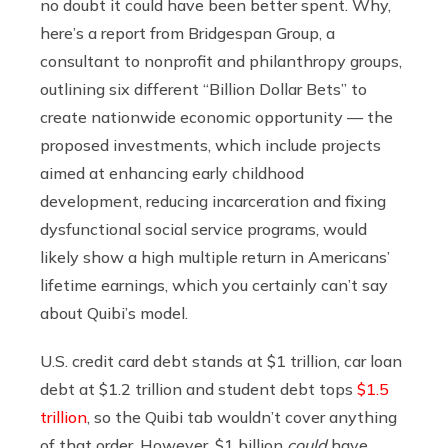
no doubt it could have been better spent. Why,
here’s a report from Bridgespan Group, a
consultant to nonprofit and philanthropy groups,
outlining six different “Billion Dollar Bets” to
create nationwide economic opportunity — the
proposed investments, which include projects
aimed at enhancing early childhood
development, reducing incarceration and fixing
dysfunctional social service programs, would
likely show a high multiple return in Americans’
lifetime earnings, which you certainly can’t say
about Quibi’s model.
U.S. credit card debt stands at $1 trillion, car loan
debt at $1.2 trillion and student debt tops
$1.5
trillion
, so the Quibi tab wouldn’t cover anything
of that order. However, $1 billion
could
have