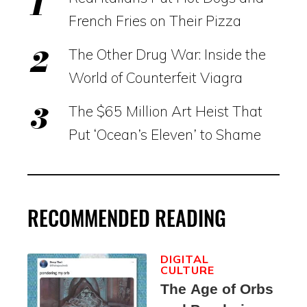
French Fries on Their Pizza
The Other Drug War: Inside the
World of Counterfeit Viagra
The $65 Million Art Heist That
Put ‘Ocean’s Eleven’ to Shame
RECOMMENDED READING
DIGITAL
CULTURE
The Age of Orbs