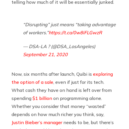
telling how much of it will be essentially junked.
“Disrupting” just means “taking advantage
of workers.”
https://t.co/0w8iFLGwzR
— DSA-LA ? (@DSA_LosAngeles)
September 21, 2020
Now, six months after launch, Quibi is
exploring
the option of a sale
, even if just for its tech.
What cash they have on hand is left over from
spending
$1 billion
on programming alone.
Whether you consider that money “wasted”
depends on how much richer you think, say,
Justin Bieber’s manager
needs to be, but there’s