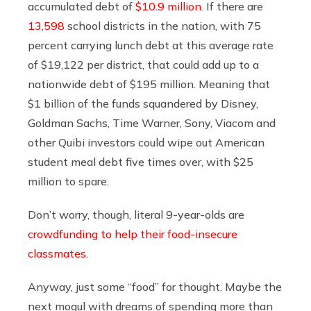
accumulated debt of
$10.9 million
. If there are
13,598
school districts in the nation, with 75
percent carrying lunch debt at this average rate
of $19,122 per district, that could add up to a
nationwide debt of $195 million. Meaning that
$1 billion of the funds squandered by Disney,
Goldman Sachs, Time Warner, Sony, Viacom and
other Quibi investors could wipe out American
student meal debt five times over, with $25
million to spare.
Don’t worry, though, literal 9-year-olds are
crowdfunding to help their food-insecure
classmates
.
Anyway, just some “food” for thought. Maybe the
next mogul with dreams of spending more than