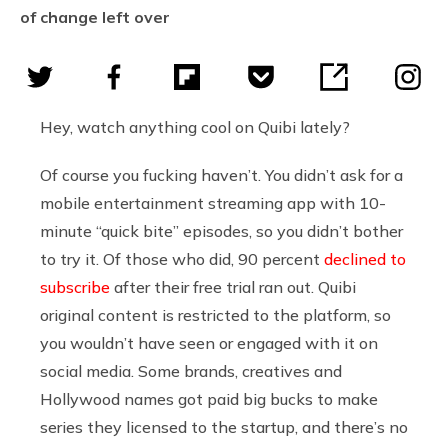
of change left over
Hey, watch anything cool on Quibi lately?
Of course you fucking haven’t. You didn’t ask for a
mobile entertainment streaming app with 10-
minute “quick bite” episodes, so you didn’t bother
to try it. Of those who did, 90 percent
declined to
subscribe
after their free trial ran out. Quibi
original content is restricted to the platform, so
you wouldn’t have seen or engaged with it on
social media. Some brands, creatives and
Hollywood names got paid big bucks to make
series they licensed to the startup, and there’s no