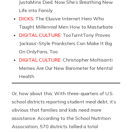
JustaMinx Died. Now She’s Breathing New
Life into Fansly
DICKS:
The Elusive Internet Hero Who
Taught Millennial Men How to Masturbate
DIGITAL CULTURE:
TooTurntTony Proves
‘Jackass’-Style Pranksters Can Make It Big
On OnlyFans, Too
DIGITAL CULTURE:
Christopher Moltisanti
Memes Are Our New Barometer for Mental
Health
Or, how about this: With three-quarters of U.S.
school districts reporting student meal debt, it’s
obvious that families and kids need more
assistance. According to the School Nutrition
Association, 570 districts tallied a total