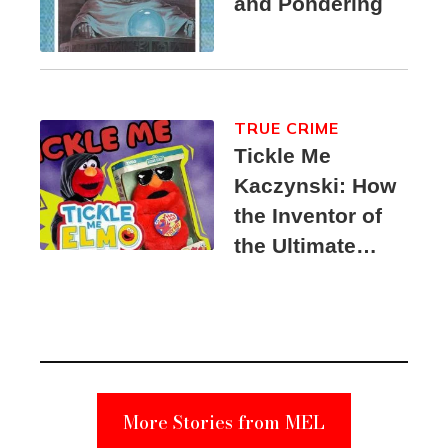
and Pondering
TRUE CRIME
Tickle Me
Kaczynski: How
the Inventor of
the Ultimate
Elmo Toy
Became a
Unabomber
Suspect
More Stories from MEL