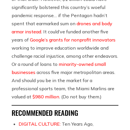
significantly bolstered this country’s woeful
pandemic response… if the Pentagon hadn’t
spent that earmarked sum on
drones and body
armor instead
. It could’ve funded another five
years of
Google’s grants for nonprofit innovators
working to improve education worldwide and
challenge racial injustice, among other endeavors.
Or a round of loans to
minority-owned small
businesses
across five major metropolitan areas.
And should you be in the market for a
professional sports team, the Miami Marlins are
valued at
$980 million
. (Do not buy them.)
RECOMMENDED READING
DIGITAL CULTURE:
Ten Years Ago,