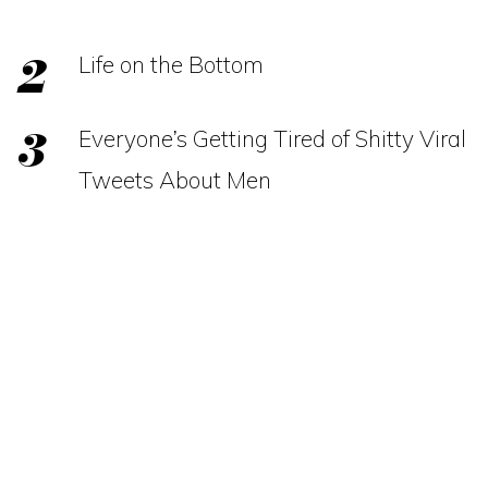
Life on the Bottom
Everyone’s Getting Tired of Shitty Viral
Tweets About Men