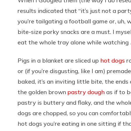
When I Googled them (the way I do researc
results indicated that “it’s just not a pa
you’re tailgating a football game or, uh,
bite-size porky snacks are a must. I myse
eat the whole tray alone while watching
Pigs in a blanket are sliced up
hot dogs
ro
or (if you’re disgusting, like I am) premad
baked, it’s an inviting little bite, the end
the golden brown
pastry dough
as if to 
pastry is buttery and flaky, and the whole
dogs are chopped, so you can comfortabl
hot dogs you’re eating in one sitting if t