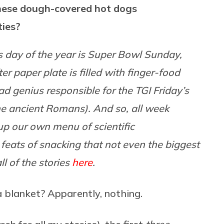
hese dough-covered hot dogs
ties?
 day of the year is Super Bowl Sunday,
r paper plate is filled with finger-food
 genius responsible for the TGI Friday’s
the ancient Romans). And so, all week
 up our own menu of scientific
c feats of snacking that not even the biggest
l of the stories
here
.
a blanket? Apparently, nothing.