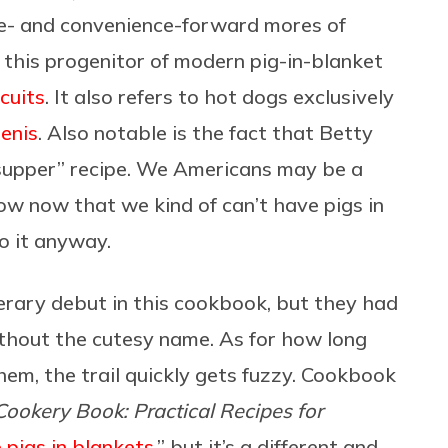
ce- and convenience-forward mores of
this progenitor of modern pig-in-blanket
cuits
. It also refers to hot dogs exclusively
enis
. Also notable is the fact that Betty
or supper” recipe. We Americans may be a
ow now that we kind of can’t have pigs in
do it anyway.
terary debut in this cookbook, but they had
ithout the cutesy name. As for how long
hem, the trail quickly gets fuzzy. Cookbook
Cookery Book: Practical Recipes for
le pigs in blankets
,” but it’s a different and