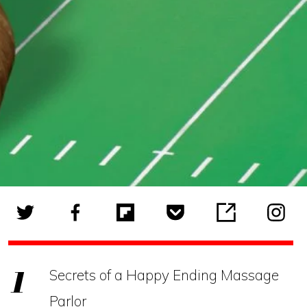
Secrets of a Happy Ending Massage
Parlor