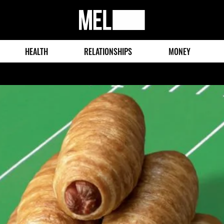
MEL
Magazine
HEALTH
RELATIONSHIPS
MONEY