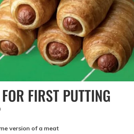
FOR FIRST PUTTING
?
ome version of a meat