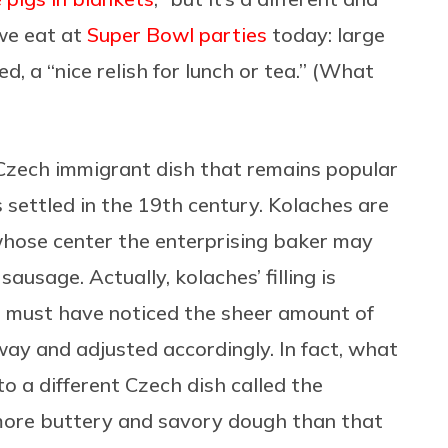
we eat at
Super Bowl
parties
today: large
, a “nice relish for lunch or tea.” (What
 Czech immigrant dish that remains popular
settled in the 19th century. Kolaches are
hose center the enterprising baker may
sausage. Actually, kolaches’ filling is
 must have noticed the sheer amount of
ay and adjusted accordingly. In fact, what
 a different Czech dish called the
 more buttery and savory dough than that