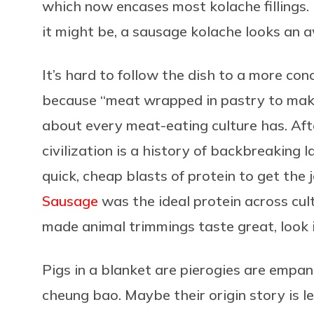
which now encases most kolache fillings.
it might be, a sausage kolache looks an awf
It’s hard to follow the dish to a more conc
because “meat wrapped in pastry to make 
about every meat-eating culture has. Afte
civilization is a history of backbreaking
quick, cheap blasts of protein to get the 
Sausage
was the ideal protein across cul
made animal trimmings taste great, look i
Pigs in a blanket are pierogies are empan
cheung bao. Maybe their origin story is l