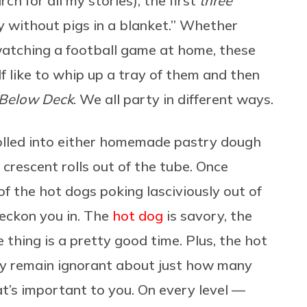
h for all my stories), the first
three
rty without pigs in a blanket.” Whether
 watching a football game at home, these
lf like to whip up a tray of them and then
Below Deck
. We all party in different ways.
lled into either homemade pastry dough
e crescent rolls out of the tube. Once
s of the hot dogs poking lasciviously out of
beckon you in. The
hot dog
is savory, the
 thing is a pretty good time. Plus, the hot
y remain ignorant about just how many
hat’s important to you. On every level —