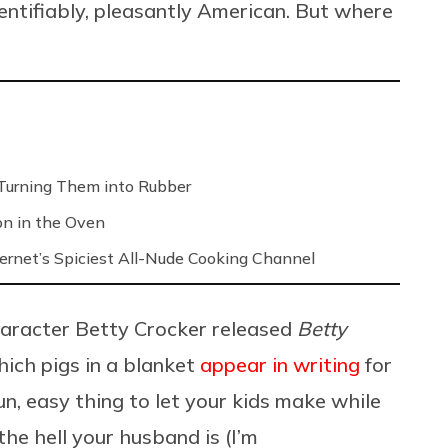
identifiably, pleasantly American. But where
Turning Them into Rubber
on in the Oven
ernet’s Spiciest All-Nude Cooking Channel
character Betty Crocker released
Betty
which pigs in a blanket
appear in writing
for
un, easy thing to let your kids make while
e hell your husband is (I’m