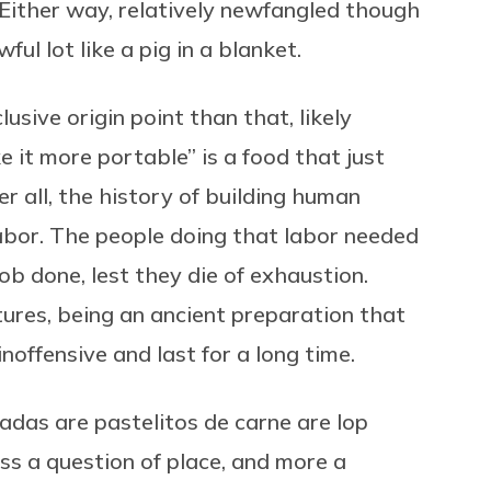
 Either way, relatively newfangled though
ul lot like a pig in a blanket.
lusive origin point than that, likely
it more portable” is a food that just
r all, the history of building human
 labor. The people doing that labor needed
job done, lest they die of exhaustion.
tures, being an ancient preparation that
noffensive and last for a long time.
adas are pastelitos de carne are lop
ess a question of place, and more a