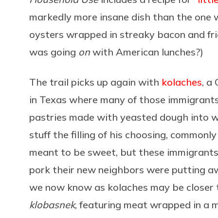
markedly more insane dish than the one 
oysters wrapped in streaky bacon and fried
was going
on
with American lunches?)
The trail picks up again with
kolaches
, a
in Texas where many of those immigrants 
pastries made with yeasted dough into w
stuff the filling of his choosing, commonly 
meant to be sweet, but these immigrants
pork their new neighbors were putting aw
we now know as kolaches may be closer to
klobasnek
, featuring meat wrapped in a