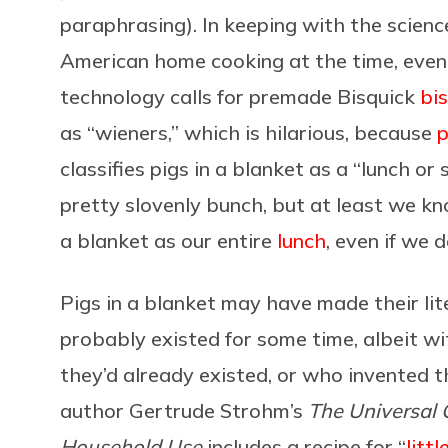
paraphrasing). In keeping with the scien
American home cooking at the time, even 
technology calls for premade Bisquick
bis
as “wieners,” which is hilarious, because
p
classifies pigs in a blanket as a “lunch 
pretty slovenly bunch, but at least we kn
a blanket as our entire
lunch
, even if we 
Pigs in a blanket may have made their li
probably existed for some time, albeit w
they’d already existed, or who invented t
author Gertrude Strohm’s
The Universal 
Household Use
includes a recipe for “
litt