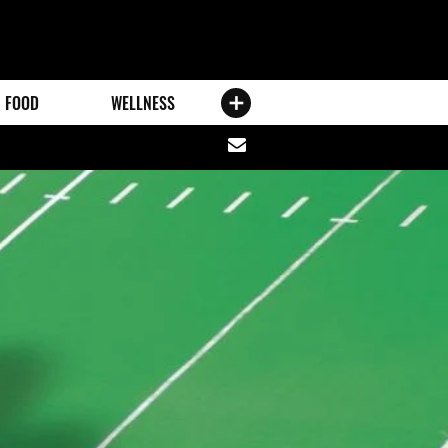
FOOD
WELLNESS
Share
via
email