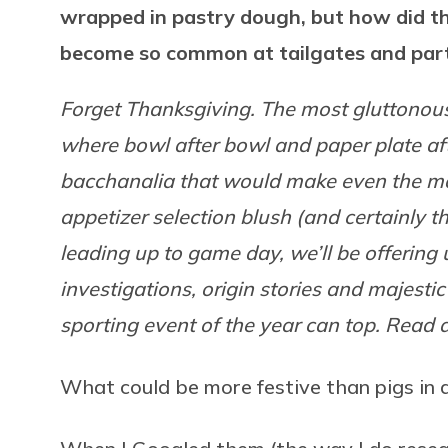
wrapped in pastry dough, but how did t
become so common at tailgates and par
Forget Thanksgiving. The most gluttonous
where bowl after bowl and paper plate afte
bacchanalia that would make even the mad
appetizer selection blush (and certainly 
leading up to game day, we’ll be offering
investigations, origin stories and majesti
sporting event of the year can top. Read al
What could be more festive than pigs in 