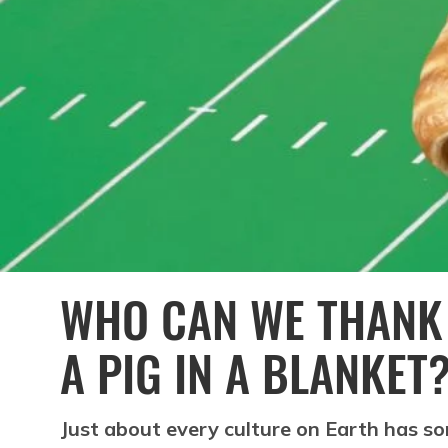
WHO CAN WE THANK 
A PIG IN A BLANKET
Just about every culture on Earth has s