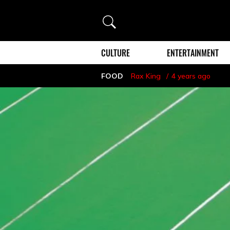
Search
CULTURE
ENTERTAINMENT
FOOD
Rax King
4 years ago