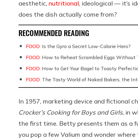
aesthetic,
nutritional
, ideological — it’s 
does the dish actually come from?
RECOMMENDED READING
FOOD:
Is the Gyro a Secret Low-Calorie Hero?
FOOD:
How to Reheat Scrambled Eggs Without 
FOOD:
How to Get Your Bagel to Toasty Perfecti
FOOD:
The Tasty World of Naked Bakers, the Int
In 1957, marketing device and fictional 
Crocker’s Cooking for Boys and Girls
, in 
the first time. Betty presents them as a f
you pop a few Valium and wonder where th