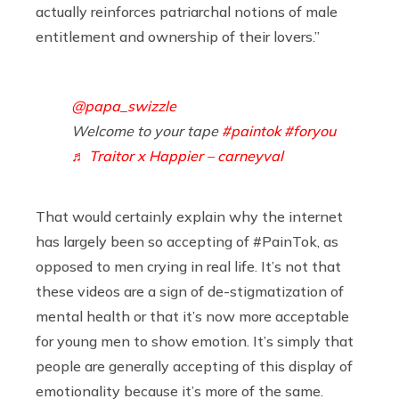
actually reinforces patriarchal notions of male
entitlement and ownership of their lovers.”
@papa_swizzle
Welcome to your tape
#paintok
#foryou
♬ Traitor x Happier – carneyval
That would certainly explain why the internet
has largely been so accepting of #PainTok, as
opposed to men crying in real life. It’s not that
these videos are a sign of de-stigmatization of
mental health or that it’s now more acceptable
for young men to show emotion. It’s simply that
people are generally accepting of this display of
emotionality because it’s more of the same.