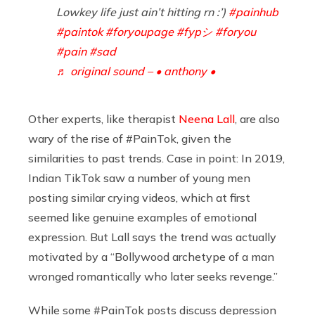
Lowkey life just ain’t hitting rn :’)
#painhub
#paintok
#foryoupage
#fypシ
#foryou
#pain
#sad
♬ original sound – • anthony •
Other experts, like therapist
Neena Lall
, are also
wary of the rise of #PainTok, given the
similarities to past trends. Case in point: In 2019,
Indian TikTok saw a number of young men
posting similar crying videos, which at first
seemed like genuine examples of emotional
expression. But Lall says the trend was actually
motivated by a “Bollywood archetype of a man
wronged romantically who later seeks revenge.”
While some #PainTok posts discuss depression