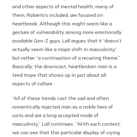
and other aspects of mental health, many of
them, Roberto’s included, are focused on
heartbreak. Although this might seem like a
gesture of vulnerability among more emotionally
available Gen-Z guys, Lall argues that it “doesn’t
actually seem like a major shift in masculinity,”
but rather “a continuation of a recurring theme.”
Basically, the downcast, heartbroken man is a
tired trope that shows up in just about all
aspects of culture.
“All of these trends cast the sad and often
romantically rejected man as a noble hero of
sorts and are a long accepted mode of
masculinity,” Lall continues. “With such context,
we can see that this particular display of crying