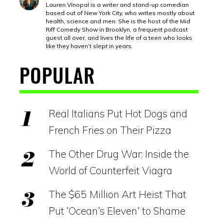
Lauren Vinopal is a writer and stand-up comedian
based out of New York City, who writes mostly about
health, science and men. She is the host of the Mid
Riff Comedy Show in Brooklyn, a frequent podcast
guest all over, and lives the life of a teen who looks
like they haven’t slept in years.
POPULAR
Real Italians Put Hot Dogs and
French Fries on Their Pizza
The Other Drug War: Inside the
World of Counterfeit Viagra
The $65 Million Art Heist That
Put ‘Ocean’s Eleven’ to Shame