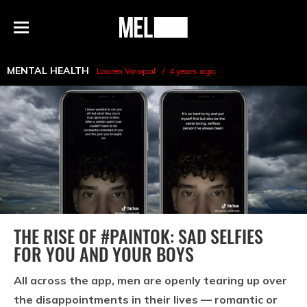
h
MEL
Menu
Magazine
MENTAL HEALTH
Lauren Vinopal
4 years ago
THE RISE OF #PAINTOK: SAD SELFIES
FOR YOU AND YOUR BOYS
All across the app, men are openly tearing up over
the disappointments in their lives — romantic or