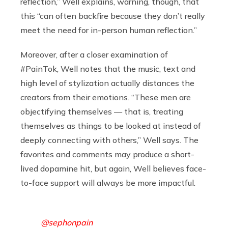
reflection,” Well explains, warning, though, that
this “can often backfire because they don’t really
meet the need for in-person human reflection.”
Moreover, after a closer examination of
#PainTok, Well notes that the music, text and
high level of stylization actually distances the
creators from their emotions. “These men are
objectifying themselves — that is, treating
themselves as things to be looked at instead of
deeply connecting with others,” Well says. The
favorites and comments may produce a short-
lived dopamine hit, but again, Well believes face-
to-face support will always be more impactful.
@sephonpain