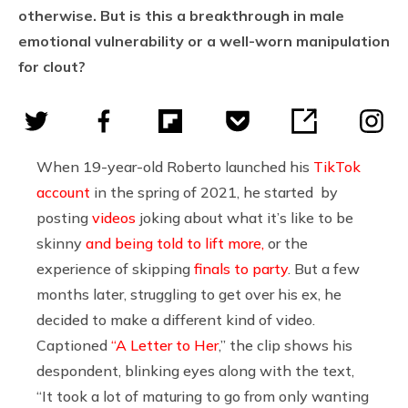
otherwise. But is this a breakthrough in male
emotional vulnerability or a well-worn manipulation
for clout?
When 19-year-old Roberto launched his
TikTok
account
in the spring of 2021, he started by
posting
videos
joking about what it’s like to be
skinny
and being told to lift more,
or the
experience of skipping
finals to party
. But a few
months later, struggling to get over his ex, he
decided to make a different kind of video.
Captioned
“A Letter to Her
,” the clip shows his
despondent, blinking eyes along with the text,
“It took a lot of maturing to go from only wanting