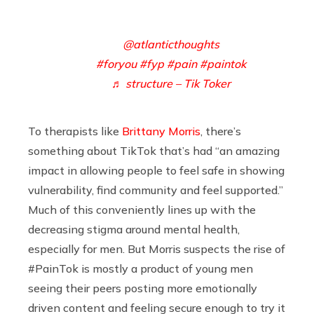
@atlanticthoughts
#foryou
#fyp
#pain
#paintok
♬ structure – Tik Toker
To therapists like
Brittany Morris
, there’s
something about TikTok that’s had “an amazing
impact in allowing people to feel safe in showing
vulnerability, find community and feel supported.”
Much of this conveniently lines up with the
decreasing stigma around mental health,
especially for men. But Morris suspects the rise of
#PainTok is mostly a product of young men
seeing their peers posting more emotionally
driven content and feeling secure enough to try it