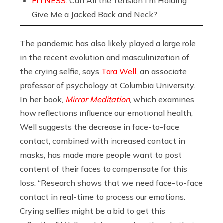
FITNESS:
Can All the Tension I’m Holding
Give Me a Jacked Back and Neck?
The pandemic has also likely played a large role
in the recent evolution and masculinization of
the crying selfie, says
Tara Well
, an associate
professor of psychology at Columbia University.
In her book,
Mirror Meditation
, which examines
how reflections influence our emotional health,
Well suggests the decrease in face-to-face
contact, combined with increased contact in
masks, has made more people want to post
content of their faces to compensate for this
loss. “Research shows that we need face-to-face
contact in real-time to process our emotions.
Crying selfies might be a bid to get this