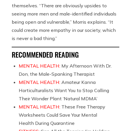
themselves. “There are obviously upsides to
seeing more men and male-identified individuals
being open and vulnerable,” Morris explains. “It
could create more empathy in our society, which
is never a bad thing.”
RECOMMENDED READING
MENTAL HEALTH:
My Afternoon With Dr.
Don, the Male-Spanking Therapist
MENTAL HEALTH:
Amateur Kanna
Horticulturalists Want You to Stop Calling
Their Wonder Plant ‘Natural MDMA’
MENTAL HEALTH:
These Free Therapy
Worksheets Could Save Your Mental
Health During Quarantine