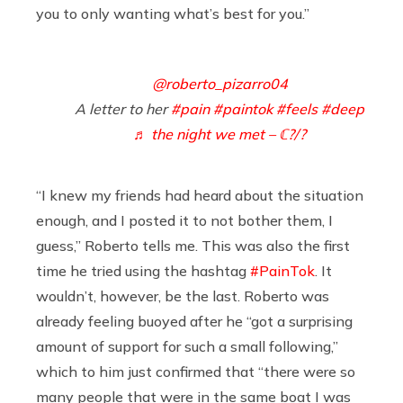
you to only wanting what’s best for you.”
@roberto_pizarro04
A letter to her
#pain
#paintok
#feels
#deep
♬ the night we met – ℂ?/?
“I knew my friends had heard about the situation
enough, and I posted it to not bother them, I
guess,” Roberto tells me. This was also the first
time he tried using the hashtag
#PainTok
. It
wouldn’t, however, be the last. Roberto was
already feeling buoyed after he “got a surprising
amount of support for such a small following,”
which to him just confirmed that “there were so
many people that were in the same boat I was