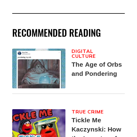
RECOMMENDED READING
DIGITAL
CULTURE
The Age of Orbs
and Pondering
TRUE CRIME
Tickle Me
Kaczynski: How