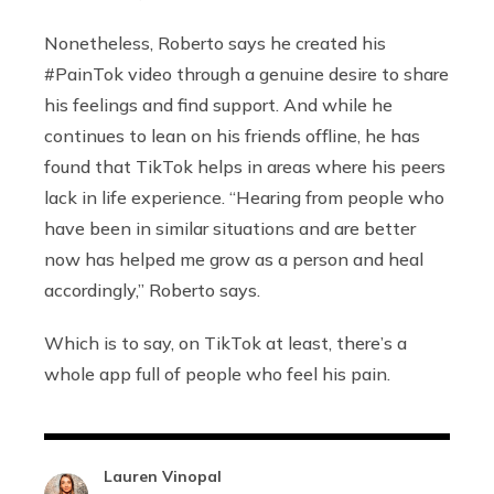
Nonetheless, Roberto says he created his
#PainTok video through a genuine desire to share
his feelings and find support. And while he
continues to lean on his friends offline, he has
found that TikTok helps in areas where his peers
lack in life experience. “Hearing from people who
have been in similar situations and are better
now has helped me grow as a person and heal
accordingly,” Roberto says.
Which is to say, on TikTok at least, there’s a
whole app full of people who feel his pain.
Lauren Vinopal