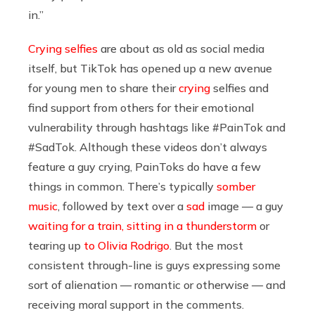
in.”
Crying selfies
are about as old as social media
itself, but TikTok has opened up a new avenue
for young men to share their
crying
selfies and
find support from others for their emotional
vulnerability through hashtags like #PainTok and
#SadTok. Although these videos don’t always
feature a guy crying, PainToks do have a few
things in common. There’s typically
somber
music
, followed by text over a
sad
image — a guy
waiting for a train,
sitting in a thunderstorm
or
tearing up
to Olivia Rodrigo
. But the most
consistent through-line is guys expressing some
sort of alienation — romantic or otherwise — and
receiving moral support in the comments.