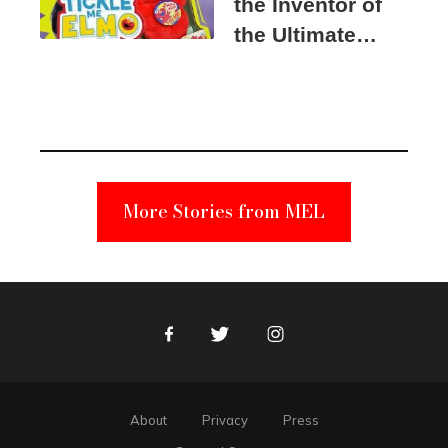
the Inventor of
the Ultimate
Elmo Toy
Became a
Unabomber
Suspect
More Stories from MEL
Facebook
Twitter
Instagram
About
Privacy
Press