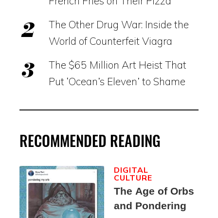
French Fries on Their Pizza
The Other Drug War: Inside the
World of Counterfeit Viagra
The $65 Million Art Heist That
Put ‘Ocean’s Eleven’ to Shame
RECOMMENDED READING
DIGITAL
CULTURE
The Age of Orbs
and Pondering