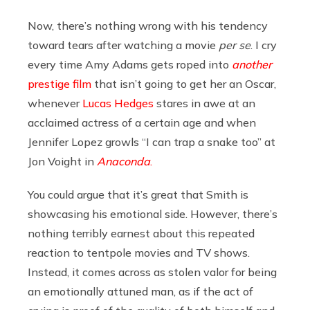
Now, there’s nothing wrong with his tendency
toward tears after watching a movie
per se
. I cry
every time Amy Adams gets roped into
another
prestige film
that isn’t going to get her an Oscar,
whenever
Lucas Hedges
stares in awe at an
acclaimed actress of a certain age and when
Jennifer Lopez growls “I can trap a snake too” at
Jon Voight in
Anaconda
.
You could argue that it’s great that Smith is
showcasing his emotional side. However, there’s
nothing terribly earnest about this repeated
reaction to tentpole movies and TV shows.
Instead, it comes across as stolen valor for being
an emotionally attuned man, as if the act of