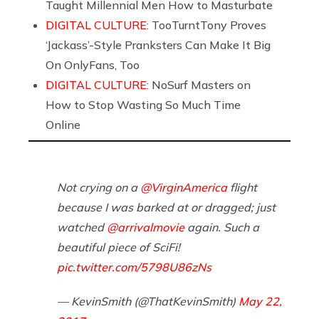
Taught Millennial Men How to Masturbate
DIGITAL CULTURE:
TooTurntTony Proves
‘Jackass’-Style Pranksters Can Make It Big
On OnlyFans, Too
DIGITAL CULTURE:
NoSurf Masters on
How to Stop Wasting So Much Time
Online
Not crying on a
@VirginAmerica
flight
because I was barked at or dragged; just
watched
@arrivalmovie
again. Such a
beautiful piece of SciFi!
pic.twitter.com/5798U86zNs
— KevinSmith (@ThatKevinSmith)
May 22,