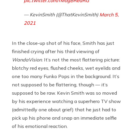
pic.twitter.com/fMogBReaRG
— KevinSmith (@ThatKevinSmith)
March 5,
2021
In the close-up shot of his face, Smith has just
finished crying after his third viewing of
WandaVision
. It’s not the most flattering picture:
blotchy red eyes, flushed cheeks, wet eyelids and
one too many Funko Pops in the background. It’s
not supposed to be flattering, though — it’s
supposed to be raw. Kevin Smith was so moved
by his experience watching a superhero TV show
(admittedly one about grief) that he just had to
pick up his phone and snap an immediate selfie
of his emotional reaction.