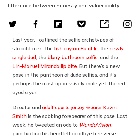
difference between honesty and vulnerability.
Last year, I outlined the selfie archetypes of
straight men: the
fish guy on Bumble
; the
newly
single dad
; the
blurry bathroom selfie
; and the
Lin-Manuel Miranda lip bite
. But there’s a new
pose in the pantheon of dude selfies, and it’s
perhaps the most oppressively male yet: the red-
eyed cryer.
Director and
adult sports jersey wearer
Kevin
Smith
is the sobbing forebearer of this pose. Last
week, he tweeted an ode to
WandaVision
,
punctuating his heartfelt goodbye free verse