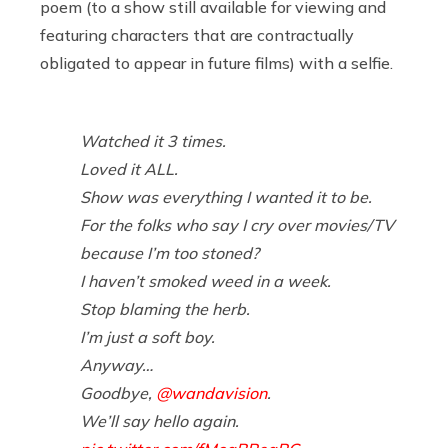
poem (to a show still available for viewing and
featuring characters that are contractually
obligated to appear in future films) with a selfie.
Watched it 3 times.
Loved it ALL.
Show was everything I wanted it to be.
For the folks who say I cry over movies/TV
because I’m too stoned?
I haven’t smoked weed in a week.
Stop blaming the herb.
I’m just a soft boy.
Anyway…
Goodbye,
@wandavision
.
We’ll say hello again.