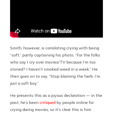
Smith, however, is correlating crying with being
“soft,” partly captioning his photo, “For the folks
who say I cry over movies/TV because I’m too
stoned? I haven’t smoked weed in a week.” He
then goes on to say, “Stop blaming the herb. I’m
just a soft boy.”
He presents this as a joyous declaration — in the
past, he’s been
critiqued
by people online for
crying during movies, so it’s clear this is him