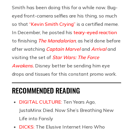
Smith has been doing this for a while now. Bug-
eyed front-camera selfies are his thing, so much
so that
“Kevin Smith Crying”
is a certified meme.
In December, he posted his
teary-eyed reaction
to finishing
The Mandalorian
, as he’d done before
after watching
Captain Marvel
and
Arrival
and
visiting the set of
Star Wars: The Force
Awakens.
Disney better be sending him eye
drops and tissues for this constant promo work.
RECOMMENDED READING
DIGITAL CULTURE:
Ten Years Ago,
JustaMinx Died. Now She’s Breathing New
Life into Fansly
DICKS:
The Elusive Internet Hero Who