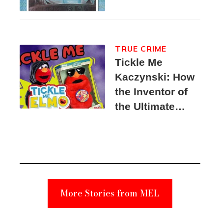
TRUE CRIME
Tickle Me
Kaczynski: How
the Inventor of
the Ultimate
Elmo Toy
Became a
Unabomber
Suspect
More Stories from MEL