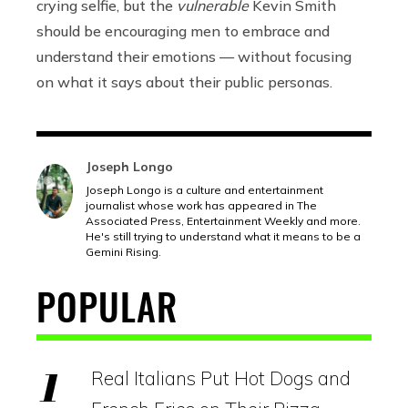
crying selfie, but the
vulnerable
Kevin Smith
should be encouraging men to embrace and
understand their emotions — without focusing
on what it says about their public personas.
Joseph Longo
Joseph Longo is a culture and entertainment
journalist whose work has appeared in The
Associated Press, Entertainment Weekly and more.
He's still trying to understand what it means to be a
Gemini Rising.
POPULAR
Real Italians Put Hot Dogs and