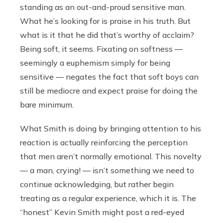
standing as an out-and-proud sensitive man.
What he’s looking for is praise in his truth. But
what is it that he did that’s worthy of acclaim?
Being soft, it seems. Fixating on softness —
seemingly a euphemism simply for being
sensitive — negates the fact that soft boys can
still be mediocre and expect praise for doing the
bare minimum.
What Smith is doing by bringing attention to his
reaction is actually reinforcing the perception
that men aren’t normally emotional. This novelty
— a man, crying! — isn’t something we need to
continue acknowledging, but rather begin
treating as a regular experience, which it is. The
“honest” Kevin Smith might post a red-eyed