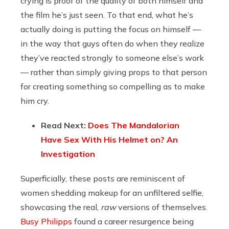
crying is proof of the quality of both himself and
the film he’s just seen. To that end, what he’s
actually doing is putting the focus on himself —
in the way that guys often do when they realize
they’ve reacted strongly to someone else’s work
— rather than simply giving props to that person
for creating something so compelling as to make
him cry.
Read Next:
Does The Mandalorian
Have Sex With His Helmet on? An
Investigation
Superficially, these posts are reminiscent of
women shedding makeup for an unfiltered selfie,
showcasing the real,
raw
versions of themselves.
Busy Philipps
found a career resurgence being