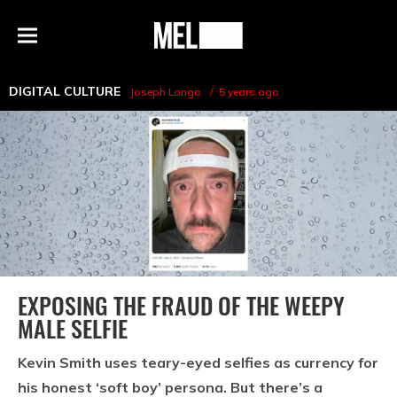
h
MEL
Menu
Magazine
DIGITAL CULTURE
Joseph Longo
5 years ago
EXPOSING THE FRAUD OF THE WEEPY
MALE SELFIE
Kevin Smith uses teary-eyed selfies as currency for
his honest ‘soft boy’ persona. But there’s a