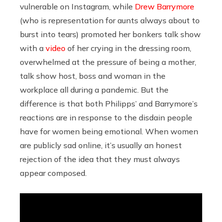
vulnerable on Instagram, while
Drew Barrymore
(who is representation for aunts always about to
burst into tears) promoted her bonkers talk show
with a
video
of her crying in the dressing room,
overwhelmed at the pressure of being a mother,
talk show host, boss and woman in the
workplace all during a pandemic. But the
difference is that both Philipps’ and Barrymore’s
reactions are in response to the disdain people
have for women being emotional. When women
are publicly sad online, it’s usually an honest
rejection of the idea that they must always
appear composed.