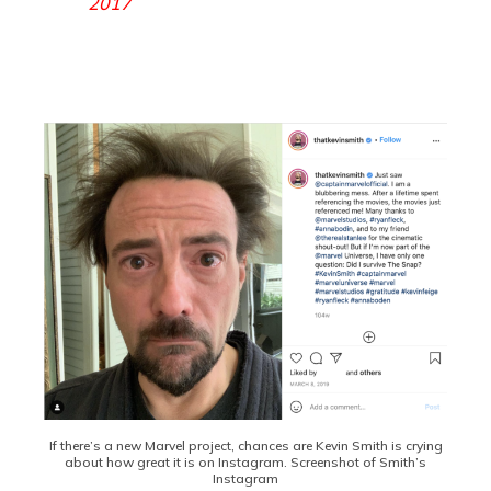
2017
If there’s a new Marvel project, chances are Kevin Smith is crying
about how great it is on Instagram. Screenshot of Smith’s
Instagram