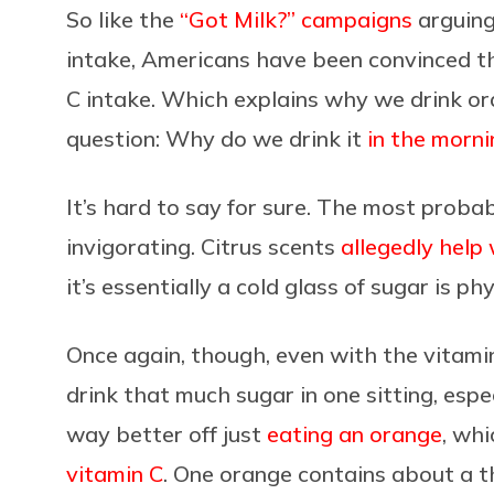
So like the
“Got Milk?” campaigns
arguing 
intake, Americans have been convinced tha
C intake. Which explains why we drink ora
question: Why do we drink it
in the morni
It’s hard to say for sure. The most probabl
invigorating. Citrus scents
allegedly help
it’s essentially a cold glass of sugar is phy
Once again, though, even with the vitamin
drink that much sugar in one sitting, espec
way better off just
eating an orange
, wh
vitamin C
. One orange contains about a t