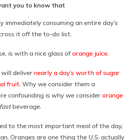
want you to know that
by immediately consuming an entire day’s
cross it off the to-do list.
e, is with a nice glass of
orange juice
.
 will deliver
nearly a day’s worth of sugar
l fruit
. Why we consider them a
ore confounding is why we consider
orange
fast
beverage.
ated to the most important meal of the day,
can. Oranges are one thing the U.S. actually