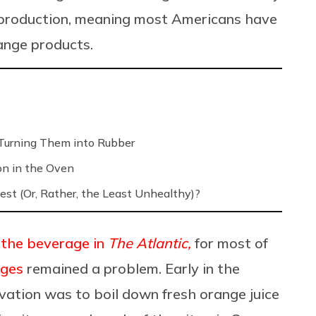
e production, meaning most Americans have
range products.
Turning Them into Rubber
on in the Oven
est (Or, Rather, the Least Unhealthy)?
 the beverage in
The Atlantic,
for most of
nges
remained a problem. Early in the
vation was to boil down fresh orange juice