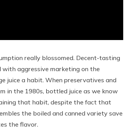
sumption really blossomed. Decent-tasting
ed with aggressive marketing on the
ge juice a habit. When preservatives and
m in the 1980s, bottled juice as we know
ning that habit, despite the fact that
sembles the boiled and canned variety save
tes the flavor.