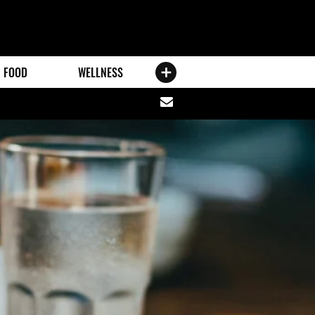
FOOD
WELLNESS
Share
via
email