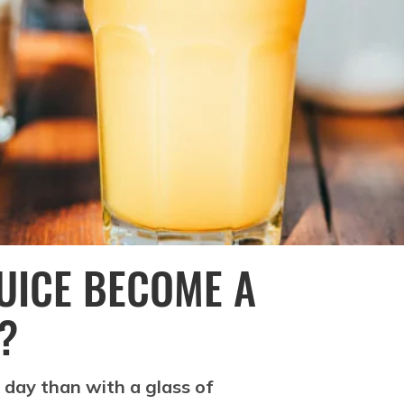
UICE BECOME A
?
 day than with a glass of