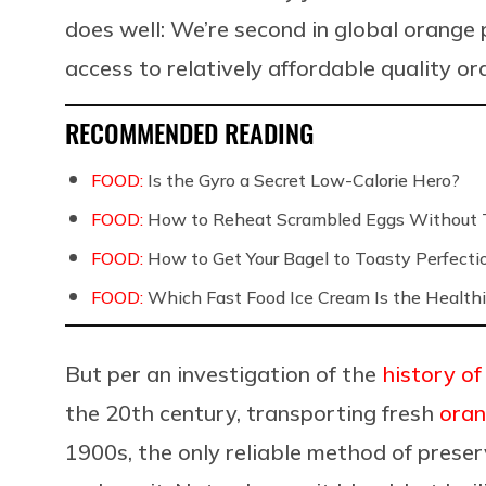
does well: We’re second in global orang
access to relatively affordable quality o
RECOMMENDED READING
FOOD:
Is the Gyro a Secret Low-Calorie Hero?
FOOD:
How to Reheat Scrambled Eggs Without 
FOOD:
How to Get Your Bagel to Toasty Perfecti
FOOD:
Which Fast Food Ice Cream Is the Healthi
But per an investigation of the
history of
the 20th century, transporting fresh
ora
1900s, the only reliable method of preser