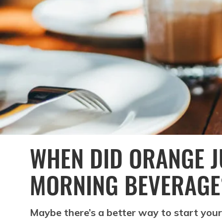
WHEN DID ORANGE J
MORNING BEVERAGE
Maybe there’s a better way to start your