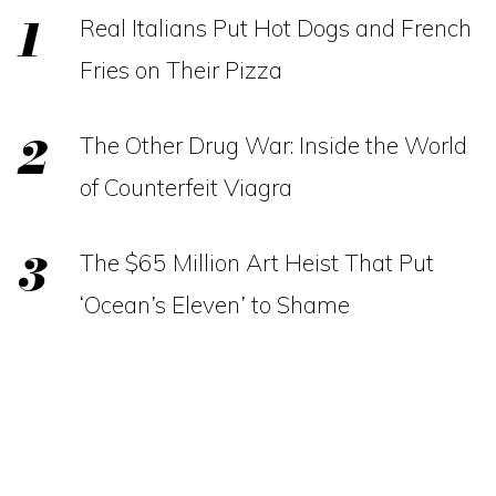
Real Italians Put Hot Dogs and French
Fries on Their Pizza
The Other Drug War: Inside the World
of Counterfeit Viagra
The $65 Million Art Heist That Put
‘Ocean’s Eleven’ to Shame