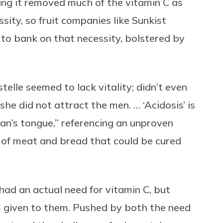
ling it removed much of the vitamin C as
ssity, so fruit companies like Sunkist
o bank on that necessity, bolstered by
elle seemed to lack vitality; didn’t even
she did not attract the men. … ‘Acidosis’ is
n’s tongue,” referencing an unproven
t of meat and bread that could be cured
had an actual need for vitamin C, but
 given to them. Pushed by both the need