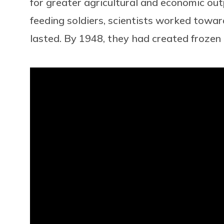
for greater agricultural and economic ou
feeding soldiers, scientists worked towa
lasted. By 1948, they had created frozen