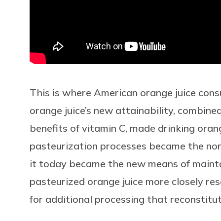
This is where American orange juice con
orange juice’s new attainability, combin
benefits of vitamin C, made drinking oran
pasteurization processes became the nor
it today became the new means of maintai
pasteurized orange juice more closely re
for additional processing that reconstitu