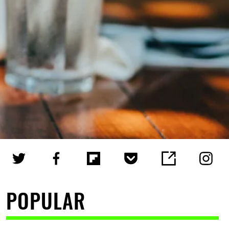
POPULAR