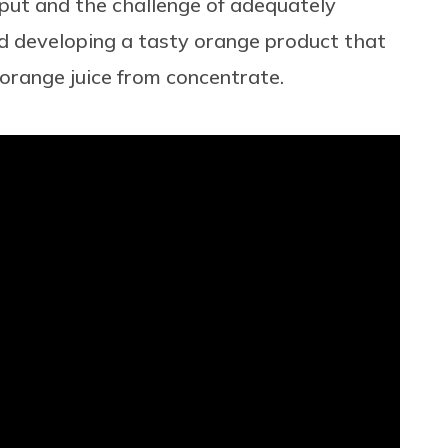
tput and the challenge of adequately
rd developing a tasty orange product that
 orange juice from concentrate.