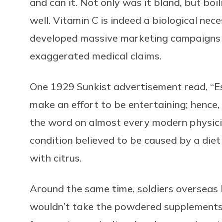
and can it. Not only was it bland, but boi
well. Vitamin C is indeed a biological nece
developed massive marketing campaigns t
exaggerated medical claims.
One 1929 Sunkist advertisement read, “Est
make an effort to be entertaining; hence, 
the word on almost every modern physicia
condition believed to be caused by a die
with citrus.
Around the same time, soldiers overseas 
wouldn’t take the powdered supplements