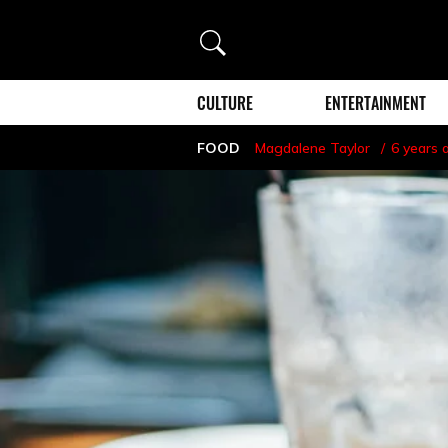
Search
CULTURE
ENTERTAINMENT
FOOD
Magdalene Taylor
6 years 