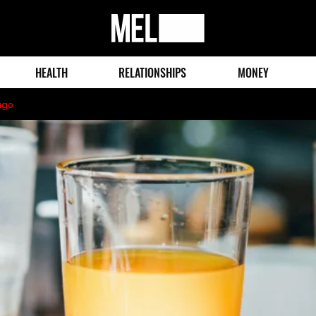
MEL
Magazine
HEALTH
RELATIONSHIPS
MONEY
ago