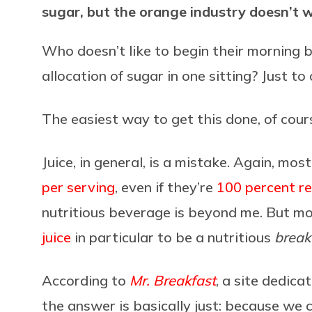
sugar, but the orange industry doesn’t 
Who doesn’t like to begin their morning 
allocation of sugar in one sitting? Just to 
The easiest way to get this done, of cours
Juice, in general, is a mistake. Again, most
per serving
, even if they’re
100 percent rea
nutritious beverage is beyond me. But m
juice
in particular to be a nutritious
break
According to
Mr. Breakfast
, a site dedic
the answer is basically just: because we 