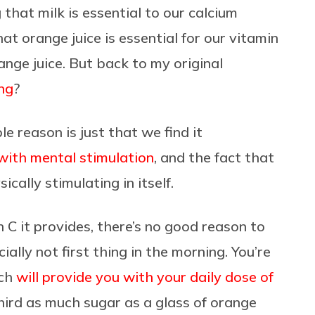
that milk is essential to our calcium
t orange juice is essential for our vitamin
nge juice. But back to my original
ng
?
e reason is just that we find it
 with mental stimulation
, and the fact that
sically stimulating in itself.
 C it provides, there’s no good reason to
ially not first thing in the morning. You’re
ich
will provide you with your daily dose of
hird as much sugar as a glass of orange