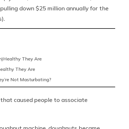
ulling down $25 million annually for the
).
n)Healthy They Are
ealthy They Are
’re Not Masturbating?
 that caused people to associate
e doughnut machine, doughnuts became