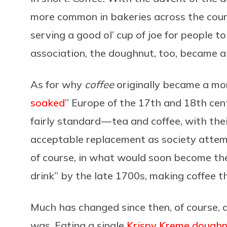
more common in bakeries across the coun
serving a good ol’ cup of joe for people t
association, the doughnut, too, became a 
As for why
coffee
originally became a mor
soaked
” Europe of the 17th and 18th ce
fairly standard — tea and coffee, with the
acceptable replacement as society attempte
of course, in what would soon become the 
drink” by the late 1700s, making coffee t
Much has changed since then, of course, an
was. Eating a single
Krispy Kreme dough