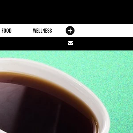
FOOD
WELLNESS
Share
via
email