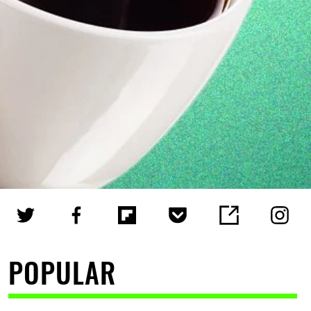
POPULAR