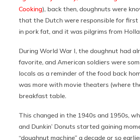
Cooking
), back then, doughnuts were kn
that the Dutch were responsible for firs
in pork fat, and it was pilgrims from Ho
During World War I, the doughnut had al
favorite, and American soldiers were so
locals as a reminder of the food back home
was more with movie theaters (where the
breakfast table.
This changed in the 1940s and 1950s, wh
and Dunkin’ Donuts started gaining momen
“doughnut machine” a decade or so earlier