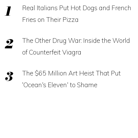
Real Italians Put Hot Dogs and French
Fries on Their Pizza
The Other Drug War: Inside the World
of Counterfeit Viagra
The $65 Million Art Heist That Put
‘Ocean’s Eleven’ to Shame