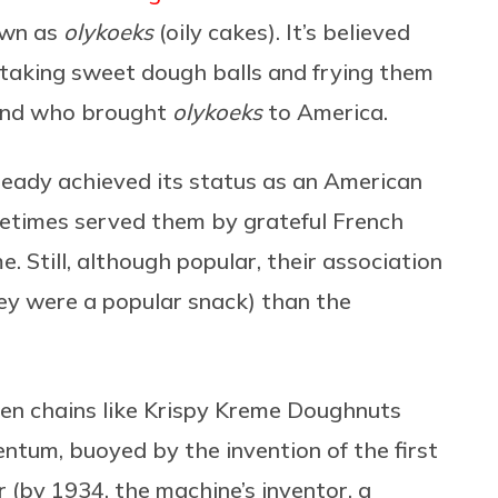
own as
olykoeks
(oily cakes). It’s believed
t taking sweet dough balls and frying them
lland who brought
olykoeks
to America.
ready achieved its status as an American
metimes served them by grateful French
. Still, although popular, their association
y were a popular snack) than the
en chains like Krispy Kreme Doughnuts
tum, buoyed by the invention of the first
 (by 1934, the machine’s inventor, a