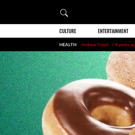
Search
CULTURE
ENTERTAINMENT
HEALTH
Andrew Fiouzi
8 years a