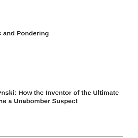
s and Pondering
nski: How the Inventor of the Ultimate
me a Unabomber Suspect