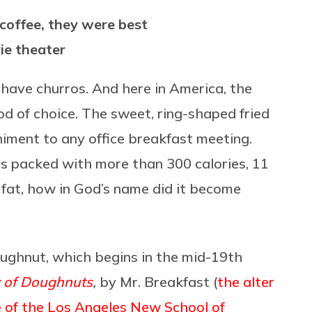
coffee, they were best
ie theater
have churros. And here in America, the
d of choice. The sweet, ring-shaped fried
ment to any office breakfast meeting.
s packed with more than 300 calories, 11
fat, how in God’s name did it become
doughnut, which begins in the mid-19th
y of Doughnuts
,
by Mr. Breakfast (
the alter
 of the Los Angeles New School of