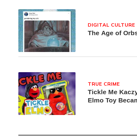
DIGITAL CULTURE
The Age of Orb
TRUE CRIME
Tickle Me Kaczy
Elmo Toy Beca