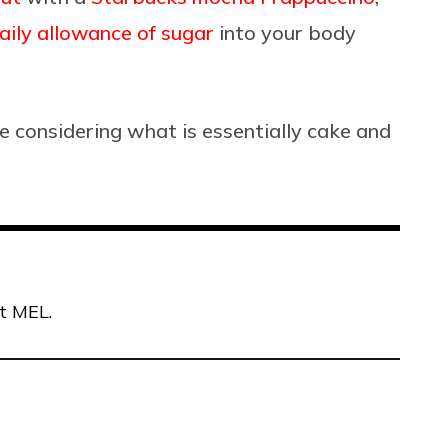
aily allowance of sugar
into your body
e considering what is essentially cake and
at MEL.