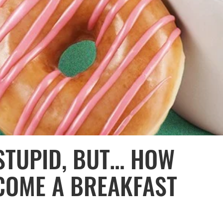
STUPID, BUT… HOW
COME A BREAKFAST