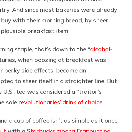
try. And since most bakeries were already
o buy with their morning bread, by sheer
plausible breakfast item.
ning staple, that’s down to the “
alcohol-
nturies, when boozing at breakfast was
ir perky side effects, became an
d to steer itself in a straighter line. But
U.S., tea was considered a “traitor’s
he sole
revolutionaries’ drink of choice
.
d a cup of coffee isn’t as simple as it once
nut
with a
Starbucks mocha Frappuccino
,