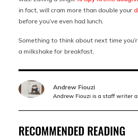
in fact, will cram more than double your
d
before you’ve even had lunch.
Something to think about next time you’r
a milkshake for breakfast.
Andrew Fiouzi
Andrew Fiouzi is a staff writer 
RECOMMENDED READING