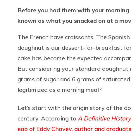
Before you had them with your morning 
known as what you snacked on at a mov
The French have croissants. The Spanish 
doughnut is our dessert-for-breakfast foo
cake has become the expected accompani
But considering your standard doughnut i
grams of sugar and 6 grams of saturated 
legitimized as a morning meal?
Let’s start with the origin story of the 
century. According to
A Definitive Histor
ego of Eddy Chavey, author and graduate