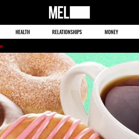
MEL
Magazine
HEALTH
RELATIONSHIPS
MONEY
go