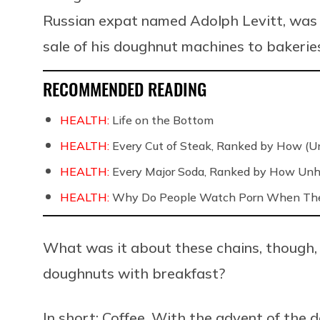
Russian expat named Adolph Levitt, was p
sale of his doughnut machines to bakeries
RECOMMENDED READING
HEALTH:
Life on the Bottom
HEALTH:
Every Cut of Steak, Ranked by How (U
HEALTH:
Every Major Soda, Ranked by How Unh
HEALTH:
Why Do People Watch Porn When They
What was it about these chains, though,
doughnuts with breakfast?
In short: Coffee. With the advent of th