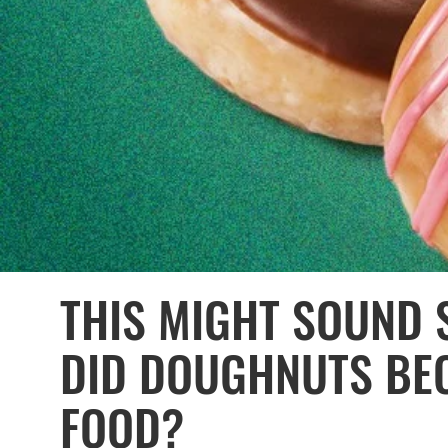
THIS MIGHT SOUND 
DID DOUGHNUTS BE
FOOD?