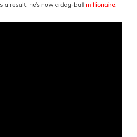
s a result, he’s now a dog-ball
millionaire
.