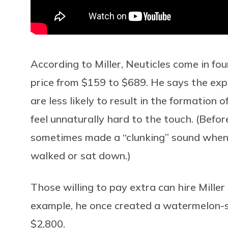
According to Miller, Neuticles come in fou
price from $159 to $689. He says the exp
are less likely to result in the formation
feel unnaturally hard to the touch. (Befor
sometimes made a “clunking” sound whe
walked or sat down.)
Those willing to pay extra can hire Miller
example, he once created a watermelon-si
$2,800.