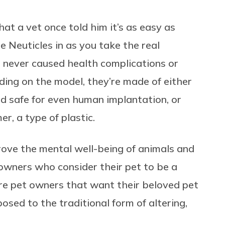
that a vet once told him it’s as easy as
e Neuticles in as you take the real
e never caused health complications or
ding on the model, they’re made of either
red safe for even human implantation, or
 a type of plastic.
prove the mental well-being of animals and
t owners who consider their pet to be a
’re pet owners that want their beloved pet
osed to the traditional form of altering,