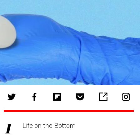
Life on the Bottom