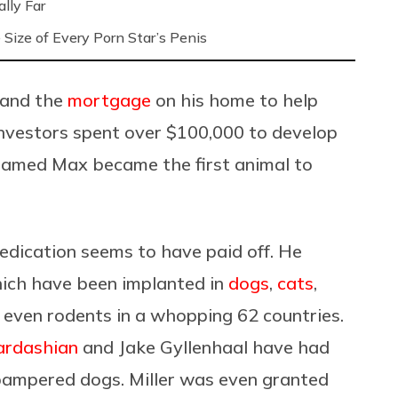
lly Far
Size of Every Porn Star’s Penis
and the
mortgage
on his home to help
 investors spent over $100,000 to develop
r named Max became the first animal to
dedication seems to have paid off. He
hich have been implanted in
dogs
,
cats
,
d even rodents in a whopping 62 countries.
ardashian
and Jake Gyllenhaal have had
 pampered dogs. Miller was even granted