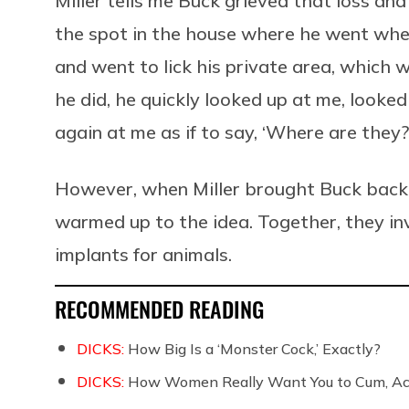
Miller tells me Buck grieved that loss a
the spot in the house where he went when 
and went to lick his private area, which 
he did, he quickly looked up at me, looke
again at me as if to say, ‘Where are they?
However, when Miller brought Buck back 
warmed up to the idea. Together, they i
implants for animals.
RECOMMENDED READING
DICKS:
How Big Is a ‘Monster Cock,’ Exactly?
DICKS:
How Women Really Want You to Cum, Acc