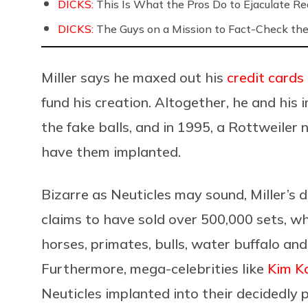
DICKS:
This Is What the Pros Do to Ejaculate Rea
DICKS:
The Guys on a Mission to Fact-Check the 
Miller says he maxed out his
credit cards
fund his creation. Altogether, he and his
the fake balls, and in 1995, a Rottweile
have them implanted.
Bizarre as Neuticles may sound, Miller’s 
claims to have sold over 500,000 sets, w
horses, primates, bulls, water buffalo an
Furthermore, mega-celebrities like
Kim K
Neuticles implanted into their decidedly