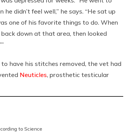
nd was depressed for weeks. “He went to
he didn’t feel well,” he says. “He sat up
was one of his favorite things to do. When
d back down at that area, then looked
’”
to have his stitches removed, the vet had
nvented
Neuticles
, prosthetic testicular
ording to Science