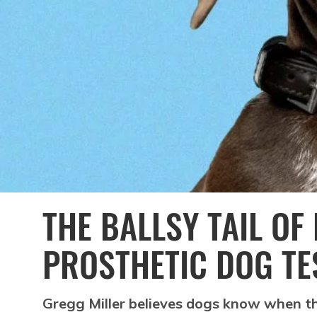
THE BALLSY TAIL OF 
PROSTHETIC DOG TE
Gregg Miller believes dogs know when the