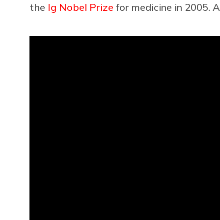
the
Ig Nobel Prize
for medicine in 2005. A