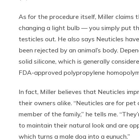
As for the procedure itself, Miller claims 
changing a light bulb — you simply put th
testicles out. He also says Neuticles hav
been rejected by an animal’s body. Depen
solid silicone, which is generally conside
FDA-approved polypropylene homopolymer,
In fact, Miller believes that Neuticles im
their owners alike. “Neuticles are for pe
member of the family,” he tells me. “They
to maintain their natural look and are opp
which turns a male dog into a eunuch.”