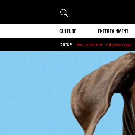
Search
CULTURE
ENTERTAINMENT
DICKS
Ian Lecklitner
4 years ago