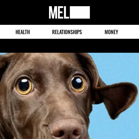
MEL
Magazine
HEALTH
RELATIONSHIPS
MONEY