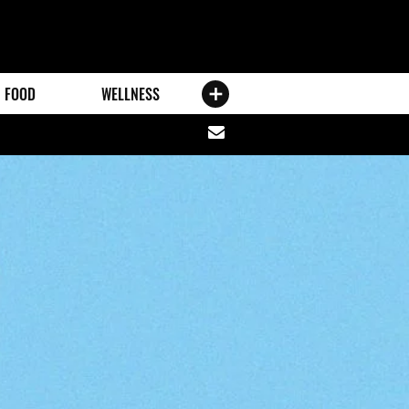
FOOD
WELLNESS
Share
via
email