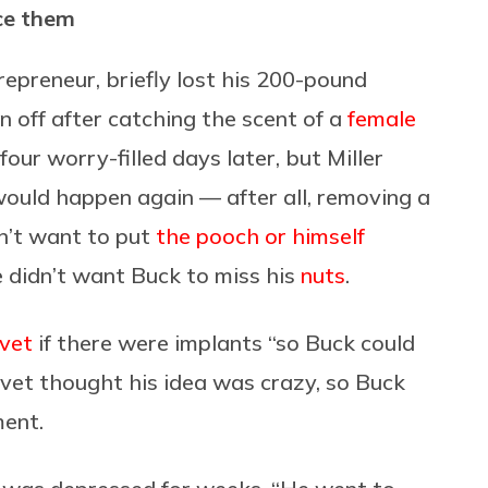
ace them
repreneur, briefly lost his 200-pound
 off after catching the scent of a
female
our worry-filled days later, but Miller
would happen again — after all, removing a
idn’t want to put
the pooch or himself
 didn’t want Buck to miss his
nuts
.
vet
if there were implants “so Buck could
he vet thought his idea was crazy, so Buck
ment.