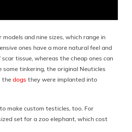
r models and nine sizes, which range in
ensive ones have a more natural feel and
 of scar tissue, whereas the cheap ones can
e some tinkering, the original Neuticles
n the
dogs
they were implanted into
 to make custom testicles, too. For
zed set for a zoo elephant, which cost