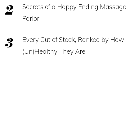
Secrets of a Happy Ending Massage
Parlor
Every Cut of Steak, Ranked by How
(Un)Healthy They Are