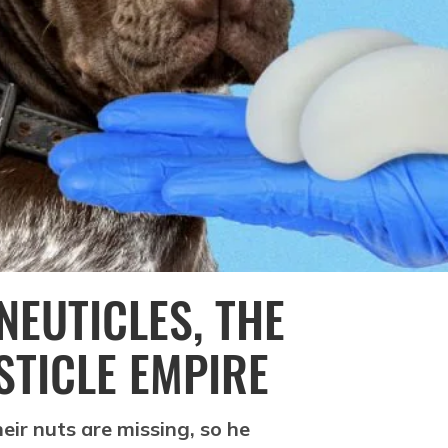
NEUTICLES, THE
STICLE EMPIRE
ir nuts are missing, so he