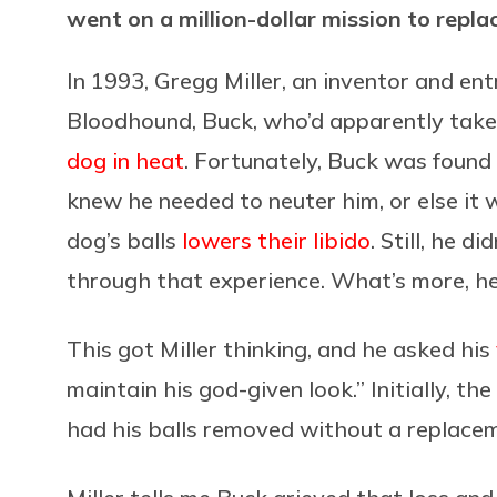
went on a million-dollar mission to repl
In 1993, Gregg Miller, an inventor and ent
Bloodhound, Buck, who’d apparently taken
dog in heat
. Fortunately, Buck was found f
knew he needed to neuter him, or else it 
dog’s balls
lowers their libido
. Still, he d
through that experience. What’s more, he
This got Miller thinking, and he asked his
maintain his god-given look.” Initially, t
had his balls removed without a replace