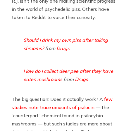
R.J. isn’t the only one making scientific progress
in the world of psychedelic piss. Others have
taken to Reddit to voice their curiosity:
Should I drink my own piss after taking
shrooms?
from
Drugs
How do I collect deer pee after they have
eaten mushrooms
from
Drugs
The big question: Does it actually work? A
few
studies
note trace amounts of psilocin
— the
“counterpart” chemical found in psilocybin
mushrooms — but such studies are more about