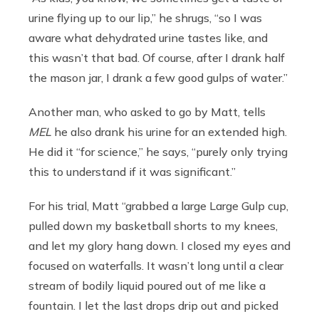
urine flying up to our lip,” he shrugs, “so I was
aware what dehydrated urine tastes like, and
this wasn’t that bad. Of course, after I drank half
the mason jar, I drank a few good gulps of water.”
Another man, who asked to go by Matt, tells
MEL
he also drank his urine for an extended high.
He did it “for science,” he says, “purely only trying
this to understand if it was significant.”
For his trial, Matt “grabbed a large Large Gulp cup,
pulled down my basketball shorts to my knees,
and let my glory hang down. I closed my eyes and
focused on waterfalls. It wasn’t long until a clear
stream of bodily liquid poured out of me like a
fountain. I let the last drops drip out and picked