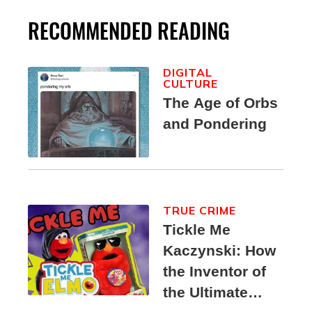
RECOMMENDED READING
DIGITAL
CULTURE
The Age of Orbs
and Pondering
TRUE CRIME
Tickle Me
Kaczynski: How
the Inventor of
the Ultimate