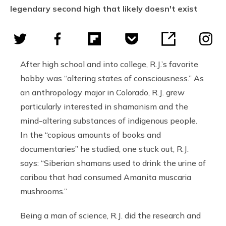
legendary second high that likely doesn't exist
After high school and into college, R.J.’s favorite
hobby was “altering states of consciousness.” As
an anthropology major in Colorado, R.J. grew
particularly interested in shamanism and the
mind-altering substances of indigenous people.
In the “copious amounts of books and
documentaries” he studied, one stuck out, R.J.
says: “Siberian shamans used to drink the urine of
caribou that had consumed Amanita muscaria
mushrooms.”
Being a man of science, R.J. did the research and