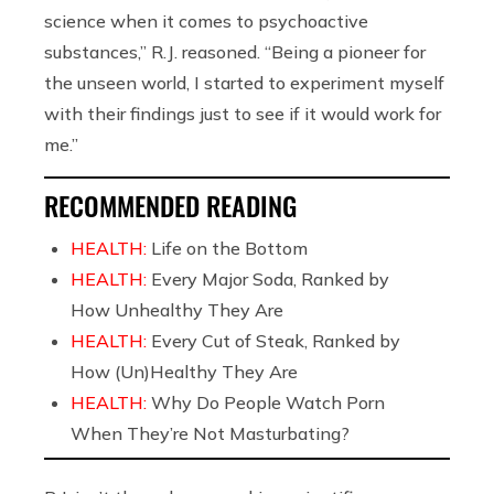
science when it comes to psychoactive
substances,” R.J. reasoned. “Being a pioneer for
the unseen world, I started to experiment myself
with their findings just to see if it would work for
me.”
RECOMMENDED READING
HEALTH:
Life on the Bottom
HEALTH:
Every Major Soda, Ranked by
How Unhealthy They Are
HEALTH:
Every Cut of Steak, Ranked by
How (Un)Healthy They Are
HEALTH:
Why Do People Watch Porn
When They’re Not Masturbating?