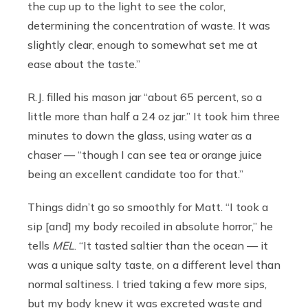
the cup up to the light to see the color,
determining the concentration of waste. It was
slightly clear, enough to somewhat set me at
ease about the taste.”
R.J. filled his mason jar “about 65 percent, so a
little more than half a 24 oz jar.” It took him three
minutes to down the glass, using water as a
chaser — “though I can see tea or orange juice
being an excellent candidate too for that.”
Things didn’t go so smoothly for Matt. “I took a
sip [and] my body recoiled in absolute horror,” he
tells
MEL
. “It tasted saltier than the ocean — it
was a unique salty taste, on a different level than
normal saltiness. I tried taking a few more sips,
but my body knew it was excreted waste and