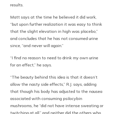
results.
Matt says at the time he believed it did work,
“but upon further realization it was easy to think
that the slight elevation in high was placebo,”
and concludes that he has not consumed urine
since, “and never will again.”
“I find no reason to need to drink my own urine
for an effect,” he says.
“The beauty behind this idea is that it doesn’t
allow the nasty side effects,” R.J. says, adding
that though his body has adjusted to the nausea
associated with consuming psilocybin
mushrooms, he “did not have intense sweating or
twitching at all,” and neither did the others who