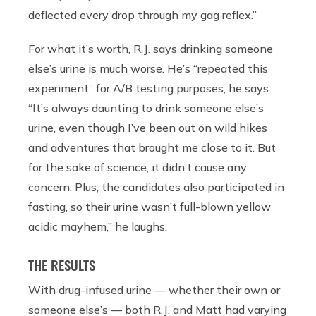
deflected every drop through my gag reflex.”
For what it’s worth, R.J. says drinking someone
else’s urine is much worse. He’s “repeated this
experiment” for A/B testing purposes, he says.
“
It’s always daunting to drink someone else’s
urine, even though I’ve been out on wild hikes
and adventures that brought me close to it. But
for the sake of science, it didn’t cause any
concern. Plus, the candidates also participated in
fasting, so their urine wasn’t full-blown yellow
acidic mayhem,” he laughs.
THE RESULTS
With drug-infused urine — whether their own or
someone else’s — both R.J. and Matt had varying