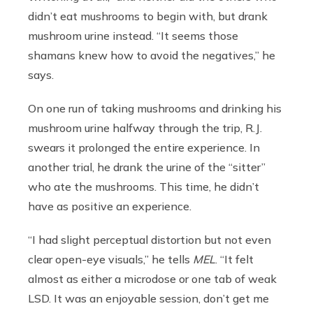
didn’t eat mushrooms to begin with, but drank
mushroom urine instead. “It seems those
shamans knew how to avoid the negatives,” he
says.
On one run of taking mushrooms and drinking his
mushroom urine halfway through the trip, R.J.
swears it prolonged the entire experience. In
another trial, he drank the urine of the “sitter”
who ate the mushrooms. This time, he didn’t
have as positive an experience.
“I had slight perceptual distortion but not even
clear open-eye visuals,” he tells
MEL
. “It felt
almost as either a microdose or one tab of weak
LSD. It was an enjoyable session, don’t get me