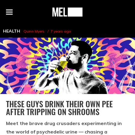
h
MEL
Menu
Magazine
HEALTH
Quinn Myers
7 years ago
THESE GUYS DRINK THEIR OWN PEE
AFTER TRIPPING ON SHROOMS
Meet the brave drug crusaders experimenting in
the world of psychedelic urine — chasing a