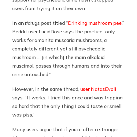
users from trying it on their own.
In an r/drugs post titled “
Drinking mushroom pee
,”
Reddit user LucidDose says the practice “only
works for amanita muscaria mushrooms, a
completely different yet still psychedelic
mushroom … [in which] the main alkaloid,
muscimol, passes through humans and into their
urine untouched.”
However, in the same thread,
user NatasEvoli
says, “It works. I tried this once and was tripping
so hard that the only thing I could taste or smell
was piss.”
Many users argue that if you’re after a stronger