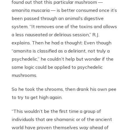
found out that this particular mushroom —
amanita muscaria — is better consumed once it’s
been passed through an animal’s digestive
system. “It removes one of the toxins and allows
a less nauseated or delirious session,” R.J.
explains. Then he had a thought: Even though
“amanita is classified as a deliriant, not truly a
psychedelic,” he couldn’t help but wonder if the
same logic could be applied to psychedelic
mushrooms.
So he took the shrooms, then drank his own pee
to try to get high again.
“This wouldn’t be the first time a group of
individuals that are shamanic or of the ancient
world have proven themselves way ahead of