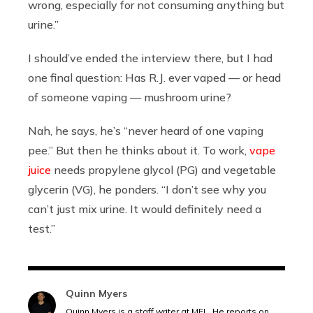
wrong, especially for not consuming anything but
urine.”
I should’ve ended the interview there, but I had
one final question: Has R.J. ever vaped — or head
of someone vaping — mushroom urine?
Nah, he says, he’s “never heard of one vaping
pee.” But then he thinks about it. To work,
vape
juice
needs propylene glycol (PG) and vegetable
glycerin (VG), he ponders. “
I don’t see why you
can’t just mix urine. It would definitely need a
test.”
Quinn Myers
Quinn Myers is a staff writer at MEL. He reports on