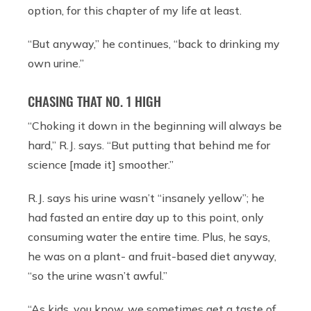
option, for this chapter of my life at least.
“But anyway,” he continues, “back to drinking my
own urine.”
CHASING THAT NO. 1 HIGH
“Choking it down in the beginning will always be
hard,” R.J. says. “But putting that behind me for
science [made it] smoother.”
R.J. says his urine wasn’t “insanely yellow”; he
had fasted an entire day up to this point, only
consuming water the entire time. Plus, he says,
he was on a plant- and fruit-based diet anyway,
“so the urine wasn’t awful.”
“As kids, you know, we sometimes get a taste of