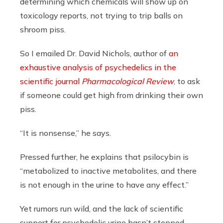
determining which chemicals will show up on
toxicology reports, not trying to trip balls on
shroom piss.
So I emailed Dr. David Nichols, author of
an
exhaustive analysis of psychedelics in the
scientific journal
Pharmacological Review
, to ask
if someone could get high from drinking their own
piss.
“It is nonsense,” he says.
Pressed further, he explains that psilocybin is
“metabolized to inactive metabolites, and there
is not enough in the urine to have any effect.”
Yet rumors run wild, and the lack of scientific
support for psychedelic urine hasn’t stopped