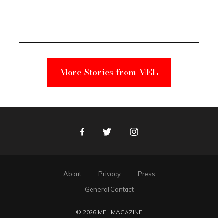
Elmo Toy
Became a
Unabomber
Suspect
More Stories from MEL
Facebook
Twitter
Instagram
About
Privacy
Press
General Contact
© 2026 MEL MAGAZINE