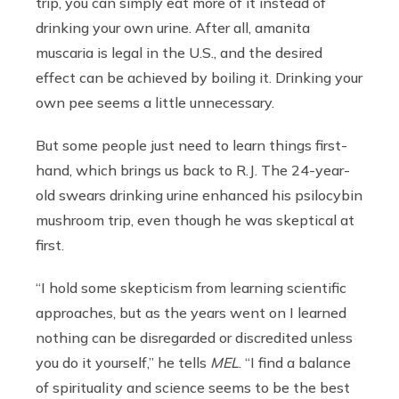
trip, you can simply eat more of it instead of
drinking your own urine. After all, amanita
muscaria
is legal in the U.S., and the desired
effect can be achieved by boiling it. Drinking your
own pee seems a little unnecessary.
But some people just need to learn things first-
hand, which brings us back to R.J. The 24-year-
old swears drinking urine enhanced his psilocybin
mushroom trip, even though he was skeptical at
first.
“I hold some skepticism from learning scientific
approaches, but as the years went on I learned
nothing can be disregarded or discredited unless
you do it yourself,” he tells
MEL
. “I find a balance
of spirituality and science seems to be the best