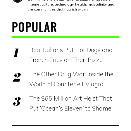
internet culture, technology, health, masculinity and
the communities that flourish within.
POPULAR
Real Italians Put Hot Dogs and
French Fries on Their Pizza
The Other Drug War: Inside the
World of Counterfeit Viagra
The $65 Million Art Heist That
Put ‘Ocean’s Eleven’ to Shame