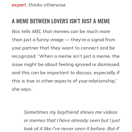
expert
, thinks otherwise.
A MEME BETWEEN LOVERS ISN’T JUST A MEME
Bos tells
MEL
that memes can be much more
than just a funny image — they’re a signal from
your partner that they want to connect and be
recognized. “When a meme isn’t just a meme, the
issue might be about feeling ignored or dismissed,
and this can be important to discuss, especially if
this is true in other aspects of your relationship,”
she says.
Sometimes my boyfriend shows me videos
or memes that I have already seen but I just
look at it like I’ve never seen it before. But if