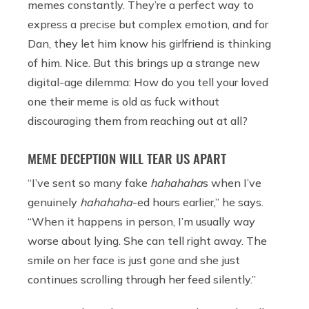
memes constantly. They’re a perfect way to
express a precise but complex emotion, and for
Dan, they let him know his girlfriend is thinking
of him. Nice. But this brings up a strange new
digital-age dilemma: How do you tell your loved
one their meme is old as fuck without
discouraging them from reaching out at all?
MEME DECEPTION WILL TEAR US APART
“I’ve sent so many fake
hahahaha
s when I’ve
genuinely
hahahaha
-ed hours earlier,” he says.
“When it happens in person, I’m usually way
worse about lying. She can tell right away. The
smile on her face is just gone and she just
continues scrolling through her feed silently.”