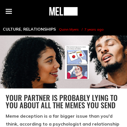
h
MEL
Menu
Magazine
CULTURE
,
RELATIONSHIPS
Quinn Myers
7 years ago
YOUR PARTNER IS PROBABLY LYING TO
YOU ABOUT ALL THE MEMES YOU SEND
Meme deception is a far bigger issue than you'd
think, according to a psychologist and relationship