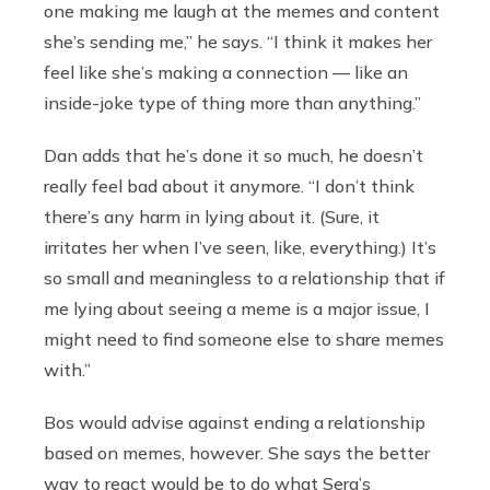
one making me laugh at the memes and content
she’s sending me,” he says. “I think it makes her
feel like she’s making a connection — like an
inside-joke type of thing more than anything.”
Dan adds that he’s done it so much, he doesn’t
really feel bad about it anymore. “I don’t think
there’s any harm in lying about it. (Sure, it
irritates her when I’ve seen, like, everything.) It’s
so small and meaningless to a relationship that if
me lying about seeing a meme is a major issue, I
might need to find someone else to share memes
with.”
Bos would advise against ending a relationship
based on memes, however. She says the better
way to react would be to do what Sera’s