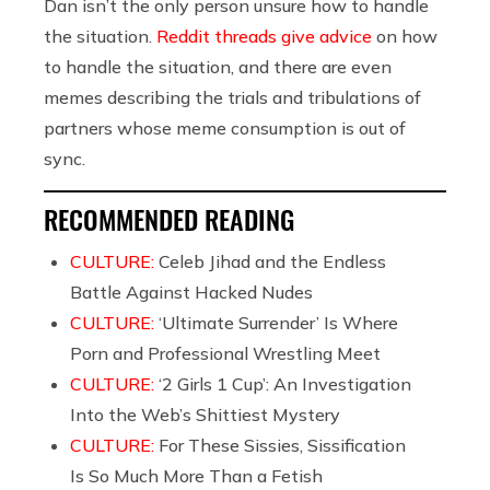
Dan isn’t the only person unsure how to handle
the situation.
Reddit threads give advice
on how
to handle the situation, and there are even
memes describing the trials and tribulations of
partners whose meme consumption is out of
sync.
RECOMMENDED READING
CULTURE:
Celeb Jihad and the Endless
Battle Against Hacked Nudes
CULTURE:
‘Ultimate Surrender’ Is Where
Porn and Professional Wrestling Meet
CULTURE:
‘2 Girls 1 Cup’: An Investigation
Into the Web’s Shittiest Mystery
CULTURE:
For These Sissies, Sissification
Is So Much More Than a Fetish