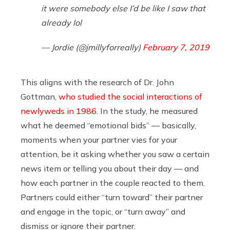
it were somebody else I’d be like I saw that
already lol
— Jordie (@jmillyforreally)
February 7, 2019
This aligns with the research of Dr. John
Gottman,
who studied the social interactions of
newlyweds in 1986
. In the study, he measured
what he deemed “emotional bids” — basically,
moments when your partner vies for your
attention, be it asking whether you saw a certain
news item or telling you about their day — and
how each partner in the couple reacted to them.
Partners could either “turn toward” their partner
and engage in the topic, or “turn away” and
dismiss or ignore their partner.