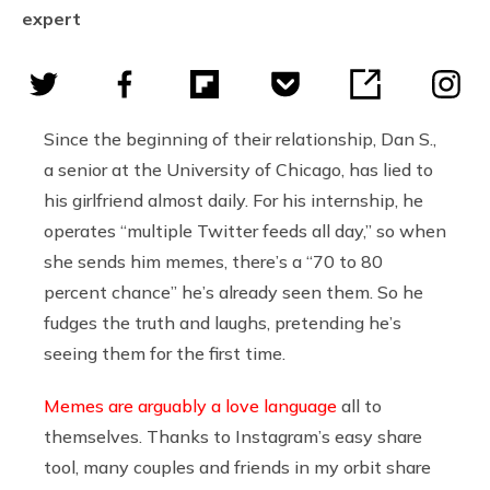
expert
Since the beginning of their relationship, Dan S.,
a senior at the University of Chicago, has lied to
his girlfriend almost daily. For his internship, he
operates “multiple Twitter feeds all day,” so when
she sends him memes, there’s a “70 to 80
percent chance” he’s already seen them. So he
fudges the truth and laughs, pretending he’s
seeing them for the first time.
Memes are arguably a love language
all to
themselves. Thanks to Instagram’s easy share
tool, many couples and friends in my orbit share