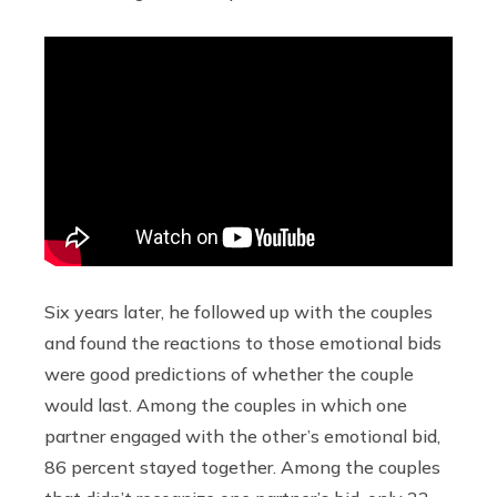
Six years later, he followed up with the couples
and found the reactions to those emotional bids
were good predictions of whether the couple
would last. Among the couples in which one
partner engaged with the other’s emotional bid,
86 percent stayed together. Among the couples