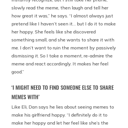
slowly read the meme, then laugh and tell her
how great it was,” he says. “I almost always just
pretend like I haven’t seen it… but I do it to make
her happy. She feels like she discovered
something small, and she wants to share it with
me. I don’t want to ruin the moment by passively
dismissing it. So I take a moment, re-admire the
meme and react accordingly. It makes her feel
good.”
‘I MIGHT NEED TO FIND SOMEONE ELSE TO SHARE
MEMES WITH’
Like Eli, Dan says he lies about seeing memes to
make his girlfriend happy. “I definitely do it to
make her happy and let her feel like she’s the