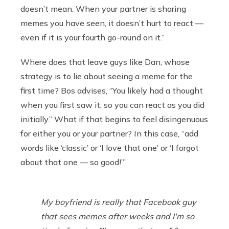
doesn’t mean. When your partner is sharing
memes you have seen, it doesn’t hurt to react —
even if it is your fourth go-round on it.”
Where does that leave guys like Dan, whose
strategy is to lie about seeing a meme for the
first time? Bos advises, “You likely had a thought
when you first saw it, so you can react as you did
initially.” What if that begins to feel disingenuous
for either you or your partner? In this case, “add
words like ‘classic’ or ‘I love that one’ or ‘I forgot
about that one — so good!’”
My boyfriend is really that Facebook guy
that sees memes after weeks and I'm so