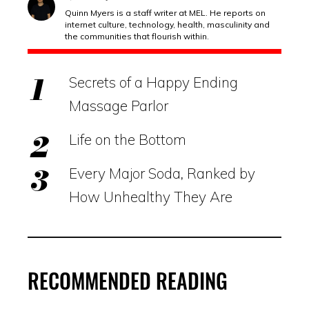
Quinn Myers is a staff writer at MEL. He reports on
internet culture, technology, health, masculinity and
the communities that flourish within.
Secrets of a Happy Ending
Massage Parlor
Life on the Bottom
Every Major Soda, Ranked by
How Unhealthy They Are
RECOMMENDED READING