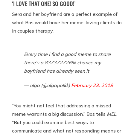
‘I LOVE THAT ONE! SO GOOD!’
Sera and her boyfriend are a perfect example of
what Bos would have her meme-loving clients do
in couples therapy.
Every time I find a good meme to share
there’s a 837372726% chance my
boyfriend has already seen it
— olga (@olgapolkk)
February 23, 2019
“You might not feel that addressing a missed
meme warrants a big discussion,” Bos tells
MEL
.
“But you could examine best ways to
communicate and what not responding means or