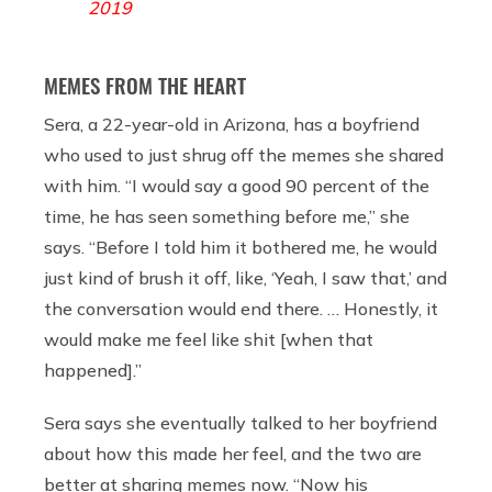
2019
MEMES FROM THE HEART
Sera, a 22-year-old in Arizona, has a boyfriend
who used to just shrug off the memes she shared
with him. “I would say a good 90 percent of the
time, he has seen something before me,” she
says. “Before I told him it bothered me, he would
just kind of brush it off, like, ‘Yeah, I saw that,’ and
the conversation would end there. … Honestly, it
would make me feel like shit [when that
happened].”
Sera says she eventually talked to her boyfriend
about how this made her feel, and the two are
better at sharing memes now. “Now his