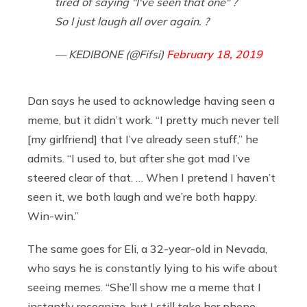
tired of saying "I've seen that one" ?
So I just laugh all over again. ?
— KEDIBONE (@Fifsi)
February 18, 2019
Dan says he used to acknowledge having seen a
meme, but it didn’t work. “I pretty much never tell
[my girlfriend] that I’ve already seen stuff,” he
admits. “I used to, but after she got mad I’ve
steered clear of that. … When I pretend I haven’t
seen it, we both laugh and we’re both happy.
Win-win.”
The same goes for Eli, a 32-year-old in Nevada,
who says he is constantly lying to his wife about
seeing memes. “She’ll show me a meme that I
instantly recognize, but I still take her phone,