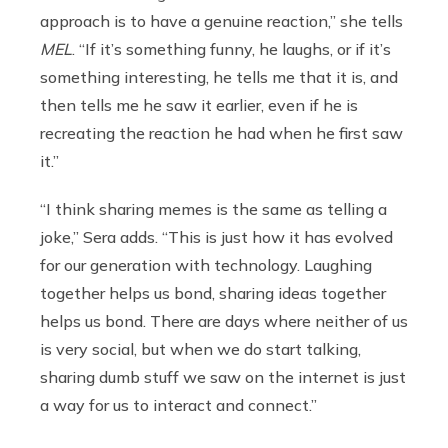
approach is to have a genuine reaction,” she tells
MEL
. “If it’s something funny, he laughs, or if it’s
something interesting, he tells me that it is, and
then tells me he saw it earlier, even if he is
recreating the reaction he had when he first saw
it.”
“I think sharing memes is the same as telling a
joke,” Sera adds. “This is just how it has evolved
for our generation with technology. Laughing
together helps us bond, sharing ideas together
helps us bond. There are days where neither of us
is very social, but when we do start talking,
sharing dumb stuff we saw on the internet is just
a way for us to interact and connect.”