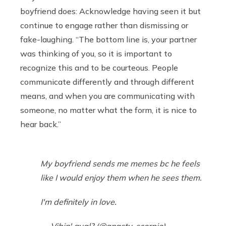
boyfriend does: Acknowledge having seen it but
continue to engage rather than dismissing or
fake-laughing. “The bottom line is, your partner
was thinking of you, so it is important to
recognize this and to be courteous. People
communicate differently and through different
means, and when you are communicating with
someone, no matter what the form, it is nice to
hear back.”
My boyfriend sends me memes bc he feels
like I would enjoy them when he sees them.
I'm definitely in love.