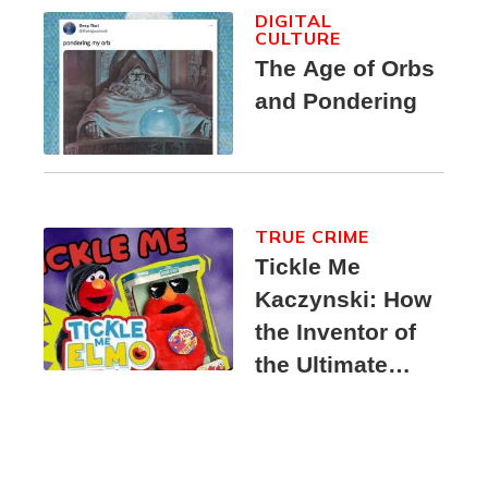
DIGITAL
CULTURE
The Age of Orbs
and Pondering
TRUE CRIME
Tickle Me
Kaczynski: How
the Inventor of
the Ultimate
Elmo Toy
Became a
Unabomber