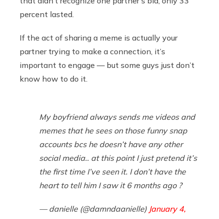
that didn’t recognize one partner’s bid, only 33
percent lasted.
If the act of sharing a meme is actually your
partner trying to make a connection, it’s
important to engage — but some guys just don’t
know how to do it.
My boyfriend always sends me videos and
memes that he sees on those funny snap
accounts bcs he doesn’t have any other
social media.. at this point I just pretend it’s
the first time I’ve seen it. I don’t have the
heart to tell him I saw it 6 months ago ?
— danielle (@damndaanielle)
January 4,