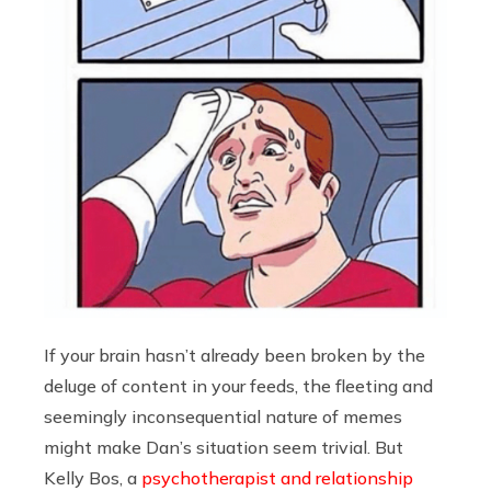
If your brain hasn’t already been broken by the
deluge of content in your feeds, the fleeting and
seemingly inconsequential nature of memes
might make Dan’s situation seem trivial. But
Kelly Bos, a
psychotherapist and relationship