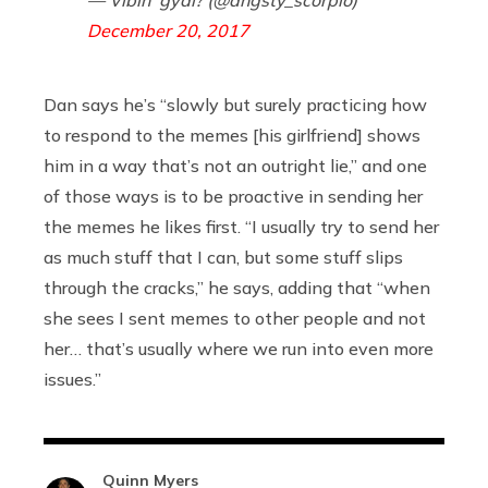
— Vibin' gyal? (@angsty_scorpio)
December 20, 2017
Dan says he’s “slowly but surely practicing how
to respond to the memes [his girlfriend] shows
him in a way that’s not an outright lie,” and one
of those ways is to be proactive in sending her
the memes he likes first. “I usually try to send her
as much stuff that I can, but some stuff slips
through the cracks,” he says, adding that “when
she sees I sent memes to other people and not
her… that’s usually where we run into even more
issues.”
Quinn Myers