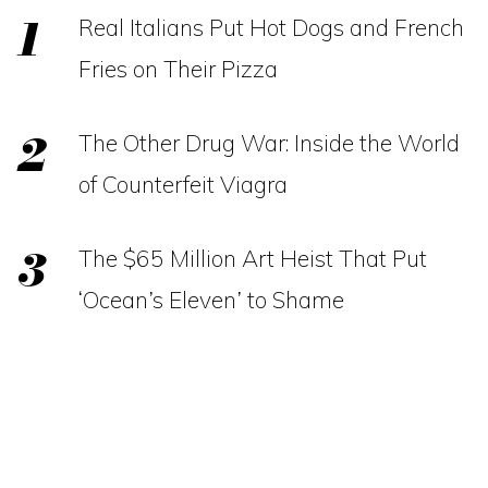
Real Italians Put Hot Dogs and French
Fries on Their Pizza
The Other Drug War: Inside the World
of Counterfeit Viagra
The $65 Million Art Heist That Put
‘Ocean’s Eleven’ to Shame