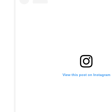
View this post on Instagram