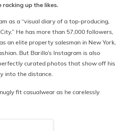
 racking up the likes.
am as a “visual diary of a top-producing,
ity.” He has more than 57,000 followers,
 as an elite property salesman in New York,
ashian. But Barillo’s Instagram is also
perfectly curated photos that show off his
y into the distance.
 snugly fit casualwear as he carelessly