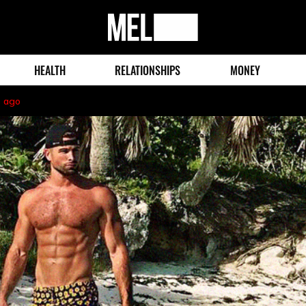
MEL
Magazine
HEALTH
RELATIONSHIPS
MONEY
s ago