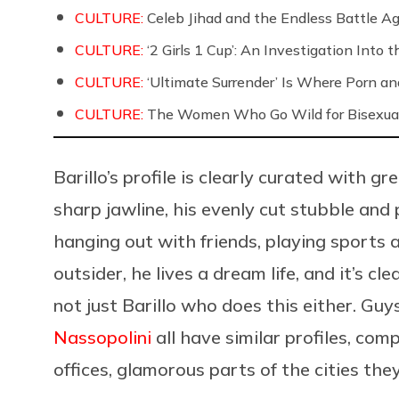
CULTURE:
Celeb Jihad and the Endless Battle 
CULTURE:
‘2 Girls 1 Cup’: An Investigation Into
CULTURE:
‘Ultimate Surrender’ Is Where Porn a
CULTURE:
The Women Who Go Wild for Bisexua
Barillo’s profile is clearly curated with gr
sharp jawline, his evenly cut stubble and
hanging out with friends, playing sports 
outsider, he lives a dream life, and it’s cl
not just Barillo who does this either. Guy
Nassopolini
all have similar profiles, co
offices, glamorous parts of the cities they