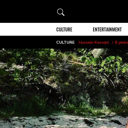
Search
CULTURE
ENTERTAINMENT
CULTURE
Hussein Kesvani
8 year