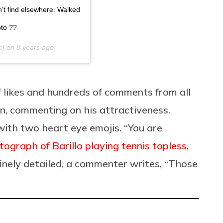
dn’t find elsewhere. Walked
oto ??
o) on
8 years ago
 likes and hundreds of comments from all
, commenting on his attractiveness.
ith two heart eye emojis. “You are
tograph of Barillo playing tennis topless
,
finely detailed, a commenter writes, “Those