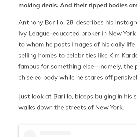
making deals. And their ripped bodies are
Anthony Barillo, 28, describes his Instagr
Ivy League–educated broker in New York C
to whom he posts images of his daily life
selling homes to celebrities like Kim Kard
famous for something else — namely, the 
chiseled body while he stares off pensivel
Just look at Barillo, biceps bulging in his
walks down the streets of New York.