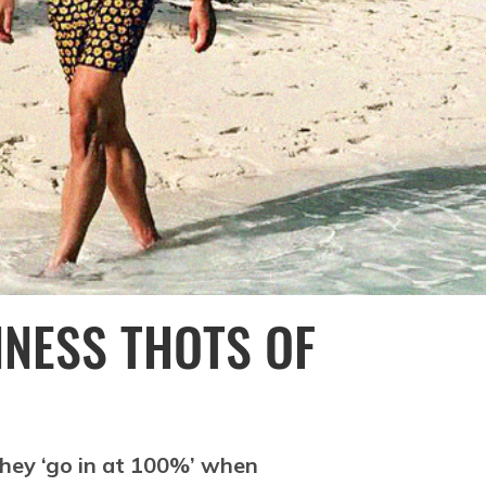
INESS THOTS OF
 They ‘go in at 100%’ when