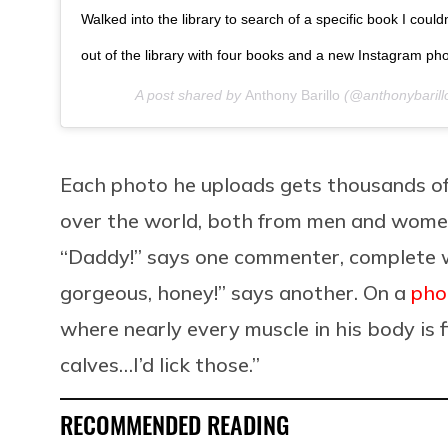
Walked into the library to search of a specific book I coul
out of the library with four books and a new Instagram ph
A post shared by
Anthony Barillo
(@anthonybarill
Each photo he uploads gets thousands of
over the world, both from men and women
“Daddy!” says one commenter, complete w
gorgeous, honey!” says another. On a
pho
where nearly every muscle in his body is 
calves…I’d lick those.”
RECOMMENDED READING