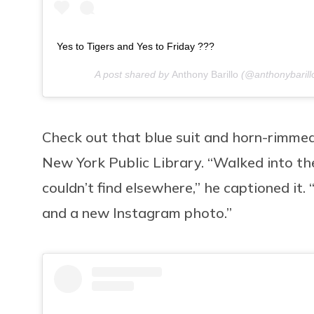
Yes to Tigers and Yes to Friday ???
A post shared by
Anthony Barillo
(@anthonybarill
Check out that blue suit and horn-rimmed 
New York Public Library. “Walked into the 
couldn’t find elsewhere,” he captioned it.
and a new Instagram photo.”