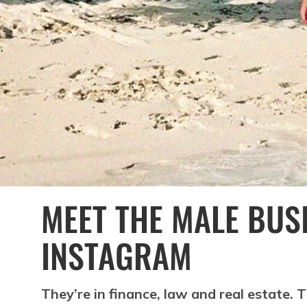
MEET THE MALE BUS
INSTAGRAM
They’re in finance, law and real estate.