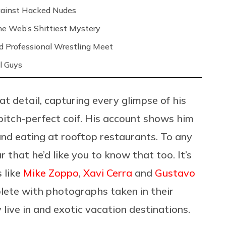
Against Hacked Nudes
 the Web’s Shittiest Mystery
nd Professional Wrestling Meet
l Guys
eat detail, capturing every glimpse of his
 pitch-perfect coif. His account shows him
and eating at rooftop restaurants. To any
ear that he’d like you to know that too. It’s
s like
Mike Zoppo
,
Xavi Cerra
and
Gustavo
mplete with photographs taken in their
 live in and exotic vacation destinations.