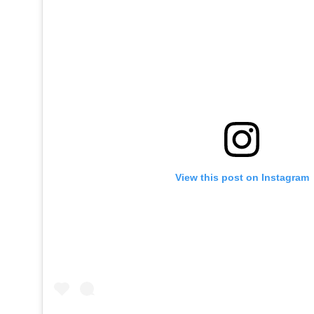
View this post on Instagram