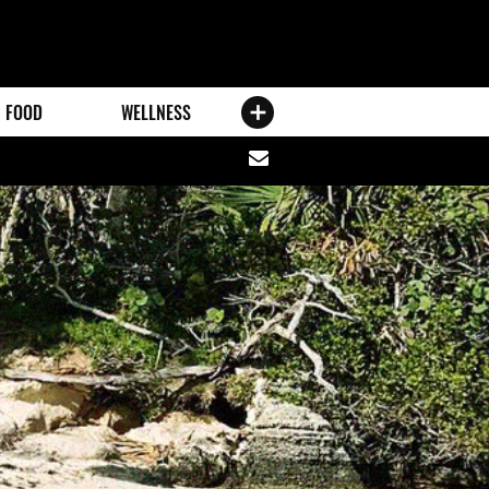
FOOD
WELLNESS
Share
via
email