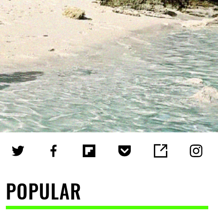
POPULAR