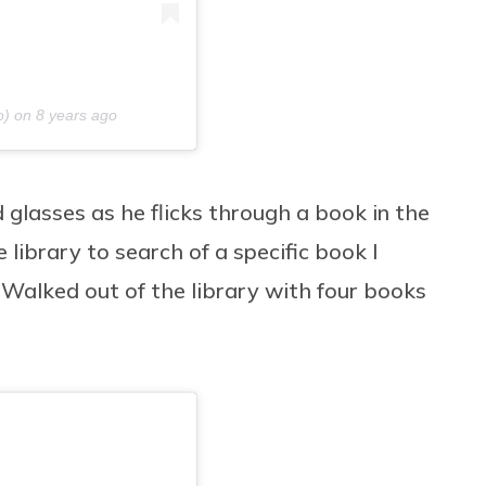
o) on
8 years ago
glasses as he flicks through a book in the
library to search of a specific book I
 “Walked out of the library with four books