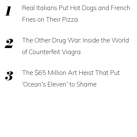
Real Italians Put Hot Dogs and French
Fries on Their Pizza
The Other Drug War: Inside the World
of Counterfeit Viagra
The $65 Million Art Heist That Put
‘Ocean’s Eleven’ to Shame