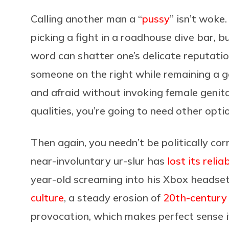
Calling another man a “
pussy
” isn’t woke
picking a fight in a roadhouse dive bar, 
word can shatter one’s delicate reputation
someone on the right while remaining a go
and afraid without invoking female genit
qualities, you’re going to need other opti
Then again, you needn’t be politically cor
near-involuntary ur-slur has
lost its reli
year-old screaming into his Xbox headset.
culture
, a steady erosion of
20th-century
provocation, which makes perfect sense 