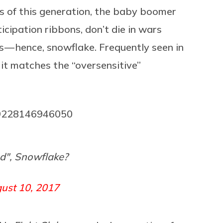
rs of this generation, the baby boomer
icipation ribbons, don’t die in wars
s — hence, snowflake. Frequently seen in
 it matches the “oversensitive”
689228146946050
", Snowflake?
ust 10, 2017