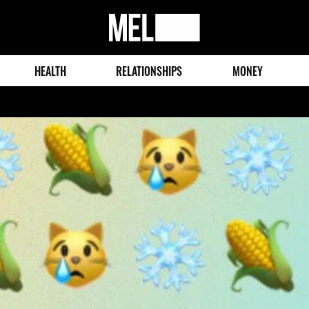
MEL
Magazine
HEALTH
RELATIONSHIPS
MONEY