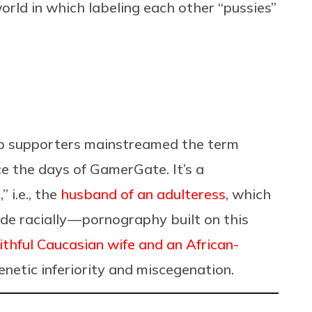
orld in which labeling each other “pussies”
ump supporters mainstreamed the term
ce the days of GamerGate. It’s a
 i.e., the
husband of an adulteress
, which
de racially — pornography built on this
ithful Caucasian wife and an African-
genetic inferiority and miscegenation.