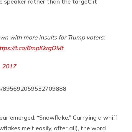
he speaker rather than the target; it
wn with more insults for Trump voters:
ttps://t.co/6mpKkrgOMt
, 2017
us/895692059532709888
mear emerged: “Snowflake.” Carrying a whiff
lakes melt easily, after all), the word