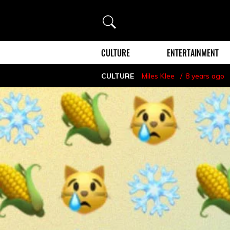
Search
CULTURE
ENTERTAINMENT
CULTURE
Miles Klee
8 years ago