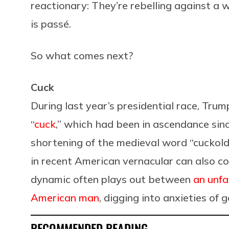
reactionary: They’re rebelling against a w
is passé.
So what comes next?
Cuck
During last year’s presidential race, Tr
“
cuck
,” which had been in ascendance sin
shortening of the medieval word “cuckold,”
in recent American vernacular can also co
dynamic often plays out between
an unfa
American man
, digging into anxieties of 
RECOMMENDED READING