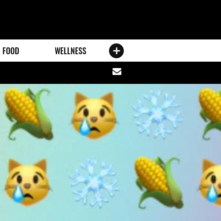
FOOD
WELLNESS
Share
via
email