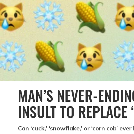
MAN’S NEVER-ENDIN
INSULT TO REPLACE 
Can ‘cuck,’ ‘snowflake,’ or ‘corn cob’ ever 