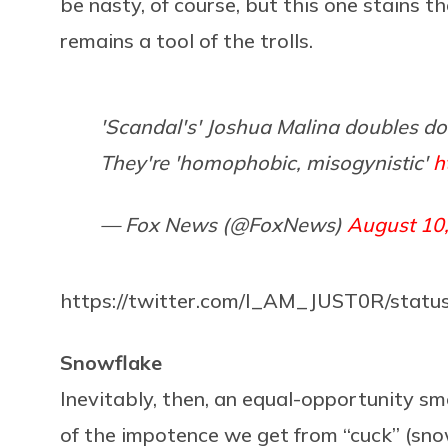
be nasty, of course, but this one stains t
remains a tool of the trolls.
'Scandal's' Joshua Malina doubles do
They're 'homophobic, misogynistic'
h
— Fox News (@FoxNews)
August 10
https://twitter.com/I_AM_JUST0R/stat
Snowflake
Inevitably, then, an equal-opportunity s
of the impotence we get from “cuck” (snowf