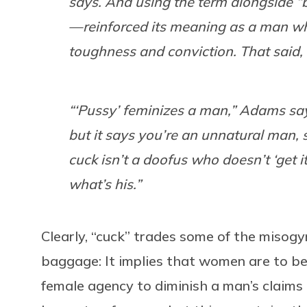
says. And using the term alongside “b
— reinforced its meaning as a man who
toughness and conviction. That said, 
“‘Pussy’ feminizes a man,” Adams says
but it says you’re an unnatural man,
cuck isn’t a doofus who doesn’t ‘get i
what’s his.”
Clearly, “cuck” trades some of the misogyn
baggage: It implies that women are to be
female agency to diminish a man’s claims 