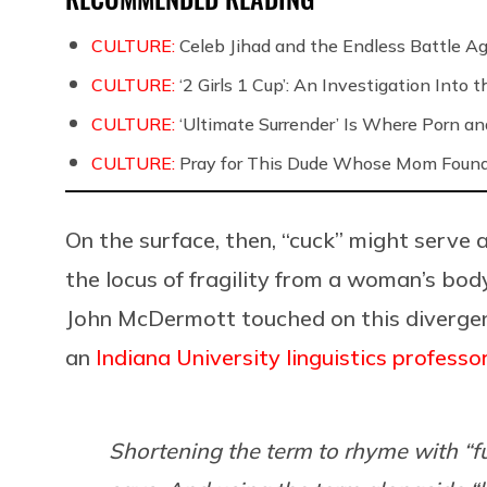
CULTURE:
Celeb Jihad and the Endless Battle 
CULTURE:
‘2 Girls 1 Cup’: An Investigation Into
CULTURE:
‘Ultimate Surrender’ Is Where Porn a
CULTURE:
Pray for This Dude Whose Mom Found
On the surface, then, “cuck” might serve a
the locus of fragility from a woman’s bo
John McDermott touched on this diverg
an
Indiana University linguistics professo
Shortening the term to rhyme with “f