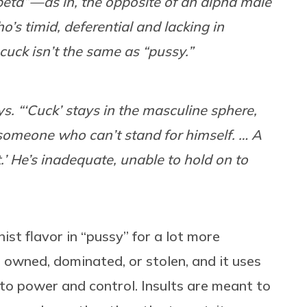
eta” — as in, the opposite of an alpha male
’s timid, deferential and lacking in
cuck isn’t the same as “pussy.”
. “‘Cuck’ stays in the masculine sphere,
 someone who can’t stand for himself. … A
t.’ He’s inadequate, unable to hold on to
ist flavor in “pussy” for a lot more
 owned, dominated, or stolen, and it uses
to power and control. Insults are meant to