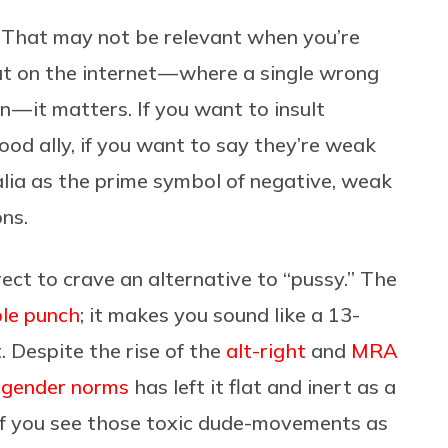
. That may not be relevant when you’re
but on the internet — where a single wrong
 — it matters. If you want to insult
od ally, if you want to say they’re weak
alia as the prime symbol of negative, weak
ons.
rect to crave an alternative to “pussy.” The
able punch
; it makes you sound like a 13-
 Despite the rise of the
alt-right
and
MRA
 gender norms
has left it flat and inert as a
if you see those toxic dude-movements as