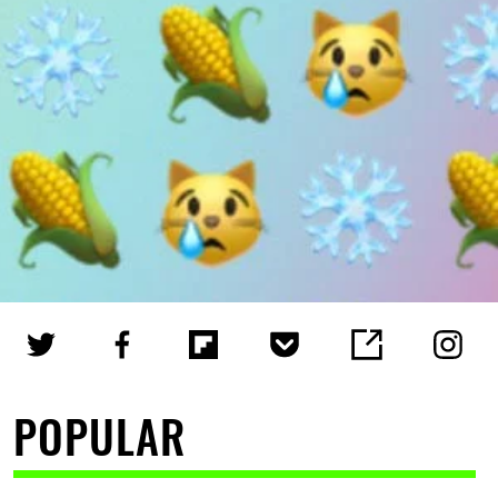
POPULAR