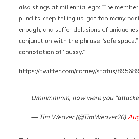
also stings at millennial ego: The membe
pundits keep telling us, got too many part
enough, and suffer delusions of uniquenes
conjunction with the phrase “safe space,”
connotation of “pussy.”
https://twitter.com/carney/status/895
Ummmmmm, how were you "attacked
— Tim Weaver (@TimWeaver20)
Aug