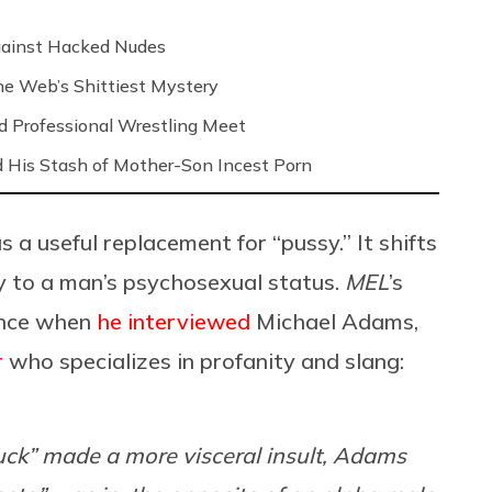
Against Hacked Nudes
 the Web’s Shittiest Mystery
nd Professional Wrestling Meet
 His Stash of Mother-Son Incest Porn
s a useful replacement for “pussy.” It shifts
dy to a man’s psychosexual status.
MEL
’s
ence when
he interviewed
Michael Adams,
r
who specializes in profanity and slang:
uck” made a more visceral insult, Adams