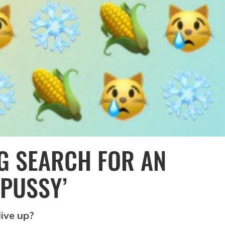
G SEARCH FOR AN
‘PUSSY’
live up?