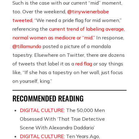
Such is the case with our current “mid” moment,
too. Over the weekend,
@tinywienerbabe
tweeted
, “We need a pride flag for mid women,”
referencing the
current trend of labeling average,
normal women as mediocre or “mid.”
In response,
@tillamundo
posted a picture of a mandala
tapestry. Elsewhere on Twitter, there are dozens
of tweets that label it as a
red flag
or say things
like, “If she has a tapestry on her wall, just focus
on yourself, king.”
RECOMMENDED READING
DIGITAL CULTURE:
The 50,000 Men
Obsessed With ‘That True Detective
Scene With Alexandra Daddario’
DIGITAL CULTURE:
Ten Years Ago,