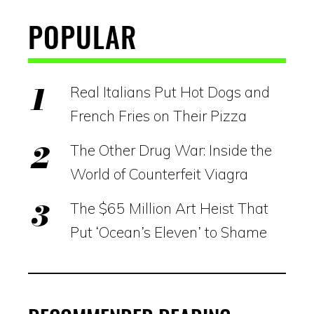
POPULAR
Real Italians Put Hot Dogs and
French Fries on Their Pizza
The Other Drug War: Inside the
World of Counterfeit Viagra
The $65 Million Art Heist That
Put ‘Ocean’s Eleven’ to Shame