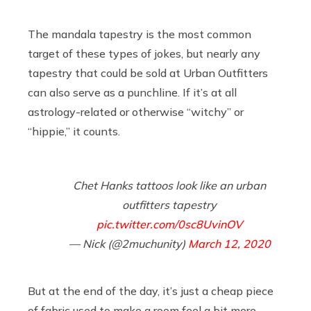
The mandala tapestry is the most common
target of these types of jokes, but nearly any
tapestry that could be sold at Urban Outfitters
can also serve as a punchline. If it’s at all
astrology-related or otherwise “witchy” or
“hippie,” it counts.
Chet Hanks tattoos look like an urban
outfitters tapestry
pic.twitter.com/0sc8UvinOV
— Nick (@2muchunity)
March 12, 2020
But at the end of the day, it’s just a cheap piece
of fabric used to make a room feel a bit more