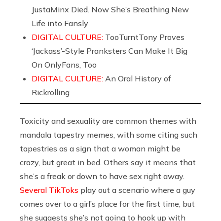
JustaMinx Died. Now She’s Breathing New
Life into Fansly
DIGITAL CULTURE:
TooTurntTony Proves
‘Jackass’-Style Pranksters Can Make It Big
On OnlyFans, Too
DIGITAL CULTURE:
An Oral History of
Rickrolling
Toxicity and sexuality are common themes with
mandala tapestry memes, with some citing such
tapestries as a sign that a woman might be
crazy, but great in bed. Others say it means that
she’s a freak or down to have sex right away.
Several TikToks
play out a scenario where a guy
comes over to a girl’s place for the first time, but
she suggests she’s not going to hook up with