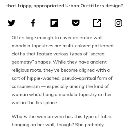
that trippy, appropriated Urban Outfitters design?
Often large enough to cover an entire wall,
mandala tapestries are multi-colored patterned
cloths that feature various types of “sacred
geometry” shapes. While they have ancient
religious roots, they’ve become aligned with a
sort of hippie-washed, pseudo-spiritual form of
consumerism — especially among the kind of
woman who’d hang a mandala tapestry on her
wall in the first place.
Who
is
the woman who has this type of fabric
hanging on her wall, though? She probably