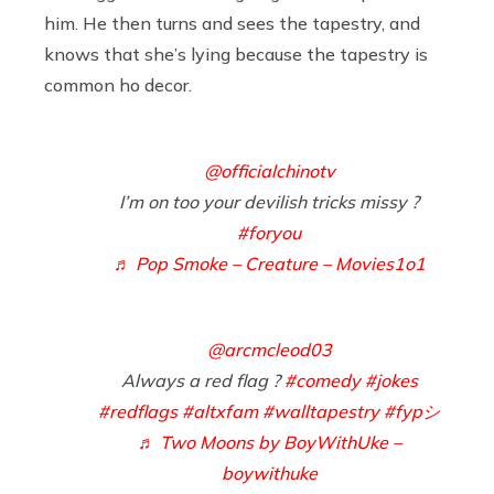
him. He then turns and sees the tapestry, and
knows that she’s lying because the tapestry is
common ho decor.
@officialchinotv
I’m on too your devilish tricks missy ?
#foryou
♬ Pop Smoke – Creature – Movies1o1
@arcmcleod03
Always a red flag ?
#comedy
#jokes
#redflags
#altxfam
#walltapestry
#fypシ
♬ Two Moons by BoyWithUke –
boywithuke