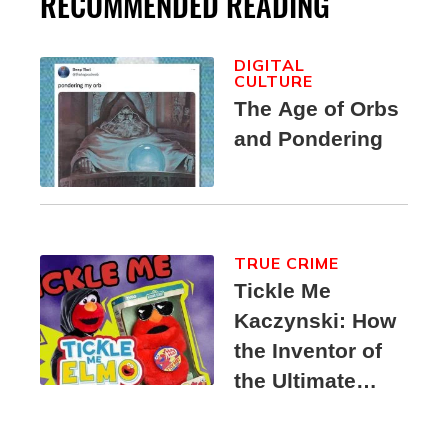
RECOMMENDED READING
DIGITAL
CULTURE
The Age of Orbs
and Pondering
TRUE CRIME
Tickle Me
Kaczynski: How
the Inventor of
the Ultimate
Elmo Toy
Became a