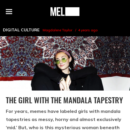
h
MEL
Menu
Magazine
DIGITAL CULTURE
Magdalene Taylor
4 years ago
THE GIRL WITH THE MANDALA TAPESTRY
For years, memes have labeled girls with mandala
tapestries as messy, horny and almost exclusively
‘mid.’ But, who is this mysterious woman beneath