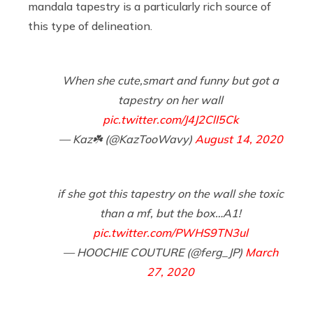
mandala tapestry is a particularly rich source of
this type of delineation.
When she cute,smart and funny but got a
tapestry on her wall
pic.twitter.com/J4J2ClI5Ck
— Kaz☘️ (@KazTooWavy)
August 14, 2020
if she got this tapestry on the wall she toxic
than a mf, but the box…A1!
pic.twitter.com/PWHS9TN3ul
— HOOCHIE COUTURE (@ferg_JP)
March
27, 2020