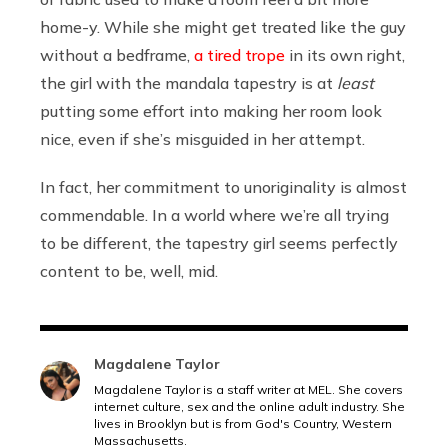
home-y. While she might get treated like the guy
without a bedframe,
a tired trope
in its own right,
the girl with the mandala tapestry is at
least
putting some effort into making her room look
nice, even if she’s misguided in her attempt.
In fact, her commitment to unoriginality is almost
commendable. In a world where we’re all trying
to be different, the tapestry girl seems perfectly
content to be, well, mid.
Magdalene Taylor
Magdalene Taylor is a staff writer at MEL. She covers
internet culture, sex and the online adult industry. She
lives in Brooklyn but is from God's Country, Western
Massachusetts.