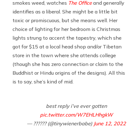
smokes weed, watches
The Office
and generally
identifies as a liberal. She might be a little bit
toxic or promiscuous, but she means well. Her
choice of lighting for her bedroom is Christmas
lights strung to accent the tapestry, which she
got for $15 at a local head shop and/or Tibetan
store in the town where she attends college
(though she has zero connection or claim to the
Buddhist or Hindu origins of the designs). All this
is to say, she’s kind of mid.
best reply i’ve ever gotten
pic.twitter.com/W7EHLHhgkW
— ?????? (@tinywienerbabe)
June 12, 2022