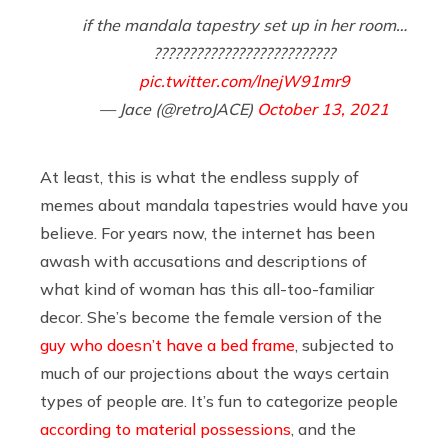
if the mandala tapestry set up in her room…
??????????????????????????
pic.twitter.com/lnejW91mr9
— Jace (@retroJACE)
October 13, 2021
At least, this is what the endless supply of
memes about mandala tapestries would have you
believe. For years now, the internet has been
awash with accusations and descriptions of
what kind of woman has this all-too-familiar
decor. She’s become the female version of the
guy who doesn’t have a bed frame
, subjected to
much of our projections about the ways certain
types of people are. It’s fun to categorize people
according to material possessions
, and the