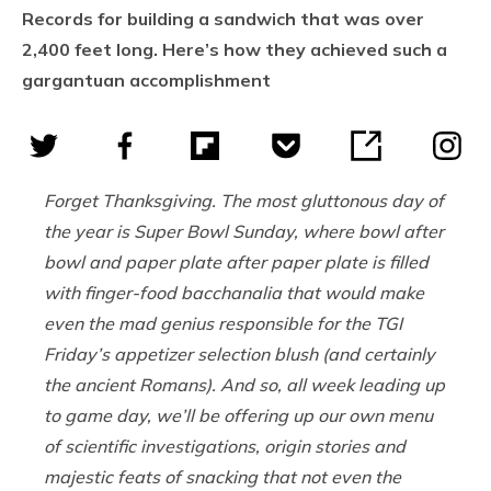
Records for building a sandwich that was over
2,400 feet long. Here’s how they achieved such a
gargantuan accomplishment
Forget Thanksgiving. The most gluttonous day of
the year is Super Bowl Sunday, where bowl after
bowl and paper plate after paper plate is filled
with finger-food bacchanalia that would make
even the mad genius responsible for the TGI
Friday’s appetizer selection blush (and certainly
the ancient Romans). And so, all week leading up
to game day, we’ll be offering up our own menu
of scientific investigations, origin stories and
majestic feats of snacking that not even the