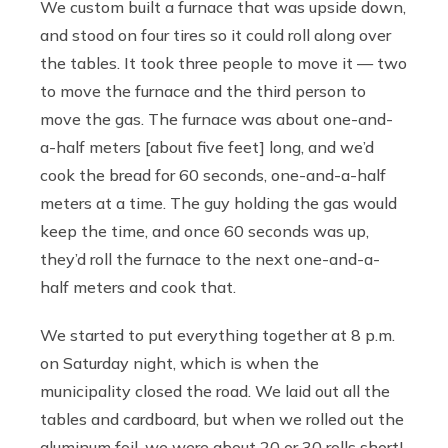
We custom built a furnace that was upside down,
and stood on four tires so it could roll along over
the tables. It took three people to move it — two
to move the furnace and the third person to
move the gas. The furnace was about one-and-
a-half meters [about five feet] long, and we’d
cook the bread for 60 seconds, one-and-a-half
meters at a time. The guy holding the gas would
keep the time, and once 60 seconds was up,
they’d roll the furnace to the next one-and-a-
half meters and cook that.
We started to put everything together at 8 p.m.
on Saturday night, which is when the
municipality closed the road. We laid out all the
tables and cardboard, but when we rolled out the
aluminum foil, we were about 20 or 30 rolls short!