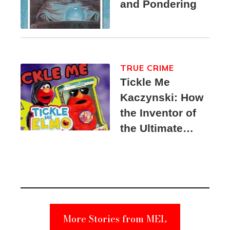
and Pondering
TRUE CRIME
Tickle Me
Kaczynski: How
the Inventor of
the Ultimate
Elmo Toy
Became a
Unabomber
Suspect
More Stories from MEL