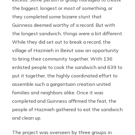
the biggest, longest or most of something, or
they completed some bizarre stunt that
Guinness deemed worthy of a record. But with
the longest sandwich, things were a bit different.
While they did set out to break a record, the
village of Hazmieh in Beirut saw an opportunity
to bring their community together. With 136
enlisted people to cook the sandwich and 639 to
put it together, the highly coordinated effort to
assemble such a gargantuan creation united
families and neighbors alike. Once it was
completed and Guinness affirmed the feat, the
people of Hazmieh gathered to eat the sandwich
and clean up.
The project was overseen by three groups in