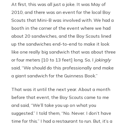
At first, this was all just a joke. It was May of
2010, and there was an event for the local Boy
Scouts that Mini-B was involved with. We had a
booth in the corner of the event where we had
about 20 sandwiches, and the Boy Scouts lined
up the sandwiches end-to-end to make it look
like one really big sandwich that was about three
or four meters [10 to 13 feet] long. So, I
jokingly
said, “We should do this professionally and make
a giant sandwich for the Guinness Book.”
That was it until the next year. About a month
before that event, the Boy Scouts came to me
and said, “We’ll take you up on what you
suggested.” I told them, “No. Never. I don’t have
time for this.” I had a restaurant to run. But, it’s a