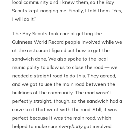
local community and I knew them, so the Boy
Scouts kept nagging me. Finally, I told them, “Yes,
I will do it.”
The Boy Scouts took care of getting the
Guinness World Record people involved while we
at the restaurant figured out how to get the
sandwich done. We also spoke to the local
municipality to allow us to close the road — we
needed a straight road to do this. They agreed,
and we got to use the main road between the
buildings of the community. The road wasn’t
perfectly straight, though, so the sandwich had a
curve to it that went with the road. Still, it was
perfect because it was the main road, which
helped to make sure
everybody
got involved.