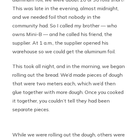
This was late in the evening, almost midnight,
and we needed foil that nobody in the
community had. So I called my brother — who
owns Mini-B — and he called his friend, the
supplier. At 1 a.m., the supplier opened his
warehouse so we could get the aluminum foil.
This took all night, and in the morning, we began
rolling out the bread. We’d made pieces of dough
that were two meters each, which we’d then
glue together with more dough. Once you cooked
it together, you couldn’t tell they had been
separate pieces.
While we were rolling out the dough, others were