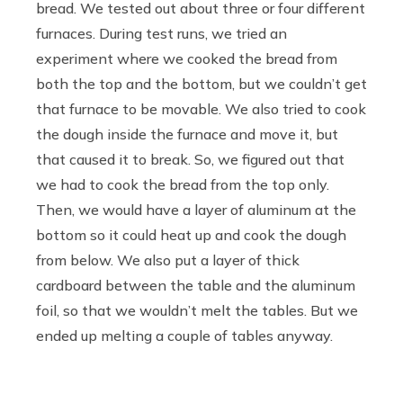
bread. We tested out about three or four different
furnaces. During test runs, we tried an
experiment where we cooked the bread from
both the top and the bottom, but we couldn’t get
that furnace to be movable. We also tried to cook
the dough inside the furnace and move it, but
that caused it to break. So, we figured out that
we had to cook the bread from the top only.
Then, we would have a layer of aluminum at the
bottom so it could heat up and cook the dough
from below. We also put a layer of thick
cardboard between the table and the aluminum
foil, so that we wouldn’t melt the tables. But we
ended up melting a couple of tables anyway.