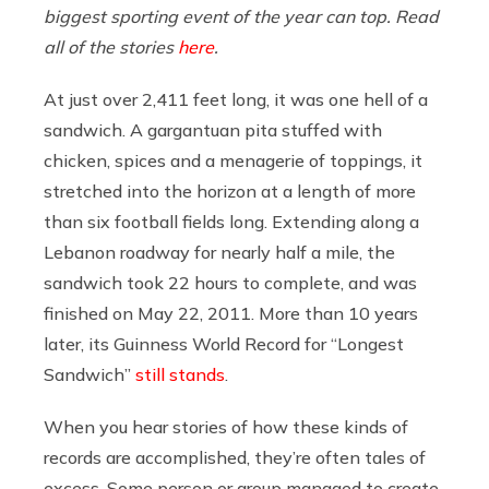
biggest sporting event of the year can top. Read
all of the stories
here
.
At just over 2,411 feet long, it was one hell of a
sandwich. A gargantuan pita stuffed with
chicken, spices and a menagerie of toppings, it
stretched into the horizon at a length of more
than six football fields long. Extending along a
Lebanon roadway for nearly half a mile, the
sandwich took 22 hours to complete, and was
finished on May 22, 2011. More than 10 years
later, its Guinness World Record for “Longest
Sandwich”
still stands
.
When you hear stories of how these kinds of
records are accomplished, they’re often tales of
excess. Some person or group managed to create