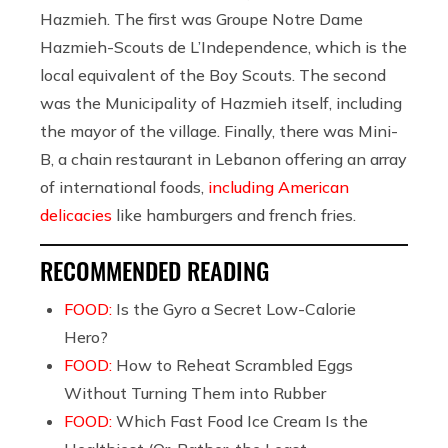
Hazmieh. The first was Groupe Notre Dame
Hazmieh-Scouts de L’Independence, which is the
local equivalent of the Boy Scouts. The second
was the Municipality of Hazmieh itself, including
the mayor of the village. Finally, there was Mini-
B, a chain restaurant in Lebanon offering an array
of international foods,
including American
delicacies
like hamburgers and french fries.
RECOMMENDED READING
FOOD:
Is the Gyro a Secret Low-Calorie
Hero?
FOOD:
How to Reheat Scrambled Eggs
Without Turning Them into Rubber
FOOD:
Which Fast Food Ice Cream Is the