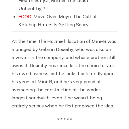
Healthiest (Or, Rather, the Least
Unhealthy)?
FOOD:
Move Over, Mayo: The Cult of
Ketchup Haters Is Getting Saucy
At the time, the Hazmieh location of Mini-B was
managed by Gebran Doueihy, who was also an
investor in the company, and whose brother still
owns it. Doueihy has since left the chain to start
his own business, but he looks back fondly upon
his years at Mini-B, and he’s very proud of
overseeing the construction of the world’s
longest sandwich, even if he wasn’t being
entirely serious when he first proposed the idea.
* * * * *