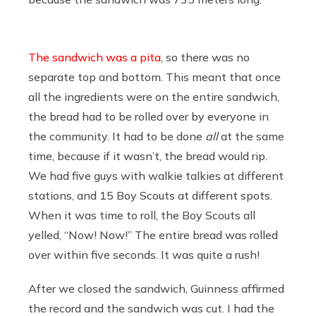
The sandwich was a pita
, so there was no
separate top and bottom. This meant that once
all the ingredients were on the entire sandwich,
the bread had to be rolled over by everyone in
the community. It had to be done
all
at the same
time, because if it wasn’t, the bread would rip.
We had five guys with walkie talkies at different
stations, and 15 Boy Scouts at different spots.
When it was time to roll, the Boy Scouts all
yelled, “Now! Now!” The entire bread was rolled
over within five seconds. It was quite a rush!
After we closed the sandwich, Guinness affirmed
the record and the sandwich was cut. I had the