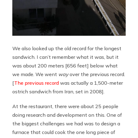
We also looked up the old record for the longest
sandwich. I can’t remember what it was, but it
was about 200 meters [656 feet] below what
we made. We went
way
over the previous record.
[
The previous record
was actually a 1,500-meter
ostrich sandwich from Iran, set in 2008].
At the restaurant, there were about 25 people
doing research and development on this. One of
the biggest challenges we had was to design a
furnace that could cook the one long piece of