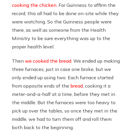
cooking the chicken
. For Guinness to affirm the
record, this all had to be done on-site while they
were watching. So the Guinness people were
there, as well as someone from the Health
Ministry to be sure everything was up to the
proper health level.
Then
we cooked the bread
. We ended up making
three furnaces, just in case one broke, but we
only ended up using two. Each furnace started
from opposite ends of the
bread
, cooking it a
meter-and-a-half at a time, before they met in
the middle. But the furnaces were too heavy to
pick up over the tables, so once they met in the
middle, we had to turn them off and roll them
both back to the beginning.