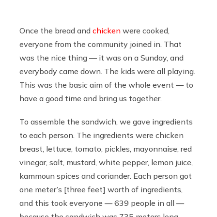
Once the bread and
chicken
were cooked,
everyone from the community joined in. That
was the nice thing — it was on a Sunday, and
everybody came down. The kids were all playing.
This was the basic aim of the whole event — to
have a good time and bring us together.
To assemble the sandwich, we gave ingredients
to each person. The ingredients were chicken
breast, lettuce, tomato, pickles, mayonnaise, red
vinegar, salt, mustard, white pepper, lemon juice,
kammoun spices and coriander. Each person got
one meter’s [three feet] worth of ingredients,
and this took everyone — 639 people in all —
because the sandwich was 735 meters long.