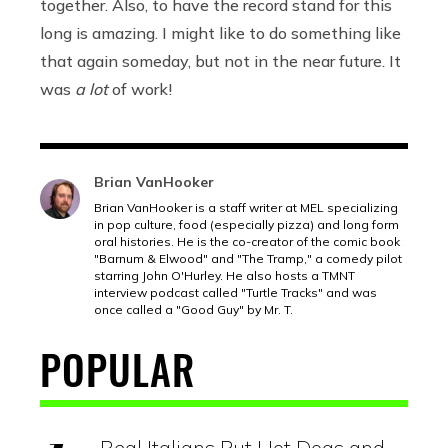
together. Also, to have the record stand for this
long is amazing. I might like to do something like
that again someday, but not in the near future. It
was
a lot
of work!
Brian VanHooker
Brian VanHooker is a staff writer at MEL specializing
in pop culture, food (especially pizza) and long form
oral histories. He is the co-creator of the comic book
"Barnum & Elwood" and "The Tramp," a comedy pilot
starring John O'Hurley. He also hosts a TMNT
interview podcast called "Turtle Tracks" and was
once called a "Good Guy" by Mr. T.
POPULAR
Real Italians Put Hot Dogs and