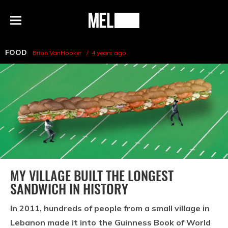
h
MEL
Menu
Magazine
FOOD
Brian VanHooker
4 years ago
MY VILLAGE BUILT THE LONGEST
SANDWICH IN HISTORY
In 2011, hundreds of people from a small village in
Lebanon made it into the Guinness Book of World