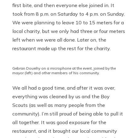
first bite, and then everyone else joined in. It
took from 8 p.m. on Saturday to 4 p.m. on Sunday.
We were planning to leave 10 to 15 meters for a
local charity, but we only had three or four meters
left when we were all done. Later on, the
restaurant made up the rest for the charity.
Gebran Doueihy on a microphone at the event, joined by the
mayor (left) and other members of his community.
We all had a good time, and after it was over,
everything was cleaned by us and the Boy
Scouts (as well as many people from the
community). I’m still proud of being able to pull it
all together. It was good exposure for the
restaurant, and it brought our local community