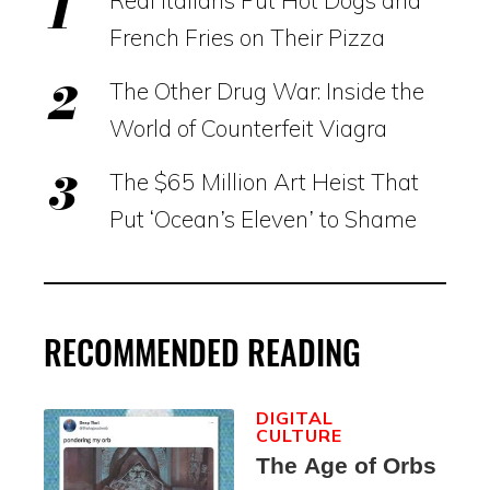
French Fries on Their Pizza
The Other Drug War: Inside the
World of Counterfeit Viagra
The $65 Million Art Heist That
Put ‘Ocean’s Eleven’ to Shame
RECOMMENDED READING
DIGITAL
CULTURE
The Age of Orbs