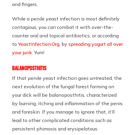
and fingers.
While a penile yeast infection is most definitely
contagious, you can combat it with over-the-
counter oral and topical antibiotics, or according
to
YeastInfection.Org
, by
spreading yogurt all over
your junk
. Yum!
BALANOPOSTHITIS
If that penile yeast infection goes untreated, the
next evolution of the fungal forest forming on
your dick will be balanoposthitis, characterized
by burning, itching and inflammation of the penis
and foreskin. If you manage to ignore that, it’ll
lead to other complicated conditions such as
persistent phimosis and erysipelatous