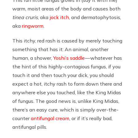
warm, moist areas of the body and causes both
tinea cruris
, aka
jock itch
, and dermatophytosis,
aka
ringworm
.
This itchy, red rash is caused by merely touching
something that has it: An animal, another
human, a shower,
Yoshi’s saddle
— whatever has
the hint of this highly-contagious fungus, if you
touch it and then touch your dick, you should
expect a hot, itchy rash to form down there and
anywhere else you touched, like the King Midas
of fungus. The good news is, unlike King Midas,
there’s an easy cure, which is simply over-the-
counter
antifungal cream
, or if it’s really bad,
antifungal pills.