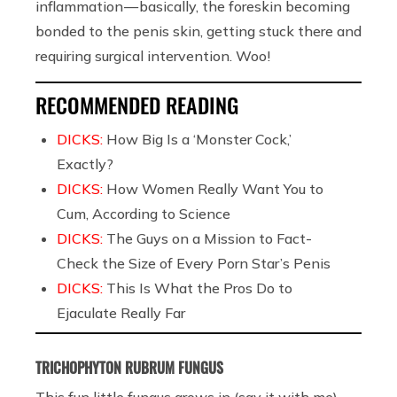
inflammation — basically, the foreskin becoming
bonded to the penis skin, getting stuck there and
requiring surgical intervention. Woo!
RECOMMENDED READING
DICKS:
How Big Is a ‘Monster Cock,’
Exactly?
DICKS:
How Women Really Want You to
Cum, According to Science
DICKS:
The Guys on a Mission to Fact-
Check the Size of Every Porn Star’s Penis
DICKS:
This Is What the Pros Do to
Ejaculate Really Far
TRICHOPHYTON RUBRUM FUNGUS
This fun little fungus grows in (say it with me)