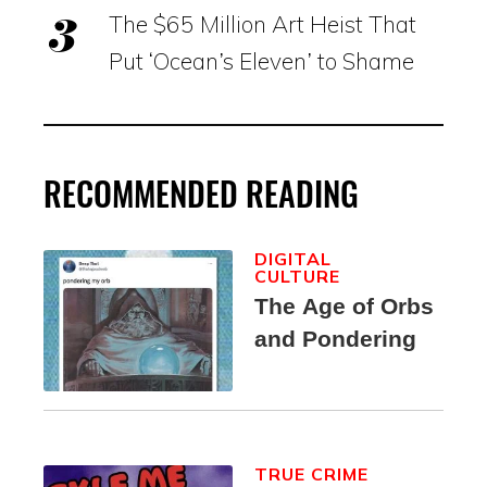
The $65 Million Art Heist That
Put ‘Ocean’s Eleven’ to Shame
RECOMMENDED READING
DIGITAL
CULTURE
The Age of Orbs
and Pondering
TRUE CRIME