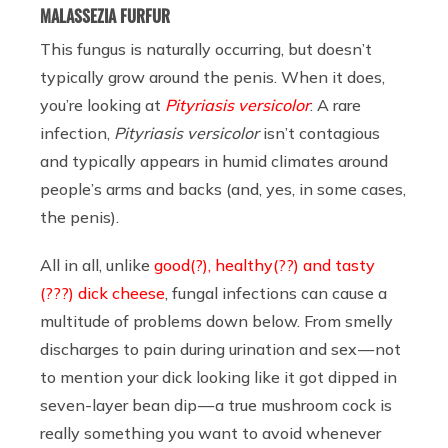
MALASSEZIA FURFUR
This fungus is naturally occurring, but doesn’t
typically grow around the penis. When it does,
you’re looking at
Pityriasis versicolor
: A rare
infection,
Pityriasis versicolor
isn’t contagious
and typically appears in humid climates around
people’s arms and backs (and, yes, in some cases,
the penis).
All in all, unlike
good(?), healthy(??) and tasty
(???) dick cheese
, fungal infections can cause a
multitude of problems down below. From smelly
discharges to pain during urination and sex — not
to mention your dick looking like it got dipped in
seven-layer bean dip — a true mushroom cock is
really something you want to avoid whenever