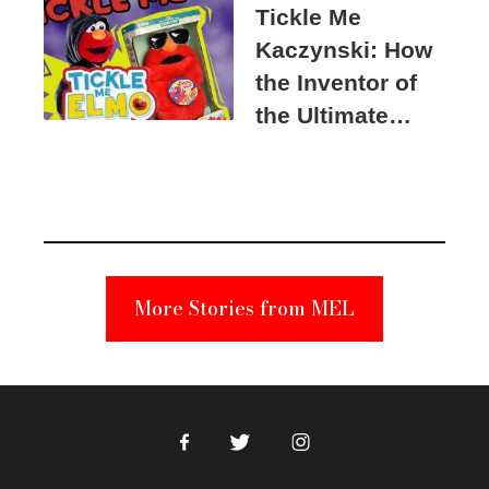
Tickle Me
Kaczynski: How
the Inventor of
the Ultimate
Elmo Toy
Became a
Unabomber
Suspect
More Stories from MEL
Facebook
Twitter
Instagram