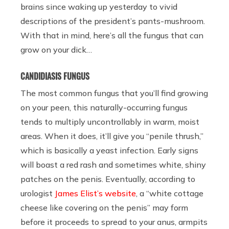
brains since waking up yesterday to vivid
descriptions of the president’s pants-mushroom.
With that in mind, here’s all the fungus that can
grow on your dick…
CANDIDIASIS FUNGUS
The most common fungus that you’ll find growing
on your peen, this naturally-occurring fungus
tends to multiply uncontrollably in warm, moist
areas. When it does, it’ll give you “penile thrush,”
which is basically a yeast infection. Early signs
will boast a red rash and sometimes white, shiny
patches on the penis. Eventually, according to
urologist
James Elist’s website
, a “white cottage
cheese like covering on the penis” may form
before it proceeds to spread to your anus, armpits