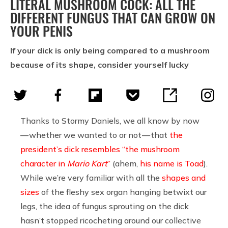
LITERAL MUSHROOM COCK: ALL THE
DIFFERENT FUNGUS THAT CAN GROW ON
YOUR PENIS
If your dick is only being compared to a mushroom
because of its shape, consider yourself lucky
Thanks to Stormy Daniels, we all know by now
— whether we wanted to or not — that
the
president’s dick resembles “the mushroom
character in
Mario Kart
”
(ahem,
his name is Toad
).
While we’re very familiar with all the
shapes and
sizes
of the fleshy sex organ hanging betwixt our
legs, the idea of fungus sprouting on the dick
hasn’t stopped ricocheting around our collective