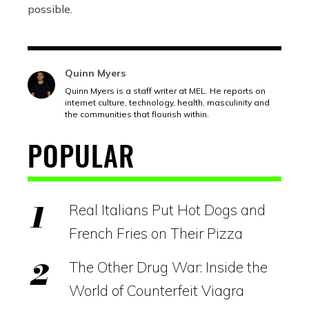
possible.
Quinn Myers
Quinn Myers is a staff writer at MEL. He reports on
internet culture, technology, health, masculinity and
the communities that flourish within.
POPULAR
Real Italians Put Hot Dogs and
French Fries on Their Pizza
The Other Drug War: Inside the
World of Counterfeit Viagra