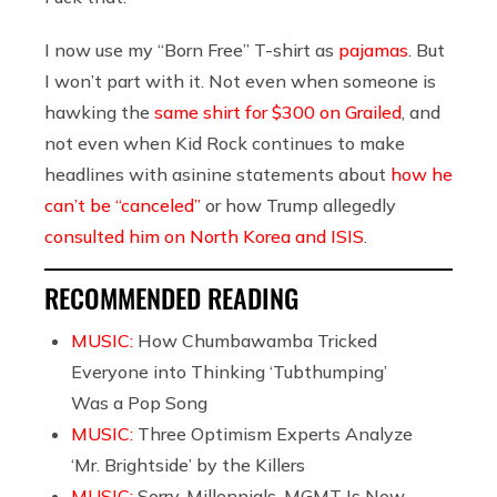
I now use my “Born Free” T-shirt as
pajamas
. But
I won’t part with it. Not even when someone is
hawking the
same shirt for $300 on Grailed
, and
not even when Kid Rock continues to make
headlines with asinine statements about
how he
can’t be “canceled”
or how Trump allegedly
consulted him on North Korea and ISIS
.
RECOMMENDED READING
MUSIC:
How Chumbawamba Tricked
Everyone into Thinking ‘Tubthumping’
Was a Pop Song
MUSIC:
Three Optimism Experts Analyze
‘Mr. Brightside’ by the Killers
MUSIC:
Sorry, Millennials, MGMT Is Now