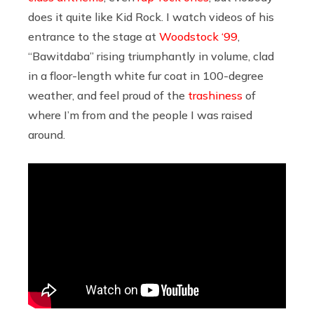
does it quite like Kid Rock. I watch videos of his
entrance to the stage at
Woodstock ‘99
,
“Bawitdaba” rising triumphantly in volume, clad
in a floor-length white fur coat in 100-degree
weather, and feel proud of the
trashiness
of
where I’m from and the people I was raised
around.