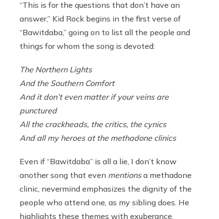
“This is for the questions that don’t have an
answer,” Kid Rock begins in the first verse of
“Bawitdaba,” going on to list all the people and
things for whom the song is devoted:
The Northern Lights
And the Southern Comfort
And it don’t even matter if your veins are
punctured
All the crackheads, the critics, the cynics
And all my heroes at the methadone clinics
Even if “Bawitdaba” is all a lie, I don’t know
another song that even
mentions
a methadone
clinic, nevermind emphasizes the dignity of the
people who attend one, as my sibling does. He
highlights these themes with exuberance,