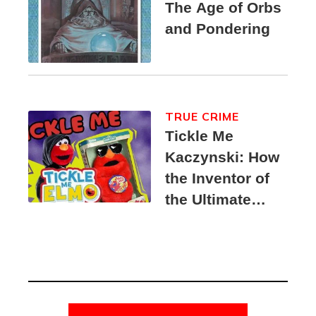
The Age of Orbs
and Pondering
TRUE CRIME
Tickle Me
Kaczynski: How
the Inventor of
the Ultimate
Elmo Toy
Became a
Unabomber
Suspect