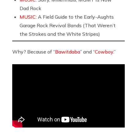
Dad Rock
MUSIC:
A Field Guide to the Early-Aughts
Garage Rock Revival Bands (That Weren’t
the Strokes and the White Stripes)
Why? Because of “
Bawitdaba
” and “
Cowboy
.”