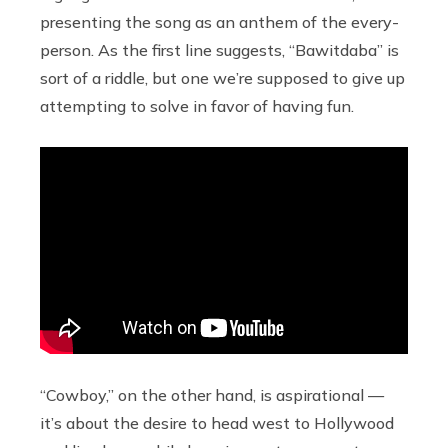
presenting the song as an anthem of the every-
person. As the first line suggests, “Bawitdaba” is
sort of a riddle, but one we’re supposed to give up
attempting to solve in favor of having fun.
“Cowboy,” on the other hand, is aspirational —
it’s about the desire to head west to Hollywood