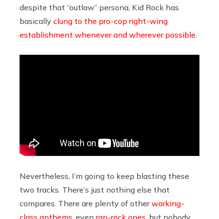
despite that “outlaw” persona, Kid Rock has
basically
clung to the pro-cop right-wing
establishment whenever and wherever possible
.
Nevertheless, I’m going to keep blasting these
two tracks. There’s just nothing else that
compares. There are plenty of other
working-
class anthems
, even
rap-rock ones
, but nobody