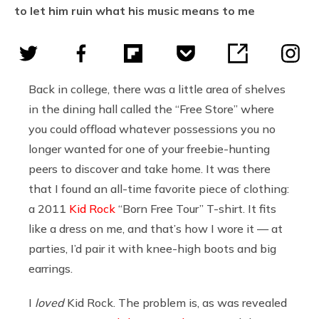
to let him ruin what his music means to me
Back in college, there was a little area of shelves
in the dining hall called the “Free Store” where
you could offload whatever possessions you no
longer wanted for one of your freebie-hunting
peers to discover and take home. It was there
that I found an all-time favorite piece of clothing:
a 2011
Kid Rock
“Born Free Tour” T-shirt. It fits
like a dress on me, and that’s how I wore it — at
parties, I’d pair it with knee-high boots and big
earrings.
I
loved
Kid Rock. The problem is, as was revealed