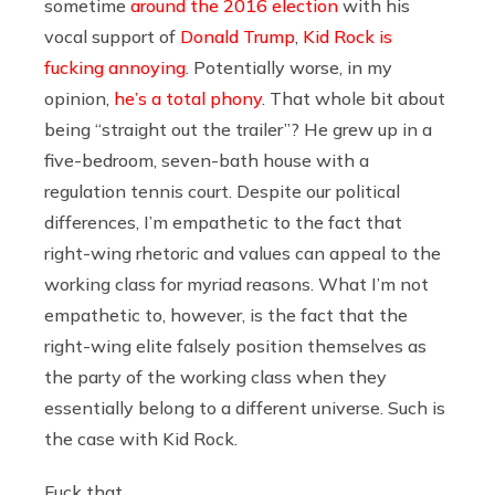
sometime
around the 2016 election
with his
vocal support of
Donald Trump
,
Kid Rock is
fucking annoying
. Potentially worse, in my
opinion,
he’s a total phony
. That whole bit about
being “straight out the trailer”? He grew up in a
five-bedroom, seven-bath house with a
regulation tennis court. Despite our political
differences, I’m empathetic to the fact that
right-wing rhetoric and values can appeal to the
working class for myriad reasons. What I’m not
empathetic to, however, is the fact that the
right-wing elite falsely position themselves as
the party of the working class when they
essentially belong to a different universe. Such is
the case with Kid Rock.
Fuck that.