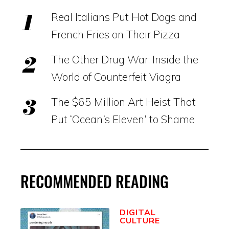
Real Italians Put Hot Dogs and
French Fries on Their Pizza
The Other Drug War: Inside the
World of Counterfeit Viagra
The $65 Million Art Heist That
Put ‘Ocean’s Eleven’ to Shame
RECOMMENDED READING
DIGITAL
CULTURE