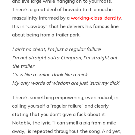
and live large while hanging on to your roots.
There’s a great deal of bravado to it, a macho
masculinity informed by a
working-class identity
.
It’s in “Cowboy” that he delivers his famous line
about being from a trailer park:
I ain’t no cheat, I’m just a regular failure
I’m not straight outta Compton, I’m straight out
the trailer
Cuss like a sailor, drink like a mick
My only words of wisdom are just ‘suck my dick’
There’s something empowering, even radical, in
calling yourself a “regular failure” and clearly
stating that you don’t give a fuck about it.
Notably, the lyric, “I can smell a pig from a mile
away,” is repeated throughout the song. And yet,