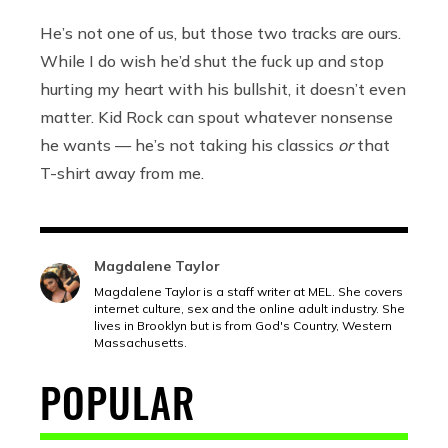
He’s not one of us, but those two tracks are ours.
While I do wish he’d shut the fuck up and stop
hurting my heart with his bullshit, it doesn’t even
matter. Kid Rock can spout whatever nonsense
he wants — he’s not taking his classics
or
that
T-shirt away from me.
Magdalene Taylor
Magdalene Taylor is a staff writer at MEL. She covers
internet culture, sex and the online adult industry. She
lives in Brooklyn but is from God's Country, Western
Massachusetts.
POPULAR