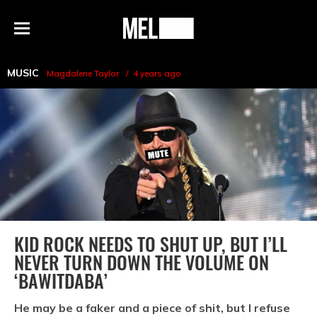
h
MEL
Menu
Magazine
MUSIC
Magdalene Taylor
4 years ago
KID ROCK NEEDS TO SHUT UP, BUT I’LL
NEVER TURN DOWN THE VOLUME ON
‘BAWITDABA’
He may be a faker and a piece of shit, but I refuse