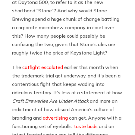
at Daytona 500, to refer to it as the new
shorthand “Stone”? And why would Stone
Brewing spend a huge chunk of change battling
a corporate macrobrew company in court over
this? How many people could possibly be
confusing the two, given that Stone’s ales are
roughly twice the price of Keystone Light?
The
catfight escalated
earlier this month when
the trademark trial got underway, and it’s been a
contentious fight that keeps wading into
ridiculous territory. It’s less of a statement of how
Craft Breweries Are Under Attack
and more an
indictment of how absurd America’s culture of
branding and
advertising
can get. Anyone with a
functioning set of eyeballs,
taste buds
and an
intact frontal cortex can tell the difference