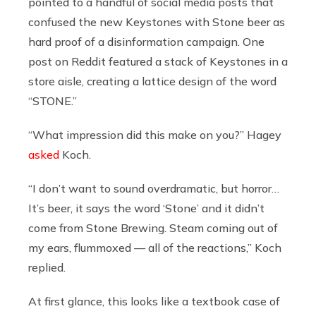
pointed to a handful of social media posts that
confused the new Keystones with Stone beer as
hard proof of a disinformation campaign. One
post on Reddit featured a stack of Keystones in a
store aisle, creating a lattice design of the word
“STONE.”
“What impression did this make on you?” Hagey
asked
Koch.
“I don’t want to sound overdramatic, but horror…
It’s beer, it says the word ‘Stone’ and it didn’t
come from Stone Brewing. Steam coming out of
my ears, flummoxed — all of the reactions,” Koch
replied.
At first glance, this looks like a textbook case of