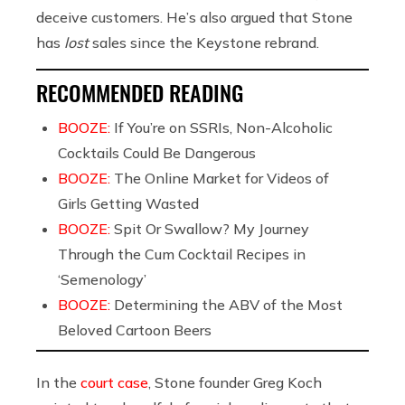
deceive customers. He’s also argued that Stone
has
lost
sales since the Keystone rebrand.
RECOMMENDED READING
BOOZE:
If You’re on SSRIs, Non-Alcoholic
Cocktails Could Be Dangerous
BOOZE:
The Online Market for Videos of
Girls Getting Wasted
BOOZE:
Spit Or Swallow? My Journey
Through the Cum Cocktail Recipes in
‘Semenology’
BOOZE:
Determining the ABV of the Most
Beloved Cartoon Beers
In the
court case
, Stone founder Greg Koch