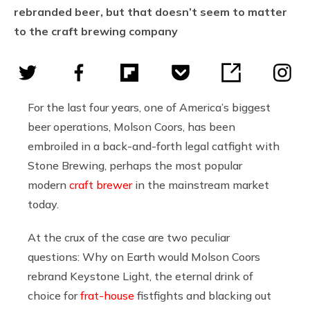
rebranded beer, but that doesn’t seem to matter
to the craft brewing company
For the last four years, one of America’s biggest
beer operations, Molson Coors, has been
embroiled in a back-and-forth legal catfight with
Stone Brewing, perhaps the most popular
modern
craft brewer
in the mainstream market
today.
At the crux of the case are two peculiar
questions: Why on Earth would Molson Coors
rebrand Keystone Light, the eternal drink of
choice for
frat-house
fistfights and blacking out