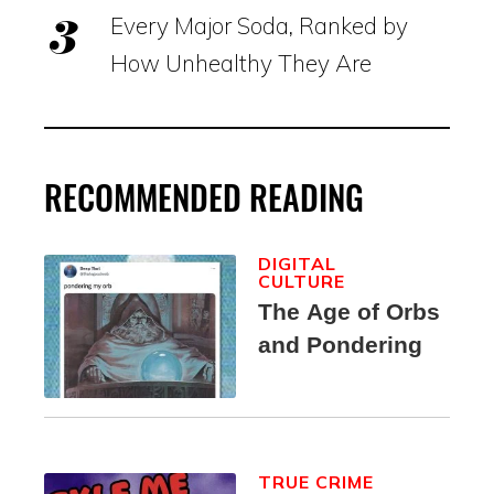
Every Major Soda, Ranked by
How Unhealthy They Are
RECOMMENDED READING
DIGITAL
CULTURE
The Age of Orbs
and Pondering
TRUE CRIME