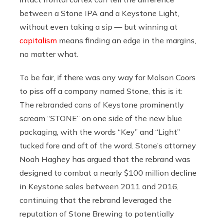
between a Stone IPA and a Keystone Light,
without even taking a sip — but winning at
capitalism
means finding an edge in the margins,
no matter what.
To be fair, if there was any way for Molson Coors
to piss off a company named Stone, this is it:
The rebranded cans of Keystone prominently
scream “STONE” on one side of the new blue
packaging, with the words “Key” and “Light”
tucked fore and aft of the word. Stone’s attorney
Noah Haghey has argued that the rebrand was
designed to combat a nearly $100 million decline
in Keystone sales between 2011 and 2016,
continuing that the rebrand leveraged the
reputation of Stone Brewing to potentially