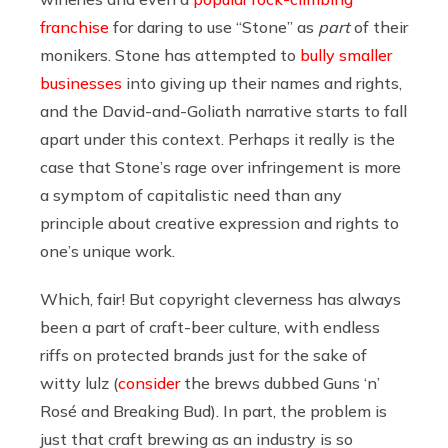
franchise
for daring to use “Stone” as
part
of their
monikers. Stone has attempted to
bully smaller
businesses
into giving up their names and rights,
and the David-and-Goliath narrative starts to fall
apart under this context. Perhaps it really is the
case that Stone’s rage over infringement is more
a symptom of capitalistic need than any
principle about creative expression and rights to
one’s unique work.
Which, fair! But copyright cleverness has always
been a part of craft-beer culture, with endless
riffs on protected brands just for the sake of
witty lulz (
consider
the brews dubbed Guns ‘n’
Rosé and Breaking Bud). In part, the problem is
just that craft brewing as an industry is so