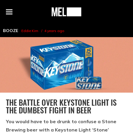
h
MEL
Menu
Magazine
BOOZE
Eddie Kim
4 years ago
THE BATTLE OVER KEYSTONE LIGHT IS
THE DUMBEST FIGHT IN BEER
You would have to be drunk to confuse a Stone
Brewing beer with a Keystone Light ‘Stone’