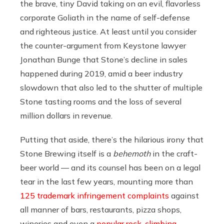
the brave, tiny David taking on an evil, flavorless
corporate Goliath in the name of self-defense
and righteous justice. At least until you consider
the counter-argument from Keystone lawyer
Jonathan Bunge that Stone’s decline in sales
happened during 2019, amid a beer industry
slowdown that also led to the shutter of multiple
Stone tasting rooms and the loss of several
million dollars in revenue.
Putting that aside, there’s the hilarious irony that
Stone Brewing itself is a
behemoth
in the craft-
beer world — and its counsel has been on a legal
tear in the last few years, mounting more than
125 trademark infringement complaints
against
all manner of bars, restaurants, pizza shops,
wineries and even a
popular rock-climbing