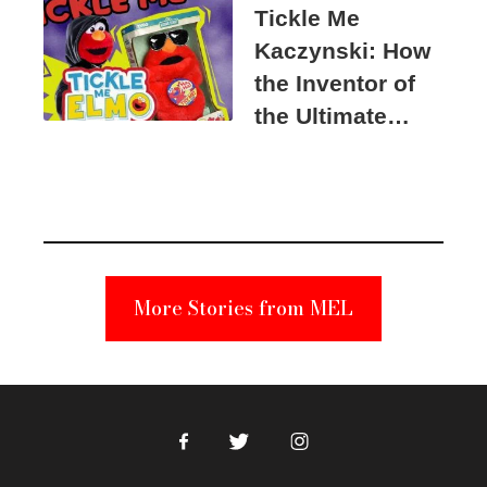
Tickle Me
Kaczynski: How
the Inventor of
the Ultimate
Elmo Toy
Became a
Unabomber
Suspect
More Stories from MEL
Facebook
Twitter
Instagram