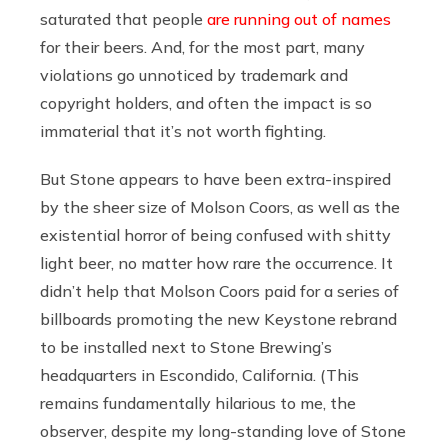
saturated that people
are running out of names
for their beers. And, for the most part, many
violations go unnoticed by trademark and
copyright holders, and often the impact is so
immaterial that it’s not worth fighting.
But Stone appears to have been extra-inspired
by the sheer size of Molson Coors, as well as the
existential horror of being confused with shitty
light beer, no matter how rare the occurrence. It
didn’t help that Molson Coors paid for a series of
billboards promoting the new Keystone rebrand
to be installed next to Stone Brewing’s
headquarters in Escondido, California. (This
remains fundamentally hilarious to me, the
observer, despite my long-standing love of Stone