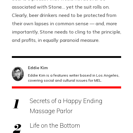
associated with Stone… yet the suit rolls on.
Clearly, beer drinkers need to be protected from
their own lapses in common sense — and, more
importantly, Stone needs to cling to the principle,
and profits, in equally paranoid measure.
Eddie Kim
Eddie Kim is a features writer based in Los Angeles,
covering social and cultural issues for MEL.
Secrets of a Happy Ending
Massage Parlor
Life on the Bottom