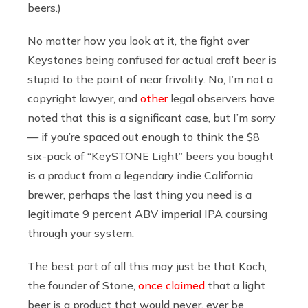
beers.)
No matter how you look at it, the fight over
Keystones being confused for actual craft beer is
stupid to the point of near frivolity. No, I’m not a
copyright lawyer, and
other
legal observers have
noted that this is a significant case, but I’m sorry
— if you’re spaced out enough to think the $8
six-pack of “KeySTONE Light” beers you bought
is a product from a legendary indie California
brewer, perhaps the last thing you need is a
legitimate 9 percent ABV imperial IPA coursing
through your system.
The best part of all this may just be that Koch,
the founder of Stone,
once claimed
that a light
beer is a product that would never, ever be