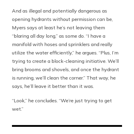
And as illegal and potentially dangerous as
opening hydrants without permission can be,
Myers says at least he’s not leaving them
“blaring all day long,” as some do. “I have a
manifold with hoses and sprinklers and really
utilize the water efficiently,” he argues. “Plus, I’m
trying to create a block-cleaning initiative. We’ll
bring brooms and shovels, and once the hydrant
is running, we’ll clean the corner.” That way, he
says, he’ll leave it better than it was.
“Look,” he concludes. “We’re just trying to get
wet.”