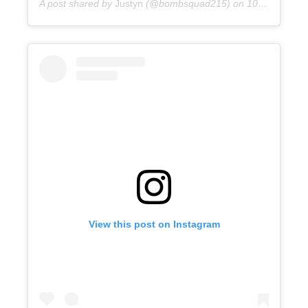
A post shared by
Justyn
(@bombsquad215) on
10 years ago
View this post on Instagram