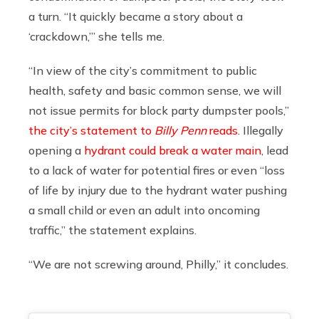
a turn. “It quickly became a story about a
‘crackdown,’” she tells me.
“In view of the city’s commitment to public
health, safety and basic common sense, we will
not issue permits for block party dumpster pools,”
the city’s statement to
Billy Penn
reads
. Illegally
opening a
hydrant could break a water main
, lead
to a lack of water for potential fires or even “loss
of life by injury due to the hydrant water pushing
a small child or even an adult into oncoming
traffic,” the statement explains.
“We are not screwing around, Philly,” it concludes.