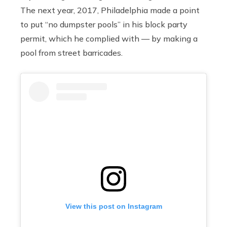
The next year, 2017, Philadelphia made a point
to put “no dumpster pools” in his block party
permit, which he complied with — by making a
pool from street barricades.
View this post on Instagram