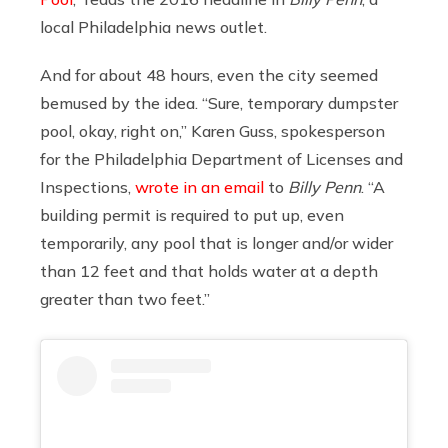
local Philadelphia news outlet.
And for about 48 hours, even the city seemed
bemused by the idea. “Sure, temporary dumpster
pool, okay, right on,” Karen Guss, spokesperson
for the Philadelphia Department of Licenses and
Inspections,
wrote in an email
to
Billy Penn
. “A
building permit is required to put up, even
temporarily, any pool that is longer and/or wider
than 12 feet and that holds water at a depth
greater than two feet.”