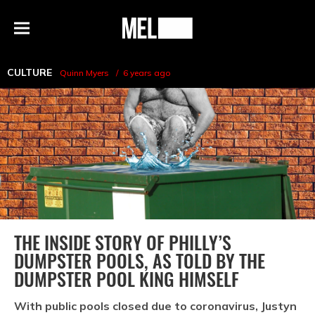
h
MEL
Menu
Magazine
CULTURE
Quinn Myers
6 years ago
THE INSIDE STORY OF PHILLY’S
DUMPSTER POOLS, AS TOLD BY THE
DUMPSTER POOL KING HIMSELF
With public pools closed due to coronavirus, Justyn