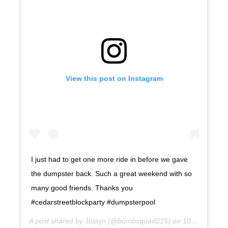
View this post on Instagram
I just had to get one more ride in before we gave
the dumpster back. Such a great weekend with so
many good friends. Thanks you
#cedarstreetblockparty #dumpsterpool
A post shared by
Justyn
(@bombsquad215) on
10 years ago