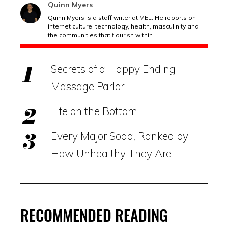
Quinn Myers
Quinn Myers is a staff writer at MEL. He reports on
internet culture, technology, health, masculinity and
the communities that flourish within.
Secrets of a Happy Ending
Massage Parlor
Life on the Bottom
Every Major Soda, Ranked by
How Unhealthy They Are
RECOMMENDED READING