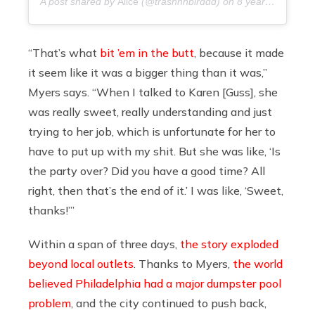
A post shared by
Alice
(@trashhhbirddd) on
8 years ago
“That’s what
bit ’em in the butt
, because it made
it seem like it was a bigger thing than it was,”
Myers says. “When I talked to Karen [Guss], she
was really sweet, really understanding and just
trying to her job, which is unfortunate for her to
have to put up with my shit. But she was like, ‘Is
the party over? Did you have a good time? All
right, then that’s the end of it.’ I was like, ‘Sweet,
thanks!’”
Within a span of three days,
the story exploded
beyond local outlets
. Thanks to Myers,
the world
believed
Philadelphia had a major dumpster pool
problem
, and the city continued to push back,