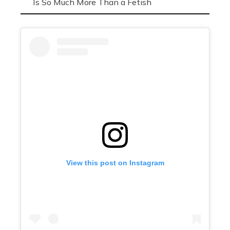
Is So Much More Than a Fetish
View this post on Instagram