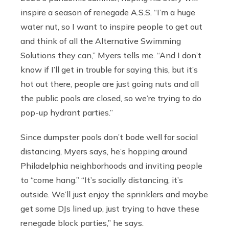
inspire a season of renegade A.S.S. “I’m a huge
water nut, so I want to inspire people to get out
and think of all the Alternative Swimming
Solutions they can,” Myers tells me. “And I don’t
know if I’ll get in trouble for saying this, but it’s
hot out there, people are just going nuts and all
the public pools are closed, so we’re trying to do
pop-up hydrant parties.”
Since dumpster pools don’t bode well for social
distancing, Myers says, he’s hopping around
Philadelphia neighborhoods and inviting people
to “come hang.” “It’s socially distancing, it’s
outside. We’ll just enjoy the sprinklers and maybe
get some DJs lined up, just trying to have these
renegade block parties,” he says.