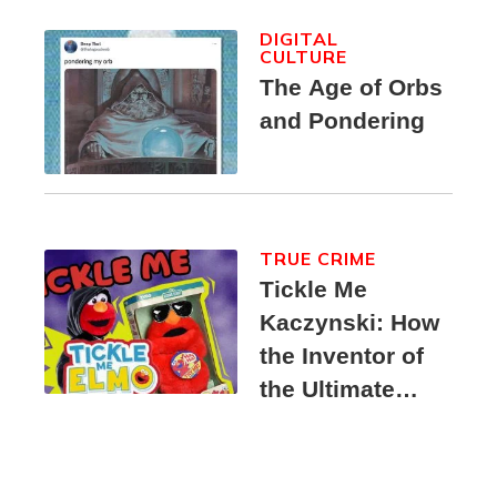
DIGITAL
CULTURE
The Age of Orbs
and Pondering
TRUE CRIME
Tickle Me
Kaczynski: How
the Inventor of
the Ultimate
Elmo Toy
Became a
Unabomber