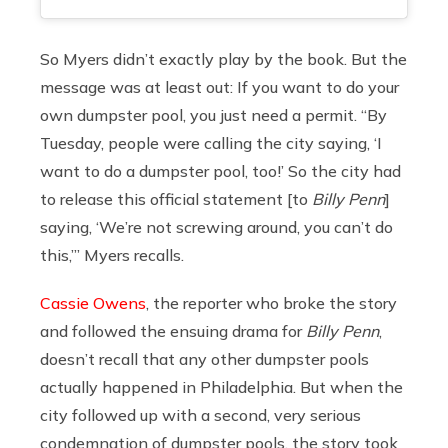
So Myers didn’t exactly play by the book. But the
message was at least out: If you want to do your
own dumpster pool, you just need a permit. “By
Tuesday, people were calling the city saying, ‘I
want to do a dumpster pool, too!’ So the city had
to release this official statement [to
Billy Penn
]
saying, ‘We’re not screwing around, you can’t do
this,’” Myers recalls.
Cassie Owens
, the reporter who broke the story
and followed the ensuing drama for
Billy Penn
,
doesn’t recall that any other dumpster pools
actually happened in Philadelphia. But when the
city followed up with a second, very serious
condemnation of dumpster pools, the story took