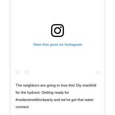
View this post on Instagram
The neighbors are going to love this! Diy manifold
for the hydrant. Getting ready for
#cedarstreetblockparty and we've got that water
connect.