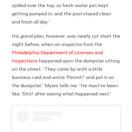
spilled over the top, so fresh water just kept
getting pumped in, and the pool stayed clean
and fresh all day.”
His grand plan, however, was nearly cut short the
night before, when an inspector from the
Philadelphia Department of Licenses and
Inspections
happened upon the dumpster sitting
on the street. “They came by with a little
business card and wrote ‘Permit?’ and put it on
the dumpster,” Myers tells me. “He must’ve been
like, ‘Shit!’
after seeing what happened next.”