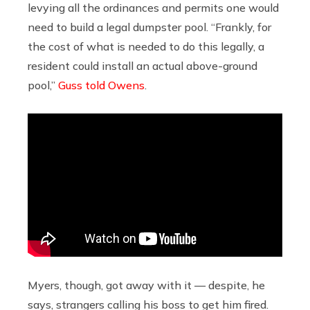
levying all the ordinances and permits one would
need to build a legal dumpster pool. “Frankly, for
the cost of what is needed to do this legally, a
resident could install an actual above-ground
pool,”
Guss told Owens
.
Myers, though, got away with it — despite, he
says, strangers calling his boss to get him fired.