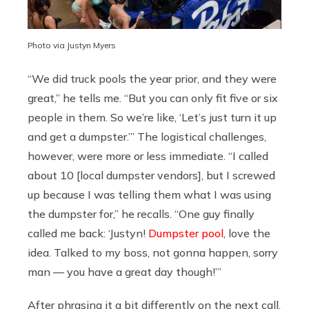
Photo via Justyn Myers
“We did truck pools the year prior, and they were
great,” he tells me. “But you can only fit five or six
people in them. So we’re like, ‘Let’s just turn it up
and get a dumpster.’” The logistical challenges,
however, were more or less immediate. “I called
about 10 [local dumpster vendors], but I screwed
up because I was telling them what I was using
the dumpster for,” he recalls. “One guy finally
called me back: ‘Justyn!
Dumpster pool
, love the
idea. Talked to my boss, not gonna happen, sorry
man — you have a great day though!’”
After phrasing it a bit differently on the next call,