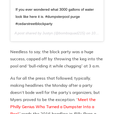
If you ever wondered what 3000 gallons of water
look like here it is. #dumpsterpool purge
#cedarstreetblockparty
A post shared by
Justyn
(@bombsquad215) on
10 years ago
Needless to say, the block party was a huge
success, capped off by throwing the keg into the
pool and “bull-riding it while chugging” at 3 a.m.
As for all the press that followed, typically,
making headlines the Monday after a party
doesn’t bode well for the party’s organizers, but
Myers proved to be the exception. “
Meet the
Philly Genius Who Turned a Dumpster Into a
Pool
,” reads the 2016 headline in
Billy Penn
, a