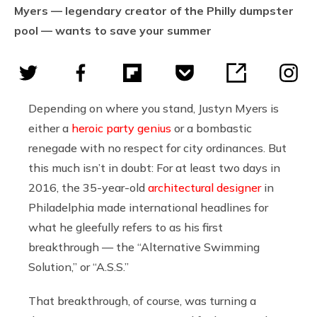
Myers — legendary creator of the Philly dumpster
pool — wants to save your summer
Depending on where you stand, Justyn Myers is
either a
heroic party genius
or a bombastic
renegade with no respect for city ordinances. But
this much isn’t in doubt: For at least two days in
2016, the 35-year-old
architectural designer
in
Philadelphia made international headlines for
what he gleefully refers to as his first
breakthrough — the “Alternative Swimming
Solution,” or “A.S.S.”
That breakthrough, of course, was turning a