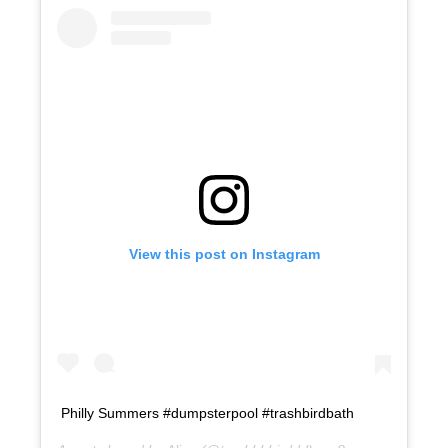
View this post on Instagram
Philly Summers #dumpsterpool #trashbirdbath