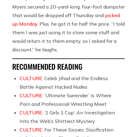
Myers secured a 20-yard-long, four-foot dumpster
that would be dropped off Thursday and
picked
up Monday
. Plus, he got it for half the price. “I told
them I was just using it to store some stuff and
would return it to them empty, so I asked for a
discount,” he laughs.
RECOMMENDED READING
CULTURE:
Celeb Jihad and the Endless
Battle Against Hacked Nudes
CULTURE:
‘Ultimate Surrender’ Is Where
Porn and Professional Wrestling Meet
CULTURE:
‘2 Girls 1 Cup’: An Investigation
Into the Web’s Shittiest Mystery
CULTURE:
For These Sissies, Sissification