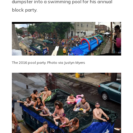
dumpster into a swimming pool for his annual
block party.
The 2016 pool party. Photo via Justyn Myers