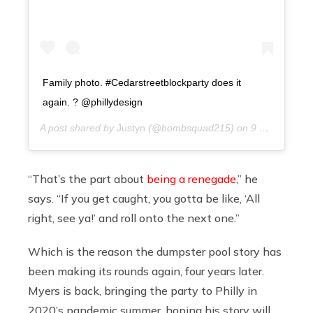
Family photo. #Cedarstreetblockparty does it
again. ? @phillydesign
A post shared by
Justyn
(@bombsquad215) on
9 years ago
“That’s the part about
being a renegade
,” he
says. “If you get caught, you gotta be like, ‘All
right, see ya!’ and roll onto the next one.”
Which is the reason the dumpster pool story has
been making its rounds again, four years later.
Myers is back, bringing the party to Philly in
2020’s pandemic summer, hoping his story will