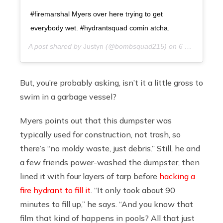
#firemarshal Myers over here trying to get
everybody wet. #hydrantsquad comin atcha.
A post shared by
Justyn
(@bombsquad215) on
6 years ago
But, you’re probably asking, isn’t it a little gross to
swim in a garbage vessel?
Myers points out that this dumpster was
typically used for construction, not trash, so
there’s “no moldy waste, just debris.” Still, he and
a few friends power-washed the dumpster, then
lined it with four layers of tarp before
hacking a
fire hydrant to fill it
. “It only took about 90
minutes to fill up,” he says. “And you know that
film that kind of happens in pools? All that just