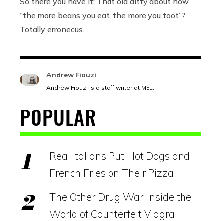
So there you have it: That old ditty about how
“the more beans you eat, the more you toot”?
Totally erroneous.
Andrew Fiouzi
Andrew Fiouzi is a staff writer at MEL.
POPULAR
Real Italians Put Hot Dogs and
French Fries on Their Pizza
The Other Drug War: Inside the
World of Counterfeit Viagra