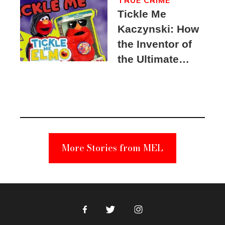
Tickle Me
Kaczynski: How
the Inventor of
the Ultimate
Elmo Toy
Became a
Unabomber
Suspect
More Stories from MEL
Facebook
Twitter
Instagram