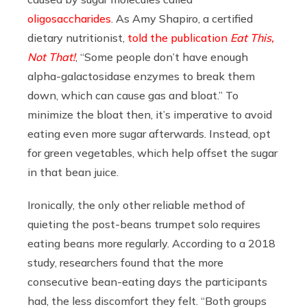
oligosaccharides
.
As
Amy Shapiro, a certified
dietary nutritionist,
told the publication
Eat This,
Not That!
, “Some people don’t have enough
alpha-galactosidase enzymes to break them
down, which can cause gas and bloat.” To
minimize the bloat then, it’s imperative to avoid
eating even more sugar afterwards. Instead, opt
for green vegetables, which help offset the sugar
in that bean juice.
Ironically, the only other reliable method of
quieting the post-beans trumpet solo requires
eating beans more regularly. According to a 2018
study, researchers found that the more
consecutive bean-eating days the participants
had, the less discomfort they felt. “Both groups