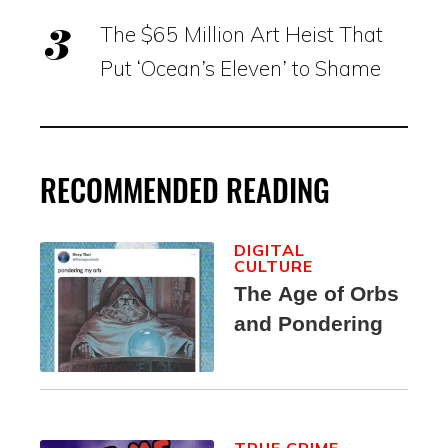
The $65 Million Art Heist That
Put ‘Ocean’s Eleven’ to Shame
RECOMMENDED READING
DIGITAL
CULTURE
The Age of Orbs
and Pondering
TRUE CRIME