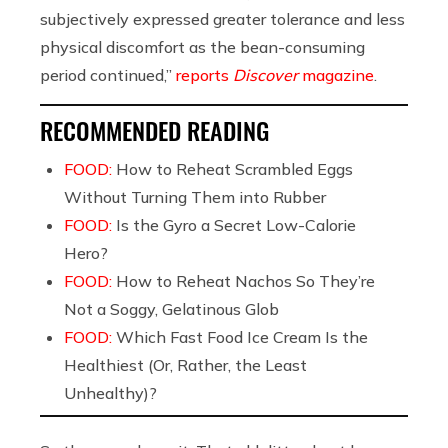
subjectively expressed greater tolerance and less
physical discomfort as the bean-consuming
period continued,”
reports
Discover
magazine
.
RECOMMENDED READING
FOOD:
How to Reheat Scrambled Eggs
Without Turning Them into Rubber
FOOD:
Is the Gyro a Secret Low-Calorie
Hero?
FOOD:
How to Reheat Nachos So They’re
Not a Soggy, Gelatinous Glob
FOOD:
Which Fast Food Ice Cream Is the
Healthiest (Or, Rather, the Least
Unhealthy)?