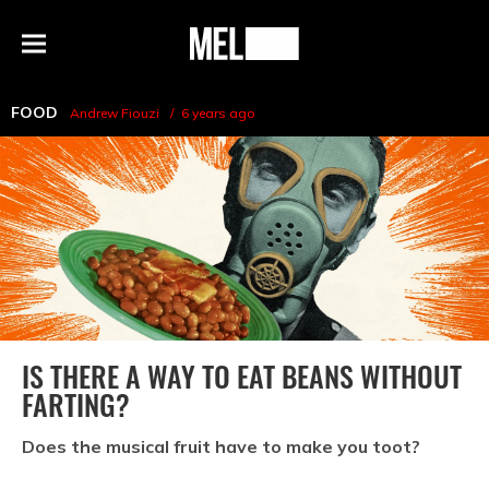
h
MEL
Menu
Magazine
FOOD
Andrew Fiouzi
6 years ago
IS THERE A WAY TO EAT BEANS WITHOUT
FARTING?
Does the musical fruit have to make you toot?