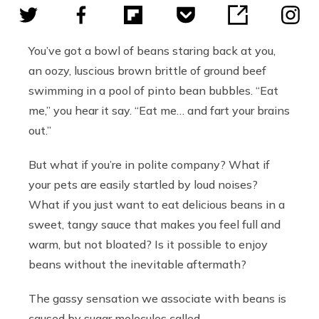
You’ve got a bowl of beans staring back at you,
an oozy, luscious brown brittle of ground beef
swimming in a pool of pinto bean bubbles. “Eat
me,” you hear it say. “Eat me… and fart your brains
out.”
But what if you’re in polite company? What if
your pets are easily startled by loud noises?
What if you just want to eat delicious beans in a
sweet, tangy sauce that makes you feel full and
warm, but not bloated? Is it possible to enjoy
beans without the inevitable aftermath?
The gassy sensation we associate with beans is
caused by
sugar molecules called