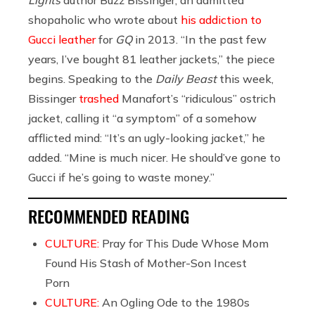
shopaholic who wrote about
his addiction to
Gucci leather
for
GQ
in 2013. “In the past few
years, I’ve bought 81 leather jackets,” the piece
begins. Speaking to the
Daily Beast
this week,
Bissinger
trashed
Manafort’s “ridiculous” ostrich
jacket, calling it “a symptom” of a somehow
afflicted mind: “It’s an ugly-looking jacket,” he
added. “Mine is much nicer. He should’ve gone to
Gucci if he’s going to waste money.”
RECOMMENDED READING
CULTURE:
Pray for This Dude Whose Mom
Found His Stash of Mother-Son Incest
Porn
CULTURE:
An Ogling Ode to the 1980s