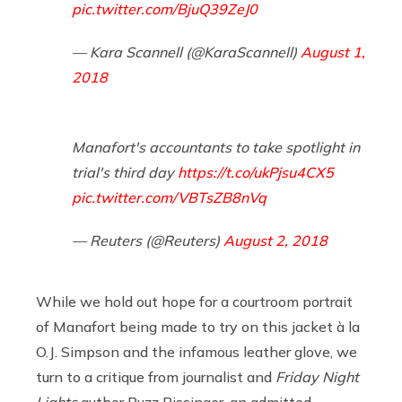
pic.twitter.com/BjuQ39ZeJ0
— Kara Scannell (@KaraScannell)
August 1,
2018
Manafort's accountants to take spotlight in
trial's third day
https://t.co/ukPjsu4CX5
pic.twitter.com/VBTsZB8nVq
— Reuters (@Reuters)
August 2, 2018
While we hold out hope for a courtroom portrait
of Manafort being made to try on this jacket à la
O.J. Simpson and the infamous leather glove, we
turn to a critique from journalist and
Friday Night
Lights
author Buzz Bissinger, an admitted