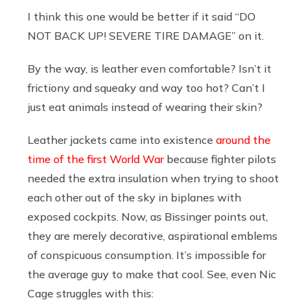
I think this one would be better if it said “DO
NOT BACK UP! SEVERE TIRE DAMAGE” on it.
By the way, is leather even comfortable? Isn’t it
frictiony and squeaky and way too hot? Can’t I
just eat animals instead of wearing their skin?
Leather jackets came into existence
around the
time of the first World War
because fighter pilots
needed the extra insulation when trying to shoot
each other out of the sky in biplanes with
exposed cockpits. Now, as Bissinger points out,
they are merely decorative, aspirational emblems
of conspicuous consumption. It’s impossible for
the average guy to make that cool. See, even Nic
Cage struggles with this: