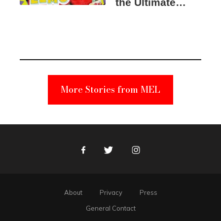
the Ultimate
Elmo Toy
Became a
Unabomber
Suspect
More Stories from MEL
Facebook
Twitter
Instagram
About
Privacy
Press
General Contact