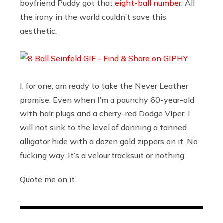
boyfriend Puddy got that
eight-ball number
. All
the irony in the world couldn’t save this
aesthetic.
I, for one, am ready to take the Never Leather
promise. Even when I’m a paunchy 60-year-old
with hair plugs and a cherry-red Dodge Viper, I
will not sink to the level of donning a tanned
alligator hide with a dozen gold zippers on it. No
fucking way. It’s a velour tracksuit or nothing.
Quote me on it.