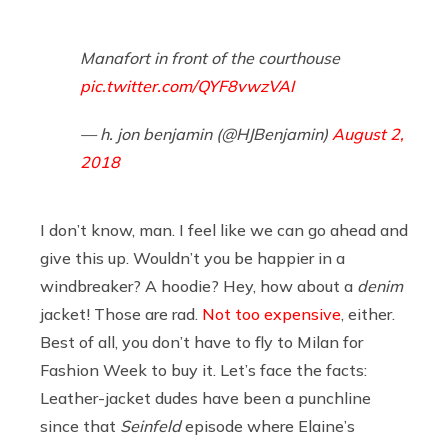
Manafort in front of the courthouse
pic.twitter.com/QYF8vwzVAI
— h. jon benjamin (@HJBenjamin)
August 2,
2018
I don’t know, man. I feel like we can go ahead and
give this up. Wouldn’t you be happier in a
windbreaker? A hoodie? Hey, how about a
denim
jacket! Those are rad.
Not too expensive
, either.
Best of all, you don’t have to fly to Milan for
Fashion Week to buy it. Let’s face the facts:
Leather-jacket dudes have been a punchline
since that
Seinfeld
episode where Elaine’s