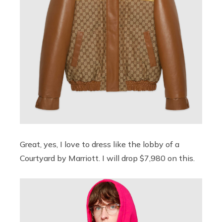
Great, yes, I love to dress like the lobby of a
Courtyard by Marriott. I will drop $7,980 on this.