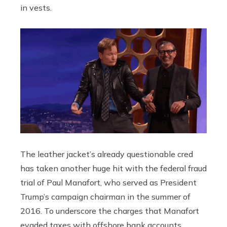
in vests.
The leather jacket’s already questionable cred
has taken another huge hit with the federal fraud
trial of Paul Manafort, who served as President
Trump’s campaign chairman in the summer of
2016. To underscore the charges that Manafort
evaded taxes with offshore bank accounts,