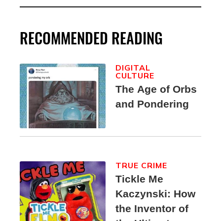
RECOMMENDED READING
DIGITAL
CULTURE
The Age of Orbs
and Pondering
TRUE CRIME
Tickle Me
Kaczynski: How
the Inventor of