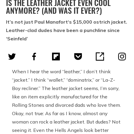
IS THE LEATHER JACKET EVEN COOL
ANYMORE? (AND WAS IT EVER?)
It’s not just Paul Manafort‘s $15,000 ostrich jacket.
Leather-clad dudes have been a punchline since
‘Seinfeld’
When I hear the word “leather,” I don’t think
“jacket.” I think “wallet,” “dominatrix,” or “La-Z-
Boy recliner.” The leather jacket seems, I’m sorry,
like an item explicitly manufactured for the
Rolling Stones and divorced dads who love them.
Okay, not true: As far as I know, almost any
woman can rock a leather jacket. But dudes? Not
seeing it. Even the Hells Angels look better