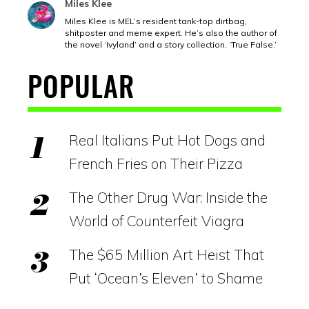
Miles Klee
Miles Klee is MEL’s resident tank-top dirtbag,
shitposter and meme expert. He’s also the author of
the novel ‘Ivyland’ and a story collection, ‘True False.’
POPULAR
Real Italians Put Hot Dogs and
French Fries on Their Pizza
The Other Drug War: Inside the
World of Counterfeit Viagra
The $65 Million Art Heist That
Put ‘Ocean’s Eleven’ to Shame