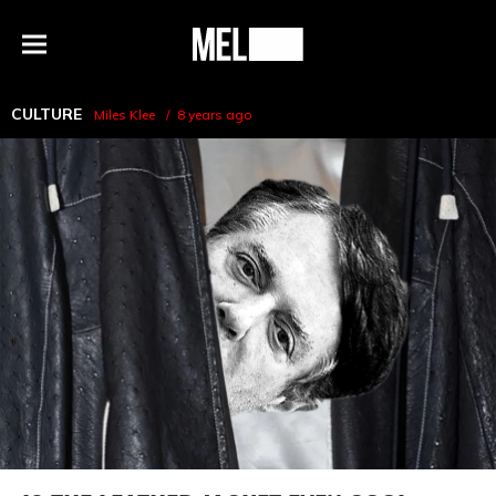
h
MEL
Menu
Magazine
CULTURE
Miles Klee
8 years ago