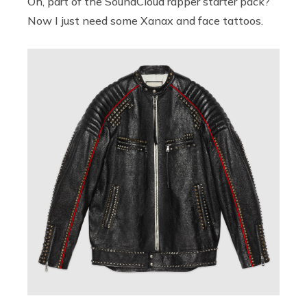
Oh, part of the SoundCloud rapper starter pack?
Now I just need some Xanax and face tattoos.