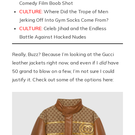
Comedy Film Boob Shot
CULTURE:
Where Did the Trope of Men
Jerking Off Into Gym Socks Come From?
CULTURE:
Celeb Jihad and the Endless
Battle Against Hacked Nudes
Really, Buzz? Because I’m looking at the Gucci
leather jackets right now, and even if I
did
have
50 grand to blow on a few, I’m not sure I could
justify it. Check out some of the options here: