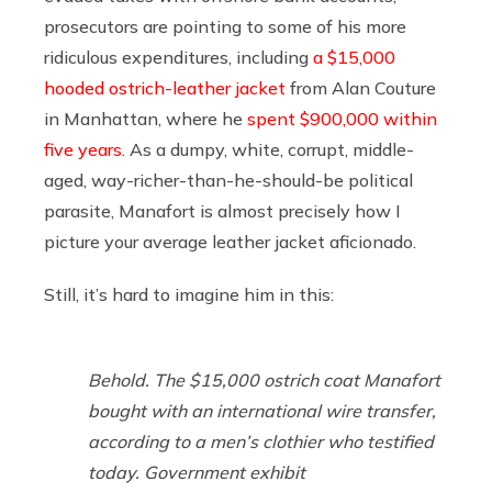
prosecutors are pointing to some of his more
ridiculous expenditures, including
a $15,000
hooded ostrich-leather jacket
from Alan Couture
in Manhattan, where he
spent $900,000 within
five years
. As a dumpy, white, corrupt, middle-
aged, way-richer-than-he-should-be political
parasite, Manafort is almost precisely how I
picture your average leather jacket aficionado.
Still, it’s hard to imagine him in this:
Behold. The $15,000 ostrich coat Manafort
bought with an international wire transfer,
according to a men’s clothier who testified
today. Government exhibit