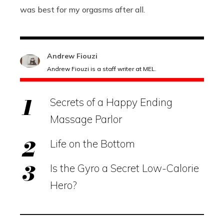
was best for my orgasms after all.
Andrew Fiouzi
Andrew Fiouzi is a staff writer at MEL.
Secrets of a Happy Ending
Massage Parlor
Life on the Bottom
Is the Gyro a Secret Low-Calorie
Hero?