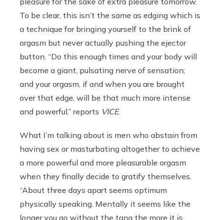
pleasure for the sake of extra pleasure tomorrow.
To be clear, this isn’t the same as edging which is
a technique for bringing yourself to the brink of
orgasm but never actually pushing the ejector
button. “Do this enough times and your body will
become a giant, pulsating nerve of sensation;
and your orgasm, if and when you are brought
over that edge, will be that much more intense
and powerful,” reports
VICE
.
What I’m talking about is men who abstain from
having sex or masturbating altogether to achieve
a more powerful and more pleasurable orgasm
when they finally decide to gratify themselves.
“
About three days apart seems optimum
physically speaking. Mentally it seems like the
longer you go without the tang the more it is