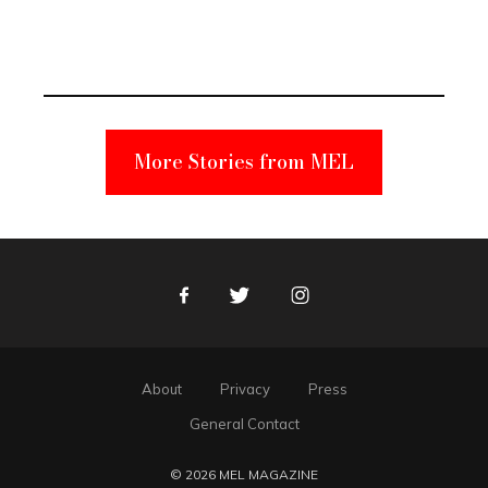
Elmo Toy
Became a
Unabomber
Suspect
More Stories from MEL
Facebook
Twitter
Instagram
About
Privacy
Press
General Contact
© 2026 MEL MAGAZINE