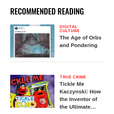
RECOMMENDED READING
DIGITAL
CULTURE
The Age of Orbs
and Pondering
TRUE CRIME
Tickle Me
Kaczynski: How
the Inventor of
the Ultimate