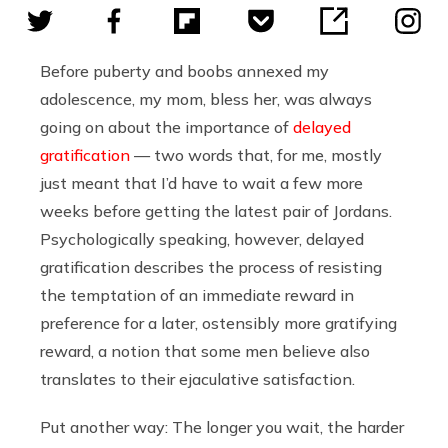
Before puberty and boobs annexed my
adolescence, my mom, bless her, was always
going on about the importance of
delayed
gratification
— two words that, for me, mostly
just meant that I’d have to wait a few more
weeks before getting the latest pair of Jordans.
Psychologically speaking, however, delayed
gratification describes
the process of resisting
the temptation of an immediate reward in
preference for a later, ostensibly more gratifying
reward, a notion that some men believe also
translates to their ejaculative satisfaction.
Put another way: The longer you wait, the harder