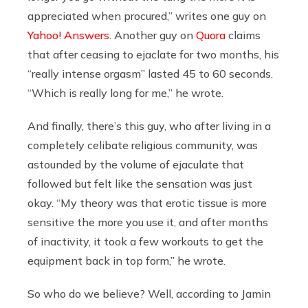
appreciated when procured,” writes one guy on
Yahoo! Answers
. Another guy on
Quora
claims
that after ceasing to ejaclate for two months, his
“really intense orgasm” lasted 45 to 60 seconds.
“
Which is really long for me,”
he wrote.
And finally, there’s this guy, who after living in a
completely celibate religious community, was
astounded by the volume of ejaculate that
followed but felt like the sensation was just
okay. “My theory was that erotic tissue is more
sensitive the more you use it, and after months
of inactivity, it took a few workouts to get the
equipment back in top form,” he wrote.
So who do we believe? Well, according to Jamin