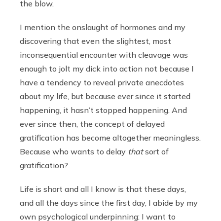
the blow.
I mention the onslaught of hormones and my
discovering that even the slightest, most
inconsequential encounter with cleavage was
enough to jolt my dick into action not because I
have a tendency to reveal private anecdotes
about my life, but because ever since it started
happening, it hasn’t stopped happening. And
ever since then, the concept of delayed
gratification has become altogether meaningless.
Because who wants to delay
that
sort of
gratification?
Life is short and all I know is that these days,
and all the days since the first day, I abide by my
own psychological underpinning: I want to