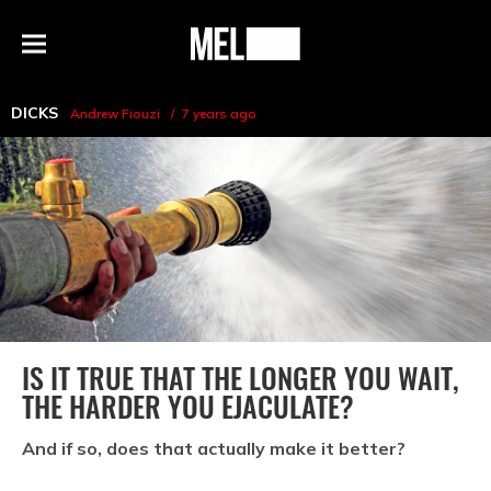
h
MEL
Menu
Magazine
DICKS
Andrew Fiouzi
7 years ago
IS IT TRUE THAT THE LONGER YOU WAIT,
THE HARDER YOU EJACULATE?
And if so, does that actually make it better?