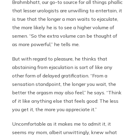
Brahmbhatt, our go-to source for all things phallic
that lesser urologists are unwilling to entertain, it
is true that the longer a man waits to ejaculate,
the more likely he is to see a higher volume of
semen. “So the extra volume can be thought of
as more powerful,” he tells me.
But with regard to pleasure, he thinks that
abstaining from ejaculation is sort of like any
other form of delayed gratification. “From a
sensation standpoint, the longer you wait, the
better the orgasm may also feel,” he says. “Think
of it like anything else that feels good: The less
you get it, the more you appreciate it.”
Uncomfortable as it makes me to admit it, it
seems my mom, albeit unwittingly, knew what