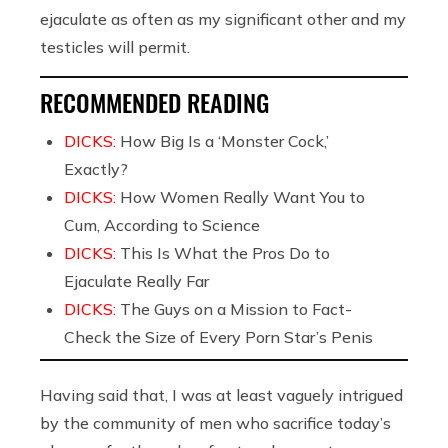
ejaculate as often as my significant other and my
testicles will permit.
RECOMMENDED READING
DICKS:
How Big Is a ‘Monster Cock,’
Exactly?
DICKS:
How Women Really Want You to
Cum, According to Science
DICKS:
This Is What the Pros Do to
Ejaculate Really Far
DICKS:
The Guys on a Mission to Fact-
Check the Size of Every Porn Star’s Penis
Having said that, I was at least vaguely intrigued
by the community of men who sacrifice today’s