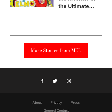
the Ultimate
Elmo Toy
Became a
Unabomber
Suspect
More Stories from MEL
Facebook
Twitter
Instagram
About
Privacy
Press
General Contact