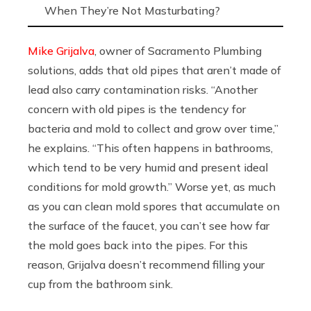
When They’re Not Masturbating?
Mike Grijalva
, owner of Sacramento Plumbing
solutions, adds that old pipes that aren’t made of
lead also carry contamination risks. “Another
concern with old pipes is the tendency for
bacteria and mold to collect and grow over time,”
he explains. “This often happens in bathrooms,
which tend to be very humid and present ideal
conditions for mold growth.” Worse yet, as much
as you can clean mold spores that accumulate on
the surface of the faucet, you can’t see how far
the mold goes back into the pipes. For this
reason, Grijalva doesn’t recommend filling your
cup from the bathroom sink.