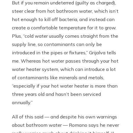
But if you remain undeterred (guilty as charged),
steer clear from hot bathroom water, which isn’t
hot enough to kill off bacteria, and instead can
create a comfortable temperature for it to grow.
Plus, “cold water usually comes straight from the
supply line, so contaminants can only be
introduced in the pipes or fixtures,” Grijalva tells
me. Whereas hot water passes through your hot
water heater system, which can introduce a lot
of contaminants like minerals and metals,
“especially if your hot water heater is more than
three years old and hasn’t been serviced
annually.”
All of this said — and despite his own warnings
about bathroom water — Romano says he never