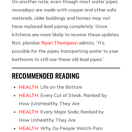
On another note, even though most water pipes
nowadays are made with copper and other safe
materials, older buildings and homes may not
have replaced lead piping completely. Since
kitchens are more likely to receive these updates
first, plumber
Ryan Thompson
admits, “It’s
possible for the pipes transporting water to your
bathroom to still use these old lead pipes.”
RECOMMENDED READING
HEALTH:
Life on the Bottom
HEALTH:
Every Cut of Steak, Ranked by
How (Un)Healthy They Are
HEALTH:
Every Major Soda, Ranked by
How Unhealthy They Are
HEALTH:
Why Do People Watch Porn