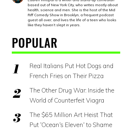
based out of New York City, who writes mostly about
health, science and men. She is the host of the Mid
Riff Comedy Show in Brooklyn, a frequent podcast
guest all over, and lives the life of a teen who looks
like they haven’t slept in years.
POPULAR
Real Italians Put Hot Dogs and
French Fries on Their Pizza
The Other Drug War: Inside the
World of Counterfeit Viagra
The $65 Million Art Heist That
Put ‘Ocean’s Eleven’ to Shame