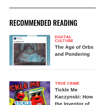
RECOMMENDED READING
DIGITAL
CULTURE
The Age of Orbs
and Pondering
TRUE CRIME
Tickle Me
Kaczynski: How
the Inventor of