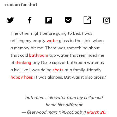
reason for that
The other night before going to bed, I was
refilling my empty
water
glass in the sink, when
a memory hit me. There was something about
that cold
bathroom
tap water that reminded me
of
drinking
tiny Dixie cups of bathroom water as
a kid, like I was doing
shots
at a family-friendly
happy hour.
It was glorious. But was it also gross?
bathroom sink water from my childhood
home hits different
— fleetwood marc (@GooBabby)
March 26,