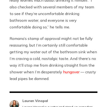
really worries much about drinking it himself. “I
also checked with several members of my team
to see if they’re uncomfortable drinking
bathroom water, and everyone is very
comfortable doing so,” he tells me.
Romano’s stamp of approval might not be fully
reassuring, but I’m certainly still comfortable
getting my water out of the bathroom sink when
I’m craving a cold, nostalgic taste. And there’s no
way it’ll stop me from drinking straight from the
shower when I’m desperately
hungover
— crusty
lead pipes be damned.
Lauren Vinopal
Lauren Vinopal is a writer and stand-up comedian