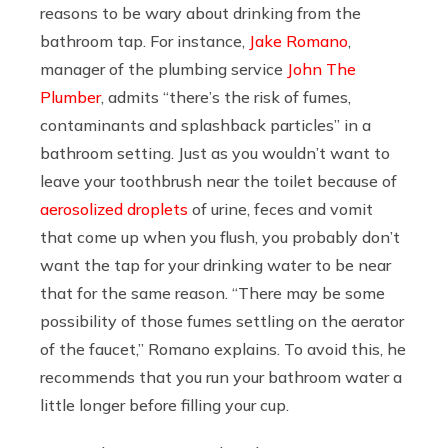
reasons to be wary about drinking from the
bathroom tap. For instance,
Jake Romano
,
manager of the plumbing service
John The
Plumber
, admits “there’s the risk of fumes,
contaminants and splashback particles” in a
bathroom setting. Just as you wouldn’t want to
leave your toothbrush near the toilet because of
aerosolized droplets
of urine, feces and vomit
that come up when you flush, you probably don’t
want the tap for your drinking water to be near
that for the same reason. “There may be some
possibility of those fumes settling on the aerator
of the faucet,” Romano explains. To avoid this, he
recommends that you run your bathroom water a
little longer before filling your cup.