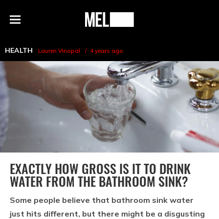
h
MEL
Menu
Magazine
HEALTH
Lauren Vinopal
4 years ago
EXACTLY HOW GROSS IS IT TO DRINK
WATER FROM THE BATHROOM SINK?
Some people believe that bathroom sink water
just hits different, but there might be a disgusting