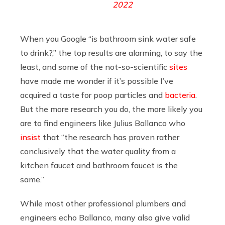
2022
When you Google “is bathroom sink water safe
to drink?,” the top results are alarming, to say the
least, and some of the not-so-scientific
sites
have made me wonder if it’s possible I’ve
acquired a taste for poop particles and
bacteria
.
But the more research you do, the more likely you
are to find engineers like Julius Ballanco who
insist
that “the research has proven rather
conclusively that the water quality from a
kitchen faucet and bathroom faucet is the
same.”
While most other professional plumbers and
engineers echo Ballanco, many also give valid