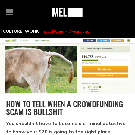
h
MEL
Menu
Magazine
CULTURE
,
WORK
Tracy Moore
7 years ago
HOW TO TELL WHEN A CROWDFUNDING
SCAM IS BULLSHIT
You shouldn’t have to become a criminal detective
to know your $20 is going to the right place