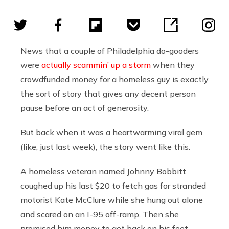
News that a couple of Philadelphia do-gooders
were
actually scammin’ up a storm
when they
crowdfunded money for a homeless guy is exactly
the sort of story that gives any decent person
pause before an act of generosity.
But back when it was a heartwarming viral gem
(like, just last week), the story went like this.
A homeless veteran named Johnny Bobbitt
coughed up his last $20 to fetch gas for stranded
motorist Kate McClure while she hung out alone
and scared on an I-95 off-ramp. Then she
promised him money to get back on his feet.