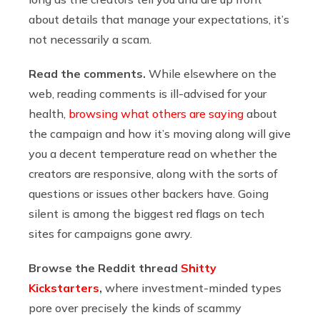
about details that manage your expectations, it’s
not necessarily a scam.
Read the comments.
While elsewhere on the
web, reading comments is ill-advised for your
health,
browsing what others are saying
about
the campaign and how it’s moving along will give
you a decent temperature read on whether the
creators are responsive, along with the sorts of
questions or issues other backers have. Going
silent is among the biggest red flags on tech
sites for campaigns gone awry.
Browse the Reddit thread
Shitty
Kickstarters
,
where investment-minded types
pore over precisely the kinds of scammy