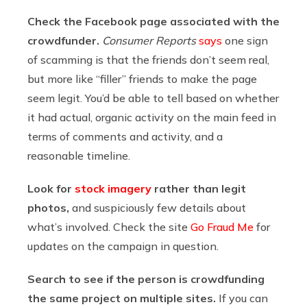
Check the Facebook page associated with the
crowdfunder.
Consumer Reports
says
one sign
of scamming is that the friends don’t seem real,
but more like “filler” friends to make the page
seem legit. You’d be able to tell based on whether
it had actual, organic activity on the main feed in
terms of comments and activity, and a
reasonable timeline.
Look for
stock imagery
rather than legit
photos,
and suspiciously few details about
what’s involved. Check the site
Go Fraud Me
for
updates on the campaign in question.
Search to see if the person is crowdfunding
the same project on multiple sites.
If you can