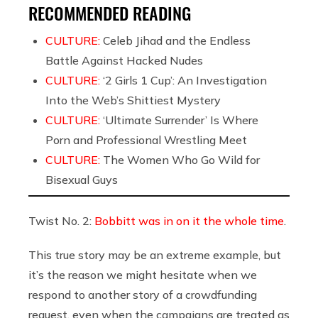
RECOMMENDED READING
CULTURE:
Celeb Jihad and the Endless
Battle Against Hacked Nudes
CULTURE:
‘2 Girls 1 Cup’: An Investigation
Into the Web’s Shittiest Mystery
CULTURE:
‘Ultimate Surrender’ Is Where
Porn and Professional Wrestling Meet
CULTURE:
The Women Who Go Wild for
Bisexual Guys
Twist No. 2:
Bobbitt was in on it the whole time
.
This true story may be an extreme example, but
it’s the reason we might hesitate when we
respond to another story of a crowdfunding
request, even when the campaigns are treated as