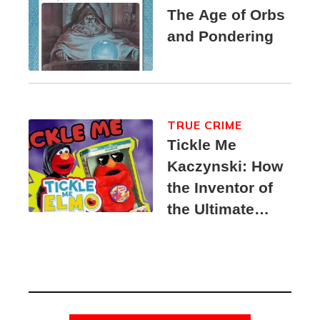
The Age of Orbs
and Pondering
TRUE CRIME
Tickle Me
Kaczynski: How
the Inventor of
the Ultimate
Elmo Toy
Became a
Unabomber
Suspect