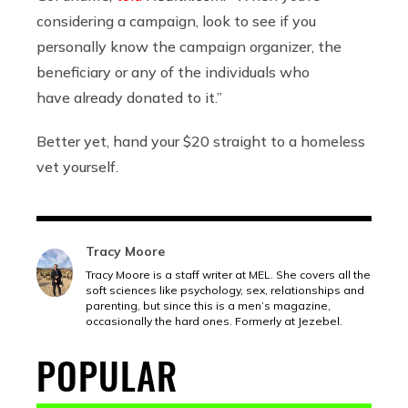
considering a campaign, look to see if you
personally know the campaign organizer, the
beneficiary or any of the individuals who
have already donated to it.”
Better yet, hand your $20 straight to a homeless
vet yourself.
Tracy Moore
Tracy Moore is a staff writer at MEL. She covers all the
soft sciences like psychology, sex, relationships and
parenting, but since this is a men’s magazine,
occasionally the hard ones. Formerly at Jezebel.
POPULAR