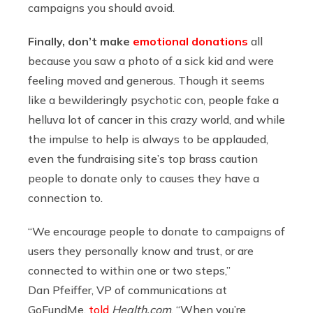
campaigns you should avoid.
Finally, don’t make
emotional donations
all
because you saw a photo of a sick kid and were
feeling moved and generous. Though it seems
like a bewilderingly psychotic con, people fake a
helluva lot of cancer in this crazy world, and while
the impulse to help is always to be applauded,
even the fundraising site’s top brass caution
people to donate only to causes they have a
connection to.
“We encourage people to donate to campaigns of
users they personally know and trust, or are
connected to within one or two steps,”
Dan Pfeiffer, VP of communications at
GoFundMe,
told
Health.com
. “When you’re