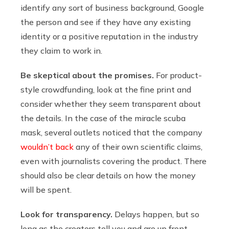
identify any sort of business background, Google
the person and see if they have any existing
identity or a positive reputation in the industry
they claim to work in.
Be skeptical about the promises.
For product-
style crowdfunding, look at the fine print and
consider whether they seem transparent about
the details. In the case of the miracle scuba
mask, several outlets noticed that the company
wouldn’t back
any of their own scientific claims,
even with journalists covering the product. There
should also be clear details on how the money
will be spent.
Look for transparency.
Delays happen, but so
long as the creators tell you and are up front