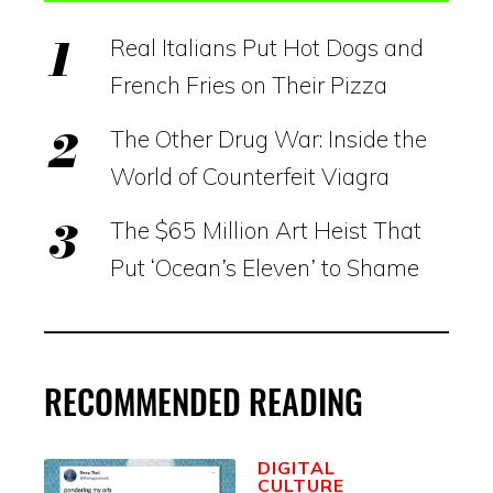
Real Italians Put Hot Dogs and
French Fries on Their Pizza
The Other Drug War: Inside the
World of Counterfeit Viagra
The $65 Million Art Heist That
Put ‘Ocean’s Eleven’ to Shame
RECOMMENDED READING
DIGITAL
CULTURE