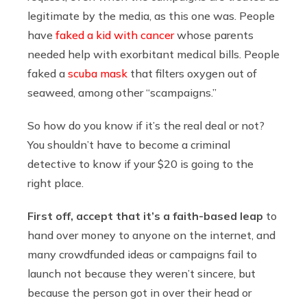
legitimate by the media, as this one was. People
have
faked a kid with cancer
whose parents
needed help with exorbitant medical bills. People
faked a
scuba mask
that filters oxygen out of
seaweed, among other “scampaigns.”
So how do you know if it’s the real deal or not?
You shouldn’t have to become a criminal
detective to know if your $20 is going to the
right place.
First off, accept that it’s a faith-based leap
to
hand over money to anyone on the internet, and
many crowdfunded ideas or campaigns fail to
launch not because they weren’t sincere, but
because the person got in over their head or