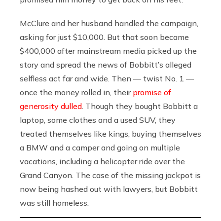
McClure and her husband handled the campaign,
asking for just $10,000. But that soon became
$400,000 after mainstream media picked up the
story and spread the news of Bobbitt’s alleged
selfless act far and wide. Then — twist No. 1 —
once the money rolled in, their
promise of
generosity dulled
. Though they bought Bobbitt a
laptop, some clothes and a used SUV, they
treated themselves like kings, buying themselves
a BMW and a camper and going on multiple
vacations, including a helicopter ride over the
Grand Canyon. The case of the missing jackpot is
now being hashed out with lawyers, but Bobbitt
was still homeless.