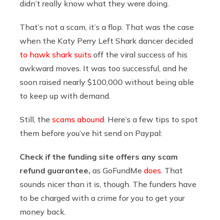
didn’t really know what they were doing.
That’s not a scam, it’s a flop. That was the case
when the Katy Perry Left Shark dancer decided
to hawk shark suits
off the viral success of his
awkward moves. It was too successful, and he
soon raised nearly $100,000 without being able
to keep up with demand.
Still, the
scams abound
. Here’s a few tips to spot
them before you’ve hit send on Paypal:
Check if the funding site offers any scam
refund guarantee,
as GoFundMe
does
. That
sounds nicer than it is, though. The funders have
to be charged with a crime for you to get your
money back.