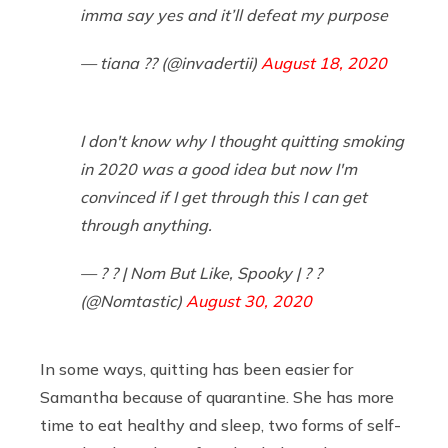
imma say yes and it’ll defeat my purpose
— tiana ?? (@invadertii)
August 18, 2020
I don't know why I thought quitting smoking
in 2020 was a good idea but now I'm
convinced if I get through this I can get
through anything.
— ? ? | Nom But Like, Spooky | ? ?
(@Nomtastic)
August 30, 2020
In some ways, quitting has been easier for
Samantha because of quarantine. She has more
time to eat healthy and sleep, two forms of self-