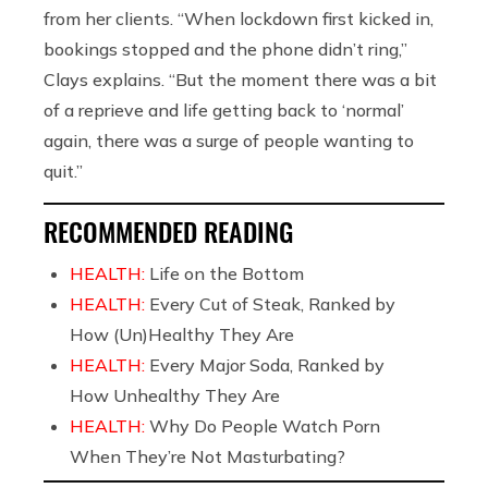
from her clients. “When lockdown first kicked in,
bookings stopped and the phone didn’t ring,”
Clays explains. “But the moment there was a bit
of a reprieve and life getting back to ‘normal’
again, there was a surge of people wanting to
quit.”
RECOMMENDED READING
HEALTH:
Life on the Bottom
HEALTH:
Every Cut of Steak, Ranked by
How (Un)Healthy They Are
HEALTH:
Every Major Soda, Ranked by
How Unhealthy They Are
HEALTH:
Why Do People Watch Porn
When They’re Not Masturbating?