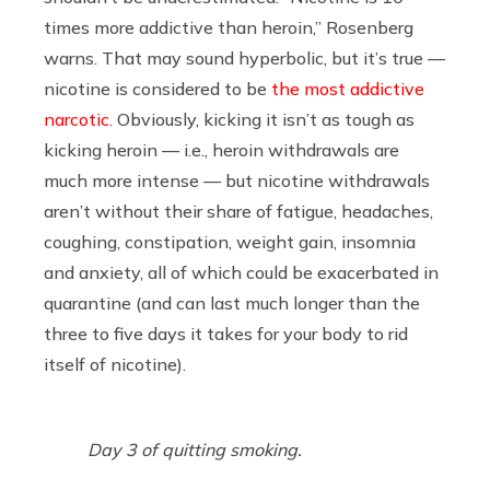
times more addictive than heroin,” Rosenberg
warns. That may sound hyperbolic, but it’s true —
nicotine is considered to be
the most addictive
narcotic
. Obviously, kicking it isn’t as tough as
kicking heroin — i.e., heroin withdrawals are
much more intense — but nicotine withdrawals
aren’t without their share of fatigue, headaches,
coughing, constipation, weight gain, insomnia
and anxiety, all of which could be exacerbated in
quarantine (and can last much longer than the
three to five days it takes for your body to rid
itself of nicotine).
Day 3 of quitting smoking.