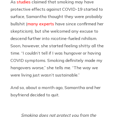
As
studies
claimed that smoking may have
protective effects against COVID-19 started to
surface, Samantha thought they were probably
bullshit (
many
experts
have since confirmed her
skepticism), but she welcomed any excuse to
descend further into nicotine-fueled nihilism.
Soon, however, she started feeling shitty all the
time. “I couldn’t tell if I was hungover or having
COVID symptoms. Smoking definitely made my
hangovers worse,” she tells me. “The way we
were living just wasn’t sustainable.”
And so, about a month ago, Samantha and her
boyfriend decided to quit.
Smoking does not protect you from the