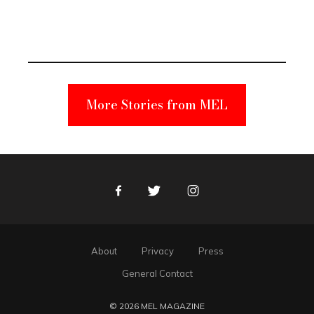
Elmo Toy
Became a
Unabomber
Suspect
More Stories from MEL
Facebook
Twitter
Instagram
About
Privacy
Press
General Contact
© 2026 MEL MAGAZINE