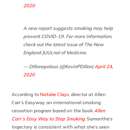
2020
A new report suggests smoking may help
prevent COVID-19. For more information,
check out the latest issue of The New
England JUULnal of Medicine.
— Dillonopolous (@KevinPDillon)
April 24,
2020
According to
Natalie Clays
, director at Allen
Carr’s Easyway, an international smoking
cessation program based on the book
Allen
Carr’s Easy Way to Stop Smoking
, Samantha’s
trajectory is consistent with what she’s seen