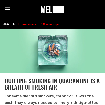
h
MEL
Menu
Magazine
HEALTH
Lauren Vinopal
5 years ago
QUITTING SMOKING IN QUARANTINE IS A
BREATH OF FRESH AIR
For some diehard smokers, coronavirus was the
push they always needed to finally kick cigarettes