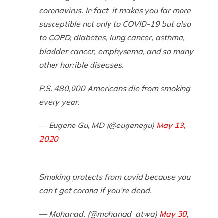
coronavirus. In fact, it makes you far more
susceptible not only to COVID-19 but also
to COPD, diabetes, lung cancer, asthma,
bladder cancer, emphysema, and so many
other horrible diseases.
P.S. 480,000 Americans die from smoking
every year.
— Eugene Gu, MD (@eugenegu)
May 13,
2020
Smoking protects from covid because you
can’t get corona if you’re dead.
— Mohanad. (@mohanad_atwa)
May 30,