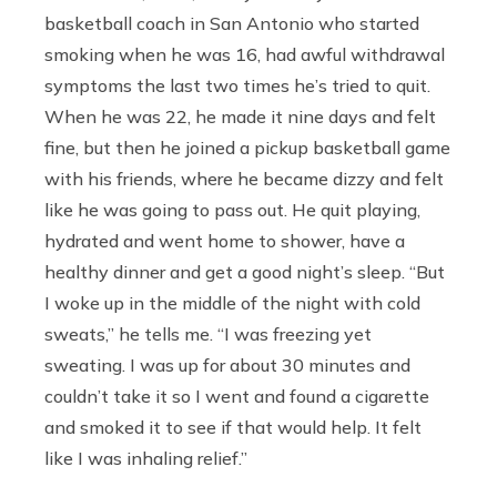
basketball coach in San Antonio who started
smoking when he was 16, had awful withdrawal
symptoms the last two times he’s tried to quit.
When he was 22, he made it nine days and felt
fine, but then he joined a pickup basketball game
with his friends, where he became dizzy and felt
like he was going to pass out. He quit playing,
hydrated and went home to shower, have a
healthy dinner and get a good night’s sleep. “But
I woke up in the middle of the night with cold
sweats,” he tells me. “I was freezing yet
sweating. I was up for about 30 minutes and
couldn’t take it so I went and found a cigarette
and smoked it to see if that would help. It felt
like I was inhaling relief.”