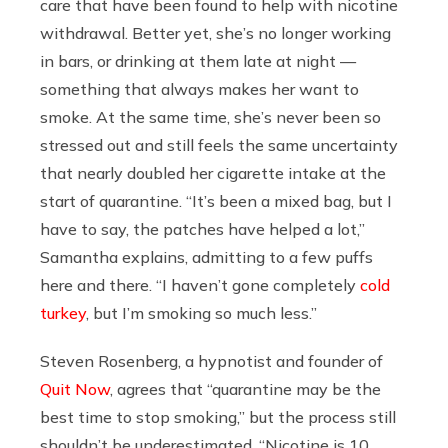
care that have been found to help with nicotine
withdrawal. Better yet, she’s no longer working
in bars, or drinking at them late at night —
something that always makes her want to
smoke. At the same time, she’s never been so
stressed out and still feels the same uncertainty
that nearly doubled her cigarette intake at the
start of quarantine. “It’s been a mixed bag, but I
have to say, the patches have helped a lot,”
Samantha explains, admitting to a few puffs
here and there. “I haven’t gone completely
cold
turkey
, but I’m smoking so much less.”
Steven Rosenberg, a hypnotist and founder of
Quit Now
, agrees that “quarantine may be the
best time to stop smoking,” but the process still
shouldn’t be underestimated. “Nicotine is 10