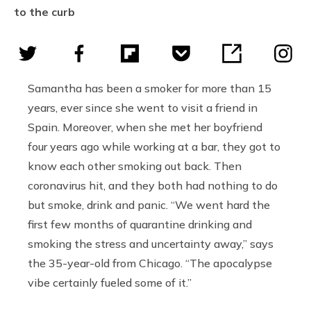
to the curb
Samantha has been a smoker for more than 15
years, ever since she went to visit a friend in
Spain. Moreover, when she met her boyfriend
four years ago while working at a bar, they got to
know each other smoking out back. Then
coronavirus hit, and they both had nothing to do
but smoke, drink and panic. “We went hard the
first few months of quarantine drinking and
smoking the stress and uncertainty away,” says
the 35-year-old from Chicago. “The apocalypse
vibe certainly fueled some of it.”