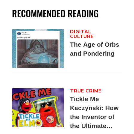
RECOMMENDED READING
DIGITAL
CULTURE
The Age of Orbs
and Pondering
TRUE CRIME
Tickle Me
Kaczynski: How
the Inventor of
the Ultimate