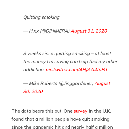
Quitting smoking
— H xx (@DJHIMERA)
August 31, 2020
3 weeks since quitting smoking – at least
the money I’m saving can help fuel my other
addiction.
pic.twitter.com/4HJAA4toPd
— Mike Roberts (@finggardener)
August
30, 2020
The data bears this out. One
survey
in the U.K.
found that a million people have quit smoking
since the pandemic hit and nearly half a million