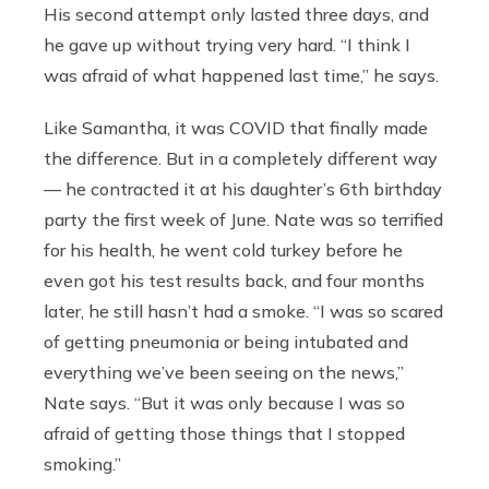
His second attempt only lasted three days, and
he gave up without trying very hard. “I think I
was afraid of what happened last time,” he says.
Like Samantha, it was COVID that finally made
the difference. But in a completely different way
— he contracted it at his daughter’s 6th birthday
party the first week of June. Nate was so terrified
for his health, he went cold turkey before he
even got his test results back, and four months
later, he still hasn’t had a smoke. “I was so scared
of getting pneumonia or being intubated and
everything we’ve been seeing on the news,”
Nate says. “But it was only because I was so
afraid of getting those things that I stopped
smoking.”