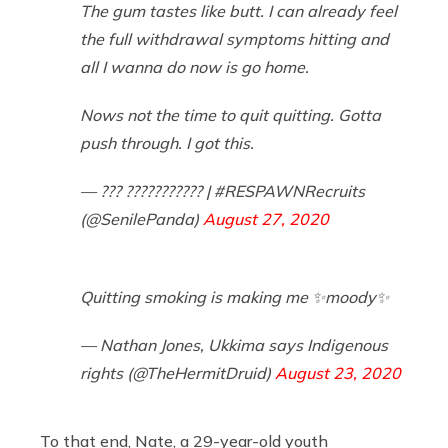
The gum tastes like butt. I can already feel
the full withdrawal symptoms hitting and
all I wanna do now is go home.
Nows not the time to quit quitting. Gotta
push through. I got this.
— ??? ??????????? | #RESPAWNRecruits
(@SenilePanda)
August 27, 2020
Quitting smoking is making me ✨moody✨
— Nathan Jones, Ukkima says Indigenous
rights (@TheHermitDruid)
August 23, 2020
To that end, Nate, a 29-year-old youth