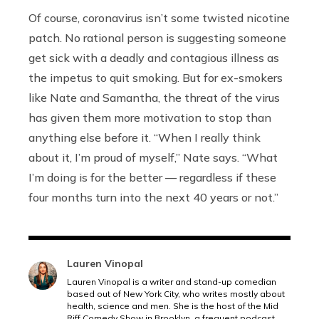
Of course, coronavirus isn’t some twisted nicotine
patch. No rational person is suggesting someone
get sick with a deadly and contagious illness as
the impetus to quit smoking. But for ex-smokers
like Nate and Samantha, the threat of the virus
has given them more motivation to stop than
anything else before it. “When I really think
about it, I’m proud of myself,” Nate says. “What
I’m doing is for the better — regardless if these
four months turn into the next 40 years or not.”
Lauren Vinopal
Lauren Vinopal is a writer and stand-up comedian
based out of New York City, who writes mostly about
health, science and men. She is the host of the Mid
Riff Comedy Show in Brooklyn, a frequent podcast