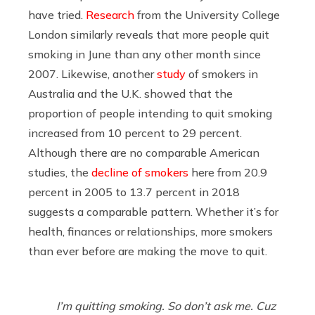
have tried.
Research
from the University College
London similarly reveals that more people quit
smoking in June than any other month since
2007. Likewise, another
study
of smokers in
Australia and the U.K. showed that the
proportion of people intending to quit smoking
increased from 10 percent to 29 percent.
Although there are no comparable American
studies, the
decline of smokers
here from 20.9
percent in 2005 to 13.7 percent in 2018
suggests a comparable pattern. Whether it’s for
health, finances or relationships, more smokers
than ever before are making the move to quit.
I’m quitting smoking. So don’t ask me. Cuz