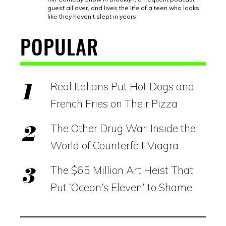
guest all over, and lives the life of a teen who looks
like they haven’t slept in years.
POPULAR
Real Italians Put Hot Dogs and
French Fries on Their Pizza
The Other Drug War: Inside the
World of Counterfeit Viagra
The $65 Million Art Heist That
Put ‘Ocean’s Eleven’ to Shame