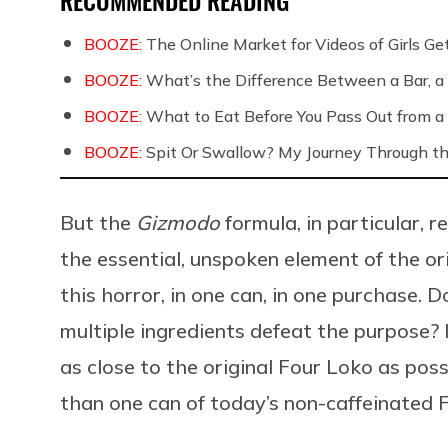
BOOZE:
The Online Market for Videos of Girls G
BOOZE:
What’s the Difference Between a Bar, a 
BOOZE:
What to Eat Before You Pass Out from a 
BOOZE:
Spit Or Swallow? My Journey Through th
But the
Gizmodo
formula, in particular, 
the essential, unspoken element of the or
this horror, in one can, in one purchase. 
multiple ingredients defeat the purpose?
as close to the original Four Loko as pos
than one can of today’s non-caffeinated F