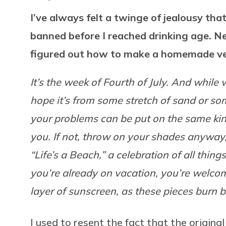
I’ve always felt a twinge of jealousy tha
banned before I reached drinking age. N
figured out how to make a homemade ve
It’s the week of Fourth of July. And while
hope it’s from some stretch of sand or s
your problems can be put on the same kind
you. If not, throw on your shades anyway
“Life’s a Beach,” a celebration of all thin
you’re already on vacation, you’re welcom
layer of sunscreen, as these pieces burn b
I used to resent the fact that the origina