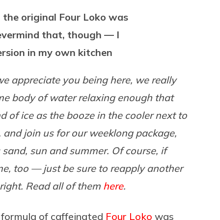
t the original Four Loko was
evermind that, though — I
rsion in my own kitchen
 we appreciate you being here, we really
ome body of water relaxing enough that
 of ice as the booze in the cooler next to
, and join us for our weeklong package,
gs sand, sun and summer. Of course, if
e, too — just be sure to reapply another
right. Read all of them
here
.
l formula of caffeinated
Four Loko
was