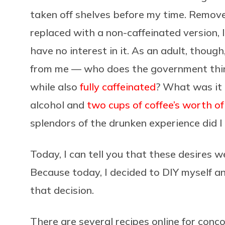
taken off shelves before my time. Remo
replaced with a non-caffeinated version, 
have no interest in it. As an adult, though
from me — who does the government think 
while also
fully caffeinated
? What was it 
alcohol and
two cups of coffee’s worth of
splendors of the drunken experience did I
Today, I can tell you that these desires 
Because today, I decided to DIY myself a
that decision.
There are several recipes online for conc