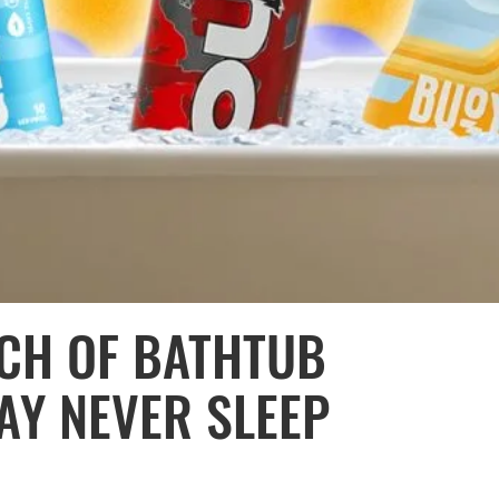
TCH OF BATHTUB
AY NEVER SLEEP