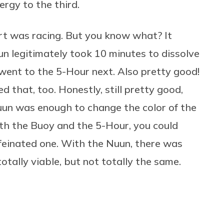
rgy to the third.
art was racing. But you know what? It
un legitimately took 10 minutes to dissolve
I went to the 5-Hour next. Also pretty good!
d that, too. Honestly, still pretty good,
uun was enough to change the color of the
oth the Buoy and the 5-Hour, you could
ffeinated one. With the Nuun, there was
 totally viable, but not totally the same.