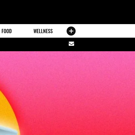
FOOD
WELLNESS
Share
via
email