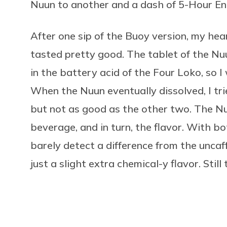
Nuun to another and a dash of 5-Hour Ene
After one sip of the Buoy version, my he
tasted pretty good. The tablet of the Nu
in the battery acid of the Four Loko, so 
When the Nuun eventually dissolved, I trie
but not as good as the other two. The N
beverage, and in turn, the flavor. With b
barely detect a difference from the unca
just a slight extra chemical-y flavor. Still