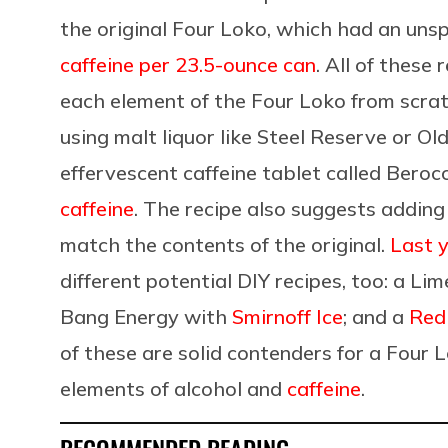
the original Four Loko, which had an uns
caffeine per 23.5-ounce can
. All of these
each element of the Four Loko from scra
using malt liquor like Steel Reserve or Ol
effervescent caffeine tablet called Beroc
caffeine
. The recipe also suggests adding
match the contents of the original.
Last 
different potential DIY recipes, too: a Li
Bang Energy with
Smirnoff Ice
; and a
Red
of these are solid contenders for a Four 
elements of alcohol and
caffeine
.
RECOMMENDED READING