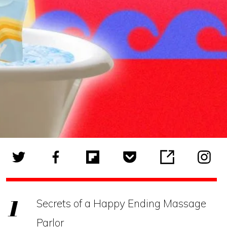
Secrets of a Happy Ending Massage
Parlor