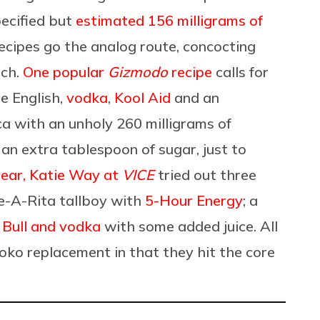
pecified but
estimated 156 milligrams of
 recipes go the analog route, concocting
tch.
One popular
Gizmodo
recipe
calls for
de English,
vodka
,
Kool Aid
and an
ca with an unholy 260 milligrams of
 an extra tablespoon of sugar, just to
year, Katie Way at
VICE
tried out three
me-A-Rita tallboy with
5-Hour Energy
; a
 Bull and vodka
with some added juice. All
Loko replacement in that they hit the core