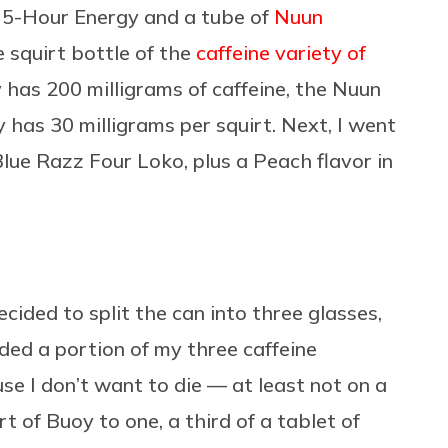
e 5-Hour Energy and a tube of
Nuun
le squirt bottle of the
caffeine variety of
 has 200 milligrams of caffeine, the Nuun
 has 30 milligrams per squirt. Next, I went
lue Razz Four Loko, plus a Peach flavor in
ided to split the can into three glasses,
added a portion of my three caffeine
use I don’t want to die — at least not on a
rt of Buoy to one, a third of a tablet of