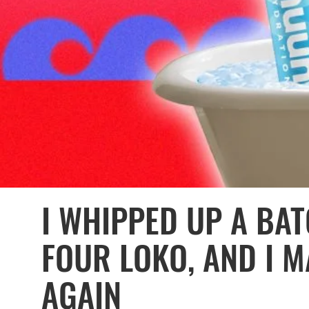
I WHIPPED UP A BA
FOUR LOKO, AND I M
AGAIN