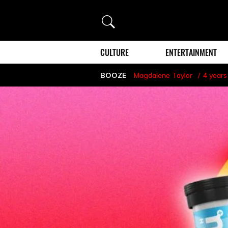
Search
CULTURE
ENTERTAINMENT
BOOZE
Magdalene Taylor
4 years