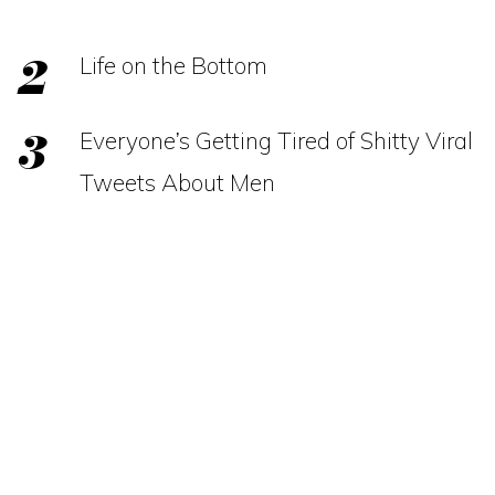
Life on the Bottom
Everyone’s Getting Tired of Shitty Viral
Tweets About Men