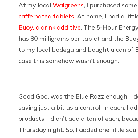
At my local
Walgreens
, I purchased som
caffeinated tablets
. At home, I had a litt
Buoy, a drink additive
. The 5-Hour Energy
has 80 milligrams per tablet and the Buoy
to my local bodega and bought a can of B
case this somehow wasn’t enough.
Good God, was the Blue Razz enough. I dec
saving just a bit as a control. In each, I 
products. I didn’t add a ton of each, beca
Thursday night. So, I added one little squi