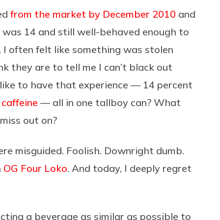
ved
from the market by December 2010
and
I was 14 and still well-behaved enough to
, I often felt like something was stolen
they are to tell me I can’t black out
like to have that experience — 14 percent
 caffeine
— all in one tallboy can? What
 miss out on?
were misguided. Foolish. Downright dumb.
n
OG Four Loko
. And today, I deeply regret
octing a beverage as similar as possible to