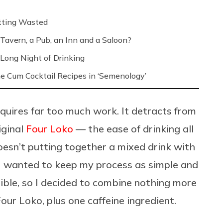
etting Wasted
Tavern, a Pub, an Inn and a Saloon?
Long Night of Drinking
e Cum Cocktail Recipes in ‘Semenology’
requires far too much work. It detracts from
iginal
Four Loko
— the ease of drinking all
Doesn’t putting together a mixed drink with
 I wanted to keep my process as simple and
sible, so I decided to combine nothing more
our Loko, plus one caffeine ingredient.