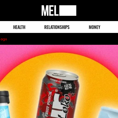
MEL
Magazine
HEALTH
RELATIONSHIPS
MONEY
 ago