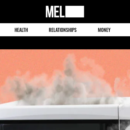
MEL
Magazine
HEALTH
RELATIONSHIPS
MONEY