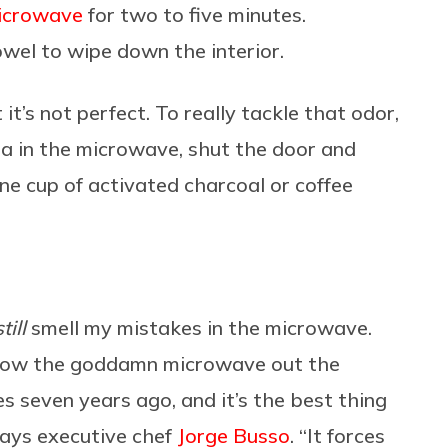
icrowave
for two to five minutes.
wel to wipe down the interior.
 it’s not perfect. To really tackle that odor,
da in the microwave, shut the door and
one cup of activated charcoal or coffee
still
smell my mistakes in the microwave.
 Throw the goddamn microwave out the
 seven years ago, and it’s the best thing
 says executive chef
Jorge Busso
. “It forces