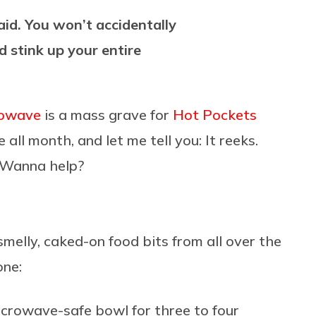
aid. You won’t accidentally
d stink up your entire
rowave
is a mass grave for
Hot Pockets
 all month, and let me tell you: It reeks.
. Wanna help?
melly, caked-on food bits from all over the
one:
icrowave-safe bowl for three to four