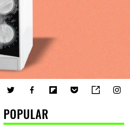
POPULAR