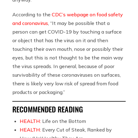
According to the
CDC’s webpage on food safety
and coronavirus
, “It may be possible that a
person can get COVID-19 by touching a surface
or object that has the virus on it and then
touching their own mouth, nose or possibly their
eyes, but this is not thought to be the main way
the virus spreads. In general, because of poor
survivability of these coronaviruses on surfaces,
there is likely very low risk of spread from food
products or packaging.”
RECOMMENDED READING
HEALTH:
Life on the Bottom
HEALTH:
Every Cut of Steak, Ranked by