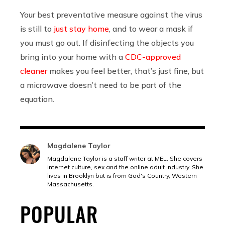
Your best preventative measure against the virus
is still to
just stay home
, and to wear a mask if
you must go out. If disinfecting the objects you
bring into your home with a
CDC-approved
cleaner
makes you feel better, that’s just fine, but
a microwave doesn’t need to be part of the
equation.
Magdalene Taylor
Magdalene Taylor is a staff writer at MEL. She covers
internet culture, sex and the online adult industry. She
lives in Brooklyn but is from God's Country, Western
Massachusetts.
POPULAR