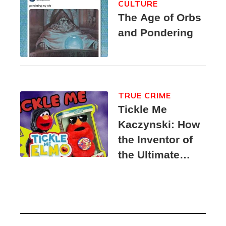
CULTURE
The Age of Orbs
and Pondering
TRUE CRIME
Tickle Me
Kaczynski: How
the Inventor of
the Ultimate
Elmo Toy
Became a
Unabomber
Suspect