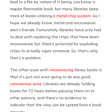
lead to a fire by nature of it being, you know, a
regular flammable book, but many libraries keep
track of books utilizing a
metal chip system
. As I
hope we already know, metal and microwaves
aren’t friends. Fortunately, libraries have only had
to deal with replacing the chips that have been
microwaved, but there’s potential for exploding
chips to actually injure someone. So, that’s why
that’s a problem.
The other issue with
microwaving
library books is
that it’s just not even going to do any good,
coronavirus-wise
. Libraries are already holding
books for 72 hours before passing them on to
other patrons, and there’s no evidence to
indicate that the virus can be spread from a book,
anyway.