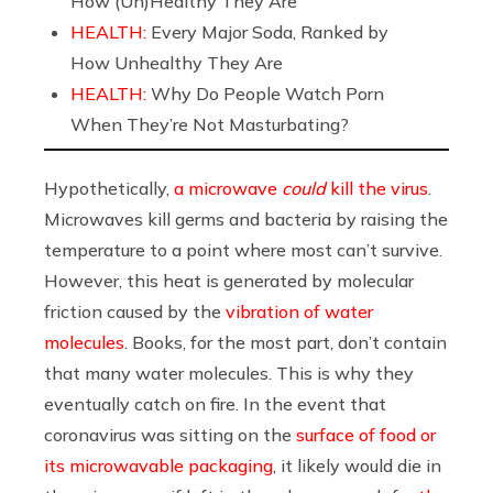
How (Un)Healthy They Are
HEALTH:
Every Major Soda, Ranked by
How Unhealthy They Are
HEALTH:
Why Do People Watch Porn
When They’re Not Masturbating?
Hypothetically,
a microwave
could
kill the virus
.
Microwaves kill germs and bacteria by raising the
temperature to a point where most can’t survive.
However, this heat is generated by molecular
friction caused by the
vibration of water
molecules
. Books, for the most part, don’t contain
that many water molecules. This is why they
eventually catch on fire. In the event that
coronavirus was sitting on the
surface of food or
its microwavable packaging
, it likely would die in