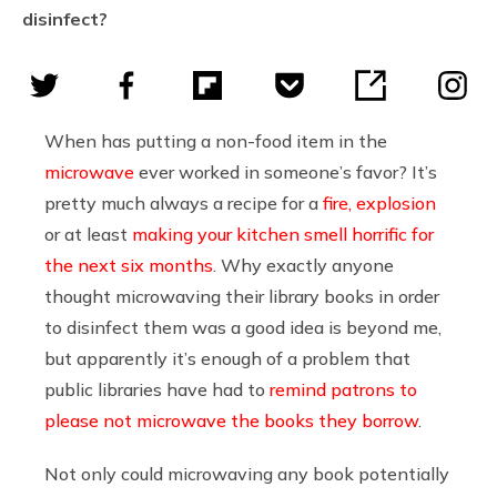
disinfect?
When has putting a non-food item in the
microwave
ever worked in someone’s favor? It’s
pretty much always a recipe for a
fire, explosion
or at least
making your kitchen smell horrific for
the next six months
. Why exactly anyone
thought microwaving their library books in order
to disinfect them was a good idea is beyond me,
but apparently it’s enough of a problem that
public libraries have had to
remind patrons to
please not microwave the books they borrow
.
Not only could microwaving any book potentially