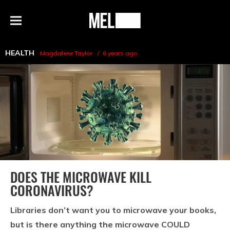
h
MEL
Menu
Magazine
HEALTH
Magdalene Taylor
6 years ago
DOES THE MICROWAVE KILL
CORONAVIRUS?
Libraries don’t want you to microwave your books,
but is there anything the microwave COULD