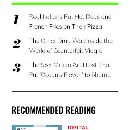
Real Italians Put Hot Dogs and
French Fries on Their Pizza
The Other Drug War: Inside the
World of Counterfeit Viagra
The $65 Million Art Heist That
Put ‘Ocean’s Eleven’ to Shame
RECOMMENDED READING
DIGITAL