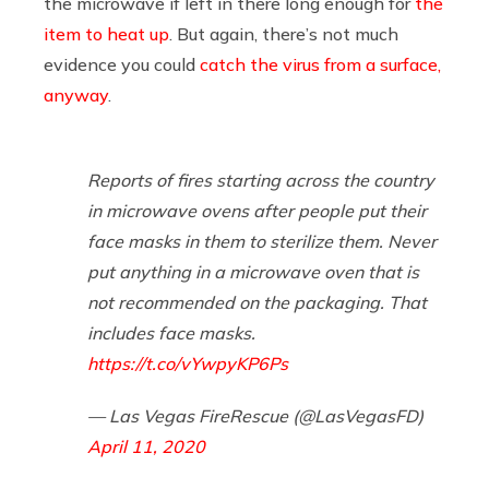
the microwave if left in there long enough for
the
item to heat up
. But again, there’s not much
evidence you could
catch the virus from a surface,
anyway
.
Reports of fires starting across the country
in microwave ovens after people put their
face masks in them to sterilize them. Never
put anything in a microwave oven that is
not recommended on the packaging. That
includes face masks.
https://t.co/vYwpyKP6Ps
— Las Vegas FireRescue (@LasVegasFD)
April 11, 2020