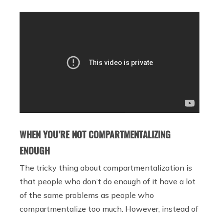
WHEN YOU’RE NOT COMPARTMENTALIZING
ENOUGH
The tricky thing about compartmentalization is
that people who don’t do enough of it have a lot
of the same problems as people who
compartmentalize too much. However, instead of