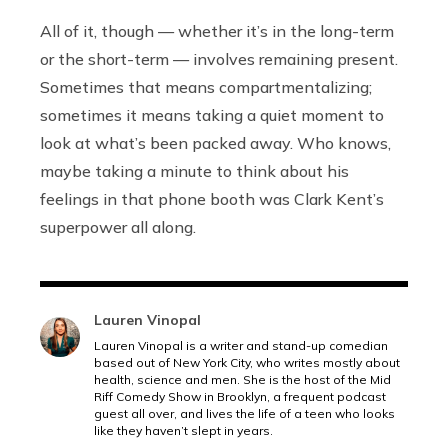
All of it, though — whether it’s in the long-term
or the short-term — involves remaining present.
Sometimes that means compartmentalizing;
sometimes it means taking a quiet moment to
look at what’s been packed away. Who knows,
maybe taking a minute to think about his
feelings in that phone booth was Clark Kent’s
superpower all along.
Lauren Vinopal
Lauren Vinopal is a writer and stand-up comedian
based out of New York City, who writes mostly about
health, science and men. She is the host of the Mid
Riff Comedy Show in Brooklyn, a frequent podcast
guest all over, and lives the life of a teen who looks
like they haven’t slept in years.