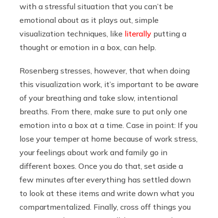
with a stressful situation that you can’t be
emotional about as it plays out, simple
visualization techniques, like
literally
putting a
thought or emotion in a box, can help.
Rosenberg stresses, however, that when doing
this visualization work, it’s important to be aware
of your breathing and take slow, intentional
breaths. From there, make sure to put only one
emotion into a box at a time. Case in point: If you
lose your temper at home because of work stress,
your feelings about work and family go in
different boxes. Once you do that, set aside a
few minutes after everything has settled down
to look at these items and write down what you
compartmentalized. Finally, cross off things you