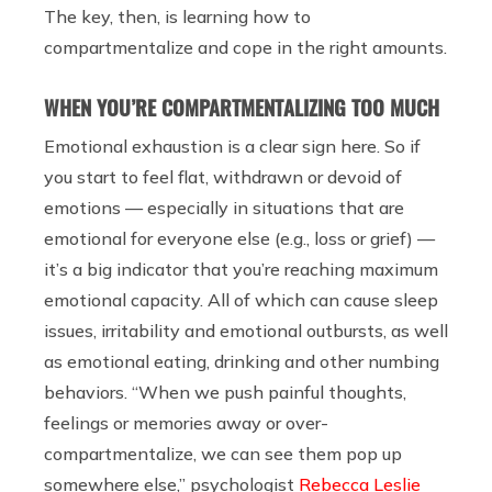
The key, then, is learning how to
compartmentalize and cope in the right amounts.
WHEN YOU’RE COMPARTMENTALIZING TOO MUCH
Emotional exhaustion is a clear sign here. So if
you start to feel flat, withdrawn or devoid of
emotions — especially in situations that are
emotional for everyone else (e.g., loss or grief) —
it’s a big indicator that you’re reaching maximum
emotional capacity. All of which can cause sleep
issues, irritability and emotional outbursts, as well
as emotional eating, drinking and other numbing
behaviors. ​​“When we push painful thoughts,
feelings or memories away or over-
compartmentalize, we can see them pop up
somewhere else,” psychologist
Rebecca Leslie