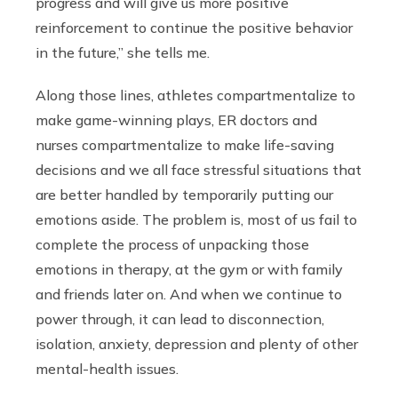
progress and will give us more positive
reinforcement to continue the positive behavior
in the future,” she tells me.
Along those lines, athletes compartmentalize to
make game-winning plays, ER doctors and
nurses compartmentalize to make life-saving
decisions and we all face stressful situations that
are better handled by temporarily putting our
emotions aside. The problem is, most of us fail to
complete the process of unpacking those
emotions in therapy, at the gym or with family
and friends later on. And when we continue to
power through, it can lead to disconnection,
isolation, anxiety, depression and plenty of other
mental-health issues.