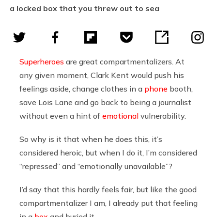
a locked box that you threw out to sea
Superheroes
are great compartmentalizers. At
any given moment, Clark Kent would push his
feelings aside, change clothes in a
phone
booth,
save Lois Lane and go back to being a journalist
without even a hint of
emotional
vulnerability.
So why is it that when he does this, it’s
considered heroic, but when I do it, I’m considered
“repressed” and “emotionally unavailable”?
I’d say that this hardly feels fair, but like the good
compartmentalizer I am, I already put that feeling
in a
box
and buried it.