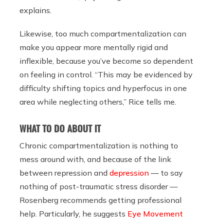
explains.
Likewise, too much compartmentalization can
make you appear more mentally rigid and
inflexible, because you’ve become so dependent
on feeling in control. “This may be evidenced by
difficulty shifting topics and hyperfocus in one
area while neglecting others,” Rice tells me.
WHAT TO DO ABOUT IT
Chronic compartmentalization is nothing to
mess around with, and because of the link
between repression and
depression
— to say
nothing of post-traumatic stress disorder —
Rosenberg recommends getting professional
help. Particularly, he suggests
Eye Movement