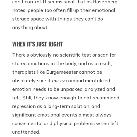
can’t control. It seems small, but as Rosenberg
notes, people too often fill up their emotional
storage space with things they can’t do
anything about.
WHEN IT’S JUST RIGHT
There’s obviously no scientific test or scan for
stored emotions in the body, and as a result,
therapists like Burgemeester cannot be
absolutely sure if
every
compartmentalized
emotion needs to be unpacked, analyzed and
felt. Still, they know enough to not recommend
repression as a long-term solution, and
significant emotional events almost always
cause mental and physical problems when left
unattended.