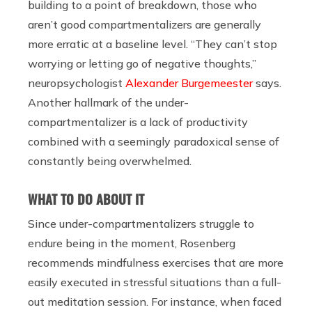
building to a point of breakdown, those who
aren’t good compartmentalizers are generally
more erratic at a baseline level. “They can’t stop
worrying or letting go of negative thoughts,”
neuropsychologist
Alexander Burgemeester
says.
Another hallmark of the under-
compartmentalizer is a lack of productivity
combined with a seemingly paradoxical sense of
constantly being overwhelmed.
WHAT TO DO ABOUT IT
Since under-compartmentalizers struggle to
endure being in the moment, Rosenberg
recommends mindfulness exercises that are more
easily executed in stressful situations than a full-
out meditation session. For instance, when faced