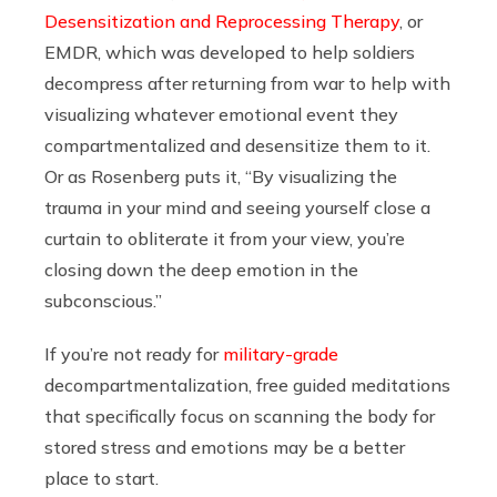
Desensitization and Reprocessing Therapy
, or
EMDR, which was developed to help soldiers
decompress after returning from war to help with
visualizing whatever emotional event they
compartmentalized and desensitize them to it.
Or as Rosenberg puts it, “By visualizing the
trauma in your mind and seeing yourself close a
curtain to obliterate it from your view, you’re
closing down the deep emotion in the
subconscious.”
If you’re not ready for
military-grade
decompartmentalization, free guided meditations
that specifically focus on scanning the body for
stored stress and emotions may be a better
place to start.