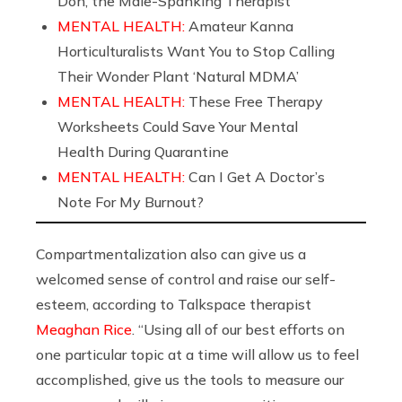
Don, the Male-Spanking Therapist
MENTAL HEALTH:
Amateur Kanna
Horticulturalists Want You to Stop Calling
Their Wonder Plant ‘Natural MDMA’
MENTAL HEALTH:
These Free Therapy
Worksheets Could Save Your Mental
Health During Quarantine
MENTAL HEALTH:
Can I Get A Doctor’s
Note For My Burnout?
Compartmentalization also can give us a
welcomed sense of control and raise our self-
esteem, according to Talkspace therapist
Meaghan Rice
. “Using all of our best efforts on
one particular topic at a time will allow us to feel
accomplished, give us the tools to measure our