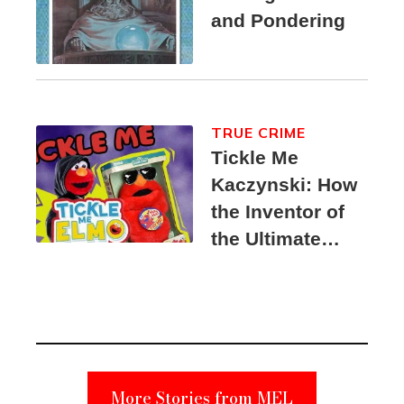
and Pondering
TRUE CRIME
Tickle Me
Kaczynski: How
the Inventor of
the Ultimate
Elmo Toy
Became a
Unabomber
Suspect
More Stories from MEL