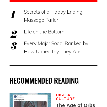
Secrets of a Happy Ending
Massage Parlor
Life on the Bottom
Every Major Soda, Ranked by
How Unhealthy They Are
RECOMMENDED READING
DIGITAL
CULTURE
The Age of Orbs