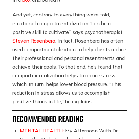
And yet, contrary to everything we’re told,
emotional compartmentalization “can be a
positive skill to cultivate,” says psychotherapist
Steven Rosenberg
. In fact, Rosenberg has often
used compartmentalization to help clients reduce
their professional and personal resentments and
achieve their goals. To that end, he’s found that
compartmentalization helps to reduce stress,
which, in turn, helps lower blood pressure. “This
reduction in stress allows us to accomplish
positive things in life,” he explains.
RECOMMENDED READING
MENTAL HEALTH:
My Afternoon With Dr.