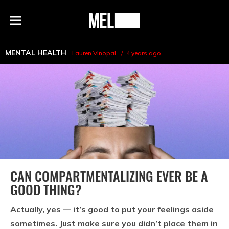
h
MEL
Menu
Magazine
MENTAL HEALTH
Lauren Vinopal
4 years ago
CAN COMPARTMENTALIZING EVER BE A
GOOD THING?
Actually, yes — it’s good to put your feelings aside
sometimes. Just make sure you didn’t place them in