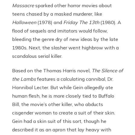
Massacre
sparked other horror movies about
teens chased by a masked murderer, like
Halloween
(1978) and
Friday The 13
th
(1980). A
flood of sequels and imitators would follow,
bleeding the genre dry of new ideas by the late
1980s. Next, the slasher went highbrow with a
scandalous serial killer.
Based on the Thomas Harris novel,
The Silence of
the Lambs
features a calculating cannibal, Dr.
Hannibal Lecter. But while Gein allegedly ate
human flesh, he is more closely tied to Buffalo
Bill, the movie’s other killer, who abducts
cisgender woman to create a suit of their skin.
Gein had a skin suit of this sort, though he
described it as an apron that lay heavy with