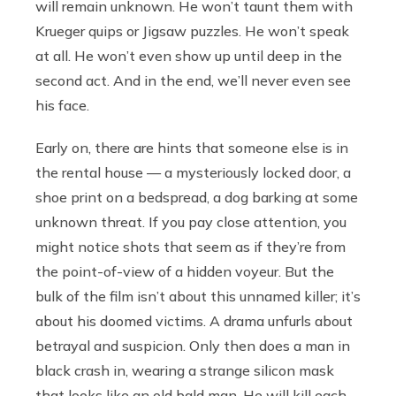
will remain unknown. He won’t taunt them with
Krueger quips or Jigsaw puzzles. He won’t speak
at all. He won’t even show up until deep in the
second act. And in the end, we’ll never even see
his face.
Early on, there are hints that someone else is in
the rental house — a mysteriously locked door, a
shoe print on a bedspread, a dog barking at some
unknown threat. If you pay close attention, you
might notice shots that seem as if they’re from
the point-of-view of a hidden voyeur. But the
bulk of the film isn’t about this unnamed killer; it’s
about his doomed victims. A drama unfurls about
betrayal and suspicion. Only then does a man in
black crash in, wearing a strange silicon mask
that looks like an old bald man. He will kill each