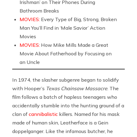
Irishman’ on Their Phones During
Bathroom Breaks
MOVIES:
Every Type of Big, Strong, Broken
Man You’ll Find in ‘Male Savior’ Action
Movies
MOVIES:
How Mike Mills Made a Great
Movie About Fatherhood by Focusing on
an Uncle
In 1974, the slasher subgenre began to solidify
with Hooper’s
Texas Chainsaw Massacre
. The
film follows a batch of hapless teenagers who
accidentally stumble into the hunting ground of a
clan of
cannibalistic
killers. Named for his mask
made of human skin, Leatherface is a Gein
doppelganger. Like the infamous butcher, he