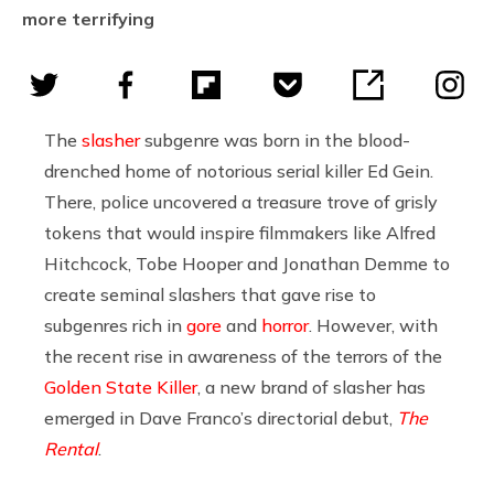
more terrifying
The
slasher
subgenre was born in the blood-
drenched home of notorious serial killer Ed Gein.
There, police uncovered a treasure trove of grisly
tokens that would inspire filmmakers like Alfred
Hitchcock, Tobe Hooper and Jonathan Demme to
create seminal slashers that gave rise to
subgenres rich in
gore
and
horror
. However, with
the recent rise in awareness of the terrors of the
Golden State Killer
, a new brand of slasher has
emerged in Dave Franco’s directorial debut,
The
Rental
.