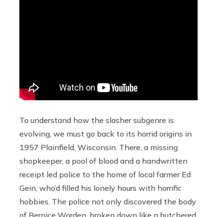
To understand how the slasher subgenre is
evolving, we must go back to its horrid origins in
1957 Plainfield, Wisconsin. There, a missing
shopkeeper, a pool of blood and a handwritten
receipt led police to the home of local farmer Ed
Gein, who’d filled his lonely hours with horrific
hobbies. The police not only discovered the body
of
Bernice Worden
, broken down like a butchered