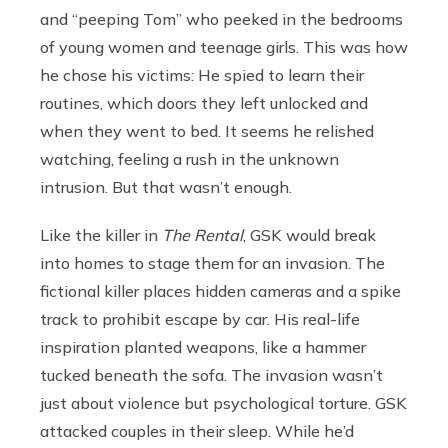
and “peeping Tom” who peeked in the bedrooms
of young women and teenage girls. This was how
he chose his victims: He spied to learn their
routines, which doors they left unlocked and
when they went to bed. It seems he relished
watching, feeling a rush in the unknown
intrusion. But that wasn’t enough.
Like the killer in
The Rental
, GSK would break
into homes to stage them for an invasion. The
fictional killer places hidden cameras and a spike
track to prohibit escape by car. His real-life
inspiration planted weapons, like a hammer
tucked beneath the sofa. The invasion wasn’t
just about violence but psychological torture. GSK
attacked couples in their sleep. While he’d