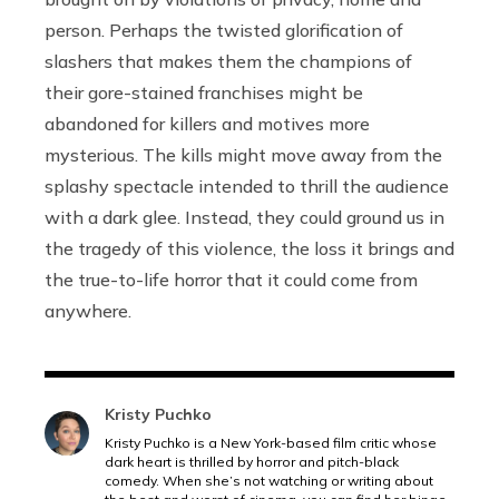
person. Perhaps the twisted glorification of
slashers that makes them the champions of
their gore-stained franchises might be
abandoned for killers and motives more
mysterious. The kills might move away from the
splashy spectacle intended to thrill the audience
with a dark glee. Instead, they could ground us in
the tragedy of this violence, the loss it brings and
the true-to-life horror that it could come from
anywhere.
Kristy Puchko
Kristy Puchko is a New York-based film critic whose
dark heart is thrilled by horror and pitch-black
comedy. When she’s not watching or writing about