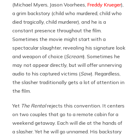
(Michael Myers, Jason Voorhees,
Freddy Krueger
),
a grim backstory (child who murdered, child who
died tragically, child murderer), and he is a
constant presence throughout the film.
Sometimes the movie might start with a
spectacular slaughter, revealing his signature look
and weapon of choice (
Scream
). Sometimes he
may not appear directly, but will offer unnerving
audio to his captured victims (
Saw
). Regardless,
the slasher traditionally gets a lot of attention in
the film.
Yet
The Rental
rejects this convention. It centers
on two couples that go to a remote cabin for a
weekend getaway. Each will die at the hands of
a slasher. Yet he will go unnamed. His backstory