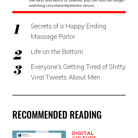
the best and worst of cinema, you can find her binge-
watching Unsolved Mysteries reruns.
Secrets of a Happy Ending
Massage Parlor
Life on the Bottom
Everyone’s Getting Tired of Shitty
Viral Tweets About Men
RECOMMENDED READING
DIGITAL
CULTURE