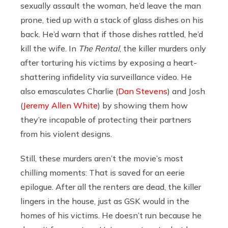
sexually assault the woman, he’d leave the man
prone, tied up with a stack of glass dishes on his
back. He’d warn that if those dishes rattled, he’d
kill the wife. In
The Rental
, the killer murders only
after torturing his victims by exposing a heart-
shattering infidelity via surveillance video. He
also emasculates Charlie (
Dan Stevens
) and Josh
(
Jeremy Allen White
) by showing them how
they’re incapable of protecting their partners
from his violent designs.
Still, these murders aren’t the movie’s most
chilling moments: That is saved for an eerie
epilogue. After all the renters are dead, the killer
lingers in the house, just as GSK would in the
homes of his victims. He doesn’t run because he