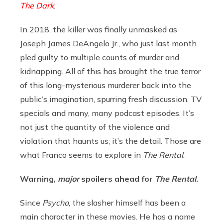
The Dark
.
In 2018, the killer was finally unmasked as
Joseph James DeAngelo Jr., who just last month
pled guilty to multiple counts of murder and
kidnapping. All of this has brought the true terror
of this long-mysterious murderer back into the
public’s imagination, spurring fresh discussion, TV
specials and many, many podcast episodes. It’s
not just the quantity of the violence and
violation that haunts us; it’s the detail. Those are
what Franco seems to explore in
The Rental
.
Warning,
major
spoilers ahead for
The Rental
.
Since
Psycho
, the slasher himself has been a
main character in these movies. He has a name