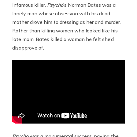
infamous killer,
Psycho
’s Norman Bates was a
lonely man whose obsession with his dead
mother drove him to dressing as her and murder.
Rather than killing women who looked like his
late mom, Bates killed a woman he felt she’d
disapprove of.
Psycho
was a monumental success, paving the