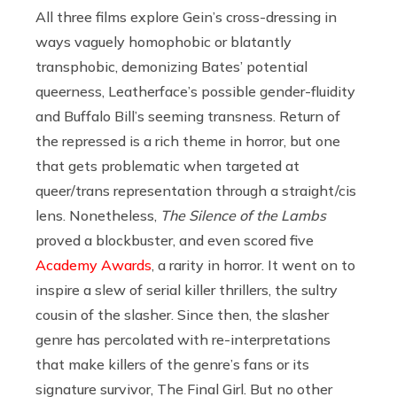
All three films explore Gein’s cross-dressing in
ways vaguely homophobic or blatantly
transphobic, demonizing Bates’ potential
queerness, Leatherface’s possible gender-fluidity
and Buffalo Bill’s seeming transness. Return of
the repressed is a rich theme in horror, but one
that gets problematic when targeted at
queer/trans representation through a straight/cis
lens. Nonetheless,
The Silence of the Lambs
proved a blockbuster, and even scored five
Academy Awards
, a rarity in horror. It went on to
inspire a slew of serial killer thrillers, the sultry
cousin of the slasher. Since then, the slasher
genre has percolated with re-interpretations
that make killers of the genre’s fans or its
signature survivor, The Final Girl. But no other