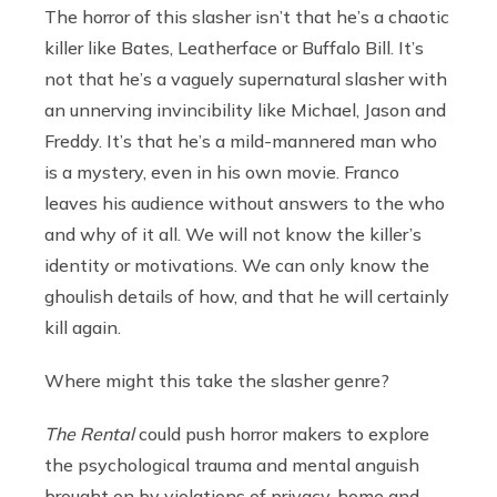
The horror of this slasher isn’t that he’s a chaotic
killer like Bates, Leatherface or Buffalo Bill. It’s
not that he’s a vaguely supernatural slasher with
an unnerving invincibility like Michael, Jason and
Freddy. It’s that he’s a mild-mannered man who
is a mystery, even in his own movie. Franco
leaves his audience without answers to the who
and why of it all. We will not know the killer’s
identity or motivations. We can only know the
ghoulish details of how, and that he will certainly
kill again.
Where might this take the slasher genre?
The Rental
could push horror makers to explore
the psychological trauma and mental anguish
brought on by violations of privacy, home and