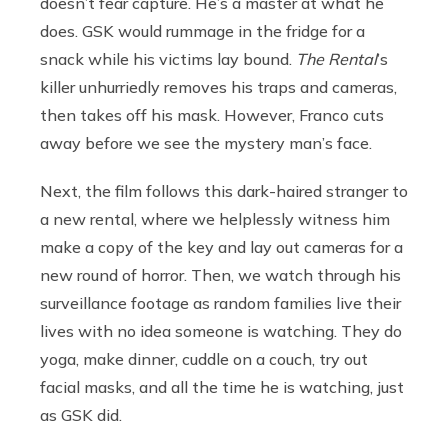
doesn’t fear capture. He’s a master at what he
does. GSK would rummage in the fridge for a
snack while his victims lay bound.
The Rental
’s
killer unhurriedly removes his traps and cameras,
then takes off his mask. However, Franco cuts
away before we see the mystery man’s face.
Next, the film follows this dark-haired stranger to
a new rental, where we helplessly witness him
make a copy of the key and lay out cameras for a
new round of horror. Then, we watch through his
surveillance footage as random families live their
lives with no idea someone is watching. They do
yoga, make dinner, cuddle on a couch, try out
facial masks, and all the time he is watching, just
as GSK did.