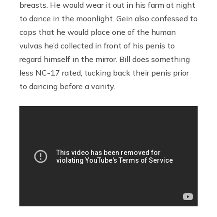
breasts. He would wear it out in his farm at night
to dance in the moonlight. Gein also confessed to
cops that he would place one of the human
vulvas he’d collected in front of his penis to
regard himself in the mirror. Bill does something
less NC-17 rated, tucking back their penis prior
to dancing before a vanity.