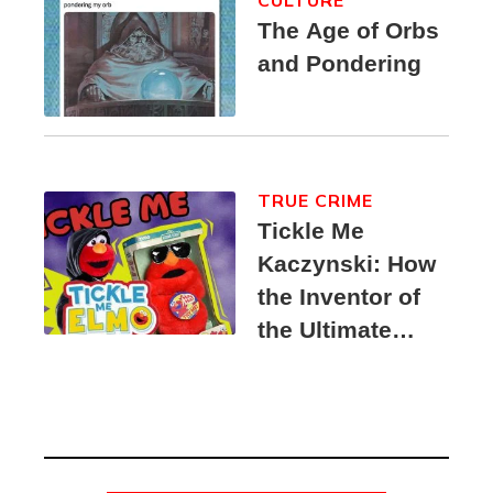
The Age of Orbs
and Pondering
TRUE CRIME
Tickle Me
Kaczynski: How
the Inventor of
the Ultimate
Elmo Toy
Became a
Unabomber
Suspect