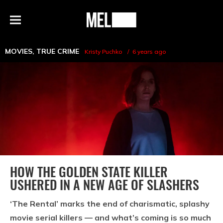
h
MEL
Menu
Magazine
MOVIES
,
TRUE CRIME
Kristy Puchko
6 years ago
HOW THE GOLDEN STATE KILLER
USHERED IN A NEW AGE OF SLASHERS
‘The Rental’ marks the end of charismatic, splashy
movie serial killers — and what’s coming is so much