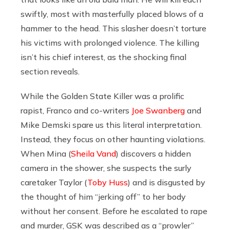
swiftly, most with masterfully placed blows of a
hammer to the head. This slasher doesn’t torture
his victims with prolonged violence. The killing
isn’t his chief interest, as the shocking final
section reveals.
While the Golden State Killer was a prolific
rapist, Franco and co-writers
Joe Swanberg
and
Mike Demski spare us this literal interpretation.
Instead, they focus on other haunting violations.
When Mina (
Sheila Vand
) discovers a hidden
camera in the shower, she suspects the surly
caretaker Taylor (
Toby Huss
) and is disgusted by
the thought of him “jerking off” to her body
without her consent. Before he escalated to rape
and murder, GSK was described as a “prowler”