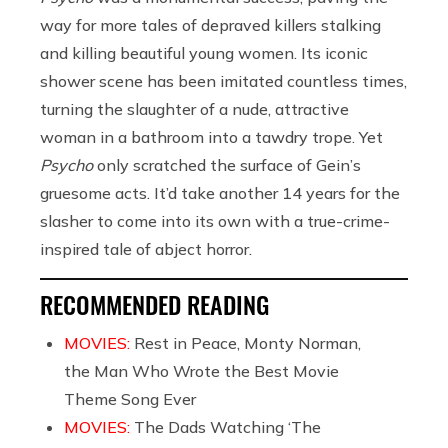
way for more tales of depraved killers stalking
and killing beautiful young women. Its iconic
shower scene has been imitated countless times,
turning the slaughter of a nude, attractive
woman in a bathroom into a tawdry trope. Yet
Psycho
only scratched the surface of Gein’s
gruesome acts. It’d take another 14 years for the
slasher to come into its own with a true-crime-
inspired tale of abject horror.
RECOMMENDED READING
MOVIES:
Rest in Peace, Monty Norman,
the Man Who Wrote the Best Movie
Theme Song Ever
MOVIES:
The Dads Watching ‘The