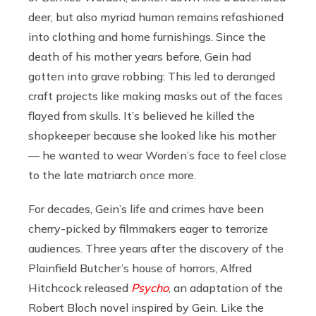
deer, but also myriad human remains refashioned
into clothing and home furnishings. Since the
death of his mother years before, Gein had
gotten into grave robbing: This led to deranged
craft projects like making masks out of the faces
flayed from skulls. It’s believed he killed the
shopkeeper because she looked like his mother
— he wanted to wear Worden’s face to feel close
to the late matriarch once more.
For decades, Gein’s life and crimes have been
cherry-picked by filmmakers eager to terrorize
audiences. Three years after the discovery of the
Plainfield Butcher’s house of horrors, Alfred
Hitchcock released
Psycho
, an adaptation of the
Robert Bloch novel inspired by Gein. Like the