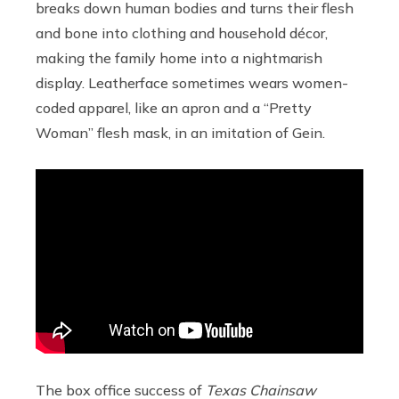
breaks down human bodies and turns their flesh
and bone into clothing and household décor,
making the family home into a nightmarish
display. Leatherface sometimes wears women-
coded apparel, like an apron and a “Pretty
Woman” flesh mask, in an imitation of Gein.
The box office success of
Texas Chainsaw