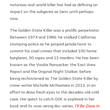
notorious real-world killer has had as defining an
impact on the subgenre as Gein, until perhaps
now.
The Golden State Killer was a prolific perpetrator.
Between 1974 and 1986, he stalked California,
stumping police as he jumped jurisdictions to
commit his cruel crimes that included 100 home
burglaries, 50 rapes and 13 murders. He has been
known as the Visalia Ransacker, the East Area
Rapist and the Original Night Stalker, before
being rechristened as The Golden State Killer by
crime-writer Michelle McNamara in 2013, in an
effort to draw fresh eyes to the decades-old cold
case. Her quest to catch GSK is explored in her
book and its now-airing doc-series,
I’ll Be Gone In