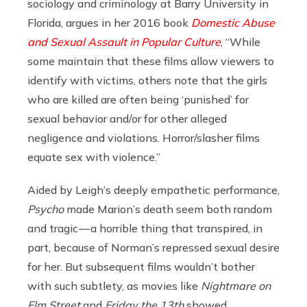
sociology and criminology at Barry University in
Florida, argues in her 2016 book
Domestic Abuse
and Sexual Assault in Popular Culture
, “While
some maintain that these films allow viewers to
identify with victims, others note that the girls
who are killed are often being ‘punished’ for
sexual behavior and/or for other alleged
negligence and violations. Horror/slasher films
equate sex with violence.”
Aided by Leigh’s deeply empathetic performance,
Psycho
made Marion’s death seem both random
and tragic — a horrible thing that transpired, in
part, because of Norman’s repressed sexual desire
for her. But subsequent films wouldn’t bother
with such subtlety, as movies like
Nightmare on
Elm Street
and
Friday the 13th
showed