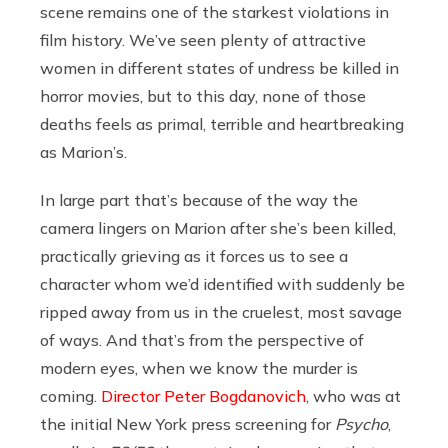
scene remains one of the starkest violations in
film history. We’ve seen plenty of attractive
women in different states of undress be killed in
horror movies, but to this day, none of those
deaths feels as primal, terrible and heartbreaking
as Marion’s.
In large part that’s because of the way the
camera lingers on Marion after she’s been killed,
practically grieving as it forces us to see a
character whom we’d identified with suddenly be
ripped away from us in the cruelest, most savage
of ways. And that’s from the perspective of
modern eyes, when we know the murder is
coming.
Director Peter Bogdanovich
, who was at
the initial New York press screening for
Psycho
,