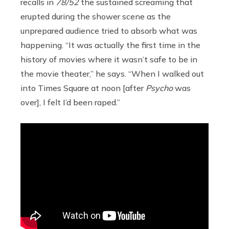
recalls in
78/52
the sustained screaming that
erupted during the shower scene as the
unprepared audience tried to absorb what was
happening. “It was actually the first time in the
history of movies where it wasn’t safe to be in
the movie theater,” he says. “When I walked out
into Times Square at noon [after
Psycho
was
over], I felt I’d been raped.”