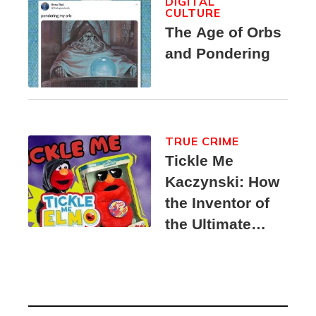
DIGITAL
CULTURE
The Age of Orbs
and Pondering
TRUE CRIME
Tickle Me
Kaczynski: How
the Inventor of
the Ultimate
Elmo Toy
Became a
Unabomber
Suspect