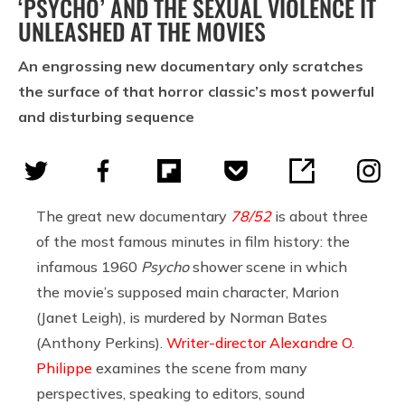
‘PSYCHO’ AND THE SEXUAL VIOLENCE IT
UNLEASHED AT THE MOVIES
An engrossing new documentary only scratches
the surface of that horror classic’s most powerful
and disturbing sequence
The great new documentary
78/52
is about three
of the most famous minutes in film history: the
infamous 1960
Psycho
shower scene in which
the movie’s supposed main character, Marion
(Janet Leigh), is murdered by Norman Bates
(Anthony Perkins).
Writer-director Alexandre O.
Philippe
examines the scene from many
perspectives, speaking to editors, sound