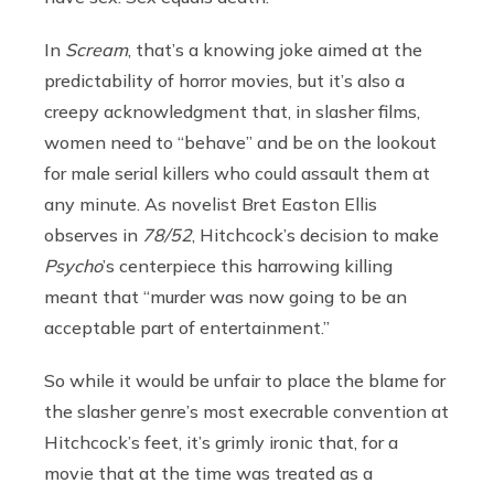
In
Scream
, that’s a knowing joke aimed at the
predictability of horror movies, but it’s also a
creepy acknowledgment that, in slasher films,
women need to “behave” and be on the lookout
for male serial killers who could assault them at
any minute. As novelist Bret Easton Ellis
observes in
78/52
, Hitchcock’s decision to make
Psycho
’s centerpiece this harrowing killing
meant that “murder was now going to be an
acceptable part of entertainment.”
So while it would be unfair to place the blame for
the slasher genre’s most execrable convention at
Hitchcock’s feet, it’s grimly ironic that, for a
movie that at the time was treated as a