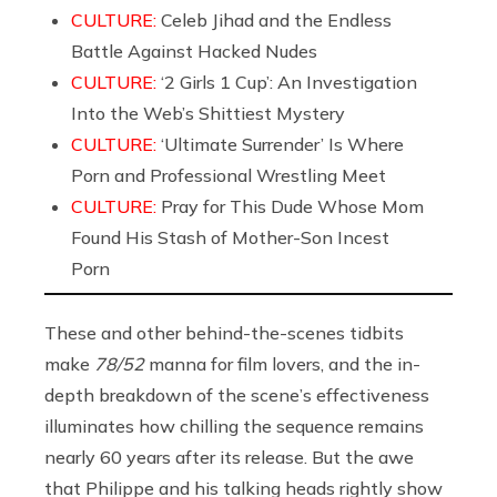
CULTURE:
Celeb Jihad and the Endless
Battle Against Hacked Nudes
CULTURE:
‘2 Girls 1 Cup’: An Investigation
Into the Web’s Shittiest Mystery
CULTURE:
‘Ultimate Surrender’ Is Where
Porn and Professional Wrestling Meet
CULTURE:
Pray for This Dude Whose Mom
Found His Stash of Mother-Son Incest
Porn
These and other behind-the-scenes tidbits
make
78/52
manna for film lovers, and the in-
depth breakdown of the scene’s effectiveness
illuminates how chilling the sequence remains
nearly 60 years after its release. But the awe
that Philippe and his talking heads rightly show