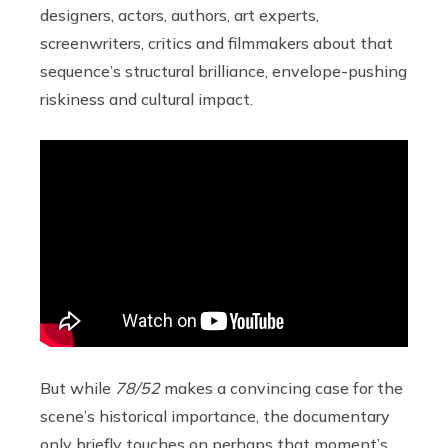
designers, actors, authors, art experts,
screenwriters, critics and filmmakers about that
sequence’s structural brilliance, envelope-pushing
riskiness and cultural impact.
But while
78/52
makes a convincing case for the
scene’s historical importance, the documentary
only briefly touches on perhaps that moment’s