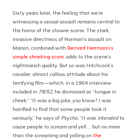
Sixty years later, the feeling that we’re
witnessing a sexual assault remains central to
the horror of the shower scene. The stark,
invasive directness of Norman’s assault on
Marion, combined with
Bernard Herrmann’s
simple shrieking score
, adds to the scene’s
nightmarish quality. But so was Hitchcock’s
cavalier, almost callous attitude about his
terrifying film — which, in a 1964 interview
included in
78/52
,
he dismissed as “tongue in
cheek.” “It was a big joke, you know? I was
horrified to find that some people took it
seriously,” he says of
Psycho
. “It was
intended
to
cause people to scream and yell … but no more
than the screaming and yelling on
the