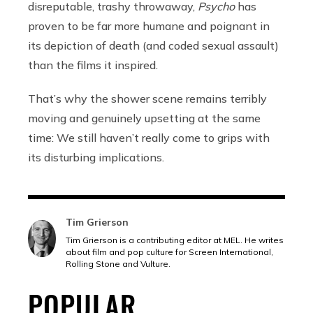
disreputable, trashy throwaway,
Psycho
has
proven to be far more humane and poignant in
its depiction of death (and coded sexual assault)
than the films it inspired.
That’s why the shower scene remains terribly
moving and genuinely upsetting at the same
time: We still haven’t really come to grips with
its disturbing implications.
Tim Grierson
Tim Grierson is a contributing editor at MEL. He writes
about film and pop culture for Screen International,
Rolling Stone and Vulture.
POPULAR