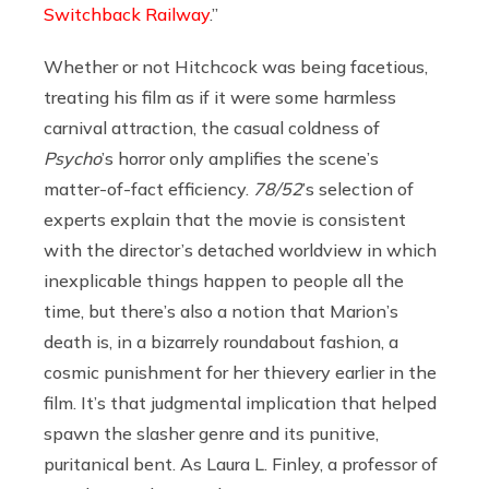
Switchback Railway
.”
Whether or not Hitchcock was being facetious,
treating his film as if it were some harmless
carnival attraction, the casual coldness of
Psycho
’s horror only amplifies the scene’s
matter-of-fact efficiency.
78/52
’s selection of
experts explain that the movie is consistent
with the director’s detached worldview in which
inexplicable things happen to people all the
time, but there’s also a notion that Marion’s
death is, in a bizarrely roundabout fashion, a
cosmic punishment for her thievery earlier in the
film. It’s that judgmental implication that helped
spawn the slasher genre and its punitive,
puritanical bent. As Laura L. Finley, a professor of