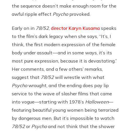
the sequence doesn’t make enough room for the
awful ripple effect
Psycho
provoked.
Early on in
78/52
,
director Karyn Kusama
speaks
to the film’s dark legacy when she says, “It’s, I
think, the first modern expression of the female
body under assault — and in some ways, it’s its
most pure expression, because it is devastating.”
Her comments, and a few others’ remarks,
suggest that
78/52
will wrestle with what
Psycho
wrought, and the ending does pay lip
service to the wave of slasher films that came
into vogue—starting with 1978’s
Halloween
—
featuring beautiful young women being terrorized
by dangerous men. But it’s impossible to watch
78/52
or
Psycho
and not think that the shower