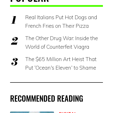
Real Italians Put Hot Dogs and
French Fries on Their Pizza
The Other Drug War: Inside the
World of Counterfeit Viagra
The $65 Million Art Heist That
Put ‘Ocean’s Eleven’ to Shame
RECOMMENDED READING