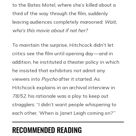
to the Bates Motel, where she’s killed about a
third of the way through the film, suddenly
leaving audiences completely marooned:
Wait,
who’s this movie about if not her?
To maintain the surprise, Hitchcock didn’t let
critics see the film until opening day — and in
addition, he instituted a theater policy in which
he insisted that exhibitors not admit any
viewers into
Psycho
after it started. As
Hitchcock explains in an archival interview in
78/52
, his rationale was a ploy to keep out
stragglers: “I didn’t want people whispering to
each other, ‘When is Janet Leigh coming on?’”
RECOMMENDED READING