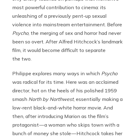
most powerful contribution to cinema: its
unleashing of a previously pent-up sexual
violence into mainstream entertainment. Before
Psycho
, the merging of sex and horror had never
been so overt. After Alfred Hitchcock’s landmark
film, it would become difficult to separate
the two.
Philippe explores many ways in which
Psycho
was radical for its time. Here was an acclaimed
director, hot on the heels of his polished 1959
smash
North by Northwest
, essentially making a
low-rent black-and-white horror movie. And
then, after introducing Marion as the film’s
protagonist — a woman who skips town with a
bunch of money she stole — Hitchcock takes her