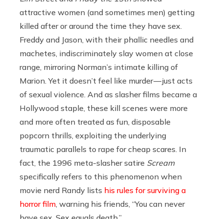
attractive women (and sometimes men) getting
killed after or around the time they have sex.
Freddy and Jason, with their phallic needles and
machetes, indiscriminately slay women at close
range, mirroring Norman’s intimate killing of
Marion. Yet it doesn’t feel like murder — just acts
of sexual violence. And as slasher films became a
Hollywood staple, these kill scenes were more
and more often treated as fun, disposable
popcorn thrills, exploiting the underlying
traumatic parallels to rape for cheap scares. In
fact, the 1996 meta-slasher satire
Scream
specifically refers to this phenomenon when
movie nerd Randy lists
his rules for surviving a
horror film
, warning his friends, “You can never
have sex. Sex equals death.”