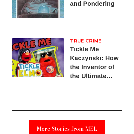
and Pondering
TRUE CRIME
Tickle Me
Kaczynski: How
the Inventor of
the Ultimate
Elmo Toy
Became a
Unabomber
Suspect
More Stories from MEL