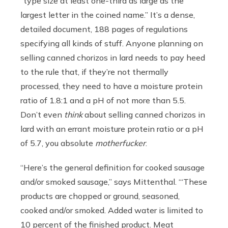
“type size at least one-third as large as the
largest letter in the coined name.” It’s a dense,
detailed document, 188 pages of regulations
specifying all kinds of stuff. Anyone planning on
selling canned chorizos in lard needs to pay heed
to the rule that, if they’re not thermally
processed, they need to have a moisture protein
ratio of 1.8:1 and a pH of not more than 5.5.
Don’t even
think
about selling canned chorizos in
lard with an errant moisture protein ratio or a pH
of 5.7, you absolute
motherfucker
.
“Here’s the general definition for cooked sausage
and/or smoked sausage,” says Mittenthal. “‘These
products are chopped or ground, seasoned,
cooked and/or smoked. Added water is limited to
10 percent of the finished product. Meat