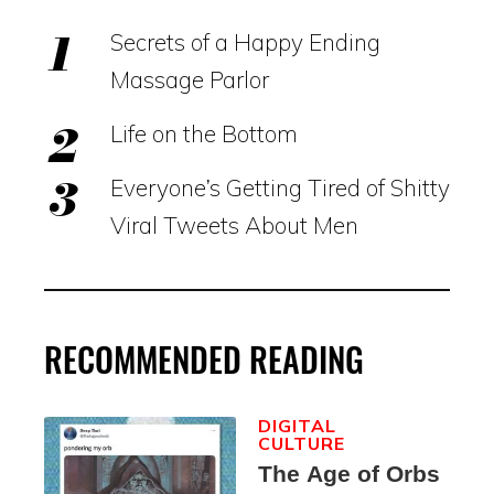
Secrets of a Happy Ending
Massage Parlor
Life on the Bottom
Everyone’s Getting Tired of Shitty
Viral Tweets About Men
RECOMMENDED READING
DIGITAL
CULTURE
The Age of Orbs