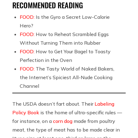
RECOMMENDED READING
FOOD:
Is the Gyro a Secret Low-Calorie
Hero?
FOOD:
How to Reheat Scrambled Eggs
Without Turning Them into Rubber
FOOD:
How to Get Your Bagel to Toasty
Perfection in the Oven
FOOD:
The Tasty World of Naked Bakers,
the Internet’s Spiciest All-Nude Cooking
Channel
The USDA doesn’t fart about. Their
Labeling
Policy Book
is the home of ultra-specific rules —
for instance, on a
corn dog
made from poultry
meat, the type of meat has to be made clear in