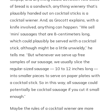
of bread is a sandwich, anything wienery that’s
plausibly handed out on cocktail sticks is a
cocktail wiener. And, as Grocott explains, with a
knife involved, anything can happen. “We sell
‘mini’ sausages that are 8-centimeters long,
which could plausibly be served with a cocktail
stick, although might be a little unwieldy,” he
tells me. “But whenever we serve up free
samples of our sausage, we usually slice the
regular-sized sausage — 10 to 12 inches long —
into smaller pieces to serve on paper plates with
a cocktail stick. So in this way, all sausage could
potentially be cocktail sausage if you cut it small
enough.”
Maybe the rules of a cocktail wiener are more