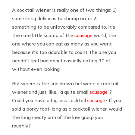
A cocktail wiener is really one of two things: 1)
something delicious to chomp on; or 2)
something to be unfavorably compared to. It’s
the cute little scamp of the
sausage
world, the
one where you can eat as many as you want
because it’s too adorable to count, the one you
needn’t feel bad about casually eating 30 of
without even looking.
But where is the line drawn between a cocktail
wiener and just, like, “a quite small
sausage
”?
Could you have a big-ass cocktail
sausage
? If you
sold a porky foot-long as a cocktail wiener, would
the long meaty arm of the law grasp you
roughly?