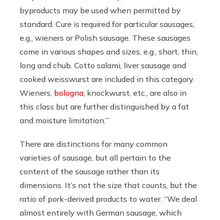
byproducts may be used when permitted by
standard. Cure is required for particular sausages,
e.g., wieners or Polish sausage. These sausages
come in various shapes and sizes, e.g., short, thin,
long and chub. Cotto salami, liver sausage and
cooked weisswurst are included in this category.
Wieners,
bologna
, knockwurst, etc., are also in
this class but are further distinguished by a fat
and moisture limitation.’”
There are distinctions for many common
varieties of sausage, but all pertain to the
content of the sausage rather than its
dimensions. It’s not the size that counts, but the
ratio of pork-derived products to water. “We deal
almost entirely with German sausage, which