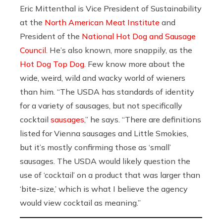
Eric Mittenthal is Vice President of Sustainability
at the
North American Meat Institute
and
President of the
National Hot Dog and Sausage
Council
. He’s also known, more snappily, as the
Hot Dog Top Dog
. Few know more about the
wide, weird, wild and wacky world of wieners
than him. “The USDA has standards of identity
for a variety of sausages, but not specifically
cocktail
sausages
,” he says. “There are definitions
listed for Vienna sausages and Little Smokies,
but it’s mostly confirming those as ‘small’
sausages. The USDA would likely question the
use of ‘cocktail’ on a product that was larger than
‘bite-size,’ which is what I believe the agency
would view cocktail as meaning.”