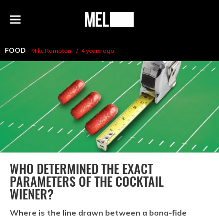
h
MEL
Menu
Magazine
FOOD
Mike Rampton
4 years ago
WHO DETERMINED THE EXACT
PARAMETERS OF THE COCKTAIL
WIENER?
Where is the line drawn between a bona-fide