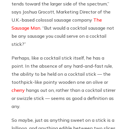
tends toward the larger side of the spectrum,”
says Joshua Grocott, Marketing Director of the
U.K.-based colossal sausage company
The
Sausage Man
. “But would a cocktail sausage not
be any sausage you could serve on a cocktail
stick?”
Perhaps, like a cocktail stick itself, he has a
point. In the absence of any hard-and-fast rule,
the ability to be held on a cocktail stick — the
toothpick-like pointy wooden one an olive or
cherry
hangs out on, rather than a cocktail stirrer
or swizzle stick — seems as good a definition as
any.
So maybe, just as anything sweet on a stick is a
lollipop, and anything edible between two slices