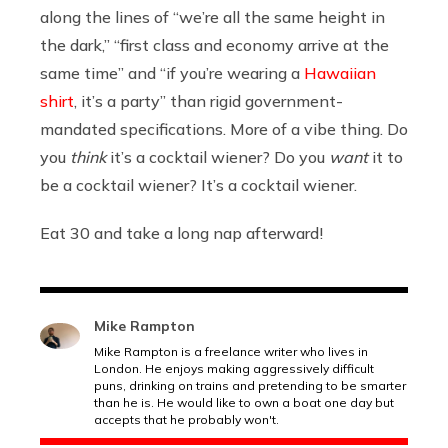
along the lines of “we’re all the same height in
the dark,” “first class and economy arrive at the
same time” and “if you’re wearing a
Hawaiian
shirt
, it’s a party” than rigid government-
mandated specifications. More of a vibe thing. Do
you
think
it’s a cocktail wiener? Do you
want
it to
be a cocktail wiener? It’s a cocktail wiener.
Eat 30 and take a long nap afterward!
Mike Rampton
Mike Rampton is a freelance writer who lives in
London. He enjoys making aggressively difficult
puns, drinking on trains and pretending to be smarter
than he is. He would like to own a boat one day but
accepts that he probably won't.