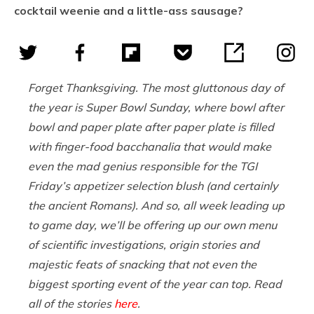
cocktail weenie and a little-ass sausage?
Forget Thanksgiving. The most gluttonous day of
the year is Super Bowl Sunday, where bowl after
bowl and paper plate after paper plate is filled
with finger-food bacchanalia that would make
even the mad genius responsible for the TGI
Friday’s appetizer selection blush (and certainly
the ancient Romans). And so, all week leading up
to game day, we’ll be offering up our own menu
of scientific investigations, origin stories and
majestic feats of snacking that not even the
biggest sporting event of the year can top. Read
all of the stories
here
.