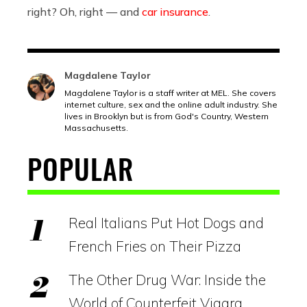
right? Oh, right — and
car insurance
.
Magdalene Taylor
Magdalene Taylor is a staff writer at MEL. She covers
internet culture, sex and the online adult industry. She
lives in Brooklyn but is from God's Country, Western
Massachusetts.
POPULAR
Real Italians Put Hot Dogs and
French Fries on Their Pizza
The Other Drug War: Inside the
World of Counterfeit Viagra