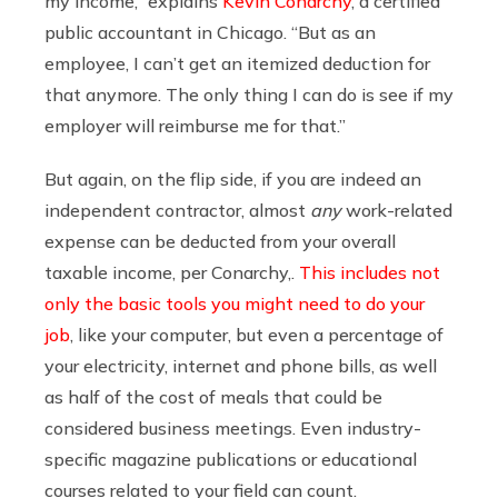
my income,” explains
Kevin Conarchy
, a certified
public accountant in Chicago. “But as an
employee, I can’t get an itemized deduction for
that anymore. The only thing I can do is see if my
employer will reimburse me for that.”
But again, on the flip side, if you are indeed an
independent contractor, almost
any
work-related
expense can be deducted from your overall
taxable income, per Conarchy,.
This includes not
only the basic tools you might need to do your
job
, like your computer, but even a percentage of
your electricity, internet and phone bills, as well
as half of the cost of meals that could be
considered business meetings. Even industry-
specific magazine publications or educational
courses related to your field can count.