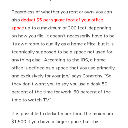
Regardless of whether you rent or own, you can
also
deduct $5 per square foot of your office
space
up to a maximum of 300 feet, depending
on how you file. It doesn’t necessarily have to be
its own room to qualify as a home office, but it is
technically supposed to be a space not used for
anything else. “According to the IRS, a home
office is defined as a space that you use primarily
and exclusively for your job,” says Conarchy. “So,
they don’t want you to say you use a desk 50
percent of the time for work, 50 percent of the
time to watch TV.”
It is possible to deduct more than the maximum
$1,500 if you have a larger space, but this