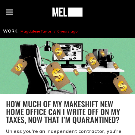
h
MEL
Menu
Magazine
WORK
Magdalene Taylor
6 years ago
HOW MUCH OF MY MAKESHIFT NEW
HOME OFFICE CAN I WRITE OFF ON MY
TAXES, NOW THAT I’M QUARANTINED?
Unless you’re an independent contractor, you’re