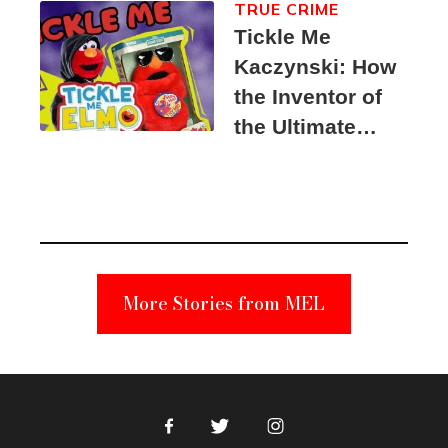
TRUE CRIME
Tickle Me
Kaczynski: How
the Inventor of
the Ultimate
Elmo Toy
Became a
Unabomber
Suspect
More Stories from MEL
Facebook
Twitter
Instagram