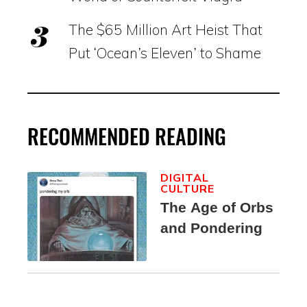
The $65 Million Art Heist That
Put ‘Ocean’s Eleven’ to Shame
RECOMMENDED READING
DIGITAL
CULTURE
The Age of Orbs
and Pondering