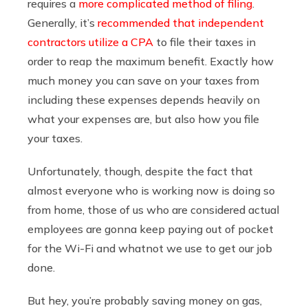
requires a
more complicated method of filing
.
Generally, it’s
recommended that independent
contractors utilize a CPA
to file their taxes in
order to reap the maximum benefit. Exactly how
much money you can save on your taxes from
including these expenses depends heavily on
what your expenses are, but also how you file
your taxes.
Unfortunately, though, despite the fact that
almost everyone who is working now is doing so
from home, those of us who are considered actual
employees are gonna keep paying out of pocket
for the Wi-Fi and whatnot we use to get our job
done.
But hey, you’re probably saving money on gas,