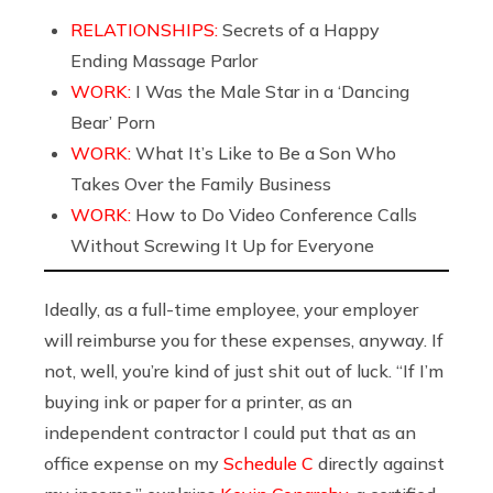
RELATIONSHIPS:
Secrets of a Happy
Ending Massage Parlor
WORK:
I Was the Male Star in a ‘Dancing
Bear’ Porn
WORK:
What It’s Like to Be a Son Who
Takes Over the Family Business
WORK:
How to Do Video Conference Calls
Without Screwing It Up for Everyone
Ideally, as a full-time employee, your employer
will reimburse you for these expenses, anyway. If
not, well, you’re kind of just shit out of luck. “If I’m
buying ink or paper for a printer, as an
independent contractor I could put that as an
office expense on my
Schedule C
directly against