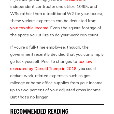
independent contractor and utilize 1099s and
W9s rather than a traditional W2 for your taxes),
these various expenses can be deducted from
your taxable income
. Even the square footage of
the space you utilize to do your work can count.
If you’re a full-time employee, though, the
government recently decided that you can simply
go fuck yourself. Prior to changes to
tax law
executed by Donald Trump in 2018
, you could
deduct work-related expenses such as gas
mileage or home office supplies from your income,
up to two percent of your adjusted gross income.
But that’s no longer.
RECOMMENDED READING