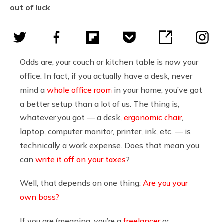
out of luck
Odds are, your couch or kitchen table is now your
office. In fact, if you actually have a desk, never
mind a
whole office room
in your home, you’ve got
a better setup than a lot of us. The thing is,
whatever you got — a desk,
ergonomic chair
,
laptop, computer monitor, printer, ink, etc. — is
technically a work expense. Does that mean you
can
write it off on your taxes
?
Well, that depends on one thing:
Are you your
own boss?
If you are (meaning, you’re a
freelancer
or