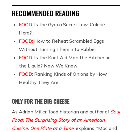
RECOMMENDED READING
FOOD:
Is the Gyro a Secret Low-Calorie
Hero?
FOOD:
How to Reheat Scrambled Eggs
Without Turning Them into Rubber
FOOD:
Is the Kool-Aid Man the Pitcher or
the Liquid? Now We Know
FOOD:
Ranking Kinds of Onions by How
Healthy They Are
ONLY FOR THE BIG CHEESE
As Adrian Miller, food historian and author of
Soul
Food: The Surprising Story of an American
Cuisine, One Plate at a Time
, explains, “Mac and