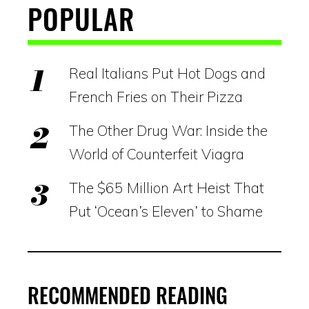
POPULAR
Real Italians Put Hot Dogs and
French Fries on Their Pizza
The Other Drug War: Inside the
World of Counterfeit Viagra
The $65 Million Art Heist That
Put ‘Ocean’s Eleven’ to Shame
RECOMMENDED READING