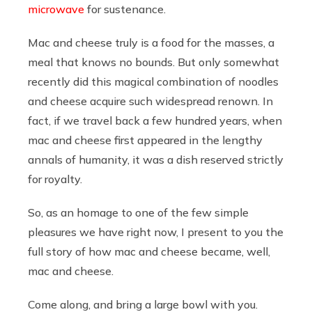
microwave
for sustenance.
Mac and cheese truly is a food for the masses, a
meal that knows no bounds. But only somewhat
recently did this magical combination of noodles
and cheese acquire such widespread renown. In
fact, if we travel back a few hundred years, when
mac and cheese first appeared in the lengthy
annals of humanity, it was a dish reserved strictly
for royalty.
So, as an homage to one of the few simple
pleasures we have right now, I present to you the
full story of how mac and cheese became, well,
mac and cheese.
Come along, and bring a large bowl with you.