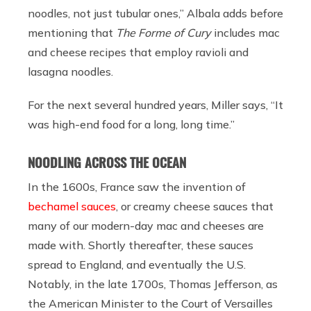
noodles, not just tubular ones,” Albala adds before
mentioning that
The Forme of Cury
includes mac
and cheese recipes that employ ravioli and
lasagna noodles.
For the next several hundred years, Miller says, “It
was high-end food for a long, long time.”
NOODLING ACROSS THE OCEAN
In the 1600s, France saw the invention of
bechamel sauces
, or creamy cheese sauces that
many of our modern-day mac and cheeses are
made with. Shortly thereafter, these sauces
spread to England, and eventually the U.S.
Notably, in the late 1700s, Thomas Jefferson, as
the American Minister to the Court of Versailles