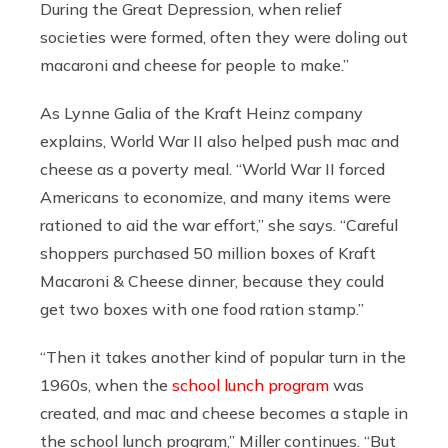
During the Great Depression, when relief
societies were formed, often they were doling out
macaroni and cheese for people to make.”
As Lynne Galia of the Kraft Heinz company
explains, World War II also helped push mac and
cheese as a poverty meal. “World War II forced
Americans to economize, and many items were
rationed to aid the war effort,” she says. “Careful
shoppers purchased 50 million boxes of Kraft
Macaroni & Cheese dinner, because they could
get two boxes with one food ration stamp.”
“Then it takes another kind of popular turn in the
1960s, when the
school lunch program
was
created, and mac and cheese becomes a staple in
the school lunch program,” Miller continues. “But