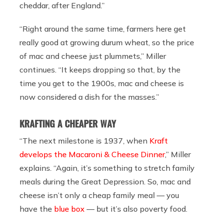
cheddar, after England.”
“Right around the same time, farmers here get
really good at growing durum wheat, so the price
of mac and cheese just plummets,” Miller
continues. “It keeps dropping so that, by the
time you get to the 1900s, mac and cheese is
now considered a dish for the masses.”
KRAFTING A CHEAPER WAY
“The next milestone is 1937, when
Kraft
develops the Macaroni & Cheese Dinner
,” Miller
explains. “Again, it’s something to stretch family
meals during the Great Depression. So, mac and
cheese isn’t only a cheap family meal — you
have the
blue box
— but it’s also poverty food.