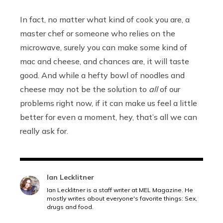
In fact, no matter what kind of cook you are, a
master chef or someone who relies on the
microwave, surely you can make some kind of
mac and cheese, and chances are, it will taste
good. And while a hefty bowl of noodles and
cheese may not be the solution to
all
of our
problems right now, if it can make us feel a little
better for even a moment, hey, that’s all we can
really ask for.
Ian Lecklitner
Ian Lecklitner is a staff writer at MEL Magazine. He
mostly writes about everyone's favorite things: Sex,
drugs and food.