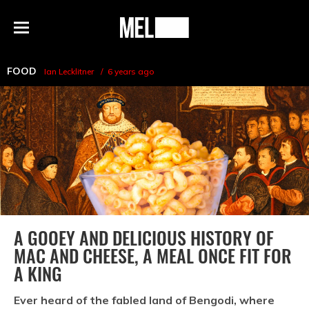
h
MEL
Menu
Magazine
FOOD
Ian Lecklitner
6 years ago
A GOOEY AND DELICIOUS HISTORY OF
MAC AND CHEESE, A MEAL ONCE FIT FOR
A KING
Ever heard of the fabled land of Bengodi, where