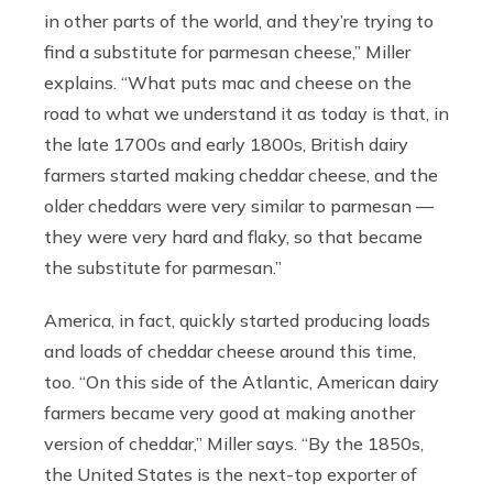
in other parts of the world, and they’re trying to
find a substitute for parmesan cheese,” Miller
explains. “What puts mac and cheese on the
road to what we understand it as today is that, in
the late 1700s and early 1800s, British dairy
farmers started making cheddar cheese, and the
older cheddars were very similar to parmesan —
they were very hard and flaky, so that became
the substitute for parmesan.”
America, in fact, quickly started producing loads
and loads of cheddar cheese around this time,
too. “On this side of the Atlantic, American dairy
farmers became very good at making another
version of cheddar,” Miller says. “By the 1850s,
the United States is the next-top exporter of