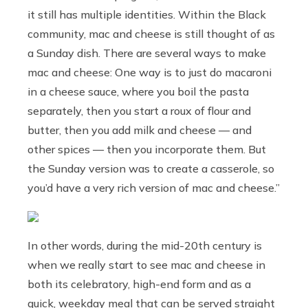
it still has multiple identities. Within the Black
community, mac and cheese is still thought of as
a Sunday dish. There are several ways to make
mac and cheese: One way is to just do macaroni
in a cheese sauce, where you boil the pasta
separately, then you start a roux of flour and
butter, then you add milk and cheese — and
other spices — then you incorporate them. But
the Sunday version was to create a casserole, so
you’d have a very rich version of mac and cheese.”
In other words, during the mid-20th century is
when we really start to see mac and cheese in
both its celebratory, high-end form and as a
quick, weekday meal that can be served straight