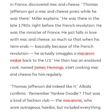
in France, discovered mac and cheese. “Thomas
Jefferson got a mac and cheese jones while he
was there,” Miller explains. “He was there in the
late 1780s, right before the French revolution. He
was the minister of France. He just falls in love
with mac and cheese, so much so that when his
term ends — basically because of the French
revolution — he actually smuggles a
macaroni
maker
back to the U.S.” He then has an enslaved
cook, named
James Hemings
, start cooking mac
and cheese for him regularly.
“Thomas Jefferson did indeed like it,” Albala
confirms. “Remember ‘Yankee Doodle’? That was
a kind of fashion club — the
macaronis
, who
wore outrageous hairdos, but included everything