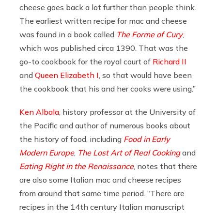
cheese goes back a lot further than people think.
The earliest written recipe for mac and cheese
was found in a book called
The Forme of Cury
,
which was published circa 1390. That was the
go-to cookbook for the royal court of
Richard II
and
Queen Elizabeth I
, so that would have been
the cookbook that his and her cooks were using.”
Ken Albala
, history professor at the University of
the Pacific and author of numerous books about
the history of food, including
Food in Early
Modern Europe
,
The Lost Art of Real Cooking
and
Eating Right in the Renaissance
, notes that there
are also some Italian mac and cheese recipes
from around that same time period. “There are
recipes in the 14th century Italian manuscript