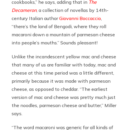
cookbooks,” he says, adding that in
The
Decameron
, a collection of novellas by 14th-
century Italian author
Giovanni Boccaccio
,
“there’s the land of Bengodi, where they roll
macaroni down a mountain of parmesan cheese
into people’s mouths.” Sounds pleasant!
Unlike the incandescent yellow mac and cheese
that many of us are familiar with today, mac and
cheese at this time period was a little different,
primarily because it was made with parmesan
cheese, as opposed to cheddar. “The earliest
version of mac and cheese was pretty much just
the noodles, parmesan cheese and butter,” Miller
says.
“The word macaroni was generic for all kinds of