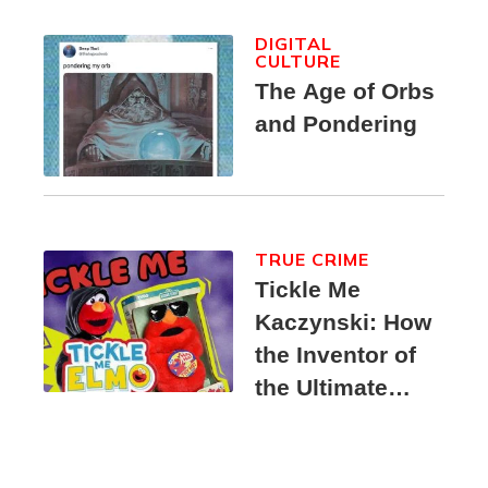
DIGITAL
CULTURE
The Age of Orbs
and Pondering
TRUE CRIME
Tickle Me
Kaczynski: How
the Inventor of
the Ultimate
Elmo Toy
Became a
Unabomber