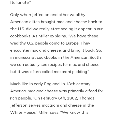
Italianate.”
Only when Jefferson and other wealthy
American elites brought mac and cheese back to
the U.S. did we really start seeing it appear in our
cookbooks. As Miller explains, “We have these
wealthy U.S. people going to Europe. They
encounter mac and cheese, and bring it back. So,
in manuscript cookbooks in the American South,
we can actually see recipes for mac and cheese,
but it was often called macaroni pudding.”
Much like in early England, in 18th century
America, mac and cheese was primarily a food for
rich people. “On February 6th, 1802, Thomas
Jefferson serves macaroni and cheese in the
White House,” Miller says. “We know this