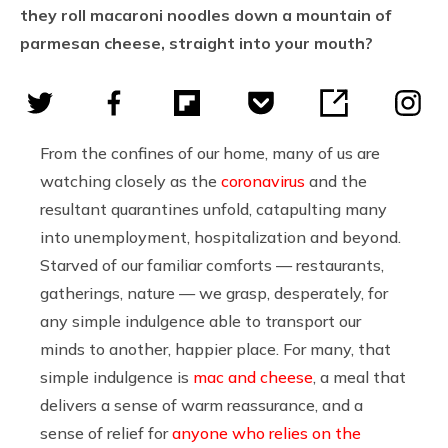
they roll macaroni noodles down a mountain of
parmesan cheese, straight into your mouth?
From the confines of our home, many of us are
watching closely as the
coronavirus
and the
resultant quarantines unfold, catapulting many
into unemployment, hospitalization and beyond.
Starved of our familiar comforts — restaurants,
gatherings, nature — we grasp, desperately, for
any simple indulgence able to transport our
minds to another, happier place. For many, that
simple indulgence is
mac and cheese
, a meal that
delivers a sense of warm reassurance, and a
sense of relief for
anyone who relies on the