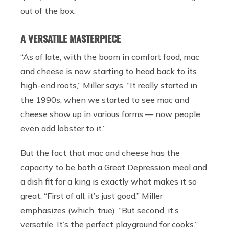
out of the box.
A VERSATILE MASTERPIECE
“As of late, with the boom in comfort food, mac
and cheese is now starting to head back to its
high-end roots,” Miller says. “It really started in
the 1990s, when we started to see mac and
cheese show up in various forms — now people
even add lobster to it.”
But the fact that mac and cheese has the
capacity to be both a Great Depression meal and
a dish fit for a king is exactly what makes it so
great. “First of all, it’s just good,” Miller
emphasizes (which, true). “But second, it’s
versatile. It’s the perfect playground for cooks.”