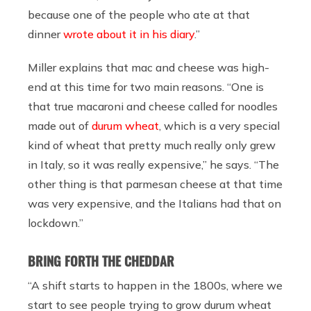
because one of the people who ate at that
dinner
wrote about it in his diary
.”
Miller explains that mac and cheese was high-
end at this time for two main reasons. “One is
that true macaroni and cheese called for noodles
made out of
durum wheat
, which is a very special
kind of wheat that pretty much really only grew
in Italy, so it was really expensive,” he says. “The
other thing is that parmesan cheese at that time
was very expensive, and the Italians had that on
lockdown.”
BRING FORTH THE CHEDDAR
“A shift starts to happen in the 1800s, where we
start to see people trying to grow durum wheat