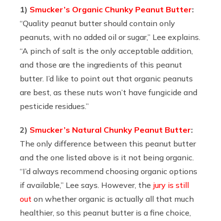
1)
Smucker’s Organic Chunky Peanut Butter
:
“
Quality peanut butter should contain only
peanuts, with no added oil or sugar,” Lee explains.
“A pinch of salt is the only acceptable addition,
and those are the ingredients of this peanut
butter. I’d like to point out that organic peanuts
are best, as these nuts won’t have fungicide and
pesticide residues.”
2)
Smucker’s Natural Chunky Peanut Butter
:
The only difference between this peanut butter
and the one listed above is it not being organic.
“I’d always recommend choosing organic options
if available,” Lee says. However, the
jury is still
out
on whether organic is actually all that much
healthier, so this peanut butter is a fine choice,