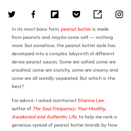
In its most basic form,
peanut butter
is made
from peanuts and
maybe
some salt — nothing
more. But somehow, the peanut butter aisle has
developed into a complex labyrinth of different
dense peanut sauces. Some are salted, some are
unsalted, some are crunchy, some are creamy and
some are all weirdly separated. But which is the
best?
For advice, I asked nutritionist
Shanna Lee
,
author of
The Soul Frequency: Your Healthy,
Awakened and Authentic Life
, to help me rank a
generous spread of peanut butter brands by how