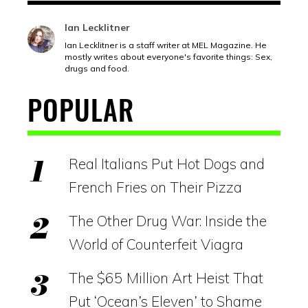
Ian Lecklitner
Ian Lecklitner is a staff writer at MEL Magazine. He
mostly writes about everyone's favorite things: Sex,
drugs and food.
POPULAR
Real Italians Put Hot Dogs and
French Fries on Their Pizza
The Other Drug War: Inside the
World of Counterfeit Viagra
The $65 Million Art Heist That
Put ‘Ocean’s Eleven’ to Shame