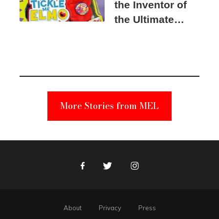
the Inventor of
the Ultimate
Elmo Toy
Became a
Unabomber
Suspect
More Stories from MEL
Facebook
Twitter
Instagram
About
Privacy
Press