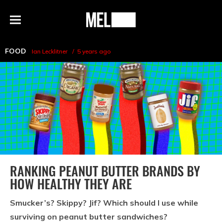
h
MEL
Menu
Magazine
FOOD
Ian Lecklitner
5 years ago
RANKING PEANUT BUTTER BRANDS BY
HOW HEALTHY THEY ARE
Smucker’s? Skippy? Jif? Which should I use while
surviving on peanut butter sandwiches?