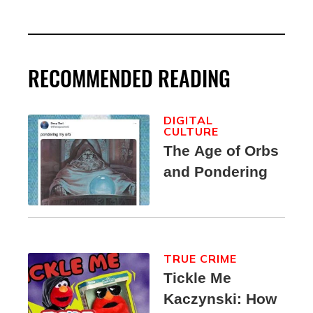
RECOMMENDED READING
DIGITAL
CULTURE
The Age of Orbs
and Pondering
TRUE CRIME
Tickle Me
Kaczynski: How