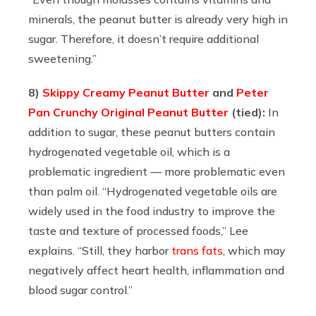
minerals, the peanut butter is already very high in
sugar. Therefore, it doesn’t require additional
sweetening.”
8)
Skippy Creamy Peanut Butter
and
Peter
Pan Crunchy Original Peanut Butter
(tied):
In
addition to sugar, these peanut butters contain
hydrogenated vegetable oil, which is a
problematic ingredient — more problematic even
than palm oil. “
Hydrogenated vegetable oils are
widely used in the food industry to improve the
taste and texture of processed foods,” Lee
explains. “Still, they harbor
trans fats
, which may
negatively affect heart health, inflammation and
blood sugar control.”