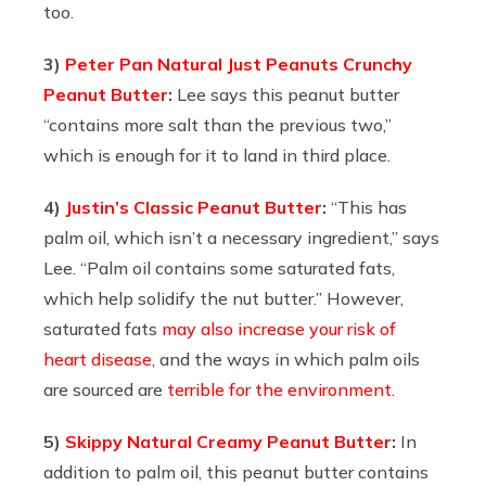
too.
3)
Peter Pan Natural Just Peanuts Crunchy
Peanut Butter
:
Lee says this peanut butter
“contains more salt than the previous two,”
which is enough for it to land in third place.
4)
Justin’s Classic Peanut Butter
:
“This has
palm oil, which isn’t a necessary ingredient,” says
Lee. “Palm oil contains some saturated fats,
which help solidify the nut butter.” However,
saturated fats
may also increase your risk of
heart disease
, and the ways in which palm oils
are sourced are
terrible for the environment
.
5)
Skippy Natural Creamy Peanut Butter
:
In
addition to palm oil, this peanut butter contains