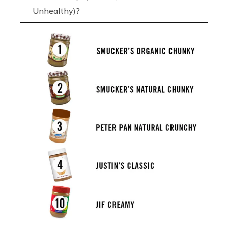
Unhealthy)?