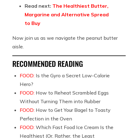
Read next:
The Healthiest Butter,
Margarine and Alternative Spread
to Buy
Now join us as we navigate the peanut butter
aisle.
RECOMMENDED READING
FOOD:
Is the Gyro a Secret Low-Calorie
Hero?
FOOD:
How to Reheat Scrambled Eggs
Without Turning Them into Rubber
FOOD:
How to Get Your Bagel to Toasty
Perfection in the Oven
FOOD:
Which Fast Food Ice Cream Is the
Healthiest (Or, Rather, the Least