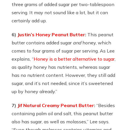
three grams of added sugar per two-tablespoon
serving. It may not sound like a lot, but it can
certainly add up.
6)
Justin’s Honey Peanut Butter
:
This peanut
butter contains added sugar
and
honey, which
comes to four grams of sugar per serving. As Lee
explains, “
Honey is a better alternative to sugar
,
as quality honey has nutrients, whereas sugar
has no nutrient content. However, they still add
sugar, and it’s not needed, since it’s sweetened
up by honey already.”
7)
Jif Natural Creamy Peanut Butter
:
“
Besides
containing palm oil and salt, this peanut butter
also has sugar, as well as molasses,” Lee says.
“Even though molasses contains vitamins and