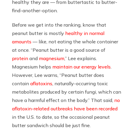
healthy they are — from buttertastic to butter-
find-another-option.
Before we get into the ranking, know that
peanut butter is mostly
healthy in normal
amounts
— like, not eating the whole container
at once. “Peanut butter is a good source of
protein
and
magnesium
,” Lee explains.
Magnesium helps
maintain our energy levels
.
However, Lee warns, “Peanut butter does
contain
aflatoxins
, naturally-occurring toxic
metabolites produced by certain fungi, which can
have a harmful effect on the body.” That said,
no
aflatoxin-related outbreaks have been recorded
in the U.S. to date, so the occasional peanut
butter sandwich should be just fine.