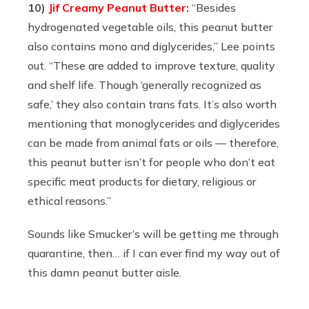
10)
Jif Creamy Peanut Butter
:
“
Besides
hydrogenated vegetable oils, this peanut butter
also contains mono and diglycerides,” Lee points
out. “These are added to improve texture, quality
and shelf life. Though ‘generally recognized as
safe,’ they also contain trans fats. It’s also worth
mentioning that monoglycerides and diglycerides
can be made from animal fats or oils — therefore,
this peanut butter isn’t for people who don’t eat
specific meat products for dietary, religious or
ethical reasons.”
Sounds like Smucker’s will be getting me through
quarantine, then… if I can ever find my way out of
this damn peanut butter aisle.