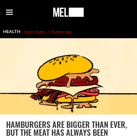
h
MEL
Menu
Magazine
HEALTH
Quinn Myers
9 years ago
HAMBURGERS ARE BIGGER THAN EVER,
BUT THE MEAT HAS ALWAYS BEEN