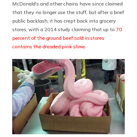
McDonald’s and other chains have since claimed
that they no longer use the stuff, but after a brief
public backlash, it has crept back into grocery
stores, with a 2014 study claiming that up to
70
percent of the ground beef sold in stores
contains the dreaded pink slime
.