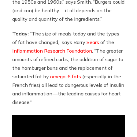
the 1950s and 1960s,” says Smith. “Burgers could
(and can) be healthy — it all depends on the
quality and quantity of the ingredients.”
Today:
“The size of meals today and the types
of fat have changed,” says Barry
Sears
of the
Inflammation Research Foundation
. “The greater
amounts of refined carbs, the addition of sugar to
the hamburger buns and the replacement of
saturated fat by
omega-6 fats
(especially in the
French fries) all lead to dangerous levels of insulin
and inflammation — the leading causes for heart
disease.”