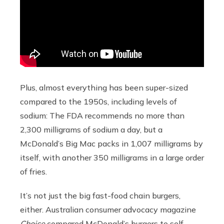
Plus, almost everything has been super-sized
compared to the 1950s, including levels of
sodium: The FDA recommends no more than
2,300 milligrams of sodium a day, but a
McDonald’s Big Mac packs in 1,007 milligrams by
itself, with another 350 milligrams in a large order
of fries.
It’s not just the big fast-food chain burgers,
either. Australian consumer advocacy magazine
Choice
compared McDonald’s burgers to self-