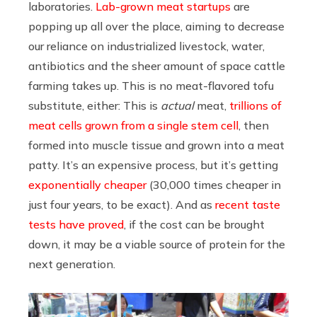
laboratories.
Lab-grown meat startups
are
popping up all over the place, aiming to decrease
our reliance on industrialized livestock, water,
antibiotics and the sheer amount of space cattle
farming takes up. This is no meat-flavored tofu
substitute, either: This is
actual
meat,
trillions of
meat cells grown from a single stem cell
, then
formed into muscle tissue and grown into a meat
patty. It’s an expensive process, but it’s getting
exponentially cheaper
(30,000 times cheaper in
just four years, to be exact). And as
recent taste
tests have proved
, if the cost can be brought
down, it may be a viable source of protein for the
next generation.