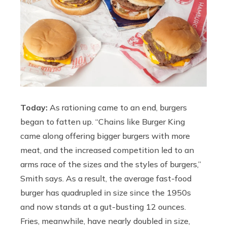
Today:
As rationing came to an end, burgers
began to fatten up. “Chains like Burger King
came along offering bigger burgers with more
meat, and the increased competition led to an
arms race of the sizes and the styles of burgers,”
Smith says. As a result, the average fast-food
burger has quadrupled in size since the 1950s
and now stands at a gut-busting 12 ounces.
Fries, meanwhile, have nearly doubled in size,