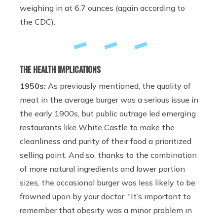
weighing in at 6.7 ounces (again according to
the CDC).
THE HEALTH IMPLICATIONS
1950s:
As previously mentioned, the quality of
meat in the average burger was a serious issue in
the early 1900s, but public outrage led emerging
restaurants like White Castle to make the
cleanliness and purity of their food a prioritized
selling point. And so, thanks to the combination
of more natural ingredients and lower portion
sizes, the occasional burger was less likely to be
frowned upon by your doctor. “It’s important to
remember that obesity was a minor problem in