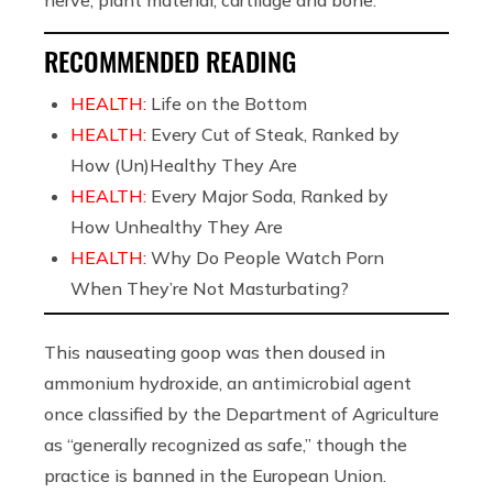
nerve, plant material, cartilage and bone.”
RECOMMENDED READING
HEALTH:
Life on the Bottom
HEALTH:
Every Cut of Steak, Ranked by
How (Un)Healthy They Are
HEALTH:
Every Major Soda, Ranked by
How Unhealthy They Are
HEALTH:
Why Do People Watch Porn
When They’re Not Masturbating?
This nauseating goop was then doused in
ammonium hydroxide, an antimicrobial agent
once classified by the Department of Agriculture
as “generally recognized as safe,” though the
practice is banned in the European Union.