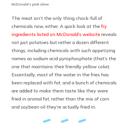
McDonald’s pink slime
The meat isn’t the only thing chock-full of
chemicals now, either. A quick look at the
fry
ingredients listed on McDonald’s website
reveals
not just potatoes but rather a dozen different
things, including chemicals with such appetizing
names as sodium acid pyrophosphate (that’s the
one that maintains their friendly yellow color).
Essentially, most of the water in the fries has
been replaced with fat, and a bunch of chemicals
are added to make them taste like they were
fried in animal fat, rather than the mix of corn
and soybean oil they’re actually fried in.