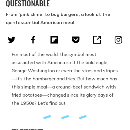
QUESTIONABLE
From ‘pink slime’ to bug burgers, a look at the
quintessential American meal
For most of the world, the symbol most
associated with America isn’t the bald eagle,
George Washington or even the stars and stripes
—it’s the hamburger and fries. But how much has
this simple meal — a ground-beef sandwich with
fried potatoes — changed since its glory days of
the 1950s? Let’s find out.