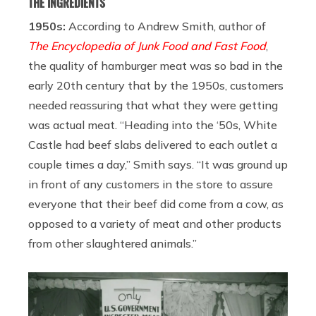
THE INGREDIENTS
1950s:
According to Andrew Smith, author of
The Encyclopedia of Junk Food and Fast Food
,
the quality of hamburger meat was so bad in the
early 20th century that by the 1950s, customers
needed reassuring that what they were getting
was actual meat. “Heading into the ‘50s, White
Castle had beef slabs delivered to each outlet a
couple times a day,” Smith says. “It was ground up
in front of any customers in the store to assure
everyone that their beef did come from a cow, as
opposed to a variety of meat and other products
from other slaughtered animals.”