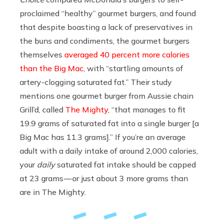
proclaimed “healthy” gourmet burgers, and found
that despite boasting a lack of preservatives in
the buns and condiments, the gourmet burgers
themselves
averaged 40 percent more calories
than the Big Mac
, with “startling amounts of
artery-clogging saturated fat.” Their study
mentions one gourmet burger from Aussie chain
Grill’d, called
The Mighty
, “that manages to fit
19.9 grams of saturated fat into a single burger [a
Big Mac has 11.3 grams].” If you’re an average
adult with a daily intake of around 2,000 calories,
your
daily
saturated fat intake should be capped
at 23 grams — or just about 3 more grams than
are in The Mighty.