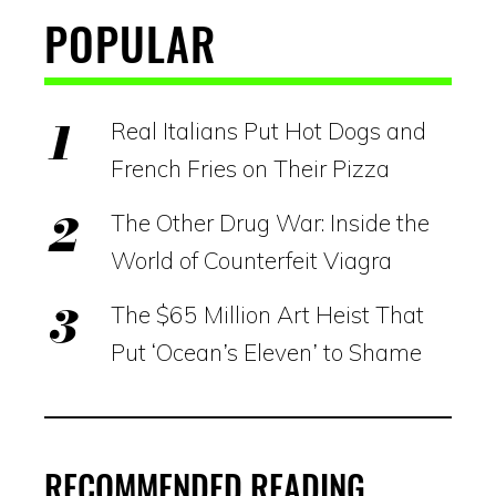
POPULAR
Real Italians Put Hot Dogs and
French Fries on Their Pizza
The Other Drug War: Inside the
World of Counterfeit Viagra
The $65 Million Art Heist That
Put ‘Ocean’s Eleven’ to Shame
RECOMMENDED READING