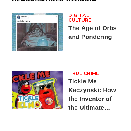
DIGITAL
CULTURE
The Age of Orbs
and Pondering
TRUE CRIME
Tickle Me
Kaczynski: How
the Inventor of
the Ultimate
Elmo Toy
Became a