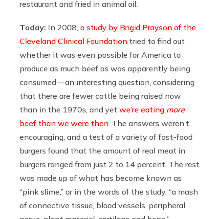
restaurant and fried in animal oil.
Today:
In 2008,
a study by Brigid Prayson of the
Cleveland Clinical Foundation
tried to find out
whether it was even possible for America to
produce as much beef as was apparently being
consumed — an interesting question, considering
that there are fewer cattle being raised now
than in the 1970s, and yet
we’re eating
more
beef than we were then
. The answers weren’t
encouraging, and a test of a variety of fast-food
burgers found that the amount of real meat in
burgers ranged from just 2 to 14 percent. The rest
was made up of what has become known as
“pink slime,” or in the words of the study, “a mash
of connective tissue, blood vessels, peripheral