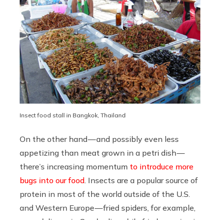
Insect food stall in Bangkok, Thailand
On the other hand — and possibly even less
appetizing than meat grown in a petri dish —
there’s increasing momentum
to introduce more
bugs into our food
. Insects are a popular source of
protein in most of the world outside of the U.S.
and Western Europe — fried spiders, for example,