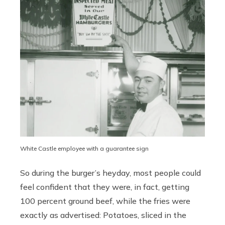
White Castle employee with a guarantee sign
So during the burger’s heyday, most people could
feel confident that they were, in fact, getting
100 percent ground beef, while the fries were
exactly as advertised: Potatoes, sliced in the