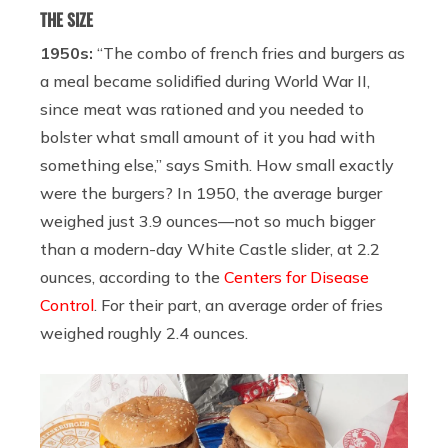
THE SIZE
1950s:
“The combo of french fries and burgers as
a meal became solidified during World War II,
since meat was rationed and you needed to
bolster what small amount of it you had with
something else,” says Smith. How small exactly
were the burgers? In 1950, the average burger
weighed just 3.9 ounces—not so much bigger
than a modern-day White Castle slider, at 2.2
ounces, according to the
Centers for Disease
Control
. For their part, an average order of fries
weighed roughly 2.4 ounces.