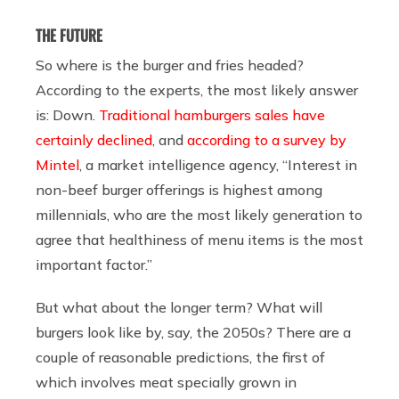
THE FUTURE
So where is the burger and fries headed?
According to the experts, the most likely answer
is: Down.
Traditional hamburgers sales have
certainly declined
, and
according to a survey by
Mintel
, a market intelligence agency, “Interest in
non-beef burger offerings is highest among
millennials, who are the most likely generation to
agree that healthiness of menu items is the most
important factor.”
But what about the longer term? What will
burgers look like by, say, the 2050s? There are a
couple of reasonable predictions, the first of
which involves meat specially grown in