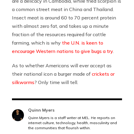
are a delicacy in Cambodia, while fried scorpion is
a common street meat in China and Thailand.
Insect meat is around 60 to 70 percent protein
with almost zero fat, and takes up a minute
fraction of the resources required for cattle
farming, which is why
the U.N. is keen to
encourage Western nations to give bugs a try
.
As to whether Americans will ever accept as
their national icon a burger made of
crickets or
silkworms
? Only time will tell.
Quinn Myers
Quinn Myers is a staff writer at MEL. He reports on
internet culture, technology, health, masculinity and
the communities that flourish within.